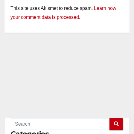
This site uses Akismet to reduce spam.
Learn how
your comment data is processed.
Categories