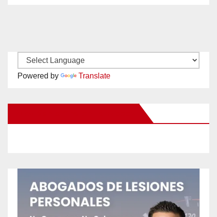
Powered by
Translate
New Santa Ana on Facebook