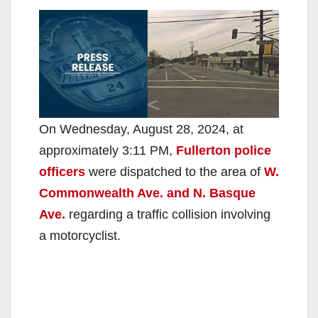
On Wednesday, August 28, 2024, at
approximately 3:11 PM,
Fullerton police
officers
were dispatched to the area of
W.
Commonwealth Ave. and N. Basque
Ave.
regarding a traffic collision involving
a motorcyclist.