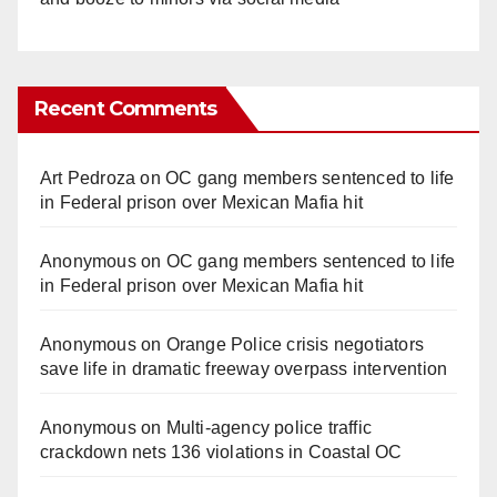
Recent Comments
Art Pedroza
on
OC gang members sentenced to life
in Federal prison over Mexican Mafia hit
Anonymous
on
OC gang members sentenced to life
in Federal prison over Mexican Mafia hit
Anonymous
on
Orange Police crisis negotiators
save life in dramatic freeway overpass intervention
Anonymous
on
Multi‑agency police traffic
crackdown nets 136 violations in Coastal OC