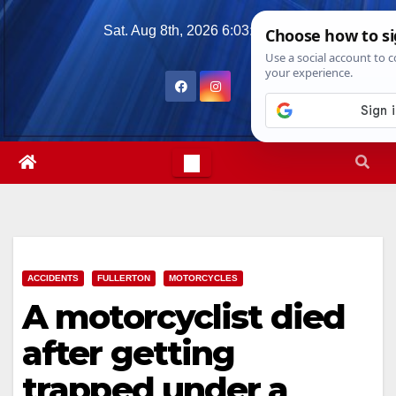
Skip
Sat. Aug 8th, 2026
6:03:10 AM
to
content
ACCIDENTS
FULLERTON
MOTORCYCLES
A motorcyclist died
after getting
trapped under a