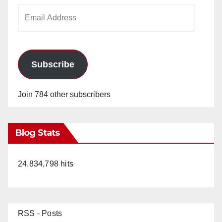
Email
Address
Subscribe
Join 784 other subscribers
Blog Stats
24,834,798 hits
RSS - Posts