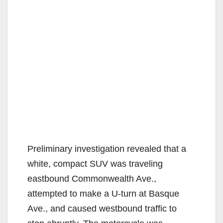
Preliminary investigation revealed that a
white, compact SUV was traveling
eastbound Commonwealth Ave.,
attempted to make a U-turn at Basque
Ave., and caused westbound traffic to