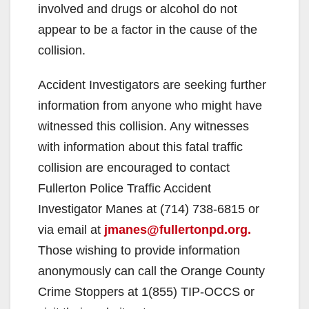
involved and drugs or alcohol do not
appear to be a factor in the cause of the
collision.
Accident Investigators are seeking further
information from anyone who might have
witnessed this collision. Any witnesses
with information about this fatal traffic
collision are encouraged to contact
Fullerton Police Traffic Accident
Investigator Manes at (714) 738-6815 or
via email at
jmanes@fullertonpd.org.
Those wishing to provide information
anonymously can call the Orange County
Crime Stoppers at 1(855) TIP-OCCS or