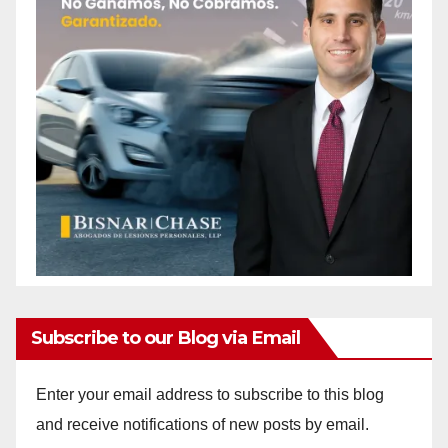
Subscribe to our Blog via Email
Enter your email address to subscribe to this blog
and receive notifications of new posts by email.