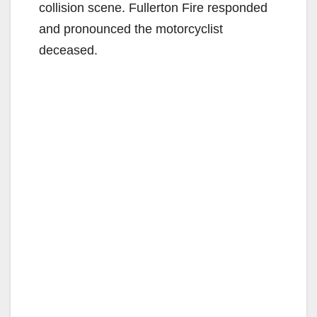
collision scene. Fullerton Fire responded
and pronounced the motorcyclist
deceased.