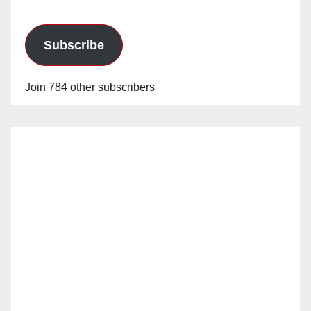
Subscribe
Join 784 other subscribers