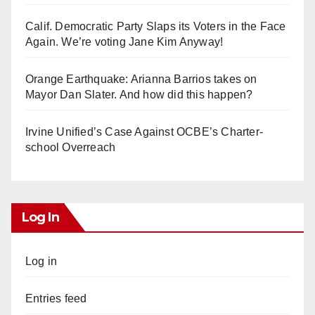
Calif. Democratic Party Slaps its Voters in the Face
Again. We’re voting Jane Kim Anyway!
Orange Earthquake: Arianna Barrios takes on
Mayor Dan Slater. And how did this happen?
Irvine Unified’s Case Against OCBE’s Charter-
school Overreach
Log In
Log in
Entries feed