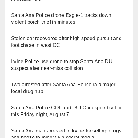
Santa Ana Police drone Eagle-1 tracks down
violent porch thief in minutes
Stolen car recovered after high-speed pursuit and
foot chase in west OC
Irvine Police use drone to stop Santa Ana DUI
suspect after near-miss collision
Two arrested after Santa Ana Police raid major
local drug hub
Santa Ana Police CDL and DUI Checkpoint set for
this Friday night, August 7
Santa Ana man arrested in Irvine for selling drugs
and booze to minors via social media