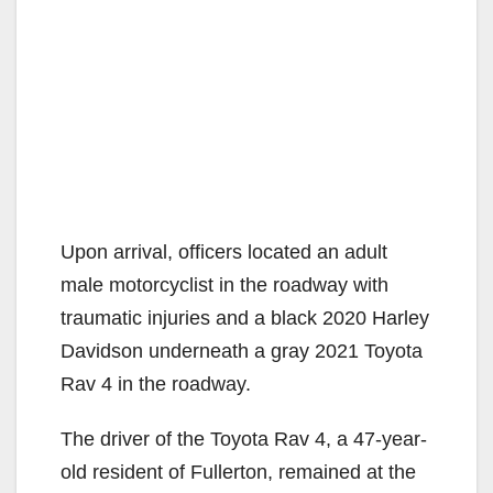
Upon arrival, officers located an adult
male motorcyclist in the roadway with
traumatic injuries and a black 2020 Harley
Davidson underneath a gray 2021 Toyota
Rav 4 in the roadway.
The driver of the Toyota Rav 4, a 47-year-
old resident of Fullerton, remained at the