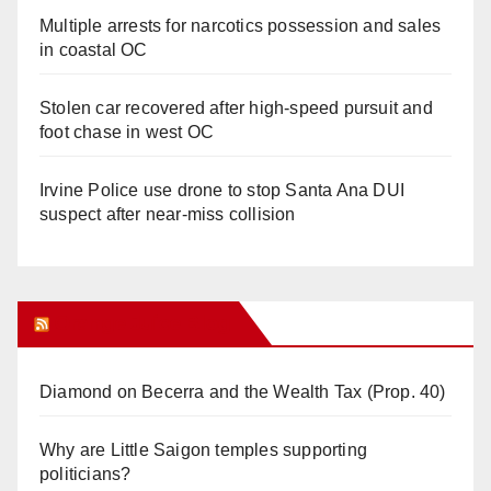
Multiple arrests for narcotics possession and sales
in coastal OC
Stolen car recovered after high-speed pursuit and
foot chase in west OC
Irvine Police use drone to stop Santa Ana DUI
suspect after near-miss collision
Orange Juice Blog
Diamond on Becerra and the Wealth Tax (Prop. 40)
Why are Little Saigon temples supporting
politicians?