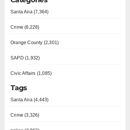
Santa Ana (7,364)
Crime (6,228)
Orange County (2,301)
SAPD (1,932)
Civic Affairs (1,085)
Tags
Santa Ana (4,443)
Crime (3,326)