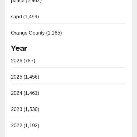
police (2,962)
sapd (1,499)
Orange County (1,185)
Year
2026 (787)
2025 (1,456)
2024 (1,461)
2023 (1,530)
2022 (1,192)