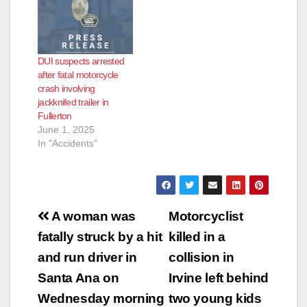
DUI suspects arrested
after fatal motorcycle
crash involving
jackknifed trailer in
Fullerton
June 1, 2025
In "Accidents"
Post
A woman was
Motorcyclist
navigation
fatally struck by a hit
killed in a
and run driver in
collision in
Santa Ana on
Irvine left behind
Wednesday morning
two young kids