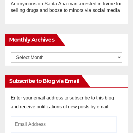
Anonymous
on
Santa Ana man arrested in Irvine for
selling drugs and booze to minors via social media
Monthly Archives
Monthly
Archives
Subscribe to Blog via Email
Enter your email address to subscribe to this blog
and receive notifications of new posts by email.
Email
Address