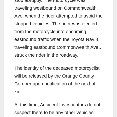
stop abruptly. The motorcycle was
traveling westbound on Commonwealth
Ave. when the rider attempted to avoid the
stopped vehicles. The rider was ejected
from the motorcycle into oncoming
eastbound traffic when the Toyota Rav 4,
traveling eastbound Commonwealth Ave.,
struck the rider in the roadway.
The identity of the deceased motorcyclist
will be released by the Orange County
Coroner upon notification of the next of
kin.
At this time, Accident Investigators do not
suspect there to be any other vehicles