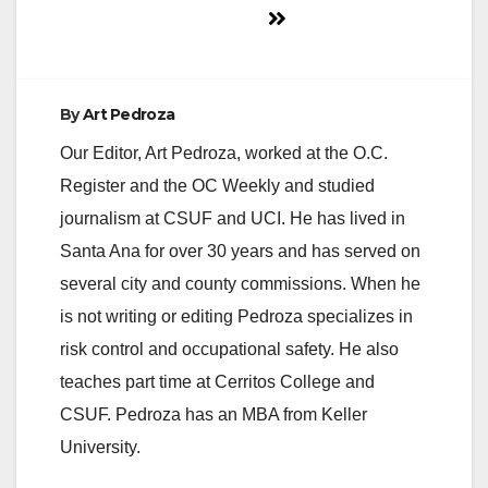
By
Art Pedroza
Our Editor, Art Pedroza, worked at the O.C.
Register and the OC Weekly and studied
journalism at CSUF and UCI. He has lived in
Santa Ana for over 30 years and has served on
several city and county commissions. When he
is not writing or editing Pedroza specializes in
risk control and occupational safety. He also
teaches part time at Cerritos College and
CSUF. Pedroza has an MBA from Keller
University.