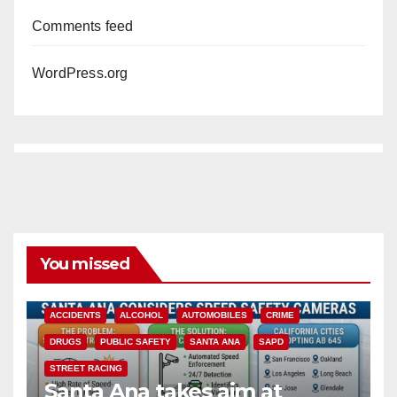
Comments feed
WordPress.org
You missed
ACCIDENTS
ALCOHOL
AUTOMOBILES
CRIME
DRUGS
PUBLIC SAFETY
SANTA ANA
SAPD
STREET RACING
Santa Ana takes aim at