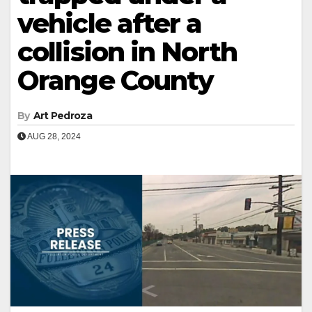
vehicle after a
collision in North
Orange County
By
Art Pedroza
AUG 28, 2024