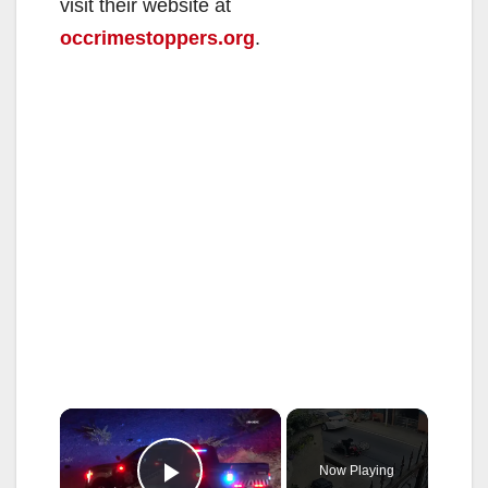
visit their website at
occrimestoppers.org
.
×
Now Playing