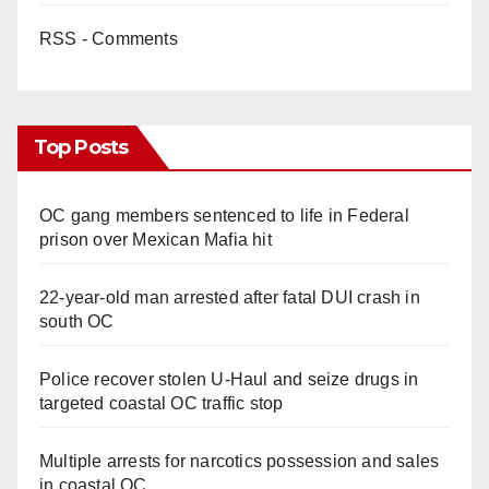
RSS - Comments
Top Posts
OC gang members sentenced to life in Federal
prison over Mexican Mafia hit
22-year-old man arrested after fatal DUI crash in
south OC
Police recover stolen U-Haul and seize drugs in
targeted coastal OC traffic stop
Multiple arrests for narcotics possession and sales
in coastal OC