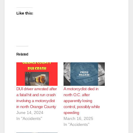
i
Like this:
d
e
Related
o
DUI driver arrested after
A motorcyclist died in
a fatal hit and run crash
north O.C. after
involving a motorcyclist
apparently losing
in north Orange County
control, possibly while
June 14, 2024
speeding
In "Accidents"
March 16, 2025
In "Accidents"