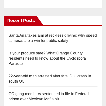
Recent Posts
Santa Ana takes aim at reckless driving: why speed
cameras are a win for public safety
Is your produce safe? What Orange County
residents need to know about the Cyclospora
Parasite
22-year-old man arrested after fatal DUI crash in
south OC
OC gang members sentenced to life in Federal
prison over Mexican Mafia hit