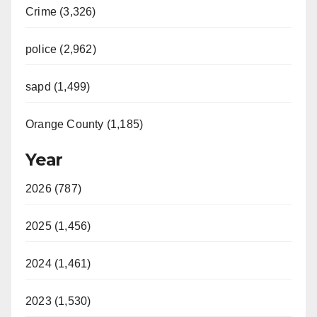
Crime (3,326)
police (2,962)
sapd (1,499)
Orange County (1,185)
Year
2026 (787)
2025 (1,456)
2024 (1,461)
2023 (1,530)