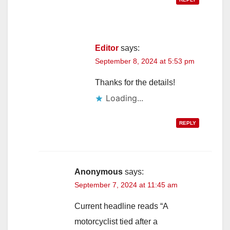
Editor
says:
September 8, 2024 at 5:53 pm
Thanks for the details!
Loading...
REPLY
Anonymous
says:
September 7, 2024 at 11:45 am
Current headline reads “A
motorcyclist tied after a