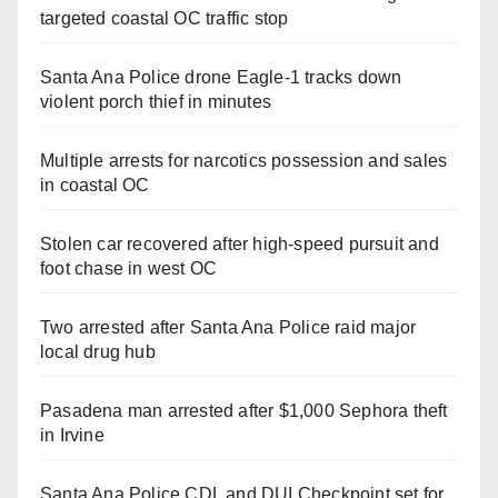
targeted coastal OC traffic stop
Santa Ana Police drone Eagle-1 tracks down
violent porch thief in minutes
Multiple arrests for narcotics possession and sales
in coastal OC
Stolen car recovered after high-speed pursuit and
foot chase in west OC
Two arrested after Santa Ana Police raid major
local drug hub
Pasadena man arrested after $1,000 Sephora theft
in Irvine
Santa Ana Police CDL and DUI Checkpoint set for