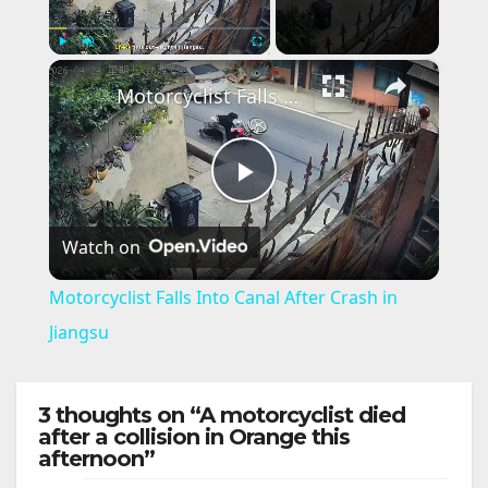
×
Play
Unmute
Fullscreen
Motorcyclist Falls Into Canal After Crash in Jiangsu
P
Watch on
l
Motorcyclist Falls Into Canal After Crash in
a
Jiangsu
y
3 thoughts on “A motorcyclist died
after a collision in Orange this
afternoon”
V