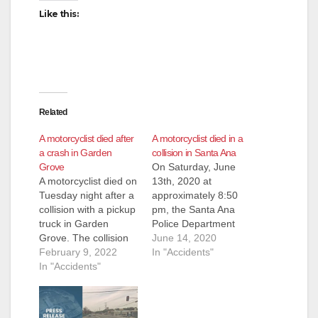
Like this:
Related
A motorcyclist died after
A motorcyclist died in a
a crash in Garden
collision in Santa Ana
Grove
On Saturday, June
A motorcyclist died on
13th, 2020 at
Tuesday night after a
approximately 8:50
collision with a pickup
pm, the Santa Ana
truck in Garden
Police Department
Grove. The collision
received a call of a
June 14, 2020
occurred after 8 p.m.,
February 9, 2022
vehicle vs. motorcycle
In "Accidents"
when a man on a
In "Accidents"
traffic collision in the
motorcycle that was
area of 1200 N.
heading eastbound
Euclid from the
on Chapman through
Garden Grove Police