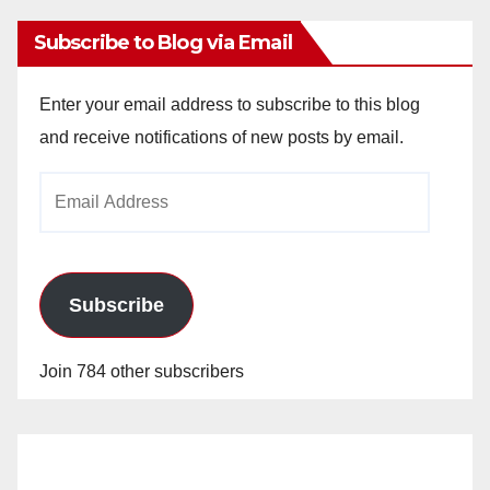
Subscribe to Blog via Email
Enter your email address to subscribe to this blog
and receive notifications of new posts by email.
Email
Address
Subscribe
Join 784 other subscribers