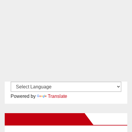
Powered by
Translate
New Santa Ana on Facebook