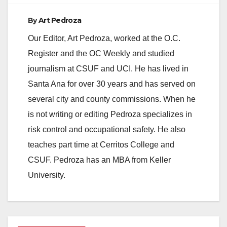
By
Art Pedroza
Our Editor, Art Pedroza, worked at the O.C.
Register and the OC Weekly and studied
journalism at CSUF and UCI. He has lived in
Santa Ana for over 30 years and has served on
several city and county commissions. When he
is not writing or editing Pedroza specializes in
risk control and occupational safety. He also
teaches part time at Cerritos College and
CSUF. Pedroza has an MBA from Keller
University.