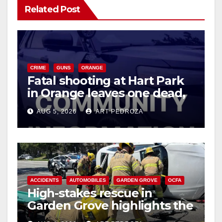
Related Post
CRIME
GUNS
ORANGE
Fatal shooting at Hart Park
in Orange leaves one dead,
suspect arrested
AUG 5, 2026
ART PEDROZA
ACCIDENTS
AUTOMOBILES
GARDEN GROVE
OCFA
High-stakes rescue in
Garden Grove highlights the
perils of rollover accidents