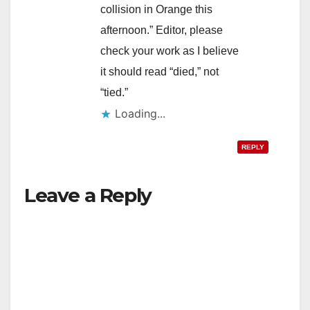
collision in Orange this
afternoon.” Editor, please
check your work as I believe
it should read “died,” not
“tied.”
Loading...
REPLY
Leave a Reply