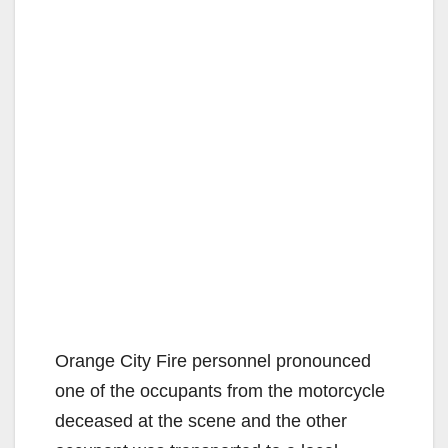
Orange City Fire personnel pronounced
one of the occupants from the motorcycle
deceased at the scene and the other