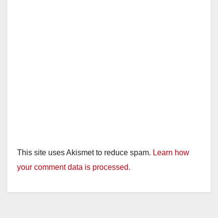
This site uses Akismet to reduce spam.
Learn how
your comment data is processed.