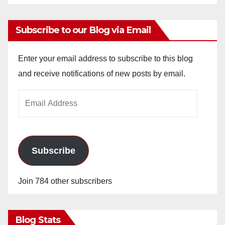
Subscribe to our Blog via Email
Enter your email address to subscribe to this blog
and receive notifications of new posts by email.
Email
Address
Subscribe
Join 784 other subscribers
Blog Stats