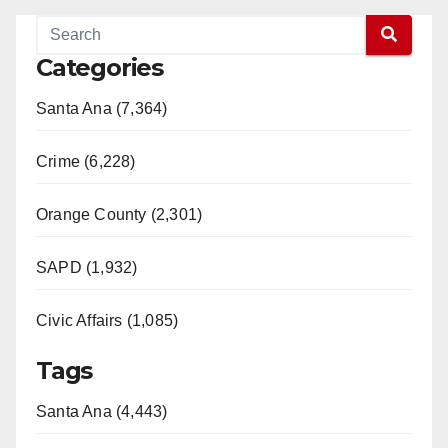
Categories
Santa Ana (7,364)
Crime (6,228)
Orange County (2,301)
SAPD (1,932)
Civic Affairs (1,085)
Tags
Santa Ana (4,443)