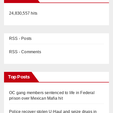
24,830,557 hits
RSS - Posts
RSS - Comments
Top Posts
OC gang members sentenced to life in Federal
prison over Mexican Mafia hit
Police recover stolen U-Haul and seize drugs in