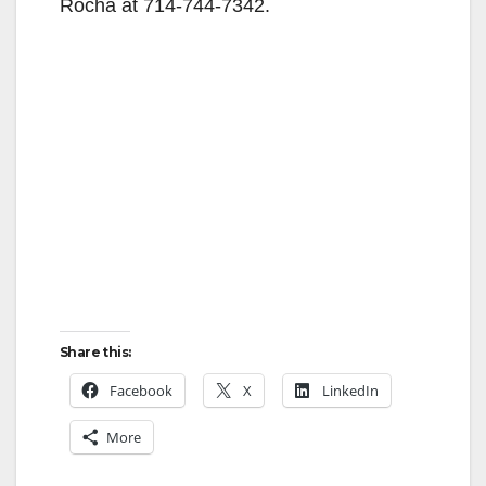
Rocha at 714-744-7342.
Share this:
Facebook
X
LinkedIn
More