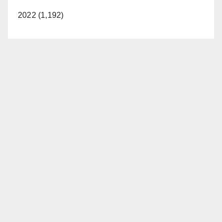
2022 (1,192)