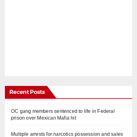
Recent Posts
OC gang members sentenced to life in Federal
prison over Mexican Mafia hit
Multiple arrests for narcotics possession and sales