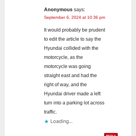
i
Anonymous
says:
September 6, 2024 at 10:36 pm
d
It would probably be prudent
to edit the article to say the
e
Hyundai collided with the
motorcycle, as the
o
motorcycle was going
straight east and had the
right of way, and the
Hyundai driver made a left
turn into a parking lot across
traffic.
Loading...
REPLY