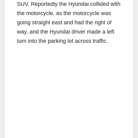
SUV. Reportedly the Hyundai collided with
the motorcycle, as the motorcycle was
going straight east and had the right of
way, and the Hyundai driver made a left
turn into the parking lot across traffic.