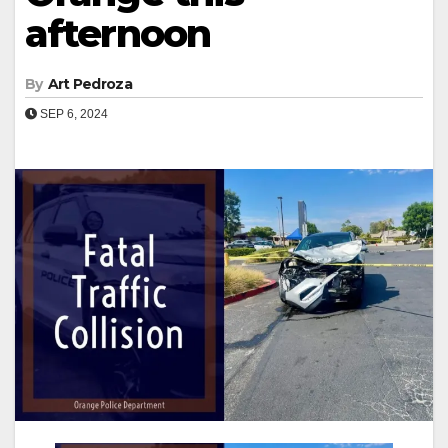
afternoon
By
Art Pedroza
SEP 6, 2024