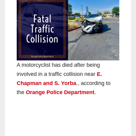
A motorcyclist has died after being
involved in a traffic collision near
E.
Chapman and S. Yorba
., according to
the
Orange Police Department
.