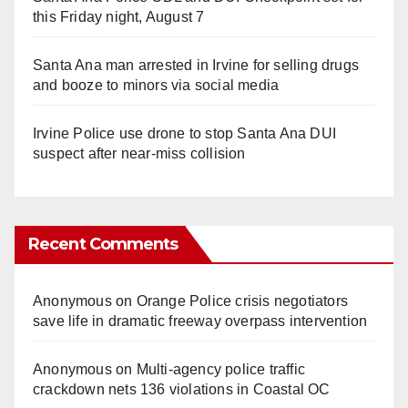
this Friday night, August 7
Santa Ana man arrested in Irvine for selling drugs
and booze to minors via social media
Irvine Police use drone to stop Santa Ana DUI
suspect after near-miss collision
Recent Comments
Anonymous
on
Orange Police crisis negotiators
save life in dramatic freeway overpass intervention
Anonymous
on
Multi‑agency police traffic
crackdown nets 136 violations in Coastal OC