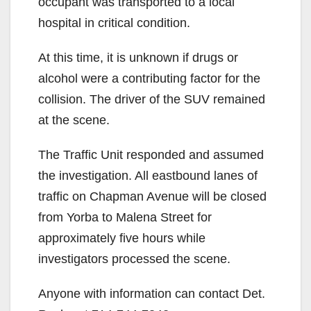
occupant was transported to a local
hospital in critical condition.
At this time, it is unknown if drugs or
alcohol were a contributing factor for the
collision. The driver of the SUV remained
at the scene.
The Traffic Unit responded and assumed
the investigation. All eastbound lanes of
traffic on Chapman Avenue will be closed
from Yorba to Malena Street for
approximately five hours while
investigators processed the scene.
Anyone with information can contact Det.