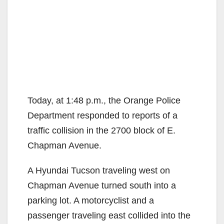
Today, at 1:48 p.m., the Orange Police
Department responded to reports of a
traffic collision in the 2700 block of E.
Chapman Avenue.
A Hyundai Tucson traveling west on
Chapman Avenue turned south into a
parking lot. A motorcyclist and a
passenger traveling east collided into the