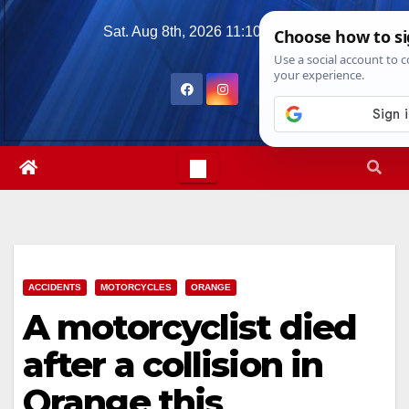
Skip
Sat. Aug 8th, 2026
11:10:31 AM
to
content
ACCIDENTS
MOTORCYCLES
ORANGE
A motorcyclist died
after a collision in
Orange this