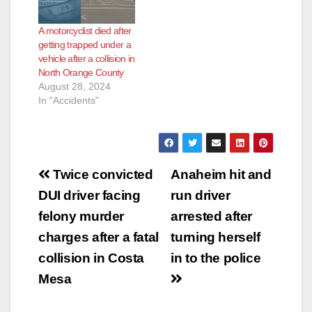
the Knott intersection
Department. Officers
collided with a pickup
responded to the
A motorcyclist died after
truck that was turning
area and found a
getting trapped under a
left from westbound
male down in the
vehicle after a collision in
Chapman…
roadway…
North Orange County
August 28, 2024
In "Accidents"
Post
Twice convicted
Anaheim hit and
navigation
DUI driver facing
run driver
felony murder
arrested after
charges after a fatal
turning herself
collision in Costa
in to the police
Mesa