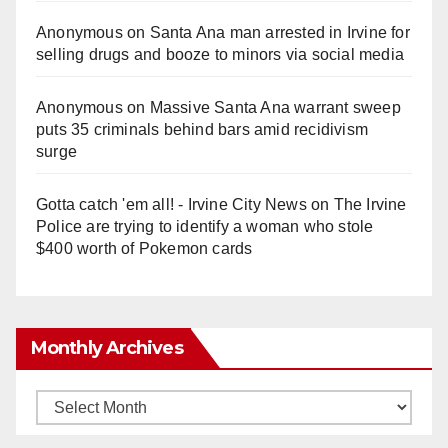
Anonymous
on
Santa Ana man arrested in Irvine for
selling drugs and booze to minors via social media
Anonymous
on
Massive Santa Ana warrant sweep
puts 35 criminals behind bars amid recidivism
surge
Gotta catch 'em all! - Irvine City News
on
The Irvine
Police are trying to identify a woman who stole
$400 worth of Pokemon cards
Monthly Archives
Monthly
Archives