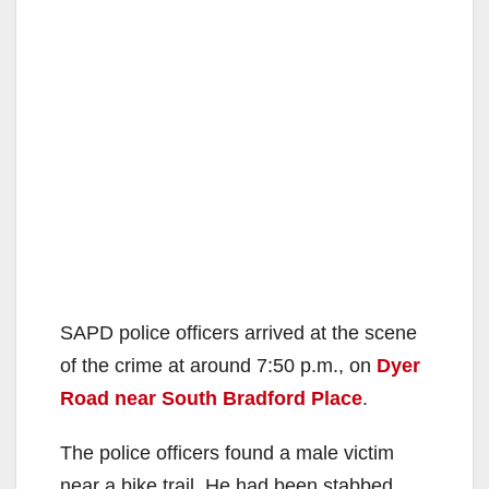
SAPD police officers arrived at the scene
of the crime at around 7:50 p.m., on
Dyer
Road near South Bradford Place
.
The police officers found a male victim
near a bike trail. He had been stabbed