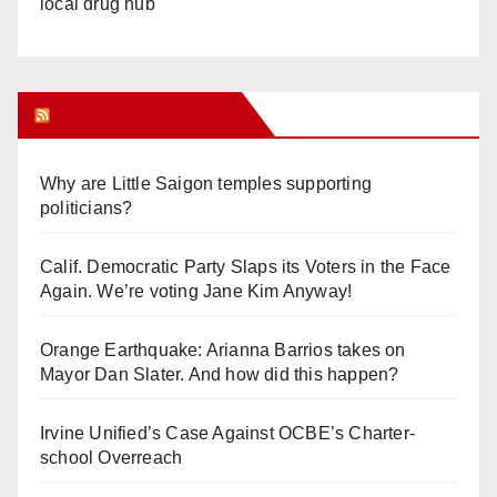
local drug hub
Orange Juice Blog
Why are Little Saigon temples supporting
politicians?
Calif. Democratic Party Slaps its Voters in the Face
Again. We’re voting Jane Kim Anyway!
Orange Earthquake: Arianna Barrios takes on
Mayor Dan Slater. And how did this happen?
Irvine Unified’s Case Against OCBE’s Charter-
school Overreach