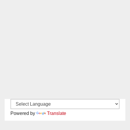
Powered by
Translate