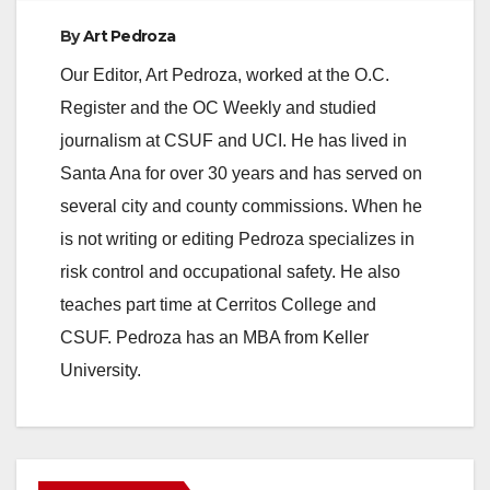
By
Art Pedroza
Our Editor, Art Pedroza, worked at the O.C.
Register and the OC Weekly and studied
journalism at CSUF and UCI. He has lived in
Santa Ana for over 30 years and has served on
several city and county commissions. When he
is not writing or editing Pedroza specializes in
risk control and occupational safety. He also
teaches part time at Cerritos College and
CSUF. Pedroza has an MBA from Keller
University.