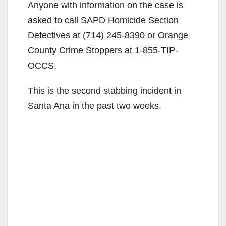
Anyone with information on the case is
asked to call SAPD Homicide Section
Detectives at (714) 245-8390 or Orange
County Crime Stoppers at 1-855-TIP-
OCCS.
This is the second stabbing incident in
Santa Ana in the past two weeks.