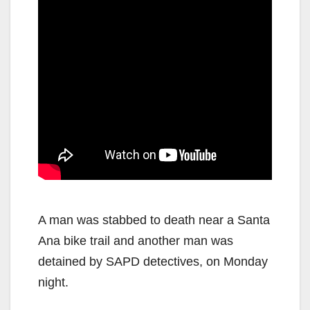
A man was stabbed to death near a Santa
Ana bike trail and another man was
detained by SAPD detectives, on Monday
night.