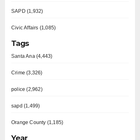
SAPD (1,932)
Civic Affairs (1,085)
Tags
Santa Ana (4,443)
Crime (3,326)
police (2,962)
sapd (1,499)
Orange County (1,185)
Year