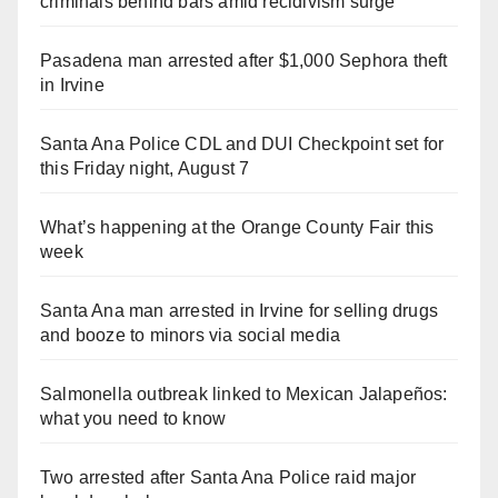
criminals behind bars amid recidivism surge
Pasadena man arrested after $1,000 Sephora theft
in Irvine
Santa Ana Police CDL and DUI Checkpoint set for
this Friday night, August 7
What’s happening at the Orange County Fair this
week
Santa Ana man arrested in Irvine for selling drugs
and booze to minors via social media
Salmonella outbreak linked to Mexican Jalapeños:
what you need to know
Two arrested after Santa Ana Police raid major