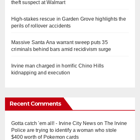
theft suspect at Walmart
High-stakes rescue in Garden Grove highlights the
perils of rollover accidents
Massive Santa Ana warrant sweep puts 35
criminals behind bars amid recidivism surge
Irvine man charged in horrific Chino Hills
kidnapping and execution
Recent Comments
Gotta catch 'em all! - Irvine City News
on
The Irvine
Police are trying to identify a woman who stole
$400 worth of Pokemon cards