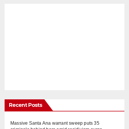
Recent Posts
Massive Santa Ana warrant sweep puts 35