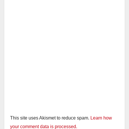
This site uses Akismet to reduce spam.
Learn how
your comment data is processed.