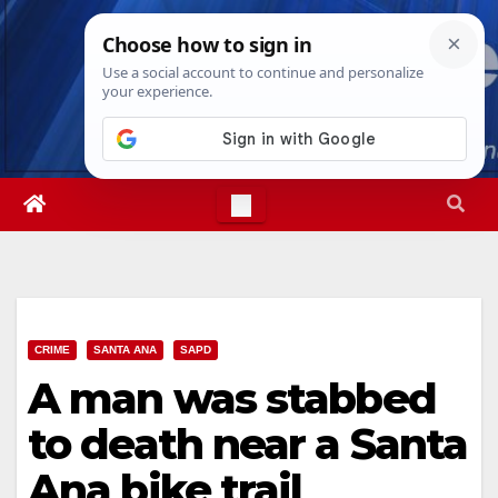
Skip
Thu. Aug 6th, 2026
4:57:37 AM
to
content
CRIME
SANTA ANA
SAPD
A man was stabbed
to death near a Santa
Ana bike trail