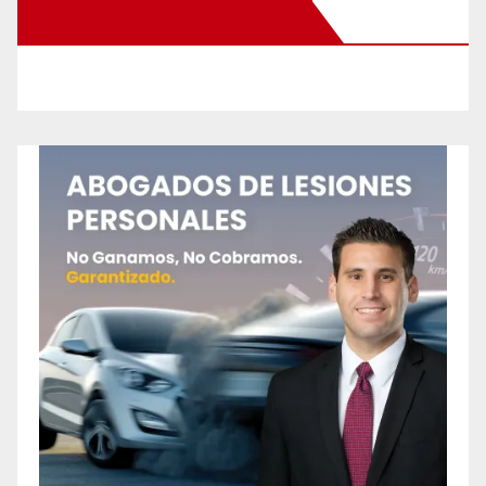
New Santa Ana on Facebook