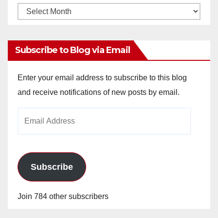
Monthly
Archives
Subscribe to Blog via Email
Enter your email address to subscribe to this blog
and receive notifications of new posts by email.
Email
Address
Subscribe
Join 784 other subscribers