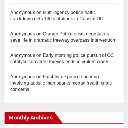
Anonymous
on
Multi‑agency police traffic
crackdown nets 136 violations in Coastal OC
Anonymous
on
Orange Police crisis negotiators
save life in dramatic freeway overpass intervention
Anonymous
on
Early morning police pursuit of OC
catalytic converter thieves ends in violent crash
Anonymous
on
Fatal Irvine police shooting
involving autistic man sparks mental health crisis
concerns
Monthly Archives