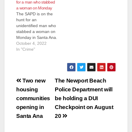
for a man who stabbed
were out with a
a woman on Monday
possible assault
The SAPD is on the
victim along the bike
hunt for an
trail in the 2600 block
unidentified man who
of N. Broadway
stabbed a woman on
Avenue. Paramedics
Monday in Santa Ana.
treated the male adult
The SAPD received
October 4, 2022
victim…
calls about the crime
In "Crime"
at about 5:20 a.m.
The stabbing
occurred near
Highland and S.
Post
Sycamore streets,
Two new
The Newport Beach
according to the
navigation
housing
Police Department will
SAPD. The victim was
taken to a hospital…
communities
be holding a DUI
opening in
Checkpoint on August
Santa Ana
20