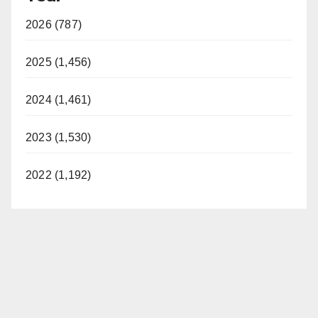
2026 (787)
2025 (1,456)
2024 (1,461)
2023 (1,530)
2022 (1,192)