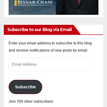
Subscribe to our Blog via Email
Enter your email address to subscribe to this blog
and receive notifications of new posts by email.
Email
Address
Subscribe
Join 784 other subscribers