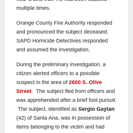
multiple times.
Orange County Fire Authority responded
and pronounced the subject deceased.
SAPD Homicide Detectives responded
and assumed the investigation.
During the preliminary investigation, a
citizen alerted officers to a possible
suspect in the area of
2600 S. Olive
Street
. The subject fled from officers and
was apprehended after a brief foot pursuit.
The subject, identified as
Sergio Gaytan
(42) of Santa Ana, was in possession of
items belonging to the victim and had