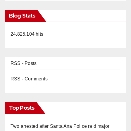
Blog Stats
24,825,104 hits
RSS - Posts
RSS - Comments
Top Posts
Two arrested after Santa Ana Police raid major