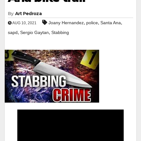
By
Art Pedroza
,
,
,
Joany Hernandez
police
Santa Ana
AUG 10, 2021
,
,
sapd
Sergio Gaytan
Stabbing