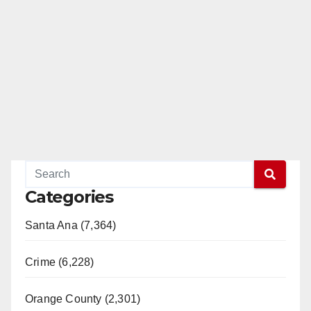
Categories
Santa Ana (7,364)
Crime (6,228)
Orange County (2,301)