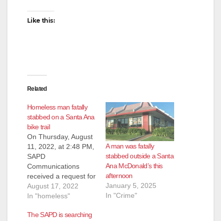
Like this:
Related
Homeless man fatally
stabbed on a Santa Ana
bike trail
On Thursday, August
A man was fatally
11, 2022, at 2:48 PM,
stabbed outside a Santa
SAPD
Ana McDonald’s this
Communications
afternoon
received a request for
January 5, 2025
assistance from the
August 17, 2022
In "Crime"
Orange County Fire
In "homeless"
Authority (OCFA).
The SAPD is searching
OCFA advised they