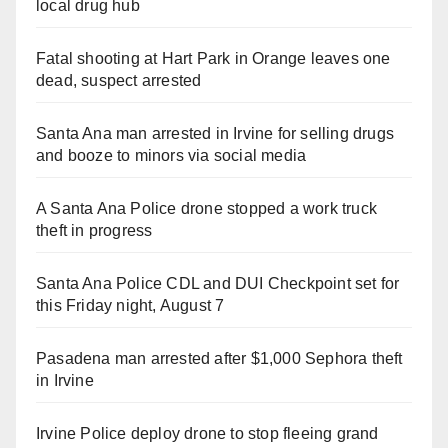
local drug hub
Fatal shooting at Hart Park in Orange leaves one
dead, suspect arrested
Santa Ana man arrested in Irvine for selling drugs
and booze to minors via social media
A Santa Ana Police drone stopped a work truck
theft in progress
Santa Ana Police CDL and DUI Checkpoint set for
this Friday night, August 7
Pasadena man arrested after $1,000 Sephora theft
in Irvine
Irvine Police deploy drone to stop fleeing grand