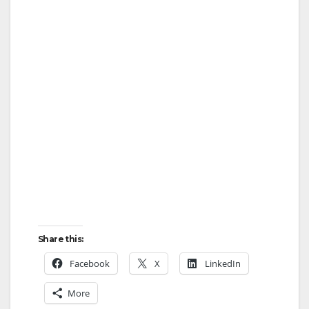
Share this:
Facebook
X
LinkedIn
More