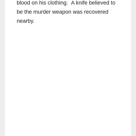
blood on his clothing. A knife believed to
be the murder weapon was recovered
nearby.