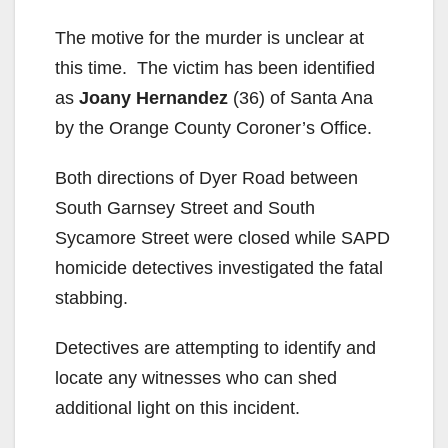
The motive for the murder is unclear at
this time. The victim has been identified
as
Joany Hernandez
(36) of Santa Ana
by the Orange County Coroner’s Office.
Both directions of Dyer Road between
South Garnsey Street and South
Sycamore Street were closed while SAPD
homicide detectives investigated the fatal
stabbing.
Detectives are attempting to identify and
locate any witnesses who can shed
additional light on this incident.