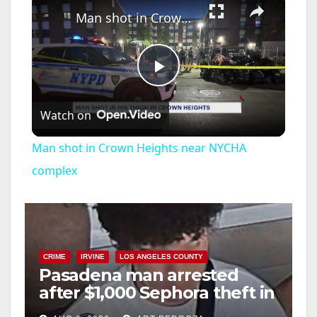
Man shot in Crown Heights near NYCHA complex
P
Watch on
l
Man shot in Crown Heights near NYCHA
a
complex
y
V
CRIME
IRVINE
LOS ANGELES COUNTY
Pasadena man arrested
after $1,000 Sephora theft in
i
Irvine