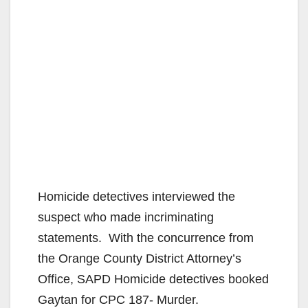
Homicide detectives interviewed the
suspect who made incriminating
statements. With the concurrence from
the Orange County District Attorney’s
Office, SAPD Homicide detectives booked
Gaytan for CPC 187- Murder.