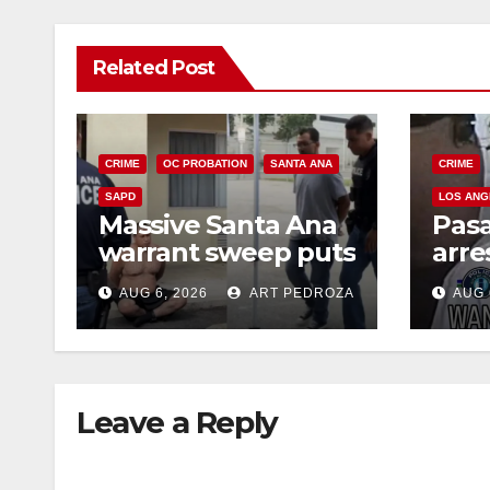
Related Post
CRIME
OC PROBATION
SANTA ANA
CRIME
SAPD
LOS ANG
Massive Santa Ana
Pas
warrant sweep puts
arre
35 criminals behind
$1,0
AUG 6, 2026
ART PEDROZA
AUG 
bars amid
thef
recidivism surge
Leave a Reply