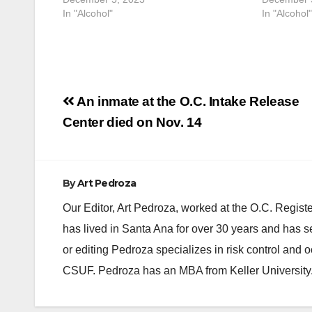
In "Alcohol"
In "Alcohol"
Post
An inmate at the O.C. Intake Release
navigation
Center died on Nov. 14
By
Art Pedroza
Our Editor, Art Pedroza, worked at the O.C. Regi
has lived in Santa Ana for over 30 years and has s
or editing Pedroza specializes in risk control and 
CSUF. Pedroza has an MBA from Keller University