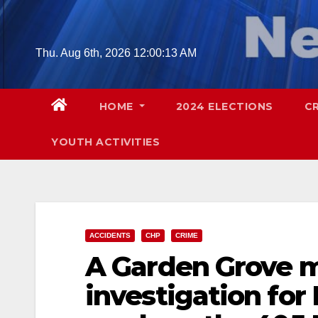
Skip
to
content
Thu. Aug 6th, 2026
12:00:14 AM
HOME
2024 ELECTIONS
C
YOUTH ACTIVITIES
ACCIDENTS
CHP
CRIME
A Garden Grove m
investigation for 