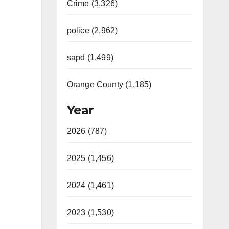
Crime (3,326)
police (2,962)
sapd (1,499)
Orange County (1,185)
Year
2026 (787)
2025 (1,456)
2024 (1,461)
2023 (1,530)