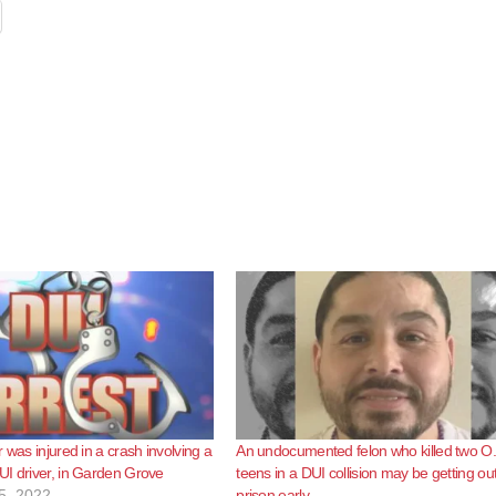
 was injured in a crash involving a
An undocumented felon who killed two O
I driver, in Garden Grove
teens in a DUI collision may be getting out
5, 2022
prison early