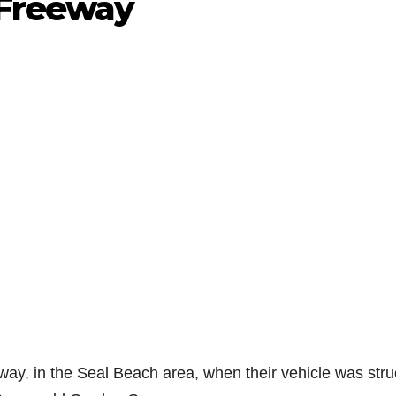
 Freeway
ay, in the Seal Beach area, when their vehicle was stru