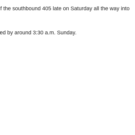
of the southbound 405 late on Saturday all the way into
ned by around 3:30 a.m. Sunday.