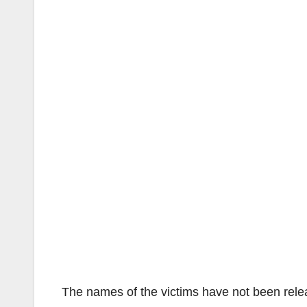
The names of the victims have not been rele