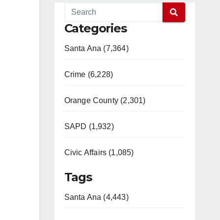
Categories
Santa Ana (7,364)
Crime (6,228)
Orange County (2,301)
SAPD (1,932)
Civic Affairs (1,085)
Tags
Santa Ana (4,443)