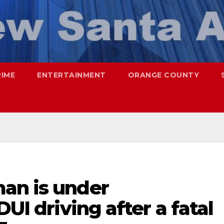
RIME
ENTERTAINMENT
ORANGE COUNTY
an is under
DUI driving after a fatal