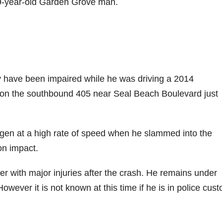
39-year-old Garden Grove man.
 have been impaired while he was driving a 2014
 on the southbound 405 near Seal Beach Boulevard just
gen at a high rate of speed when he slammed into the
on impact.
 with major injuries after the crash. He remains under
However it is not known at this time if he is in police cus