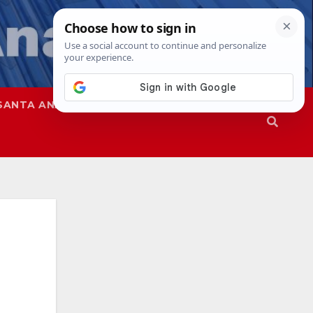
SANTA ANA
SAPD