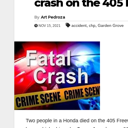
crash on the 405
By
Art Pedroza
,
,
accident
chp
Garden Grove
NOV 15, 2021
Two people in a Honda died on the 405 Freew