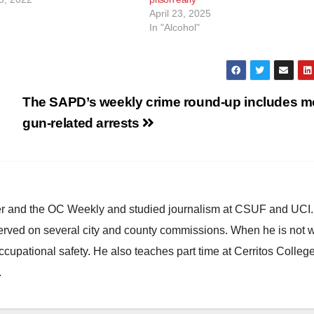
April 23, 2025
In "Alcohol"
The SAPD’s weekly crime round-up includes m
gun-related arrests
ster and the OC Weekly and studied journalism at CSUF and UCI
erved on several city and county commissions. When he is not w
occupational safety. He also teaches part time at Cerritos Colleg
.