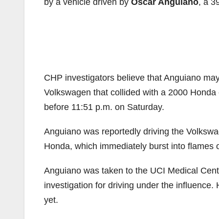
by a vehicle driven by
Oscar Anguiano
, a 
CHP investigators believe that Anguiano may
Volkswagen that collided with a 2000 Honda
before 11:51 p.m. on Saturday.
Anguiano was reportedly driving the Volkswa
Honda, which immediately burst into flames 
Anguiano was taken to the UCI Medical Center
investigation for driving under the influence. 
yet.