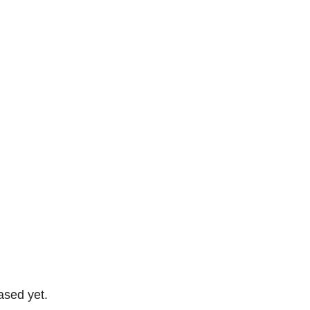
ased yet.