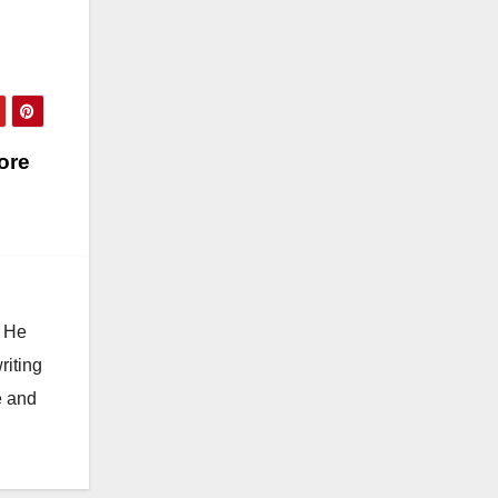
ore
. He
riting
e and