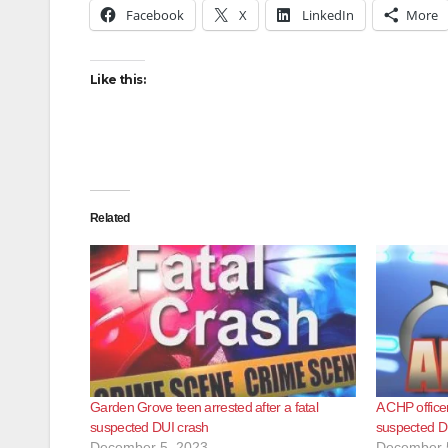
Facebook
X
LinkedIn
More
Like this:
Related
Garden Grove teen arrested after a fatal
A CHP officer
suspected DUI crash
suspected DU
December 5, 2023
December 