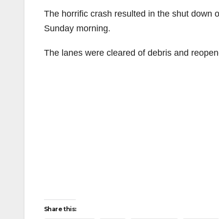
The horrific crash resulted in the shut down 
Sunday morning.
The lanes were cleared of debris and reope
Share this: