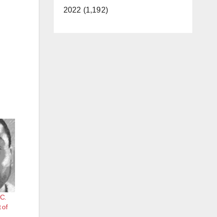
2022 (1,192)
.C.
 of