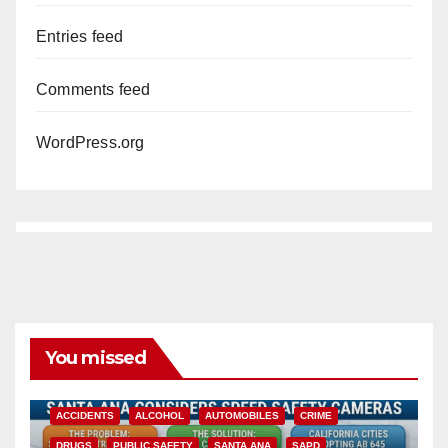
Entries feed
Comments feed
WordPress.org
You missed
ACCIDENTS
ALCOHOL
AUTOMOBILES
CRIME
DRUGS
PUBLIC SAFETY
SANTA ANA
SAPD