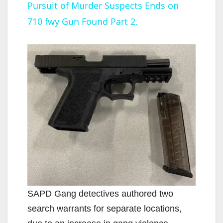
Pursuit of Murder Suspects Ends on
a
710 fwy Gun Found Part 2.
y
V
i
d
e
o
SAPD Gang detectives authored two
search warrants for separate locations,