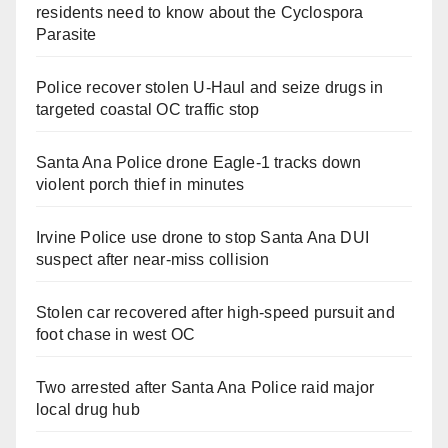
residents need to know about the Cyclospora
Parasite
Police recover stolen U-Haul and seize drugs in
targeted coastal OC traffic stop
Santa Ana Police drone Eagle-1 tracks down
violent porch thief in minutes
Irvine Police use drone to stop Santa Ana DUI
suspect after near-miss collision
Stolen car recovered after high-speed pursuit and
foot chase in west OC
Two arrested after Santa Ana Police raid major
local drug hub