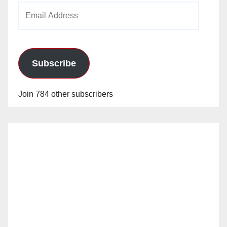
Email
Address
Subscribe
Join 784 other subscribers