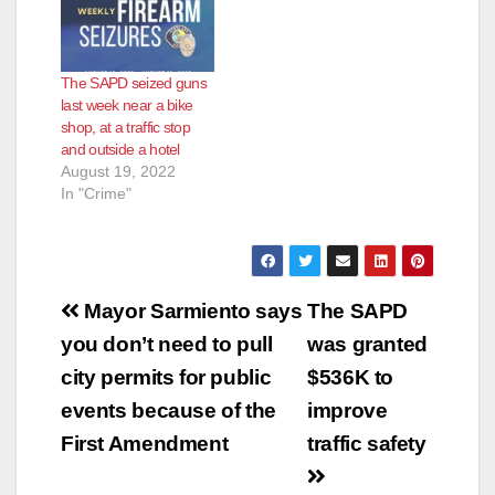
The SAPD seized guns
last week near a bike
shop, at a traffic stop
and outside a hotel
August 19, 2022
In "Crime"
Post
Mayor Sarmiento says
The SAPD
navigation
you don’t need to pull
was granted
city permits for public
$536K to
events because of the
improve
First Amendment
traffic safety