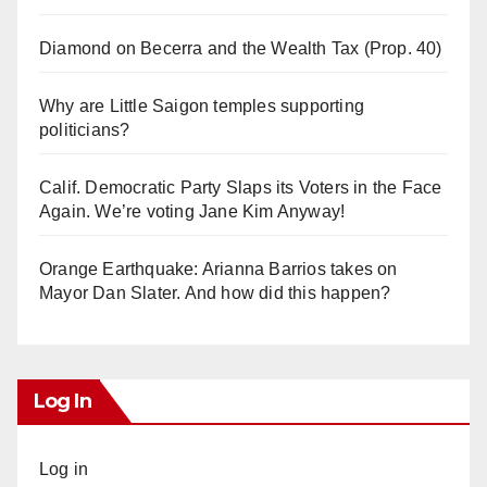
Diamond on Becerra and the Wealth Tax (Prop. 40)
Why are Little Saigon temples supporting
politicians?
Calif. Democratic Party Slaps its Voters in the Face
Again. We’re voting Jane Kim Anyway!
Orange Earthquake: Arianna Barrios takes on
Mayor Dan Slater. And how did this happen?
Log In
Log in