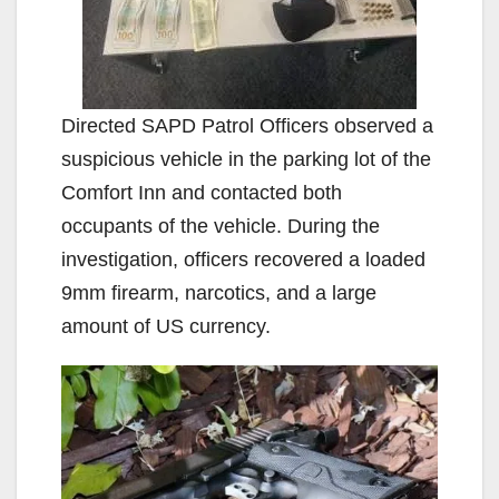
Directed SAPD Patrol Officers observed a
suspicious vehicle in the parking lot of the
Comfort Inn and contacted both
occupants of the vehicle. During the
investigation, officers recovered a loaded
9mm firearm, narcotics, and a large
amount of US currency.