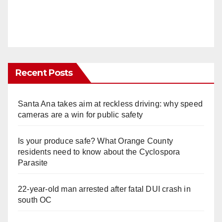
Recent Posts
Santa Ana takes aim at reckless driving: why speed
cameras are a win for public safety
Is your produce safe? What Orange County
residents need to know about the Cyclospora
Parasite
22-year-old man arrested after fatal DUI crash in
south OC