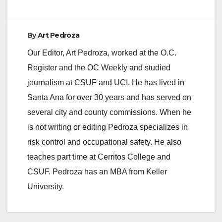
By
Art Pedroza
Our Editor, Art Pedroza, worked at the O.C.
Register and the OC Weekly and studied
journalism at CSUF and UCI. He has lived in
Santa Ana for over 30 years and has served on
several city and county commissions. When he
is not writing or editing Pedroza specializes in
risk control and occupational safety. He also
teaches part time at Cerritos College and
CSUF. Pedroza has an MBA from Keller
University.