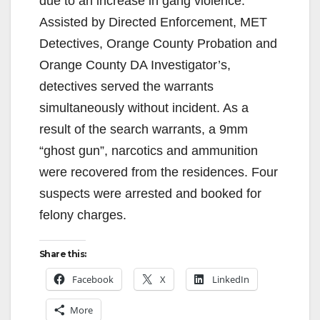
due to an increase in gang violence.
Assisted by Directed Enforcement, MET
Detectives, Orange County Probation and
Orange County DA Investigator’s,
detectives served the warrants
simultaneously without incident. As a
result of the search warrants, a 9mm
“ghost gun”, narcotics and ammunition
were recovered from the residences. Four
suspects were arrested and booked for
felony charges.
Share this:
Facebook
X
LinkedIn
More