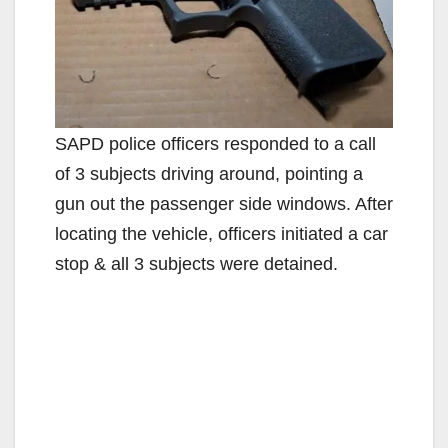
SAPD police officers responded to a call
of 3 subjects driving around, pointing a
gun out the passenger side windows. After
locating the vehicle, officers initiated a car
stop & all 3 subjects were detained.