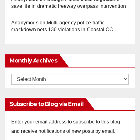
save life in dramatic freeway overpass intervention
Anonymous
on
Multi‑agency police traffic
crackdown nets 136 violations in Coastal OC
Monthly Archives
Monthly
Archives
Subscribe to Blog via Email
Enter your email address to subscribe to this blog
and receive notifications of new posts by email.