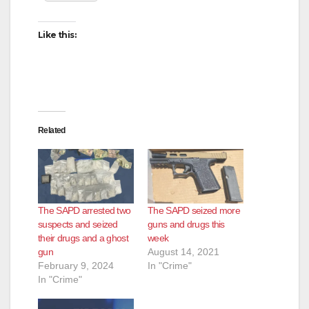
Like this:
Related
The SAPD arrested two
The SAPD seized more
suspects and seized
guns and drugs this
their drugs and a ghost
week
gun
August 14, 2021
February 9, 2024
In "Crime"
In "Crime"