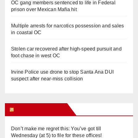
OC gang members sentenced to life in Federal
prison over Mexican Mafia hit
Multiple arrests for narcotics possession and sales
in coastal OC
Stolen car recovered after high-speed pursuit and
foot chase in west OC
Irvine Police use drone to stop Santa Ana DUI
suspect after near-miss collision
Orange Juice Blog
Don’t make me regret this: You’ve got till
Wednesday (at 5) to file for these offices!