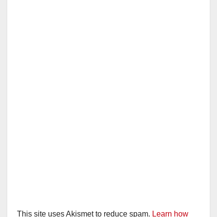
This site uses Akismet to reduce spam.
Learn how