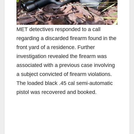
MET detectives responded to a call
regarding a discarded firearm found in the
front yard of a residence. Further
investigation revealed the firearm was
associated with a previous case involving
a subject convicted of firearm violations.
The loaded black .45 cal semi-automatic
pistol was recovered and booked.