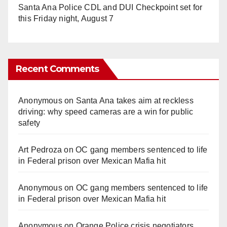
Santa Ana Police CDL and DUI Checkpoint set for
this Friday night, August 7
Recent Comments
Anonymous
on
Santa Ana takes aim at reckless
driving: why speed cameras are a win for public
safety
Art Pedroza
on
OC gang members sentenced to life
in Federal prison over Mexican Mafia hit
Anonymous
on
OC gang members sentenced to life
in Federal prison over Mexican Mafia hit
Anonymous
on
Orange Police crisis negotiators