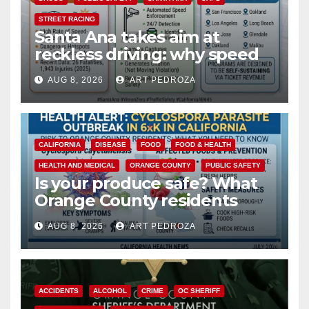
STREET RACING
Santa Ana takes aim at
reckless driving: why speed
cameras are a win for public
AUG 8, 2026
ART PEDROZA
safety
CALIFORNIA
DISEASE
FOOD
FOOD & HEALTH
HEALTH AND MEDICAL
ORANGE COUNTY
PUBLIC SAFETY
Is your produce safe? What
Orange County residents
need to know about the
AUG 8, 2026
ART PEDROZA
Cyclospora Parasite
ACCIDENTS
ALCOHOL
CRIME
OC SHERIFF