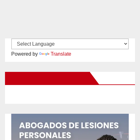
Powered by
Translate
New Santa Ana on Facebook