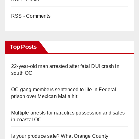
RSS - Comments
Top Posts
22-year-old man arrested after fatal DUI crash in
south OC
OC gang members sentenced to life in Federal
prison over Mexican Mafia hit
Multiple arrests for narcotics possession and sales
in coastal OC
Is your produce safe? What Orange County