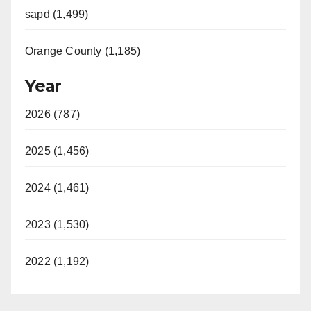
sapd (1,499)
Orange County (1,185)
Year
2026 (787)
2025 (1,456)
2024 (1,461)
2023 (1,530)
2022 (1,192)