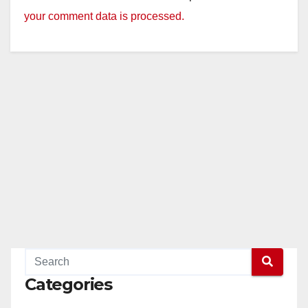
your comment data is processed.
Categories