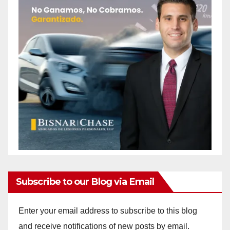
Subscribe to our Blog via Email
Enter your email address to subscribe to this blog
and receive notifications of new posts by email.