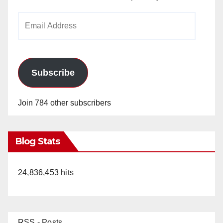
Email
Address
Subscribe
Join 784 other subscribers
Blog Stats
24,836,453 hits
RSS - Posts