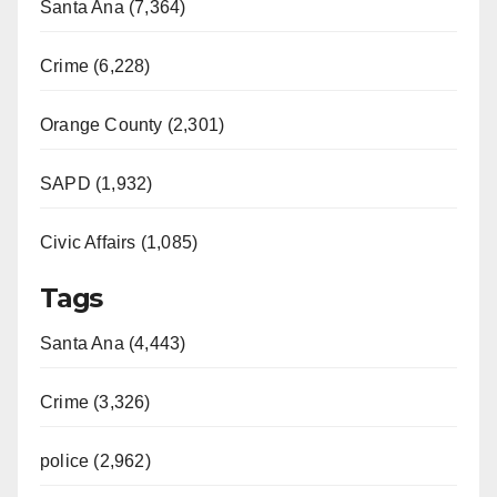
Santa Ana (7,364)
Crime (6,228)
Orange County (2,301)
SAPD (1,932)
Civic Affairs (1,085)
Tags
Santa Ana (4,443)
Crime (3,326)
police (2,962)