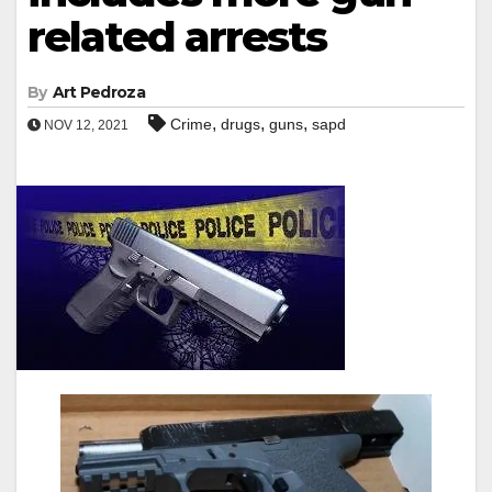
related arrests
By
Art Pedroza
,
,
,
Crime
drugs
guns
sapd
NOV 12, 2021