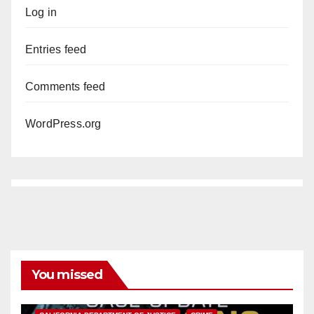
Log in
Entries feed
Comments feed
WordPress.org
You missed
ANAHEIM
CALIFORNIA