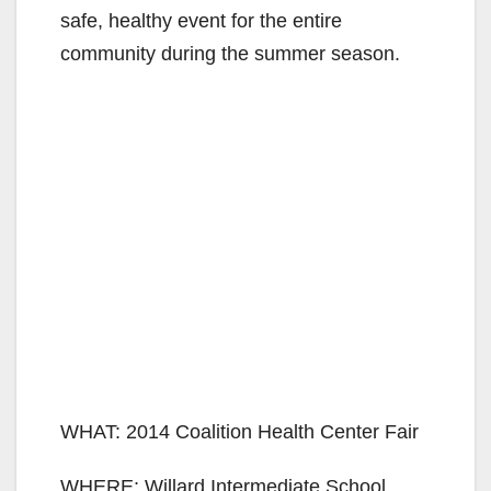
safe, healthy event for the entire
community during the summer season.
WHAT: 2014 Coalition Health Center Fair
WHERE: Willard Intermediate School