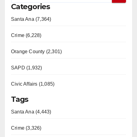
Categories
Santa Ana (7,364)
Crime (6,228)
Orange County (2,301)
SAPD (1,932)
Civic Affairs (1,085)
Tags
Santa Ana (4,443)
Crime (3,326)