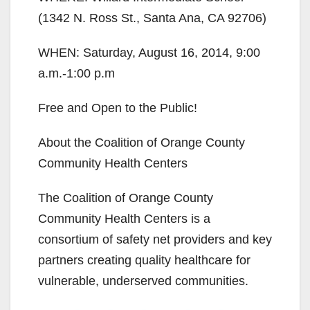
(1342 N. Ross St., Santa Ana, CA 92706)
WHEN: Saturday, August 16, 2014, 9:00
a.m.-1:00 p.m
Free and Open to the Public!
About the Coalition of Orange County
Community Health Centers
The Coalition of Orange County
Community Health Centers is a
consortium of safety net providers and key
partners creating quality healthcare for
vulnerable, underserved communities.