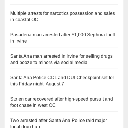
Multiple arrests for narcotics possession and sales
in coastal OC
Pasadena man arrested after $1,000 Sephora theft
in Irvine
Santa Ana man arrested in Irvine for selling drugs
and booze to minors via social media
Santa Ana Police CDL and DUI Checkpoint set for
this Friday night, August 7
Stolen car recovered after high-speed pursuit and
foot chase in west OC
Two arrested after Santa Ana Police raid major
local drug hub