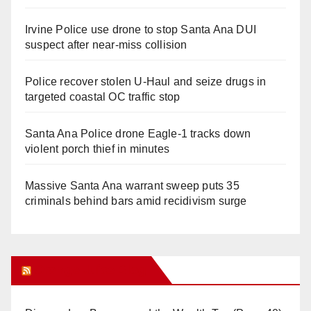
Irvine Police use drone to stop Santa Ana DUI
suspect after near-miss collision
Police recover stolen U-Haul and seize drugs in
targeted coastal OC traffic stop
Santa Ana Police drone Eagle-1 tracks down
violent porch thief in minutes
Massive Santa Ana warrant sweep puts 35
criminals behind bars amid recidivism surge
Orange Juice Blog