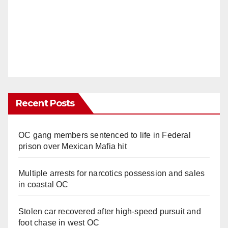
Recent Posts
OC gang members sentenced to life in Federal
prison over Mexican Mafia hit
Multiple arrests for narcotics possession and sales
in coastal OC
Stolen car recovered after high-speed pursuit and
foot chase in west OC