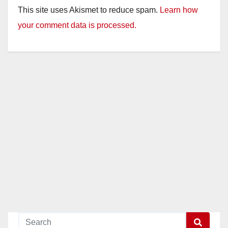
This site uses Akismet to reduce spam.
Learn how
your comment data is processed.