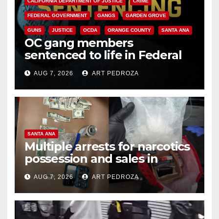
CALIFORNIA DEPARTMENT OF JUSTICE
CRIME
FEDERAL GOVERNMENT
GANGS
GARDEN GROVE
GUNS
JUSTICE
OCDA
ORANGE COUNTY
SANTA ANA
OC gang members
sentenced to life in Federal
prison over Mexican Mafia hit
AUG 7, 2026
ART PEDROZA
SANTA ANA
Multiple arrests for narcotics
possession and sales in
coastal OC
AUG 7, 2026
ART PEDROZA