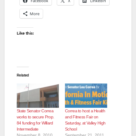
Facebook
X
LinkedIn
More
Like this:
Related
State Senator Correa
Correa to host a Health
works to secure Prop.
and Fitness Fair on
84 funding for Willard
Saturday, at Valley High
Intermediate
School
November 8, 2010
September 21, 2011