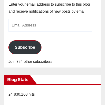
Enter your email address to subscribe to this blog
and receive notifications of new posts by email.
Email
Address
Subscribe
Join 784 other subscribers
Blog Stats
24,830,108 hits