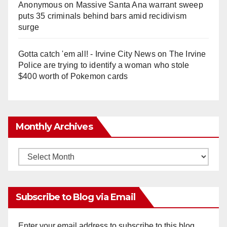
Anonymous
on
Massive Santa Ana warrant sweep
puts 35 criminals behind bars amid recidivism
surge
Gotta catch 'em all! - Irvine City News
on
The Irvine
Police are trying to identify a woman who stole
$400 worth of Pokemon cards
Monthly Archives
Monthly
Archives
Subscribe to Blog via Email
Enter your email address to subscribe to this blog