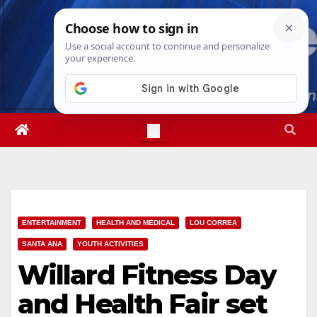
Skip
Sat. Aug 8th, 2026
7:24:47 AM
to
content
ENTERTAINMENT
HEALTH AND MEDICAL
LOU CORREA
SANTA ANA
YOUTH ACTIVITIES
Willard Fitness Day
and Health Fair set