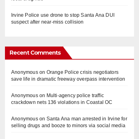
Irvine Police use drone to stop Santa Ana DUI
suspect after near-miss collision
Recent Comments
Anonymous
on
Orange Police crisis negotiators
save life in dramatic freeway overpass intervention
Anonymous
on
Multi‑agency police traffic
crackdown nets 136 violations in Coastal OC
Anonymous
on
Santa Ana man arrested in Irvine for
selling drugs and booze to minors via social media