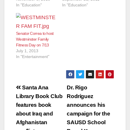
In "Education"
In "Education"
Senator Correa to host
Westminster Family
Fitness Day on 7/13
July 1, 2013
In "Entertainment"
Post
Santa Ana
Dr. Rigo
navigation
Library Book Club
Rodríguez
features book
announces his
about Iraq and
campaign for the
Afghanistan
SAUSD School