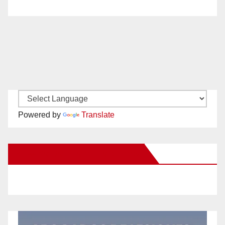
Powered by
Translate
New Santa Ana on Facebook