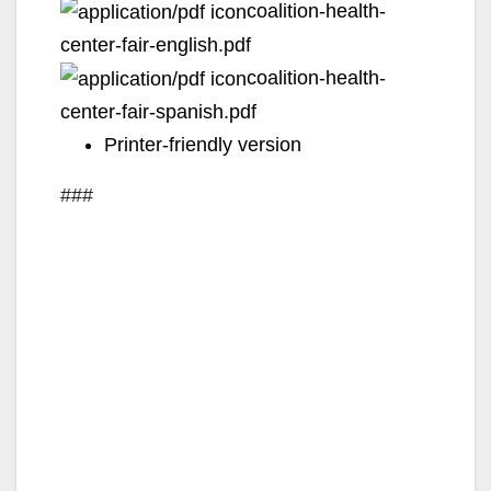
coalition-health-
center-fair-english.pdf
coalition-health-
center-fair-spanish.pdf
Printer-friendly version
###