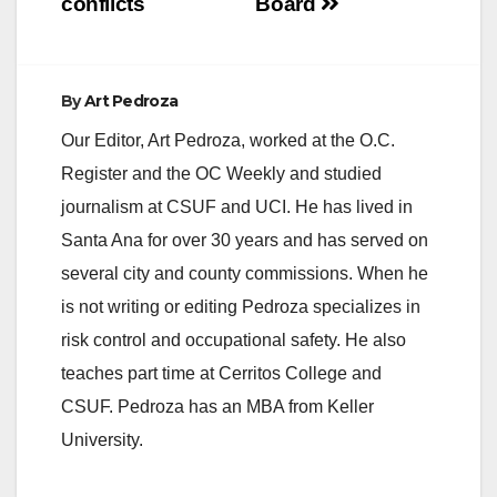
conflicts
Board
By
Art Pedroza
Our Editor, Art Pedroza, worked at the O.C.
Register and the OC Weekly and studied
journalism at CSUF and UCI. He has lived in
Santa Ana for over 30 years and has served on
several city and county commissions. When he
is not writing or editing Pedroza specializes in
risk control and occupational safety. He also
teaches part time at Cerritos College and
CSUF. Pedroza has an MBA from Keller
University.