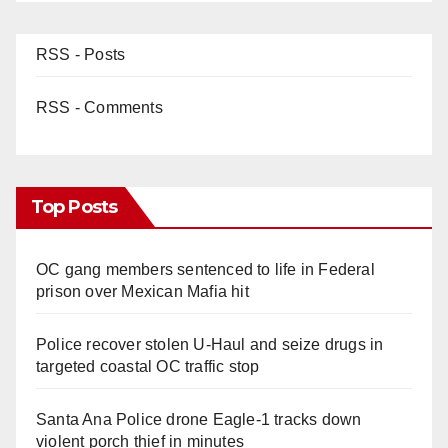
RSS - Posts
RSS - Comments
Top Posts
OC gang members sentenced to life in Federal
prison over Mexican Mafia hit
Police recover stolen U-Haul and seize drugs in
targeted coastal OC traffic stop
Santa Ana Police drone Eagle-1 tracks down
violent porch thief in minutes