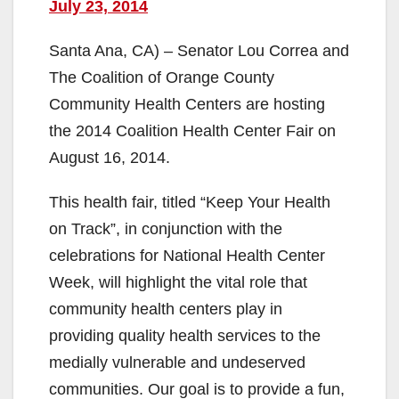
July 23, 2014
Santa Ana, CA) – Senator Lou Correa and
The Coalition of Orange County
Community Health Centers are hosting
the 2014 Coalition Health Center Fair on
August 16, 2014.
This health fair, titled “Keep Your Health
on Track”, in conjunction with the
celebrations for National Health Center
Week, will highlight the vital role that
community health centers play in
providing quality health services to the
medially vulnerable and undeserved
communities. Our goal is to provide a fun,