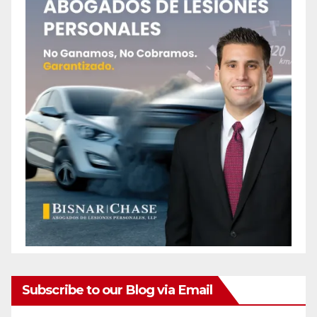
Subscribe to our Blog via Email