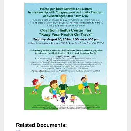
Related Documents: