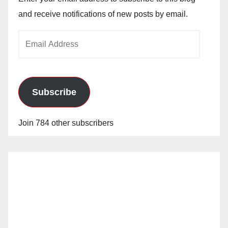
and receive notifications of new posts by email.
Email
Address
Subscribe
Join 784 other subscribers