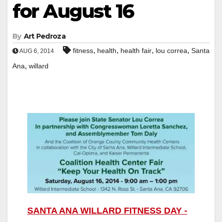
for August 16
By
Art Pedroza
,
,
,
,
fitness
health
health fair
lou correa
Santa
AUG 6, 2014
,
Ana
willard
SANTA ANA WILLARD FITNESS DAY -