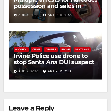
possession and sales in
coastal OC
AUG 7, 2026
ART PEDROZA
ALCOHOL
CRIME
DRONES
IRVINE
SANTA ANA
Irvine Police use drone to
stop Santa Ana DUI suspect
after near-miss collision
AUG 7, 2026
ART PEDROZA
Leave a Reply