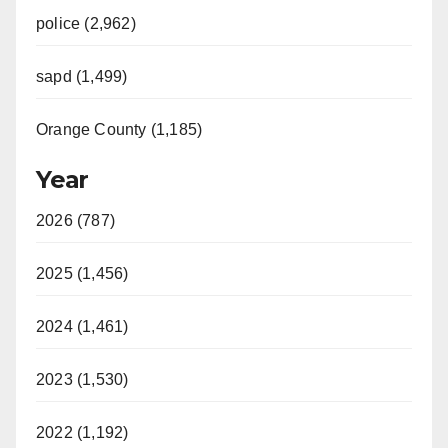
police (2,962)
sapd (1,499)
Orange County (1,185)
Year
2026 (787)
2025 (1,456)
2024 (1,461)
2023 (1,530)
2022 (1,192)