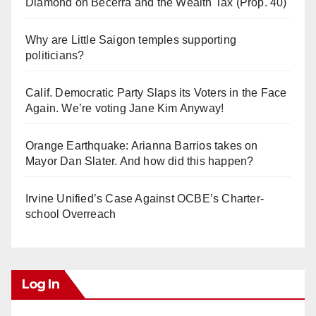
Diamond on Becerra and the Wealth Tax (Prop. 40)
Why are Little Saigon temples supporting
politicians?
Calif. Democratic Party Slaps its Voters in the Face
Again. We’re voting Jane Kim Anyway!
Orange Earthquake: Arianna Barrios takes on
Mayor Dan Slater. And how did this happen?
Irvine Unified’s Case Against OCBE’s Charter-
school Overreach
Log In