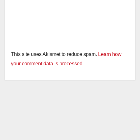
This site uses Akismet to reduce spam.
Learn how
your comment data is processed.