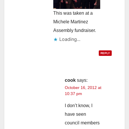
This was taken at a
Michele Martinez
Assembly fundraiser.
Loading...
REPLY
cook
says:
October 16, 2012 at
10:37 pm
I don’t know, I
have seen
council members