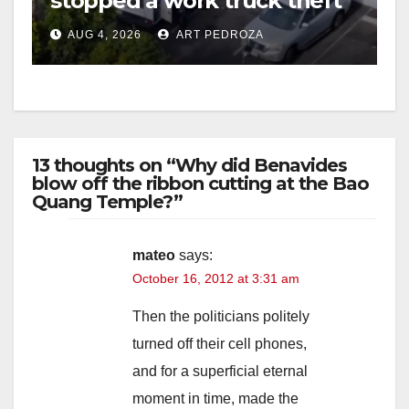
stopped a work truck theft
in progress
AUG 4, 2026
ART PEDROZA
13 thoughts on “Why did Benavides
blow off the ribbon cutting at the Bao
Quang Temple?”
mateo
says:
October 16, 2012 at 3:31 am
Then the politicians politely
turned off their cell phones,
and for a superficial eternal
moment in time, made the