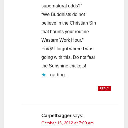
supernatural odds?”
“We Buddhists do not
believe in the Christian Sin
that haunts your routine
Western Work Hour.”
Fu#$! I forgot where I was
going with this. Do not fear
the Sunshine crickets!
Loading...
REPLY
Carpetbagger
says:
October 16, 2012 at 7:00 am