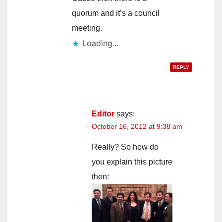
quorum and it’s a council
meeting.
Loading...
REPLY
Editor
says:
October 16, 2012 at 9:38 am
Really? So how do
you explain this picture
then: