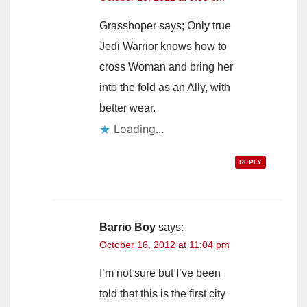
Grasshoper says; Only true
Jedi Warrior knows how to
cross Woman and bring her
into the fold as an Ally, with
better wear.
Loading...
REPLY
Barrio Boy
says:
October 16, 2012 at 11:04 pm
I’m not sure but I’ve been
told that this is the first city