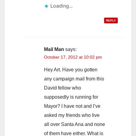
Loading...
REPLY
Mail Man
says:
October 17, 2012 at 10:02 pm
Hey Art. Have you gotten
any campaign mail from this
David fellow who
supposedly is running for
Mayor? I have not and I’ve
asked my friends who live
all over Santa Ana and none
of them have either. What is