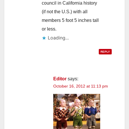
council in California history
(if not the U.S.) with all
members 5 foot 5 inches tall
or less.
Loading...
REPLY
Editor
says:
October 16, 2012 at 11:13 pm