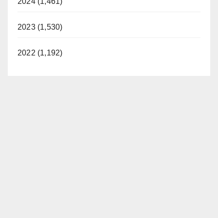
2024 (1,461)
2023 (1,530)
2022 (1,192)