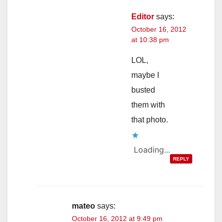
Editor
says:
October 16, 2012
at 10:38 pm
LOL,
maybe I
busted
them with
that photo.
Loading...
REPLY
mateo
says:
October 16, 2012 at 9:49 pm