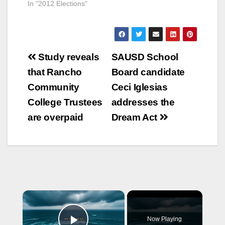
In "2012 Elections"
Post
Study reveals
SAUSD School
navigation
that Rancho
Board candidate
Community
Ceci Iglesias
College Trustees
addresses the
are overpaid
Dream Act
×
Now Playing