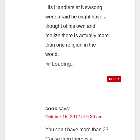
His Handlers at Newsong
were afraid he might have a
thought of his own and
realize there is actually more
than one religion in the
world.
Loading...
REPLY
cook
says:
October 16, 2012 at 9:30 am
You can’t have more than 3?
Cause then there is a