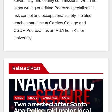
several city and county commissions. When he
i
is not writing or editing Pedroza specializes in
risk control and occupational safety. He also
d
teaches part time at Cerritos College and
CSUF. Pedroza has an MBA from Keller
e
University.
o
Related Post
CRIME
DRUGS
SANTA ANA
SAPD
Two arrested after Santa
Ana Police raid major local