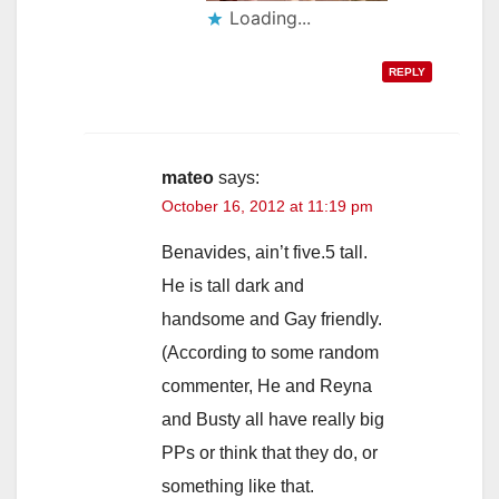
Loading...
REPLY
mateo
says:
October 16, 2012 at 11:19 pm
Benavides, ain’t five.5 tall.
He is tall dark and
handsome and Gay friendly.
(According to some random
commenter, He and Reyna
and Busty all have really big
PPs or think that they do, or
something like that.