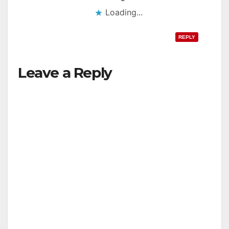
Loading...
REPLY
Leave a Reply