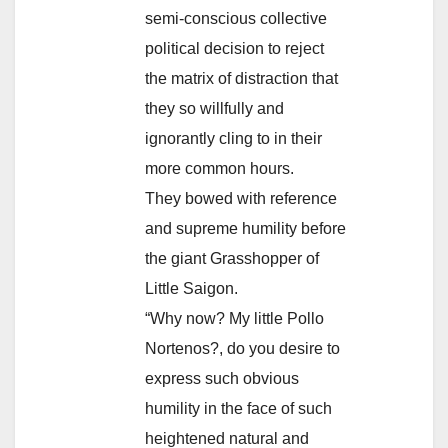
semi-conscious collective
political decision to reject
the matrix of distraction that
they so willfully and
ignorantly cling to in their
more common hours.
They bowed with reference
and supreme humility before
the giant Grasshopper of
Little Saigon.
“Why now? My little Pollo
Nortenos?, do you desire to
express such obvious
humility in the face of such
heightened natural and