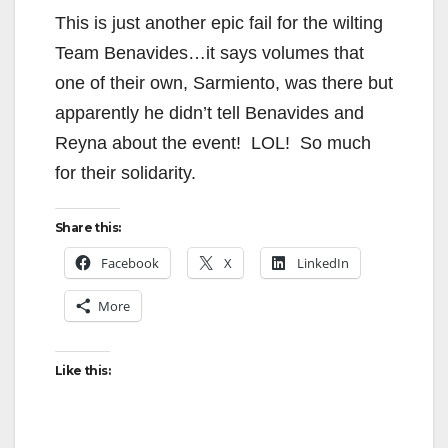
This is just another epic fail for the wilting
Team Benavides…it says volumes that
one of their own, Sarmiento, was there but
apparently he didn’t tell Benavides and
Reyna about the event! LOL! So much
for their solidarity.
Share this:
Facebook
X
LinkedIn
More
Like this: