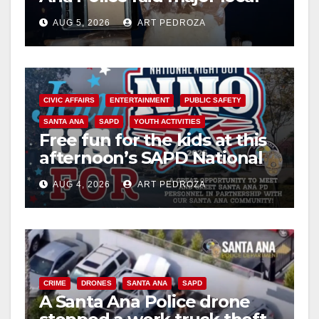
drug hub
AUG 5, 2026
ART PEDROZA
CIVIC AFFAIRS
ENTERTAINMENT
PUBLIC SAFETY
SANTA ANA
SAPD
YOUTH ACTIVITIES
Free fun for the kids at this
afternoon’s SAPD National
Night Out at Jerome Park
AUG 4, 2026
ART PEDROZA
CRIME
DRONES
SANTA ANA
SAPD
A Santa Ana Police drone