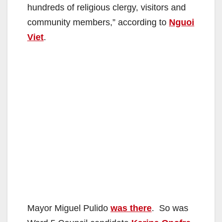
hundreds of religious clergy, visitors and
community members,” according to
Nguoi
Viet
.
Mayor Miguel Pulido
was there
. So was