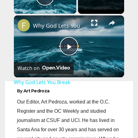
Play Video
×
Why God Lets You Break
P
Watch on
l
Why God Lets You Break
a
By
Art Pedroza
Our Editor, Art Pedroza, worked at the O.C.
y
Register and the OC Weekly and studied
journalism at CSUF and UCI. He has lived in
V
Santa Ana for over 30 years and has served on