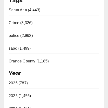
Tags
Santa Ana (4,443)
Crime (3,326)
police (2,962)
sapd (1,499)
Orange County (1,185)
Year
2026 (787)
2025 (1,456)