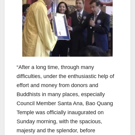
“After a long time, through many
difficulties, under the enthusiastic help of
effort and money from donors and
Buddhists in many places, especially
Council Member Santa Ana, Bao Quang
Temple was officially inaugurated on
Sunday morning, with the spacious,
majesty and the splendor, before