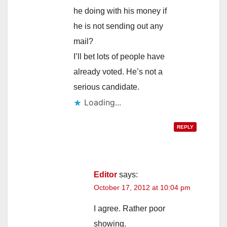
he doing with his money if
he is not sending out any
mail?
I’ll bet lots of people have
already voted. He’s not a
serious candidate.
Loading...
REPLY
Editor
says:
October 17, 2012 at 10:04 pm
I agree. Rather poor
showing.