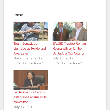
Related
Team Benavides
SAUSD Trustee Roman
stumbles as Pulido and
Reyna will run for the
Alvarez win
Santa Ana City Council
November 7, 2012
July 18, 2012
In "2012 Elections"
In "2012 Elections"
Santa Ana City Council
establishes a term limits
committee
July 17, 2012