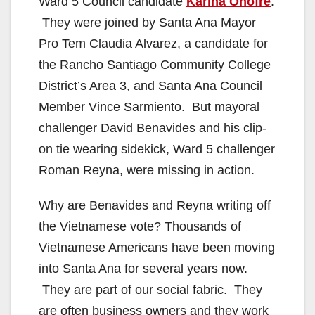
Ward 5 Council candidate
Karina Onofre
.
They were joined by Santa Ana Mayor
Pro Tem Claudia Alvarez, a candidate for
the Rancho Santiago Community College
District’s Area 3, and Santa Ana Council
Member Vince Sarmiento. But mayoral
challenger David Benavides and his clip-
on tie wearing sidekick, Ward 5 challenger
Roman Reyna, were missing in action.
Why are Benavides and Reyna writing off
the Vietnamese vote? Thousands of
Vietnamese Americans have been moving
into Santa Ana for several years now.
They are part of our social fabric. They
are often business owners and they work