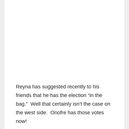
Reyna has suggested recently to his
friends that he has the election “in the
bag.” Well that certainly isn’t the case on
the west side. Onofre has those votes
now!