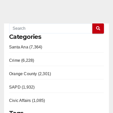
Categories
Santa Ana (7,364)
Crime (6,228)
Orange County (2,301)
SAPD (1,932)
Civic Affairs (1,085)