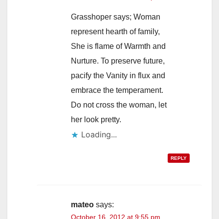
Grasshoper says; Woman
represent hearth of family,
She is flame of Warmth and
Nurture. To preserve future,
pacify the Vanity in flux and
embrace the temperament.
Do not cross the woman, let
her look pretty.
Loading...
REPLY
mateo
says:
October 16, 2012 at 9:55 pm