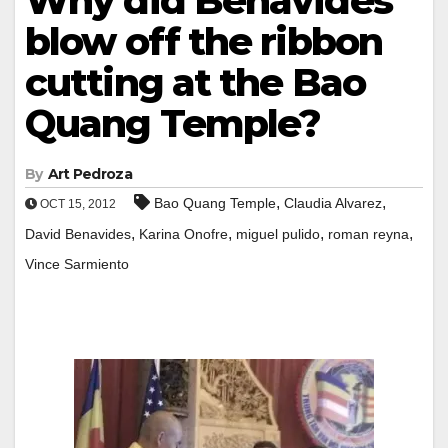
Why did Benavides
blow off the ribbon
cutting at the Bao
Quang Temple?
By
Art Pedroza
,
,
Bao Quang Temple
Claudia Alvarez
OCT 15, 2012
,
,
,
,
David Benavides
Karina Onofre
miguel pulido
roman reyna
Vince Sarmiento