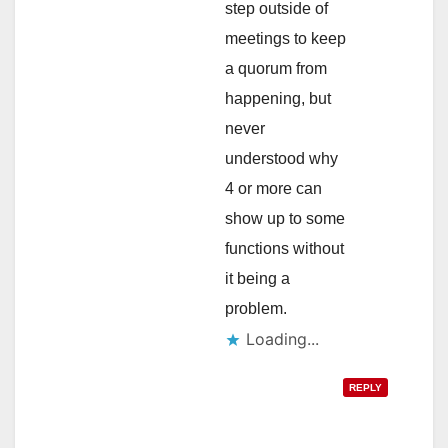
step outside of
meetings to keep
a quorum from
happening, but
never
understood why
4 or more can
show up to some
functions without
it being a
problem.
Loading...
REPLY