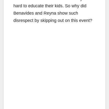
hard to educate their kids. So why did
Benavides and Reyna show such
disrespect by skipping out on this event?