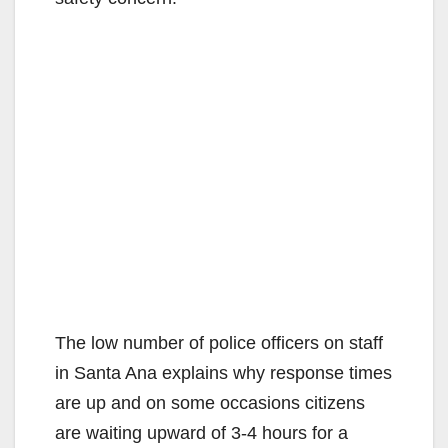
The low number of police officers on staff
in Santa Ana explains why response times
are up and on some occasions citizens
are waiting upward of 3-4 hours for a