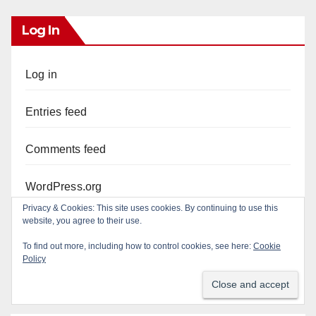
Log In
Log in
Entries feed
Comments feed
WordPress.org
Privacy & Cookies: This site uses cookies. By continuing to use this
website, you agree to their use.
To find out more, including how to control cookies, see here:
Cookie
Policy