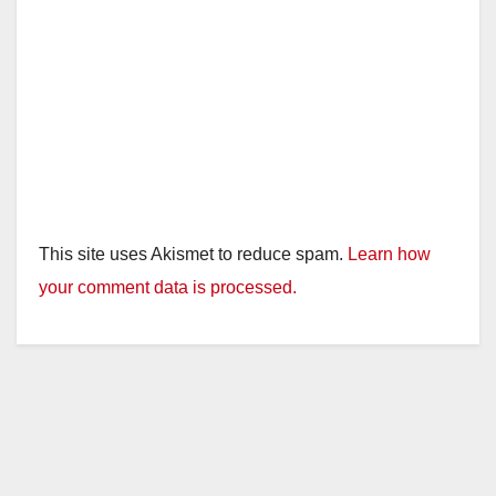
This site uses Akismet to reduce spam.
Learn how
your comment data is processed.