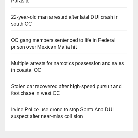
Parasite
22-year-old man arrested after fatal DUI crash in
south OC
OC gang members sentenced to life in Federal
prison over Mexican Mafia hit
Multiple arrests for narcotics possession and sales
in coastal OC
Stolen car recovered after high-speed pursuit and
foot chase in west OC
Irvine Police use drone to stop Santa Ana DUI
suspect after near-miss collision