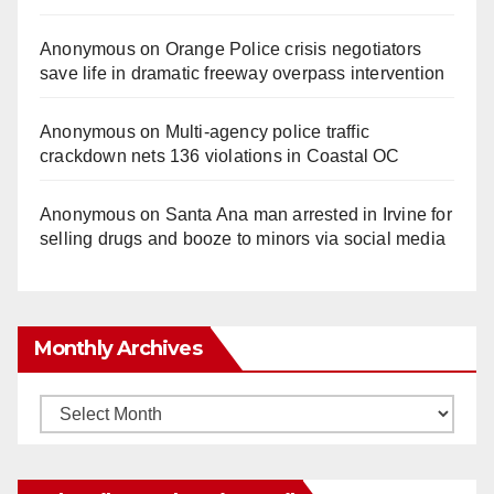
Anonymous
on
Orange Police crisis negotiators
save life in dramatic freeway overpass intervention
Anonymous
on
Multi‑agency police traffic
crackdown nets 136 violations in Coastal OC
Anonymous
on
Santa Ana man arrested in Irvine for
selling drugs and booze to minors via social media
Monthly Archives
Monthly
Archives