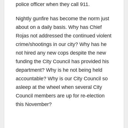
police officer when they call 911.
Nightly gunfire has become the norm just
about on a daily basis. Why has Chief
Rojas not addressed the continued violent
crime/shootings in our city? Why has he
not hired any new cops despite the new
funding the City Council has provided his
department? Why is he not being held
accountable? Why is our City Council so
asleep at the wheel when several City
Council members are up for re-election
this November?