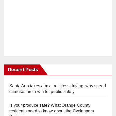
Recent Posts
Santa Ana takes aim at reckless driving: why speed
cameras are a win for public safety
Is your produce safe? What Orange County
residents need to know about the Cyclospora