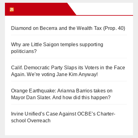
Orange Juice Blog
Diamond on Becerra and the Wealth Tax (Prop. 40)
Why are Little Saigon temples supporting
politicians?
Calif. Democratic Party Slaps its Voters in the Face
Again. We’re voting Jane Kim Anyway!
Orange Earthquake: Arianna Barrios takes on
Mayor Dan Slater. And how did this happen?
Irvine Unified’s Case Against OCBE’s Charter-
school Overreach