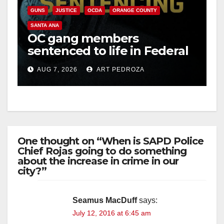
GUNS
JUSTICE
OCDA
ORANGE COUNTY
SANTA ANA
OC gang members
sentenced to life in Federal
prison over Mexican Mafia
AUG 7, 2026
ART PEDROZA
hit
One thought on “When is SAPD Police
Chief Rojas going to do something
about the increase in crime in our
city?”
Seamus MacDuff
says:
July 12, 2016 at 6:45 am