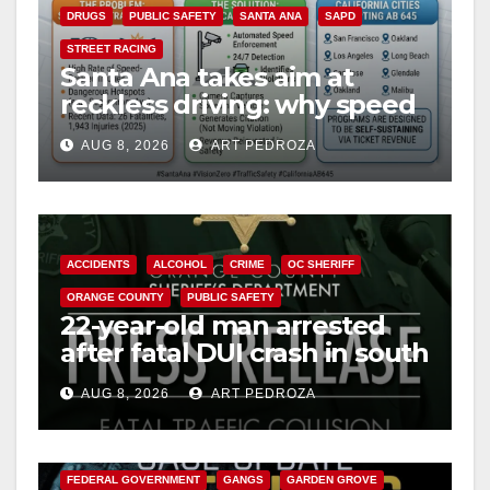
DRUGS
PUBLIC SAFETY
SANTA ANA
SAPD
STREET RACING
Santa Ana takes aim at
reckless driving: why speed
cameras are a win for public
AUG 8, 2026
ART PEDROZA
safety
ACCIDENTS
ALCOHOL
CRIME
OC SHERIFF
ORANGE COUNTY
PUBLIC SAFETY
22-year-old man arrested
after fatal DUI crash in south
OC
AUG 8, 2026
ART PEDROZA
ANAHEIM
CALIFORNIA
CALIFORNIA DEPARTMENT OF JUSTICE
CRIME
FEDERAL GOVERNMENT
GANGS
GARDEN GROVE