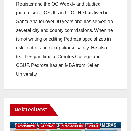
o
Register and the OC Weekly and studied
journalism at CSUF and UCI. He has lived in
Santa Ana for over 30 years and has served on
several city and county commissions. When he
is not writing or editing Pedroza specializes in
risk control and occupational safety. He also
teaches part time at Cerritos College and
CSUF. Pedroza has an MBA from Keller
University.
Related Post
ACCIDENTS
ALCOHOL
AUTOMOBILES
CRIME