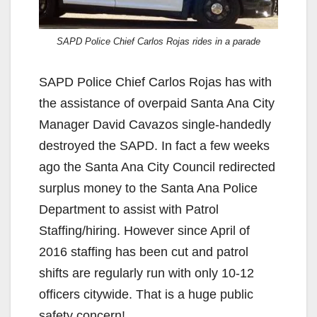
SAPD Police Chief Carlos Rojas rides in a parade
SAPD Police Chief Carlos Rojas has with
the assistance of overpaid Santa Ana City
Manager David Cavazos single-handedly
destroyed the SAPD. In fact a few weeks
ago the Santa Ana City Council redirected
surplus money to the Santa Ana Police
Department to assist with Patrol
Staffing/hiring. However since April of
2016 staffing has been cut and patrol
shifts are regularly run with only 10-12
officers citywide. That is a huge public
safety concern!