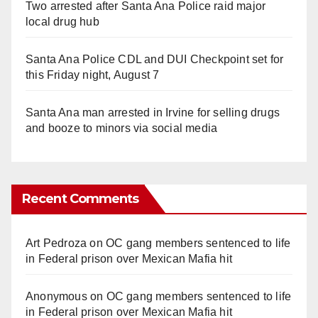
Two arrested after Santa Ana Police raid major
local drug hub
Santa Ana Police CDL and DUI Checkpoint set for
this Friday night, August 7
Santa Ana man arrested in Irvine for selling drugs
and booze to minors via social media
Recent Comments
Art Pedroza
on
OC gang members sentenced to life
in Federal prison over Mexican Mafia hit
Anonymous
on
OC gang members sentenced to life
in Federal prison over Mexican Mafia hit