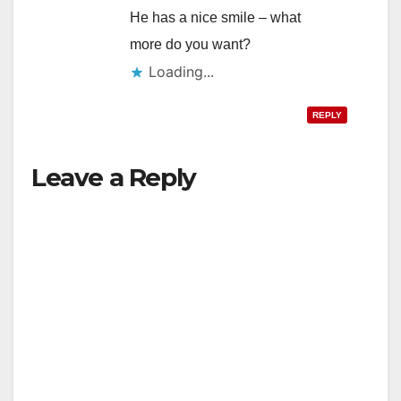
He has a nice smile – what
more do you want?
Loading...
REPLY
Leave a Reply