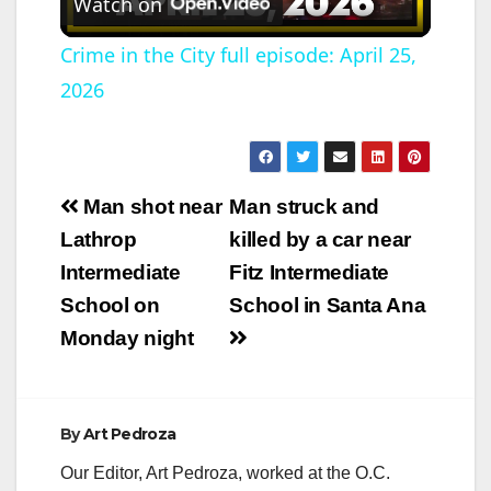
Watch on
l
Crime in the City full episode: April 25,
2026
a
y
Post
Man shot near
Man struck and
V
navigation
Lathrop
killed by a car near
Intermediate
Fitz Intermediate
i
School on
School in Santa Ana
Monday night
d
e
By
Art Pedroza
Our Editor, Art Pedroza, worked at the O.C.