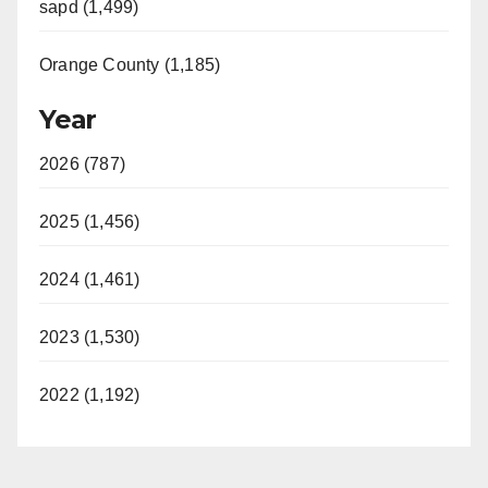
sapd (1,499)
Orange County (1,185)
Year
2026 (787)
2025 (1,456)
2024 (1,461)
2023 (1,530)
2022 (1,192)