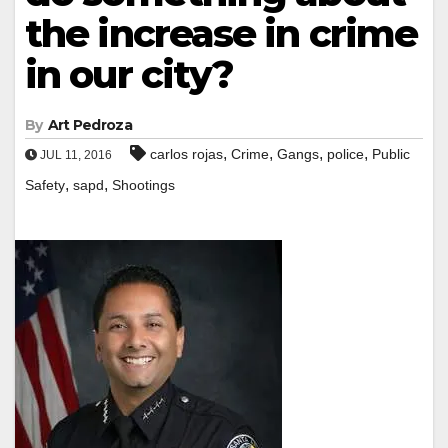
the increase in crime
in our city?
By
Art Pedroza
,
,
,
,
carlos rojas
Crime
Gangs
police
Public
JUL 11, 2016
,
,
Safety
sapd
Shootings