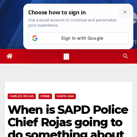
Skip
Sat. Aug 8th, 2026
2:36:25 AM
to
content
CARLOS ROJAS
CRIME
SANTA ANA
When is SAPD Police
Chief Rojas going to
do something about