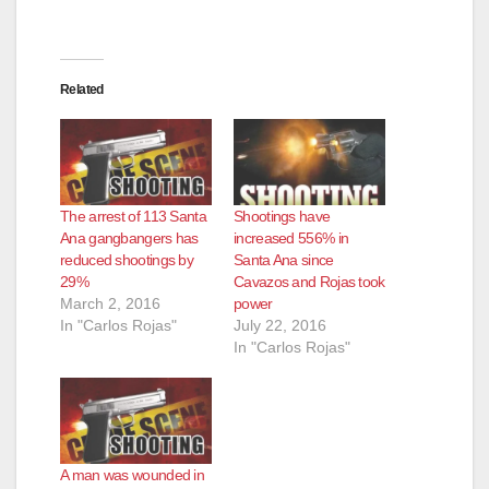
Related
The arrest of 113 Santa
Shootings have
Ana gangbangers has
increased 556% in
reduced shootings by
Santa Ana since
29%
Cavazos and Rojas took
March 2, 2016
power
In "Carlos Rojas"
July 22, 2016
In "Carlos Rojas"
A man was wounded in