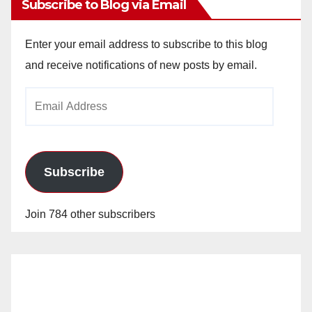
Subscribe to Blog via Email
Enter your email address to subscribe to this blog
and receive notifications of new posts by email.
Email
Address
Subscribe
Join 784 other subscribers