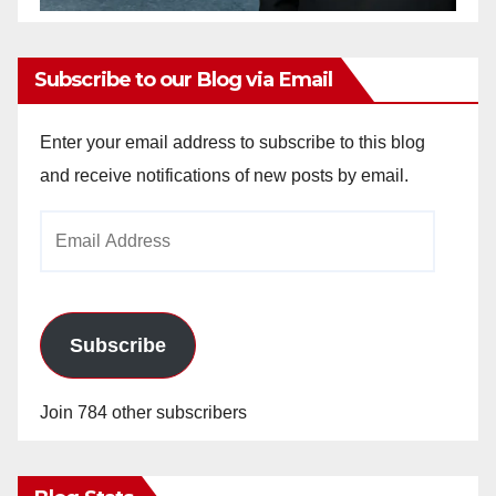
Subscribe to our Blog via Email
Enter your email address to subscribe to this blog
and receive notifications of new posts by email.
Email
Address
Subscribe
Join 784 other subscribers