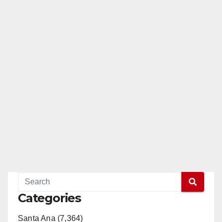
Categories
Santa Ana (7,364)