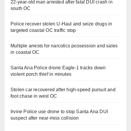
22-year-old man arrested after fatal DUI crash in
south OC
Police recover stolen U-Haul and seize drugs in
targeted coastal OC traffic stop
Multiple arrests for narcotics possession and sales
in coastal OC
Santa Ana Police drone Eagle-1 tracks down
violent porch thief in minutes
Stolen car recovered after high-speed pursuit and
foot chase in west OC
Irvine Police use drone to stop Santa Ana DUI
suspect after near-miss collision