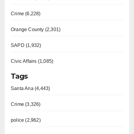
Crime (6,228)
Orange County (2,301)
SAPD (1,932)
Civic Affairs (1,085)
Tags
Santa Ana (4,443)
Crime (3,326)
police (2,962)