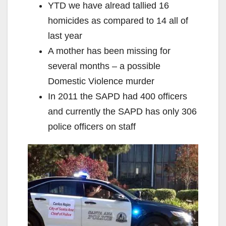
YTD we have alread tallied 16
homicides as compared to 14 all of
last year
A mother has been missing for
several months – a possible
Domestic Violence murder
In 2011 the SAPD had 400 officers
and currently the SAPD has only 306
police officers on staff