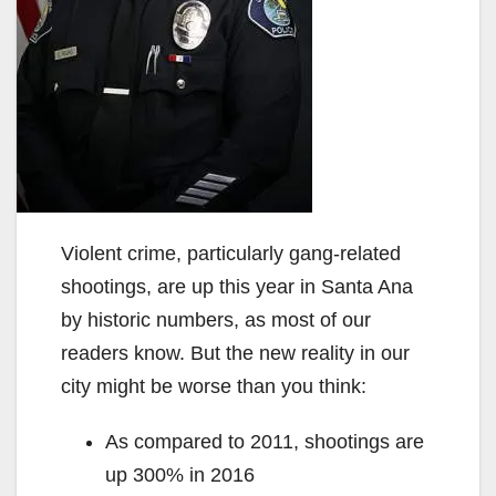
Violent crime, particularly gang-related
shootings, are up this year in Santa Ana
by historic numbers, as most of our
readers know. But the new reality in our
city might be worse than you think:
As compared to 2011, shootings are
up 300% in 2016