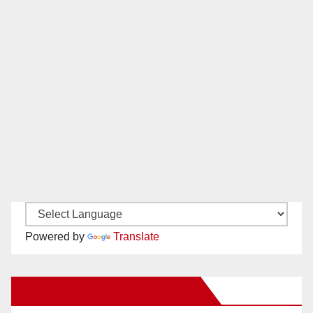
Powered by
Translate
New Santa Ana on Facebook