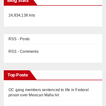
Blog Stats
24,834,138 hits
RSS - Posts
RSS - Comments
Top Posts
OC gang members sentenced to life in Federal
prison over Mexican Mafia hit