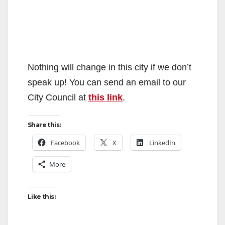
Nothing will change in this city if we don’t
speak up! You can send an email to our
City Council at
this link
.
Share this:
Facebook
X
LinkedIn
More
Like this: