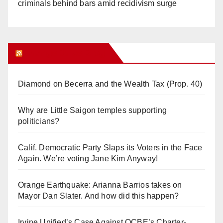
criminals behind bars amid recidivism surge
Orange Juice Blog
Diamond on Becerra and the Wealth Tax (Prop. 40)
Why are Little Saigon temples supporting
politicians?
Calif. Democratic Party Slaps its Voters in the Face
Again. We’re voting Jane Kim Anyway!
Orange Earthquake: Arianna Barrios takes on
Mayor Dan Slater. And how did this happen?
Irvine Unified’s Case Against OCBE’s Charter-