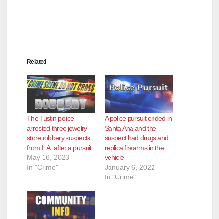
Related
The Tustin police
A police pursuit ended in
arrested three jewelry
Santa Ana and the
store robbery suspects
suspect had drugs and
from L.A. after a pursuit
replica firearms in the
May 16, 2023
vehicle
In "Crime"
January 6, 2022
In "Crime"