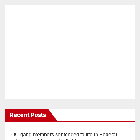
Recent Posts
OC gang members sentenced to life in Federal