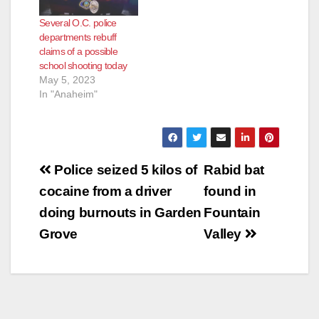
Several O.C. police
departments rebuff
claims of a possible
school shooting today
May 5, 2023
In "Anaheim"
Post
Police seized 5 kilos of
Rabid bat
navigation
cocaine from a driver
found in
doing burnouts in Garden
Fountain
Grove
Valley