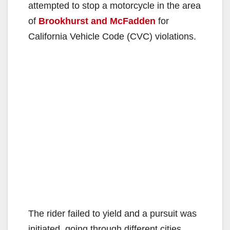
attempted to stop a motorcycle in the area
of
Brookhurst and McFadden
for
California Vehicle Code (CVC) violations.
The rider failed to yield and a pursuit was
initiated, going through different cities