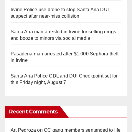
Irvine Police use drone to stop Santa Ana DUI
suspect after near-miss collision
Santa Ana man arrested in Irvine for selling drugs
and booze to minors via social media
Pasadena man arrested after $1,000 Sephora theft
in Irvine
Santa Ana Police CDL and DUI Checkpoint set for
this Friday night, August 7
Recent Comments
Art Pedroza
on
OC gang members sentenced to life