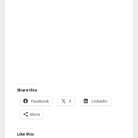
Share this:
Facebook
X
LinkedIn
More
Like this: