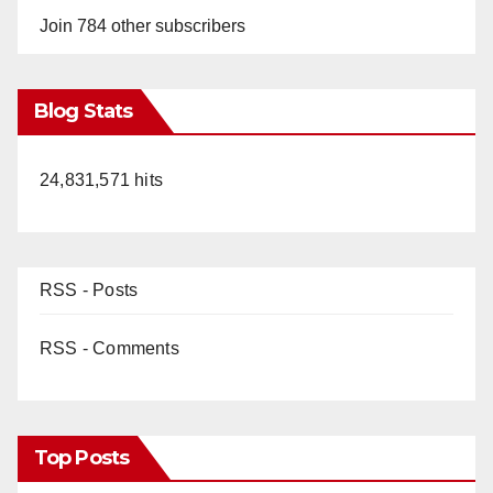
Join 784 other subscribers
Blog Stats
24,831,571 hits
RSS - Posts
RSS - Comments
Top Posts