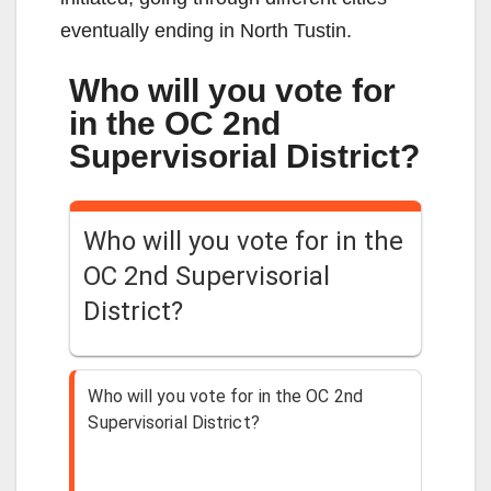
eventually ending in North Tustin.
Who will you vote for
in the OC 2nd
Supervisorial District?
Who will you vote for in the
OC 2nd Supervisorial
District?
Who will you vote for in the OC 2nd
Supervisorial District?