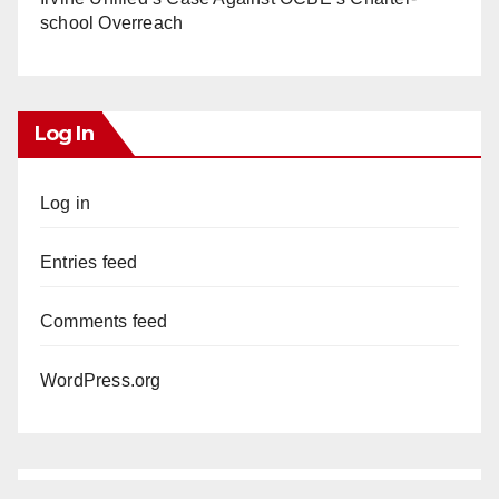
school Overreach
Log In
Log in
Entries feed
Comments feed
WordPress.org