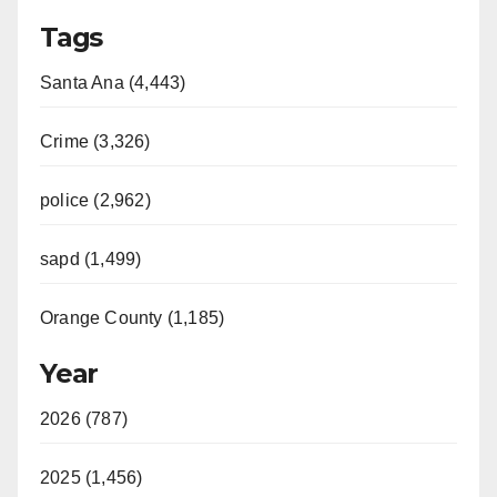
Tags
Santa Ana (4,443)
Crime (3,326)
police (2,962)
sapd (1,499)
Orange County (1,185)
Year
2026 (787)
2025 (1,456)