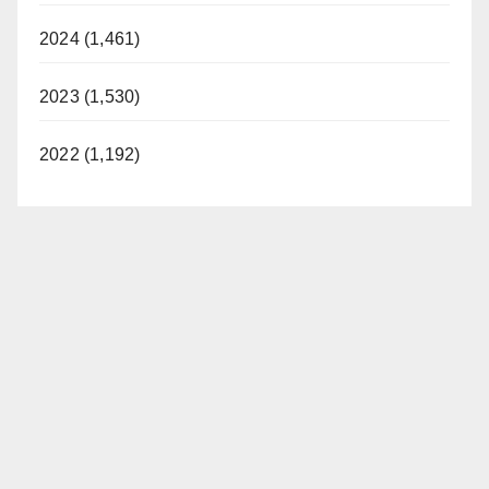
2024 (1,461)
2023 (1,530)
2022 (1,192)