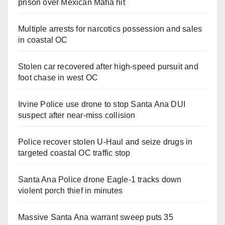
prison over Mexican Mafia hit
Multiple arrests for narcotics possession and sales
in coastal OC
Stolen car recovered after high-speed pursuit and
foot chase in west OC
Irvine Police use drone to stop Santa Ana DUI
suspect after near-miss collision
Police recover stolen U-Haul and seize drugs in
targeted coastal OC traffic stop
Santa Ana Police drone Eagle-1 tracks down
violent porch thief in minutes
Massive Santa Ana warrant sweep puts 35