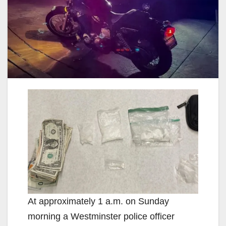
At approximately 1 a.m. on Sunday
morning a Westminster police officer