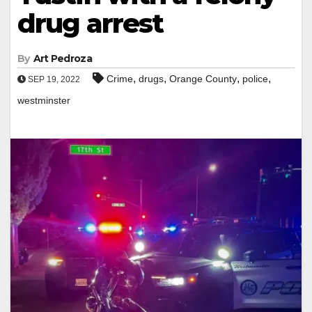
drug arrest
By
Art Pedroza
,
,
,
,
Crime
drugs
Orange County
police
SEP 19, 2022
westminster