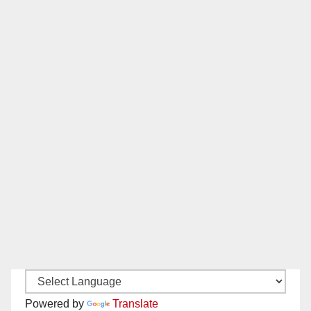
Powered by
Translate