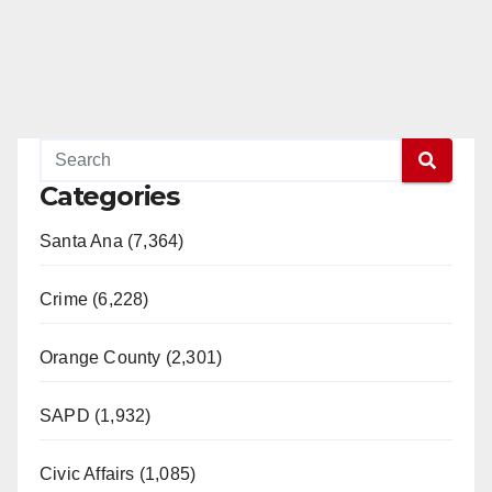
Categories
Santa Ana (7,364)
Crime (6,228)
Orange County (2,301)
SAPD (1,932)
Civic Affairs (1,085)