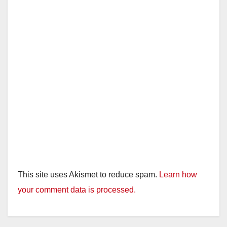
This site uses Akismet to reduce spam.
Learn how
your comment data is processed.