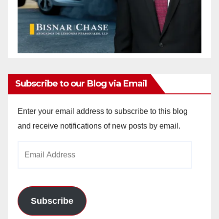
Subscribe to our Blog via Email
Enter your email address to subscribe to this blog
and receive notifications of new posts by email.
Email
Address
Subscribe