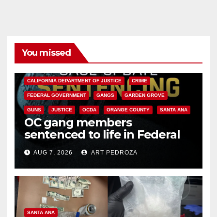
You missed
ANAHEIM
CALIFORNIA
CALIFORNIA DEPARTMENT OF JUSTICE
CRIME
FEDERAL GOVERNMENT
GANGS
GARDEN GROVE
GUNS
JUSTICE
OCDA
ORANGE COUNTY
SANTA ANA
OC gang members
sentenced to life in Federal
prison over Mexican Mafia hit
AUG 7, 2026
ART PEDROZA
SANTA ANA