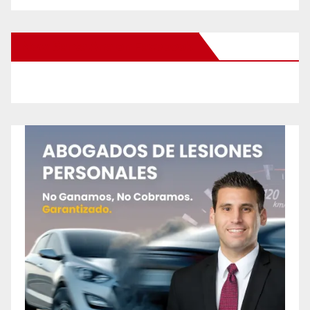
New Santa Ana on Facebook