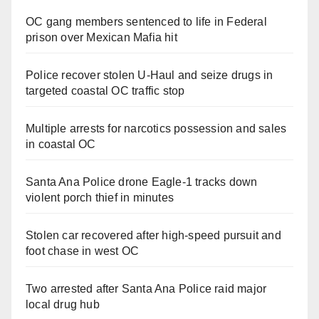
OC gang members sentenced to life in Federal
prison over Mexican Mafia hit
Police recover stolen U-Haul and seize drugs in
targeted coastal OC traffic stop
Multiple arrests for narcotics possession and sales
in coastal OC
Santa Ana Police drone Eagle-1 tracks down
violent porch thief in minutes
Stolen car recovered after high-speed pursuit and
foot chase in west OC
Two arrested after Santa Ana Police raid major
local drug hub