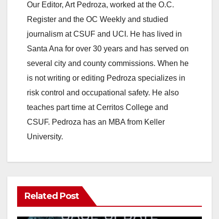
y
Our Editor, Art Pedroza, worked at the O.C.
Register and the OC Weekly and studied
V
journalism at CSUF and UCI. He has lived in
Santa Ana for over 30 years and has served on
i
several city and county commissions. When he
is not writing or editing Pedroza specializes in
d
risk control and occupational safety. He also
teaches part time at Cerritos College and
e
CSUF. Pedroza has an MBA from Keller
University.
o
Related Post
ANAHEIM
CALIFORNIA
CALIFORNIA DEPARTMENT OF JUSTICE
CRIME