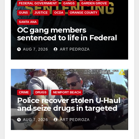
FEDERAL GOVERNMENT
GANGS
GARDEN GROVE
GUNS
JUSTICE
OCDA
ORANGE COUNTY
SANTA ANA
OC gang members
sentenced to life in Federal
prison over Mexican Mafia
AUG 7, 2026
ART PEDROZA
hit
CRIME
DRUGS
NEWPORT BEACH
Police recover stolen U-Haul
and seize drugs in targeted
coastal OC traffic stop
AUG 7, 2026
ART PEDROZA