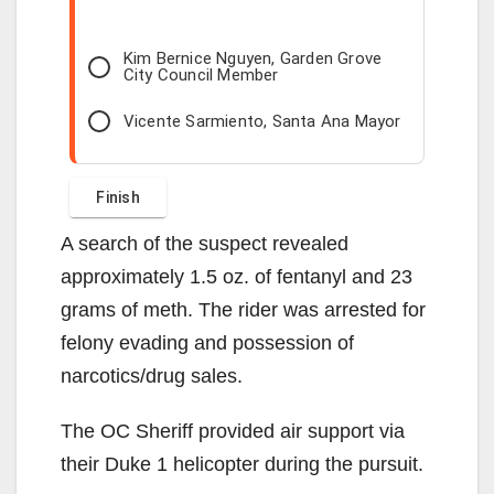
Kim Bernice Nguyen, Garden Grove
City Council Member
Vicente Sarmiento, Santa Ana Mayor
A search of the suspect revealed
approximately 1.5 oz. of fentanyl and 23
grams of meth. The rider was arrested for
felony evading and possession of
narcotics/drug sales.
The OC Sheriff provided air support via
their Duke 1 helicopter during the pursuit.