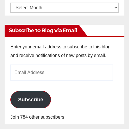
Monthly
Archives
Subscribe to Blog via Email
Enter your email address to subscribe to this blog
and receive notifications of new posts by email.
Email
Address
Subscribe
Join 784 other subscribers