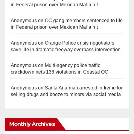
in Federal prison over Mexican Mafia hit
Anonymous
on
OC gang members sentenced to life
in Federal prison over Mexican Mafia hit
Anonymous
on
Orange Police crisis negotiators
save life in dramatic freeway overpass intervention
Anonymous
on
Multi‑agency police traffic
crackdown nets 136 violations in Coastal OC
Anonymous
on
Santa Ana man arrested in Irvine for
selling drugs and booze to minors via social media
Monthly Archives