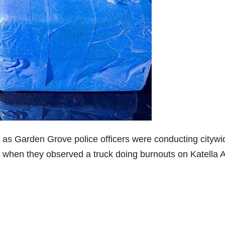
 as Garden Grove police officers were conducting citywi
g, when they observed a truck doing burnouts on Katella 