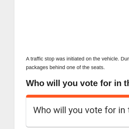
A traffic stop was initiated on the vehicle. D
packages behind one of the seats.
Who will you vote for in 
Who will you vote for in