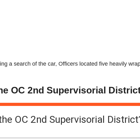
uring a search of the car, Officers located five heavily wr
the OC 2nd Supervisorial Distric
 the OC 2nd Supervisorial District