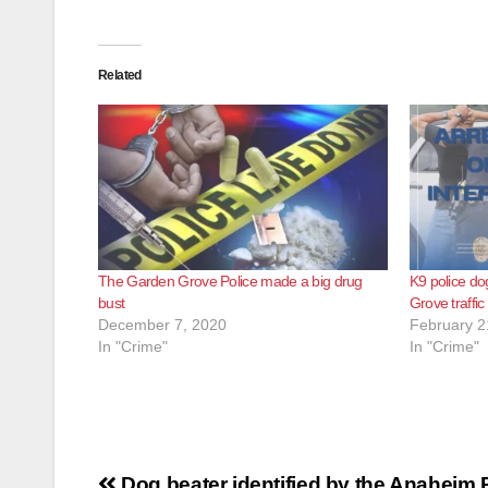
Related
The Garden Grove Police made a big drug
K9 police do
bust
Grove traffic
December 7, 2020
February 2
In "Crime"
In "Crime"
Post
Dog beater identified by the Anaheim 