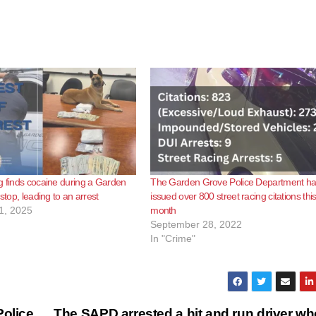
g finds cocaine during a Garden
The Garden Grove Police Department h
 stop, leading to an arrest
issued over 800 street racing citations thi
1, 2025
month
September 28, 2022
In "Crime"
Police
The SAPD arrested a hit and run driver wh