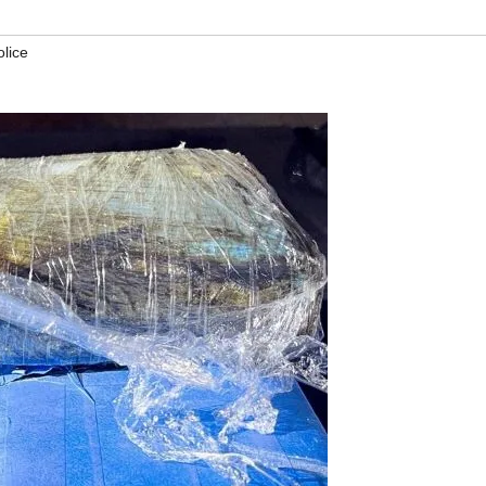
olice