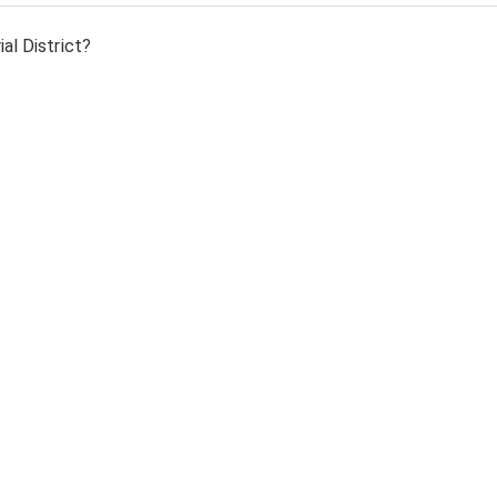
al District?