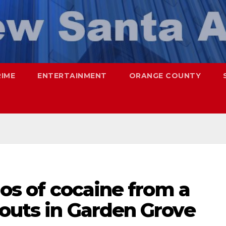
RIME
ENTERTAINMENT
ORANGE COUNTY
los of cocaine from a
nouts in Garden Grove