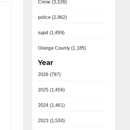
Crime (3,326)
police (2,962)
sapd (1,499)
Orange County (1,185)
Year
2026 (787)
2025 (1,456)
2024 (1,461)
2023 (1,530)