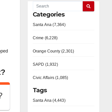
Categories
Santa Ana (7,364)
Crime (6,228)
apped
Orange County (2,301)
SAPD (1,932)
t?
Civic Affairs (1,085)
Tags
?
Santa Ana (4,443)