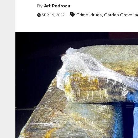
By
Art Pedroza
,
,
,
Crime
drugs
Garden Grove
p
SEP 19, 2022