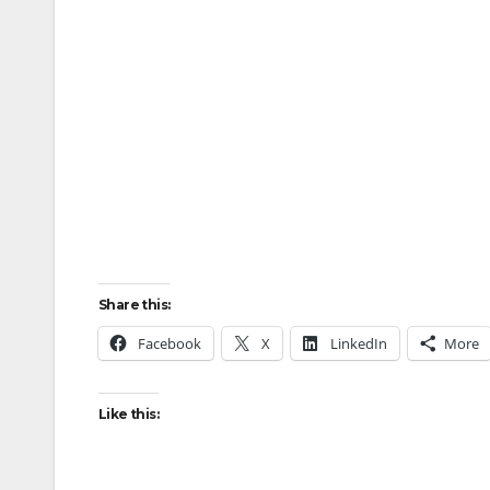
Share this:
Facebook
X
LinkedIn
More
Like this: