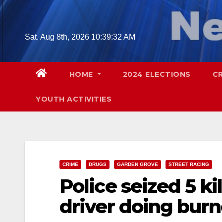
Skip
to
content
Sat. Aug 8th, 2026
10:39:34 AM
HOME
2024 ELECTIONS
C
YOUTH ACTIVITIES
CRIME
DRUGS
GARDEN GROVE
STREET RACING
Police seized 5 ki
driver doing bur