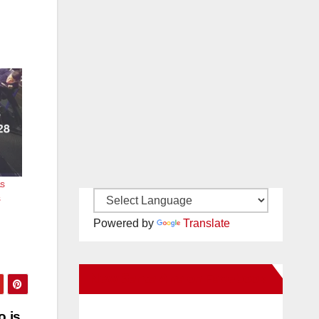
as
s
Powered by
Translate
New Santa Ana on Facebook
o is