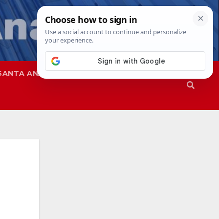
SANTA ANA
SAPD