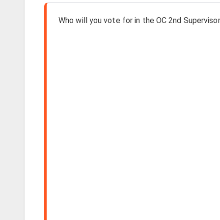
Who will you vote for in the OC 2nd Supervisori