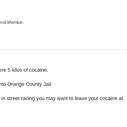
uncil Member
re 5 kilos of cocaine.
nto Orange County Jail.
e in street racing you may want to leave your cocaine at