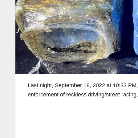
Last night, September 18, 2022 at 10:33 PM,
enforcement of reckless driving/street racin