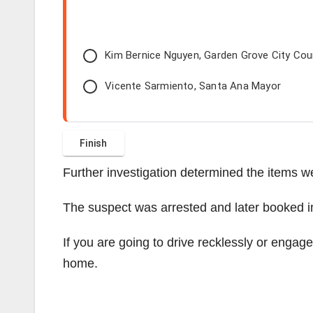
Kim Bernice Nguyen, Garden Grove City Co
Vicente Sarmiento, Santa Ana Mayor
Further investigation determined the items we
The suspect was arrested and later booked i
If you are going to drive recklessly or engag
home.