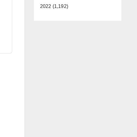
2022 (1,192)