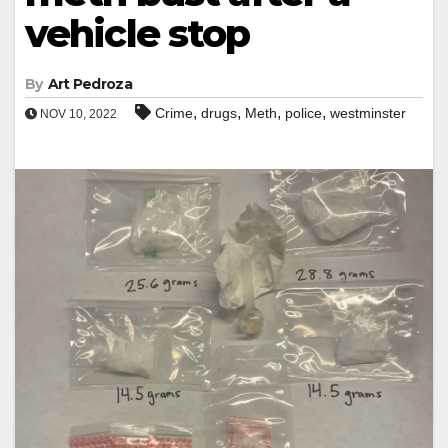
vehicle stop
By
Art Pedroza
,
,
,
,
Crime
drugs
Meth
police
westminster
NOV 10, 2022