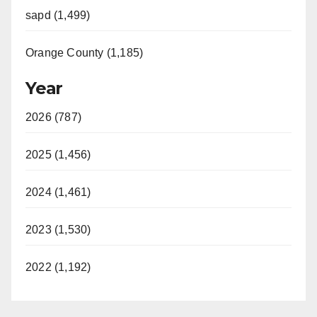
sapd (1,499)
Orange County (1,185)
Year
2026 (787)
2025 (1,456)
2024 (1,461)
2023 (1,530)
2022 (1,192)