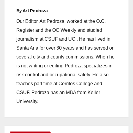
By
Art Pedroza
Our Editor, Art Pedroza, worked at the O.C.
Register and the OC Weekly and studied
journalism at CSUF and UCI. He has lived in
Santa Ana for over 30 years and has served on
several city and county commissions. When he
is not writing or editing Pedroza specializes in
risk control and occupational safety. He also
teaches part time at Cerritos College and
CSUF. Pedroza has an MBA from Keller
University.