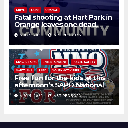
CRIME
GUNS
ORANGE
Fatal shooting at Hart Park in
Orange leaves one dead,
suspect arrested
AUG 5, 2026
ART PEDROZA
CIVIC AFFAIRS
ENTERTAINMENT
PUBLIC SAFETY
SANTA ANA
SAPD
YOUTH ACTIVITIES
Free fun for the kids at this
afternoon’s SAPD National
Night Out at Jerome Park
AUG 4, 2026
ART PEDROZA