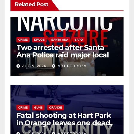
Related Post
CRIME
DRUGS
SANTA ANA
SAPD
Two arrested after Santa
Ana Police raid major local
drug hub
AUG 5, 2026
ART PEDROZA
CRIME
GUNS
ORANGE
Fatal shooting at Hart Park
in Orange leaves one dead,
suspect arrested