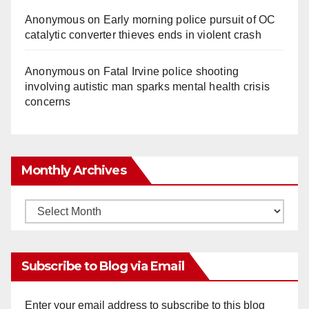
Anonymous
on
Early morning police pursuit of OC
catalytic converter thieves ends in violent crash
Anonymous
on
Fatal Irvine police shooting
involving autistic man sparks mental health crisis
concerns
Monthly Archives
Monthly
Archives
Subscribe to Blog via Email
Enter your email address to subscribe to this blog