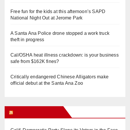
Free fun for the kids at this afternoon’s SAPD
National Night Out at Jerome Park
A Santa Ana Police drone stopped a work truck
theft in progress
Cal/OSHA heat illness crackdown: is your business
safe from $162K fines?
Critically endangered Chinese Alligators make
official debut at the Santa Ana Zoo
Orange Juice Blog