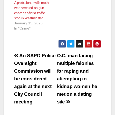
A probationer with meth
was arrested on gun
charges after a traffic
stop in Westminster
January 15, 2025
In "Crime"
Post
An SAPD Police
O.C. man facing
navigation
Oversight
multiple felonies
Commission will
for raping and
be considered
attempting to
again at the next
kidnap women he
City Council
met on a dating
meeting
site