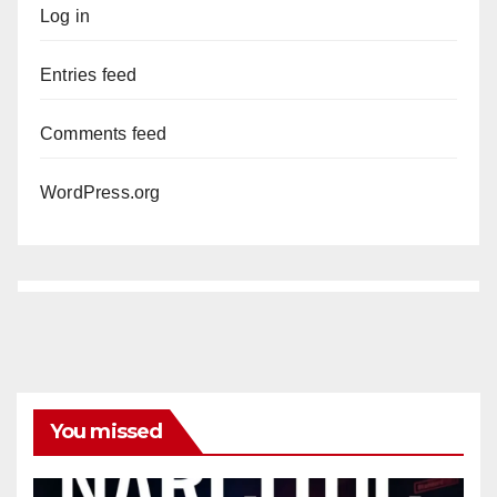
Log in
Entries feed
Comments feed
WordPress.org
You missed