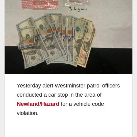
Yesterday alert Westminster patrol officers
conducted a car stop in the area of
Newland/Hazard
for a vehicle code
violation.