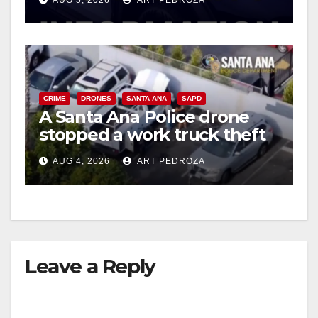
AUG 5, 2026
ART PEDROZA
CRIME
DRONES
SANTA ANA
SAPD
A Santa Ana Police drone
stopped a work truck theft
in progress
AUG 4, 2026
ART PEDROZA
Leave a Reply