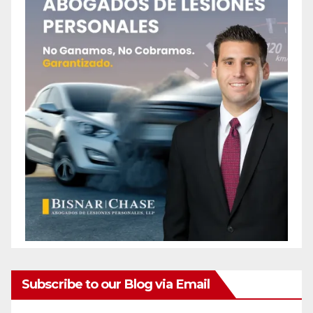
Subscribe to our Blog via Email