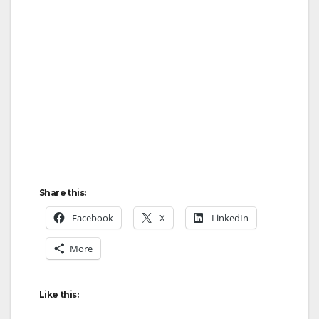
Share this:
Facebook
X
LinkedIn
More
Like this: