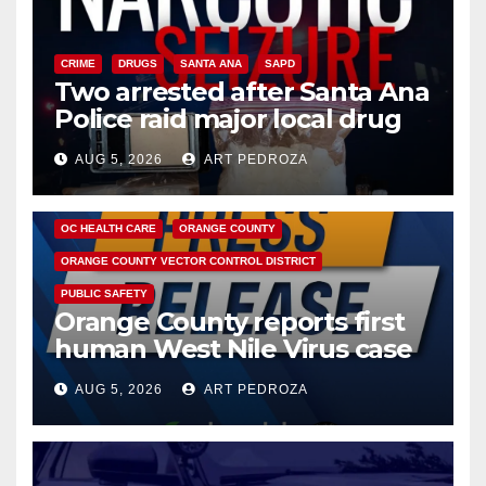
CRIME
DRUGS
SANTA ANA
SAPD
Two arrested after Santa Ana
Police raid major local drug
hub
AUG 5, 2026
ART PEDROZA
DISEASE
HEALTH AND MEDICAL
INSECTS
OC HEALTH CARE
ORANGE COUNTY
ORANGE COUNTY VECTOR CONTROL DISTRICT
PUBLIC SAFETY
Orange County reports first
human West Nile Virus case
of 2026: what you need to
AUG 5, 2026
ART PEDROZA
know