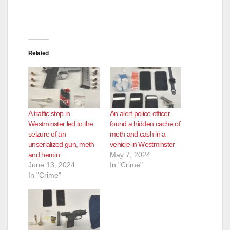
Related
A traffic stop in
An alert police officer
Westminster led to the
found a hidden cache of
seizure of an
meth and cash in a
unserialized gun, meth
vehicle in Westminster
and heroin
May 7, 2024
June 13, 2024
In "Crime"
In "Crime"