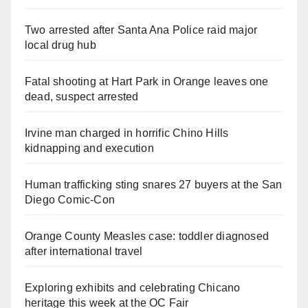
Two arrested after Santa Ana Police raid major
local drug hub
Fatal shooting at Hart Park in Orange leaves one
dead, suspect arrested
Irvine man charged in horrific Chino Hills
kidnapping and execution
Human trafficking sting snares 27 buyers at the San
Diego Comic-Con
Orange County Measles case: toddler diagnosed
after international travel
Exploring exhibits and celebrating Chicano
heritage this week at the OC Fair