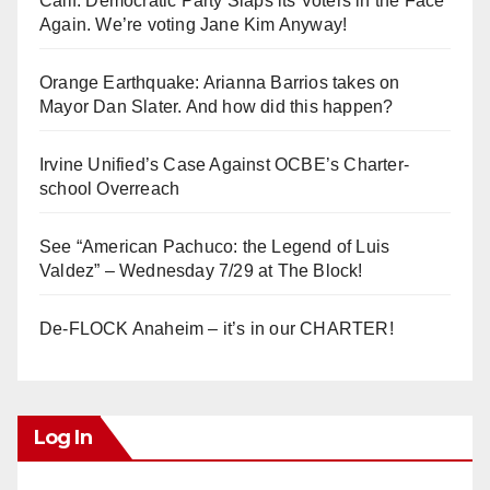
Calif. Democratic Party Slaps its Voters in the Face
Again. We’re voting Jane Kim Anyway!
Orange Earthquake: Arianna Barrios takes on
Mayor Dan Slater. And how did this happen?
Irvine Unified’s Case Against OCBE’s Charter-
school Overreach
See “American Pachuco: the Legend of Luis
Valdez” – Wednesday 7/29 at The Block!
De-FLOCK Anaheim – it’s in our CHARTER!
Log In