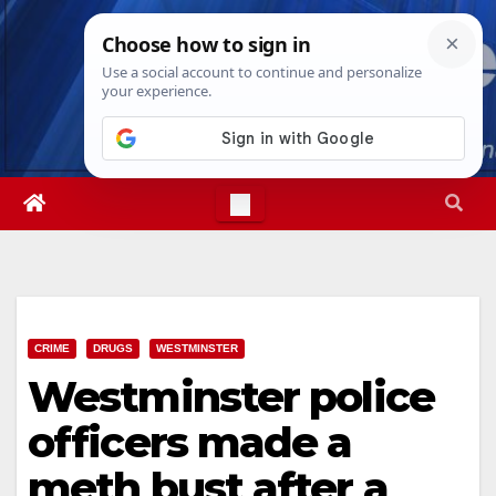
Skip
Wed. Aug 5th, 2026
5:53:18 AM
to
content
CRIME
DRUGS
WESTMINSTER
Westminster police
officers made a
meth bust after a