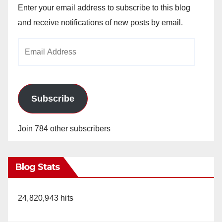
Enter your email address to subscribe to this blog
and receive notifications of new posts by email.
Email
Address
Subscribe
Join 784 other subscribers
Blog Stats
24,820,943 hits