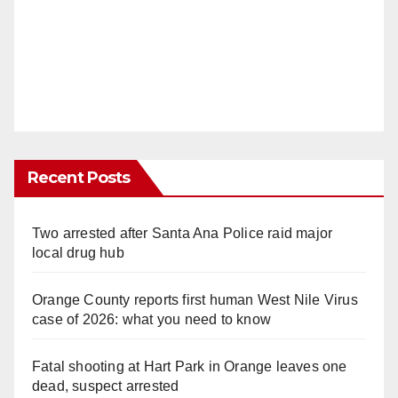
Recent Posts
Two arrested after Santa Ana Police raid major
local drug hub
Orange County reports first human West Nile Virus
case of 2026: what you need to know
Fatal shooting at Hart Park in Orange leaves one
dead, suspect arrested