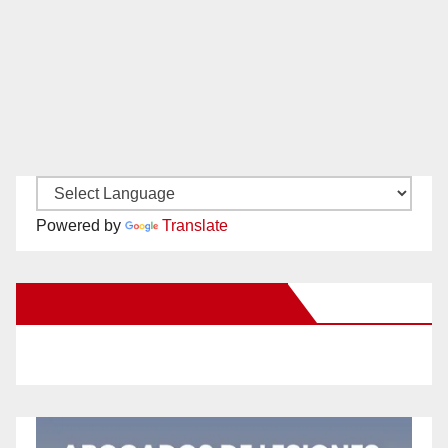
Powered by
Translate
New Santa Ana on Facebook