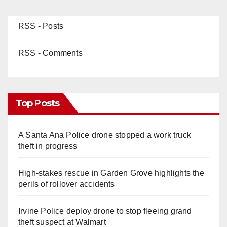
RSS - Posts
RSS - Comments
Top Posts
A Santa Ana Police drone stopped a work truck
theft in progress
High-stakes rescue in Garden Grove highlights the
perils of rollover accidents
Irvine Police deploy drone to stop fleeing grand
theft suspect at Walmart