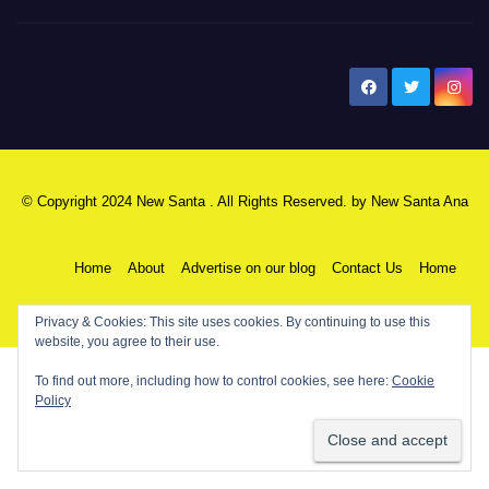
New Santa Ana
© Copyright 2024 New Santa . All Rights Reserved. by
New Santa Ana
Home
About
Advertise on our blog
Contact Us
Home
My NSA Account
Our Editor
Privacy Policy
Privacy & Cookies: This site uses cookies. By continuing to use this
website, you agree to their use.
To find out more, including how to control cookies, see here:
Cookie
Policy