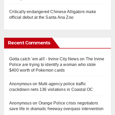
Critically endangered Chinese Alligators make
official debut at the Santa Ana Zoo
Recent Comments
Gotta catch 'em all! - Irvine City News
on
The Irvine
Police are trying to identify a woman who stole
$400 worth of Pokemon cards
Anonymous
on
Multi‑agency police traffic
crackdown nets 136 violations in Coastal OC
Anonymous
on
Orange Police crisis negotiators
save life in dramatic freeway overpass intervention