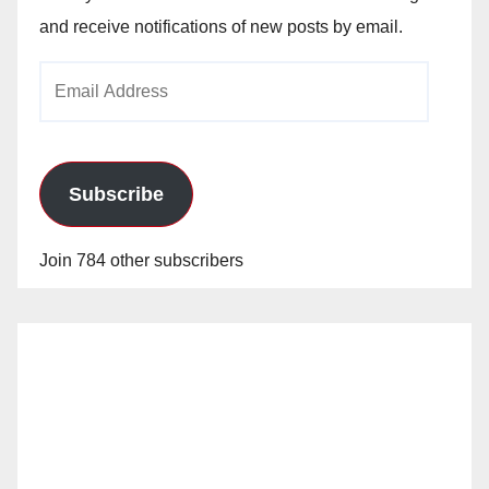
and receive notifications of new posts by email.
Email
Address
Subscribe
Join 784 other subscribers