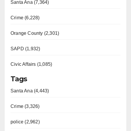
Santa Ana (7,364)
Crime (6,228)
Orange County (2,301)
SAPD (1,932)
Civic Affairs (1,085)
Tags
Santa Ana (4,443)
Crime (3,326)
police (2,962)