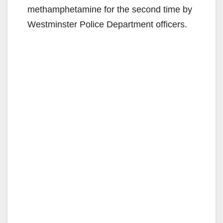
methamphetamine for the second time by
Westminster Police Department officers.