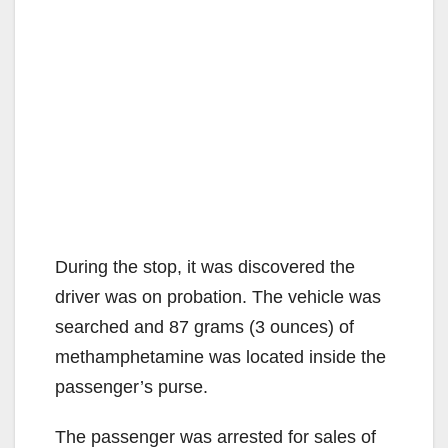
During the stop, it was discovered the
driver was on probation. The vehicle was
searched and 87 grams (3 ounces) of
methamphetamine was located inside the
passenger’s purse.
The passenger was arrested for sales of