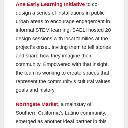
Ana Early Learning Initiative
to co-
design a series of installations in public
urban areas to encourage engagement in
informal STEM learning. SAELI hosted 20
design sessions with local families at the
project’s onset, inviting them to tell stories
and share how they imagine their
community. Empowered with that insight,
the team is working to create spaces that
represent the community’s cultural values,
goals and history.
Northgate Market
, a mainstay of
Southern California’s Latino community,
emerged as another ideal partner in this