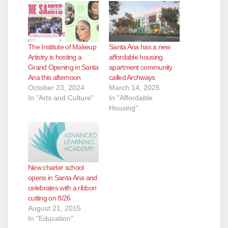
The Institute of Makeup
Santa Ana has a new
Artistry is hosting a
affordable housing
Grand Opening in Santa
apartment community
Ana this afternoon
called Archways
October 23, 2024
March 14, 2025
In "Arts and Culture"
In "Affordable
Housing"
New charter school
opens in Santa Ana and
celebrates with a ribbon
cutting on 8/26
August 21, 2015
In "Education"