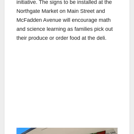
initiative. The signs to be installed at the
Northgate Market on Main Street and
McFadden Avenue will encourage math
and science learning as families pick out
their produce or order food at the deli.