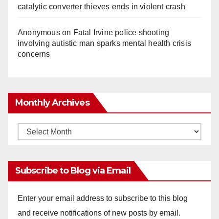
catalytic converter thieves ends in violent crash
Anonymous
on
Fatal Irvine police shooting
involving autistic man sparks mental health crisis
concerns
Monthly Archives
Monthly
Archives
Subscribe to Blog via Email
Enter your email address to subscribe to this blog
and receive notifications of new posts by email.