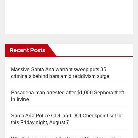
Recent Posts
Massive Santa Ana warrant sweep puts 35
criminals behind bars amid recidivism surge
Pasadena man arrested after $1,000 Sephora theft
in Irvine
Santa Ana Police CDL and DUI Checkpoint set for
this Friday night, August 7