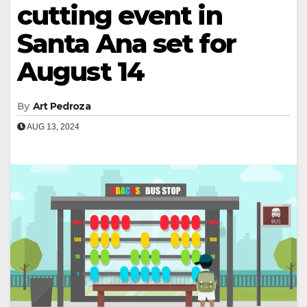
cutting event in
Santa Ana set for
August 14
By
Art Pedroza
AUG 13, 2024