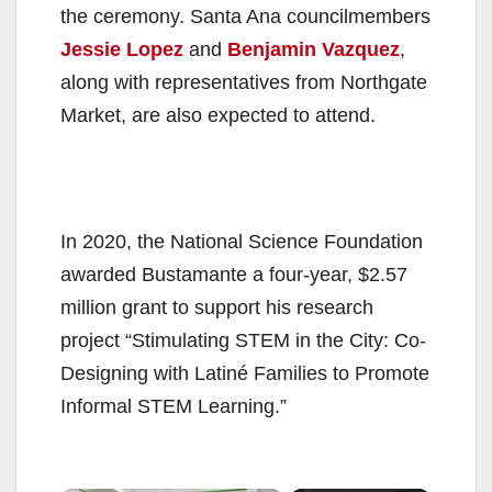
the ceremony. Santa Ana councilmembers
Jessie Lopez
and
Benjamin Vazquez
,
along with representatives from Northgate
Market, are also expected to attend.
In 2020, the National Science Foundation
awarded Bustamante a four-year, $2.57
million grant to support his research
project “Stimulating STEM in the City: Co-
Designing with Latiné Families to Promote
Informal STEM Learning.”