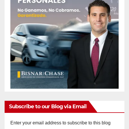
Subscribe to our Blog via Email
Enter your email address to subscribe to this blog