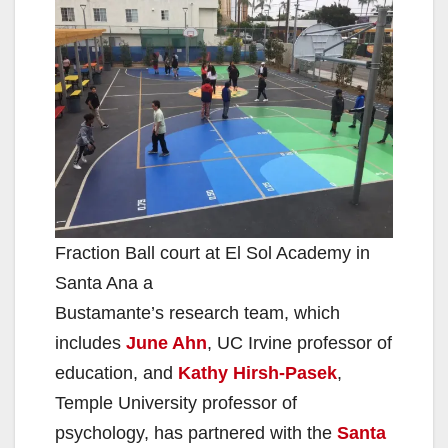
V
i
d
e
Fraction Ball court at El Sol Academy in
o
Santa Ana a
Bustamante’s research team, which
includes
June Ahn
, UC Irvine professor of
education, and
Kathy Hirsh-Pasek
,
Temple University professor of
psychology, has partnered with the
Santa