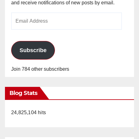
and receive notifications of new posts by email.
Email
Address
Subscribe
Join 784 other subscribers
Blog Stats
24,825,104 hits