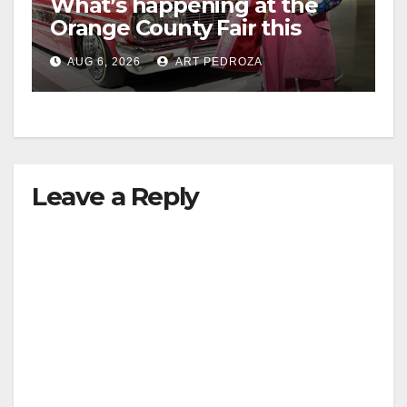
What’s happening at the
Orange County Fair this
week
AUG 6, 2026
ART PEDROZA
Leave a Reply