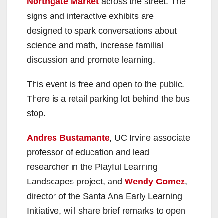
Northgate Market
across the street. The
signs and interactive exhibits are
designed to spark conversations about
science and math, increase familial
discussion and promote learning.
This event is free and open to the public.
There is a retail parking lot behind the bus
stop.
Andres Bustamante
, UC Irvine associate
professor of education and lead
researcher in the Playful Learning
Landscapes project, and
Wendy Gomez
,
director of the Santa Ana Early Learning
Initiative, will share brief remarks to open