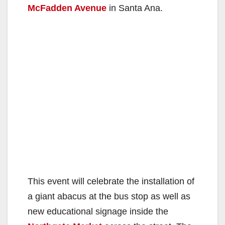
McFadden Avenue
in Santa Ana.
This event will celebrate the installation of
a giant abacus at the bus stop as well as
new educational signage inside the