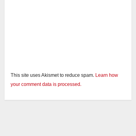
This site uses Akismet to reduce spam.
Learn how
your comment data is processed.