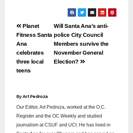
Post
Planet
Will Santa Ana’s anti-
navigation
Fitness Santa
police City Council
Ana
Members survive the
celebrates
November General
three local
Election?
teens
By
Art Pedroza
Our Editor, Art Pedroza, worked at the O.C.
Register and the OC Weekly and studied
journalism at CSUF and UCI. He has lived in