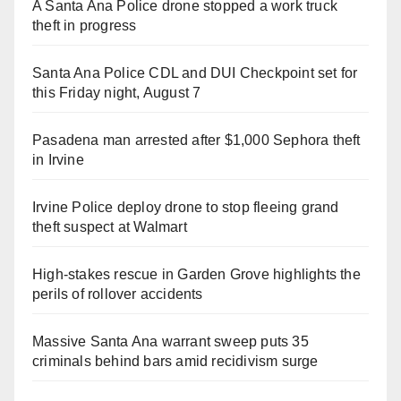
A Santa Ana Police drone stopped a work truck
theft in progress
Santa Ana Police CDL and DUI Checkpoint set for
this Friday night, August 7
Pasadena man arrested after $1,000 Sephora theft
in Irvine
Irvine Police deploy drone to stop fleeing grand
theft suspect at Walmart
High-stakes rescue in Garden Grove highlights the
perils of rollover accidents
Massive Santa Ana warrant sweep puts 35
criminals behind bars amid recidivism surge