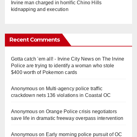
Irvine man charged in horrific Chino Hills
kidnapping and execution
Recent Comments
Gotta catch 'em all! - Irvine City News
on
The Irvine
Police are trying to identify a woman who stole
$400 worth of Pokemon cards
Anonymous
on
Multi‑agency police traffic
crackdown nets 136 violations in Coastal OC
Anonymous
on
Orange Police crisis negotiators
save life in dramatic freeway overpass intervention
Anonymous
on
Early morning police pursuit of OC