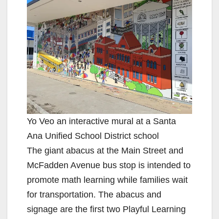
Yo Veo an interactive mural at a Santa
Ana Unified School District school
The giant abacus at the Main Street and
McFadden Avenue bus stop is intended to
promote math learning while families wait
for transportation. The abacus and
signage are the first two Playful Learning