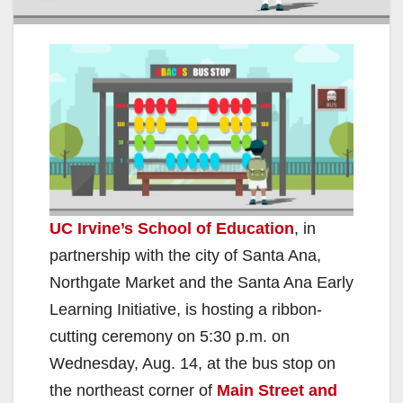
UC Irvine’s School of Education
, in
partnership with the city of Santa Ana,
Northgate Market and the Santa Ana Early
Learning Initiative, is hosting a ribbon-
cutting ceremony on 5:30 p.m. on
Wednesday, Aug. 14, at the bus stop on
the northeast corner of
Main Street and