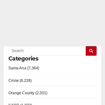
Categories
Santa Ana (7,364)
Crime (6,228)
Orange County (2,301)