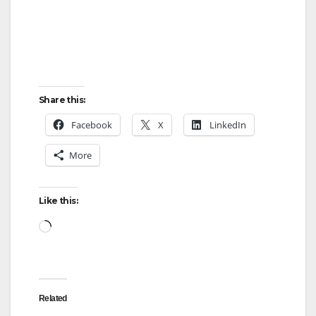
Share this:
Facebook
X
LinkedIn
More
Like this:
Loading…
Related