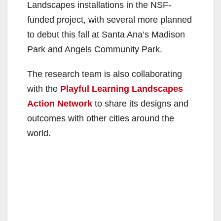
Landscapes installations in the NSF-
funded project, with several more planned
to debut this fall at Santa Ana’s Madison
Park and Angels Community Park.
The research team is also collaborating
with the
Playful Learning Landscapes
Action Network
to share its designs and
outcomes with other cities around the
world.