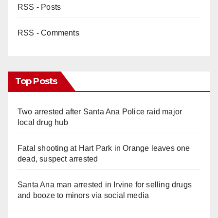
RSS - Posts
RSS - Comments
Top Posts
Two arrested after Santa Ana Police raid major
local drug hub
Fatal shooting at Hart Park in Orange leaves one
dead, suspect arrested
Santa Ana man arrested in Irvine for selling drugs
and booze to minors via social media