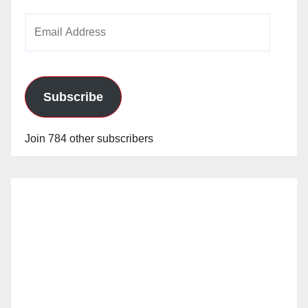
Email
Address
Subscribe
Join 784 other subscribers