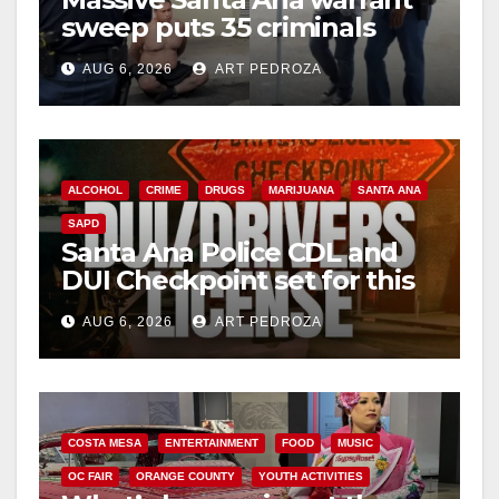
sweep puts 35 criminals
behind bars amid recidivism
AUG 6, 2026
ART PEDROZA
surge
ALCOHOL
CRIME
DRUGS
MARIJUANA
SANTA ANA
SAPD
Santa Ana Police CDL and
DUI Checkpoint set for this
Friday night, August 7
AUG 6, 2026
ART PEDROZA
COSTA MESA
ENTERTAINMENT
FOOD
MUSIC
OC FAIR
ORANGE COUNTY
YOUTH ACTIVITIES