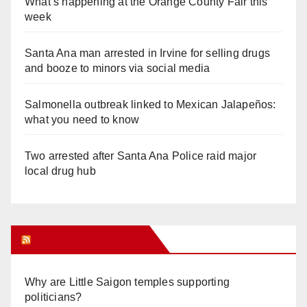
What’s happening at the Orange County Fair this
week
Santa Ana man arrested in Irvine for selling drugs
and booze to minors via social media
Salmonella outbreak linked to Mexican Jalapeños:
what you need to know
Two arrested after Santa Ana Police raid major
local drug hub
Orange Juice Blog
Why are Little Saigon temples supporting
politicians?