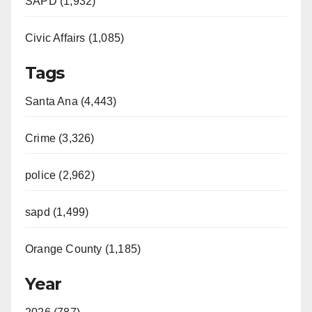
SAPD (1,932)
Civic Affairs (1,085)
Tags
Santa Ana (4,443)
Crime (3,326)
police (2,962)
sapd (1,499)
Orange County (1,185)
Year