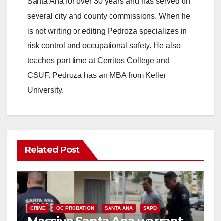
Santa Ana for over 30 years and has served on
several city and county commissions. When he
is not writing or editing Pedroza specializes in
risk control and occupational safety. He also
teaches part time at Cerritos College and
CSUF. Pedroza has an MBA from Keller
University.
Related Post
CRIME
OC PROBATION
SANTA ANA
SAPD
Massive Santa Ana warrant