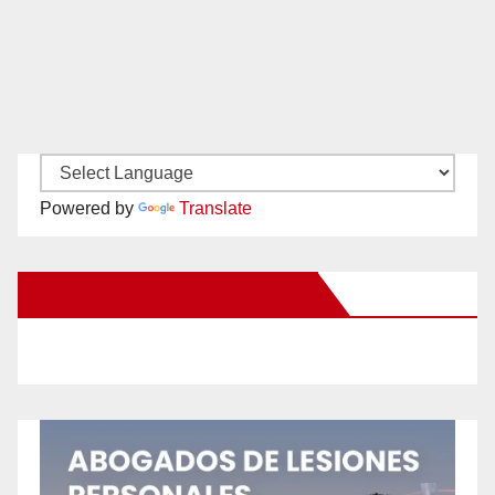
Powered by
Translate
New Santa Ana on Facebook