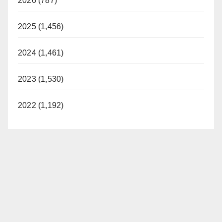
2026 (787)
2025 (1,456)
2024 (1,461)
2023 (1,530)
2022 (1,192)