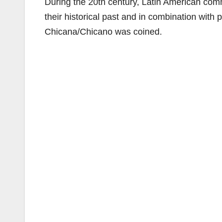
During the 20th century, Latin American comm
their historical past and in combination with 
Chicana/Chicano was coined.