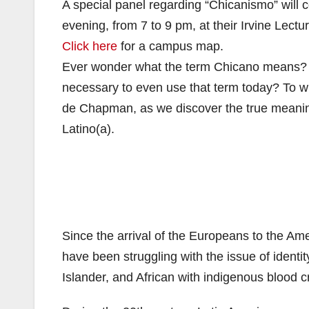
A special panel regarding “Chicanismo” will
evening, from 7 to 9 pm, at their Irvine Lect
Click here
for a campus map.
Ever wonder what the term Chicano means? Wh
necessary to even use that term today? To 
de Chapman, as we discover the true meanin
Latino(a).
Since the arrival of the Europeans to the Ame
have been struggling with the issue of identit
Islander, and African with indigenous blood c