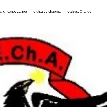
,
,
,
,
,
o
chicano
Latinos
m.e.ch.a de chapman
mestizos
Orange