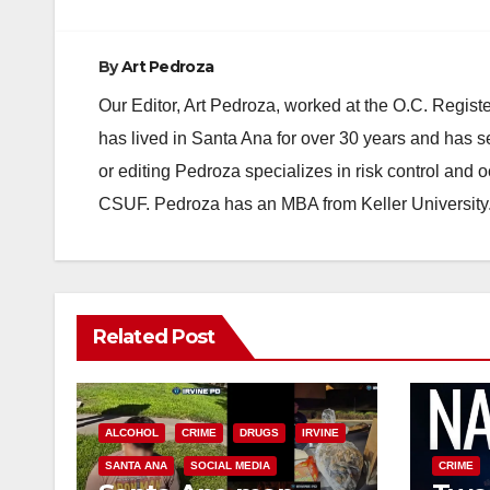
By
Art Pedroza
Our Editor, Art Pedroza, worked at the O.C. Regi
has lived in Santa Ana for over 30 years and has s
or editing Pedroza specializes in risk control and 
CSUF. Pedroza has an MBA from Keller University
Related Post
ALCOHOL
CRIME
DRUGS
IRVINE
SANTA ANA
SOCIAL MEDIA
CRIME