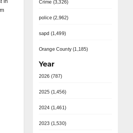
t in
Crime (3,326)
rm
police (2,962)
sapd (1,499)
Orange County (1,185)
Year
2026 (787)
2025 (1,456)
2024 (1,461)
2023 (1,530)