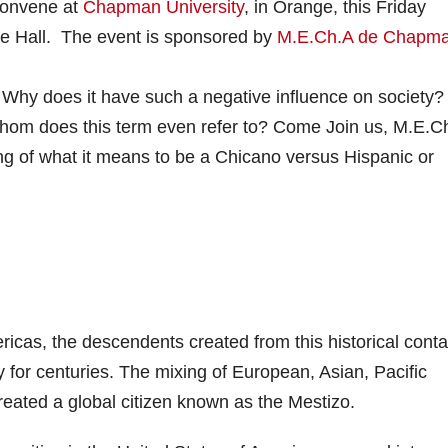
 convene at
Chapman University
, in Orange, this Friday
ure Hall. The event is sponsored by
M.E.Ch.A de Chapm
y does it have such a negative influence on society? I
whom does this term even refer to? Come Join us, M.E.C
g of what it means to be a Chicano versus Hispanic or
ricas, the descendents created from this historical conta
y for centuries. The mixing of European, Asian, Pacific
reated a global citizen known as the Mestizo.