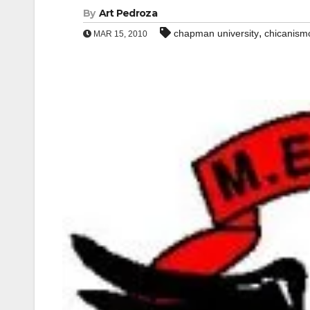
By
Art Pedroza
,
chapman university
chicanism
MAR 15, 2010