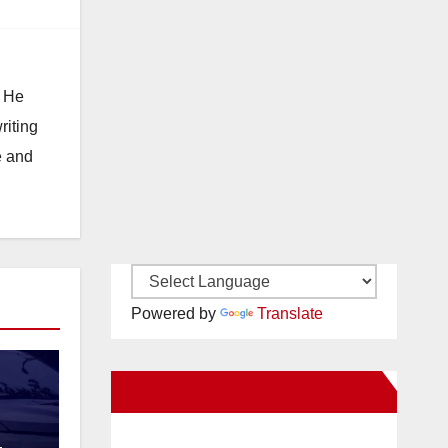
. He
riting
e and
Powered by
Translate
New Santa Ana on Facebook