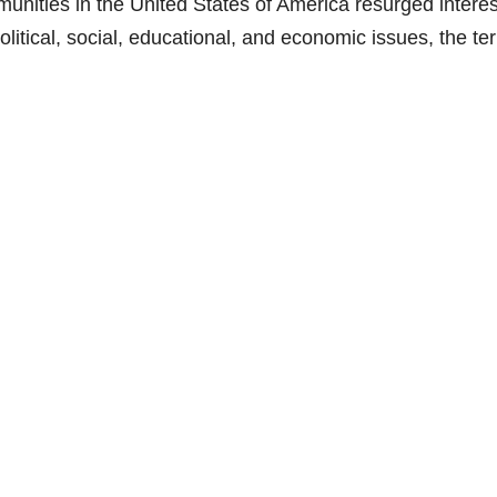
unities in the United States of America resurged interes
political, social, educational, and economic issues, the te