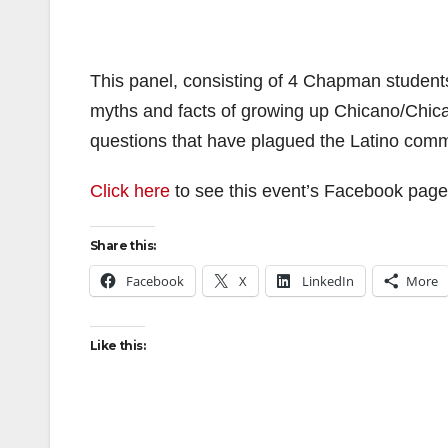
This panel, consisting of 4 Chapman students,
myths and facts of growing up Chicano/Chica
questions that have plagued the Latino commu
Click here
to see this event’s Facebook page
Share this:
Facebook
X
LinkedIn
More
Like this: