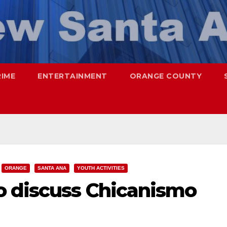
RIME
ENTERTAINMENT
ORANGE COUNTY
ORANGE
SANTA ANA
YOUTH ACTIVITIES
 discuss Chicanismo