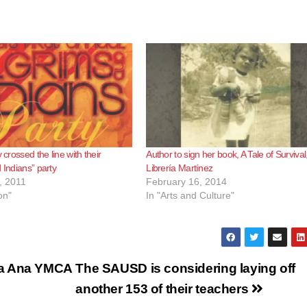
y crossed the line with their
Author to sign her book, A Tale of Survival,
 Indians” party
Librería Martínez
, 2011
February 16, 2014
on"
In "Arts and Culture"
ta Ana YMCA
The SAUSD is considering laying off
another 153 of their teachers