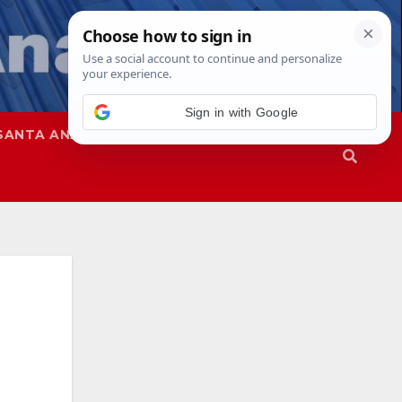
Sign in with Google
SANTA ANA
SAPD