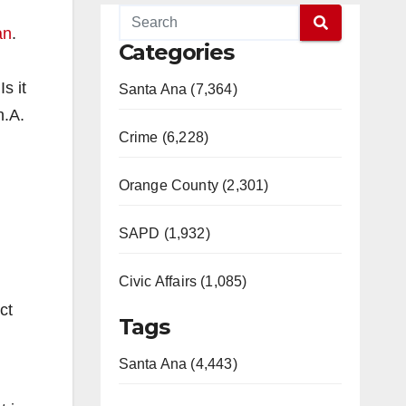
an
.
Categories
s it
Santa Ana (7,364)
h.A.
Crime (6,228)
Orange County (2,301)
SAPD (1,932)
Civic Affairs (1,085)
ct
Tags
Santa Ana (4,443)