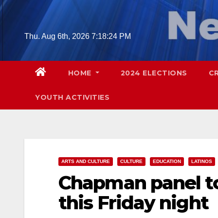
Skip
to
content
Thu. Aug 6th, 2026
7:18:26 PM
HOME
2024 ELECTIONS
C
YOUTH ACTIVITIES
ARTS AND CULTURE
CULTURE
EDUCATION
LATINOS
Chapman panel to
this Friday night