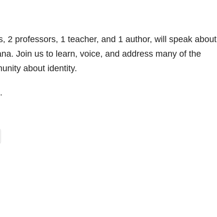
 2 professors, 1 teacher, and 1 author, will speak about
na. Join us to learn, voice, and address many of the
nity about identity.
.