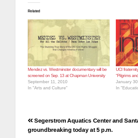
Related
Mendez vs. Westminster documentary will be
UCI fraternit
screened on Sep. 13 at Chapman University
“Pilgrims and
September 11, 2010
January 30
In "Arts and Culture"
In "Educati
Post
Segerstrom Aquatics Center and San
navigation
groundbreaking today at 5 p.m.