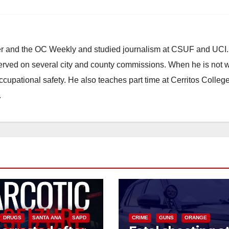
ster and the OC Weekly and studied journalism at CSUF and UCI
erved on several city and county commissions. When he is not w
occupational safety. He also teaches part time at Cerritos Colleg
.
DRUGS
SANTA ANA
SAPD
CRIME
GUNS
ORANGE