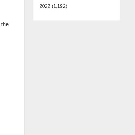
2022 (1,192)
 the