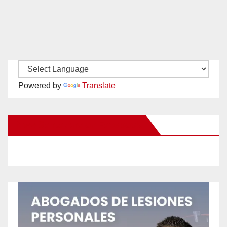
Powered by
Translate
New Santa Ana on Facebook