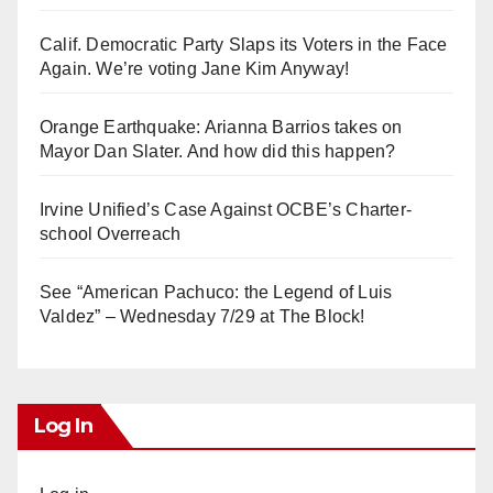
Calif. Democratic Party Slaps its Voters in the Face
Again. We’re voting Jane Kim Anyway!
Orange Earthquake: Arianna Barrios takes on
Mayor Dan Slater. And how did this happen?
Irvine Unified’s Case Against OCBE’s Charter-
school Overreach
See “American Pachuco: the Legend of Luis
Valdez” – Wednesday 7/29 at The Block!
Log In