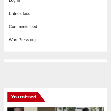
Log in
Entries feed
Comments feed
WordPress.org
You missed