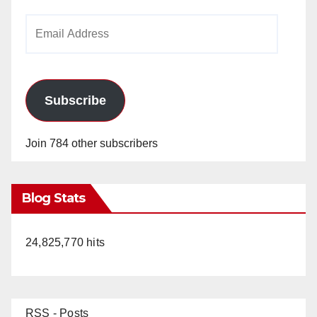
Email
Address
Subscribe
Join 784 other subscribers
Blog Stats
24,825,770 hits
RSS - Posts