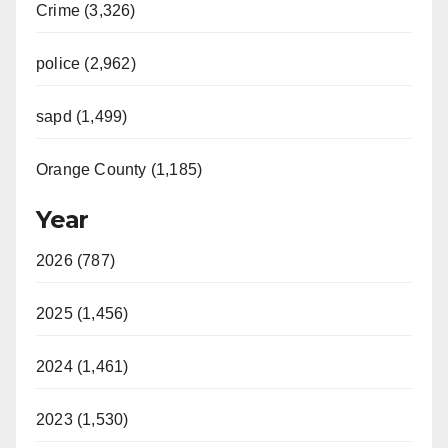
Crime (3,326)
police (2,962)
sapd (1,499)
Orange County (1,185)
Year
2026 (787)
2025 (1,456)
2024 (1,461)
2023 (1,530)