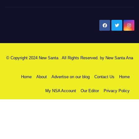
New Santa Ana
© Copyright 2024 New Santa . All Rights Reserved. by
New Santa Ana
Home
About
Advertise on our blog
Contact Us
Home
My NSA Account
Our Editor
Privacy Policy