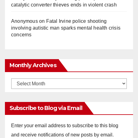
catalytic converter thieves ends in violent crash
Anonymous
on
Fatal Irvine police shooting
involving autistic man sparks mental health crisis
concerns
Monthly Archives
Monthly
Archives
Subscribe to Blog via Email
Enter your email address to subscribe to this blog
and receive notifications of new posts by email.