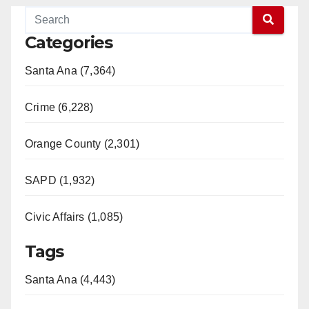
Categories
Santa Ana (7,364)
Crime (6,228)
Orange County (2,301)
SAPD (1,932)
Civic Affairs (1,085)
Tags
Santa Ana (4,443)