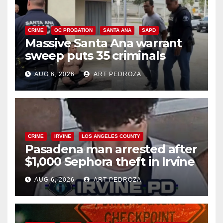
CRIME
OC PROBATION
SANTA ANA
SAPD
Massive Santa Ana warrant
sweep puts 35 criminals
behind bars amid recidivism
AUG 6, 2026
ART PEDROZA
surge
CRIME
IRVINE
LOS ANGELES COUNTY
Pasadena man arrested after
$1,000 Sephora theft in Irvine
AUG 6, 2026
ART PEDROZA