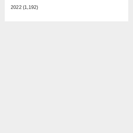
2022 (1,192)