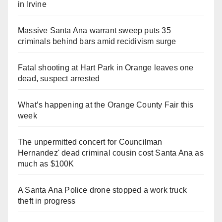
in Irvine
Massive Santa Ana warrant sweep puts 35
criminals behind bars amid recidivism surge
Fatal shooting at Hart Park in Orange leaves one
dead, suspect arrested
What’s happening at the Orange County Fair this
week
The unpermitted concert for Councilman
Hernandez' dead criminal cousin cost Santa Ana as
much as $100K
A Santa Ana Police drone stopped a work truck
theft in progress