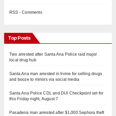
RSS - Comments
Top Posts
Two arrested after Santa Ana Police raid major
local drug hub
Santa Ana man arrested in Irvine for selling drugs
and booze to minors via social media
Santa Ana Police CDL and DUI Checkpoint set for
this Friday night, August 7
Pasadena man arrested after $1,000 Sephora theft