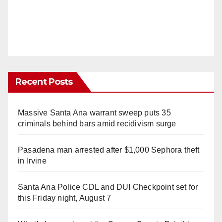
Recent Posts
Massive Santa Ana warrant sweep puts 35
criminals behind bars amid recidivism surge
Pasadena man arrested after $1,000 Sephora theft
in Irvine
Santa Ana Police CDL and DUI Checkpoint set for
this Friday night, August 7