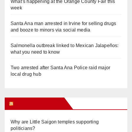
What’s happening at the Orange County Fair this
week
Santa Ana man arrested in Irvine for selling drugs
and booze to minors via social media
Salmonella outbreak linked to Mexican Jalapeños:
what you need to know
Two arrested after Santa Ana Police raid major
local drug hub
Orange Juice Blog
Why are Little Saigon temples supporting
politicians?