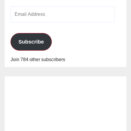
Email
Address
Subscribe
Join 784 other subscribers