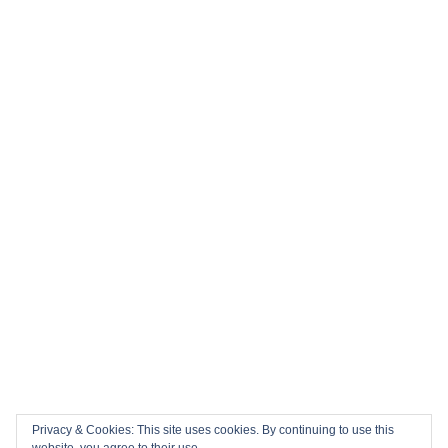
Privacy & Cookies: This site uses cookies. By continuing to use this