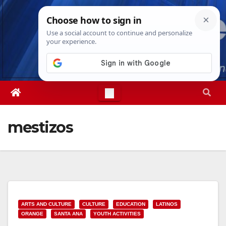
Skip
Fri. Aug 7th, 2026
10:12:53 AM
to
content
mestizos
ARTS AND CULTURE
CULTURE
EDUCATION
LATINOS
ORANGE
SANTA ANA
YOUTH ACTIVITIES