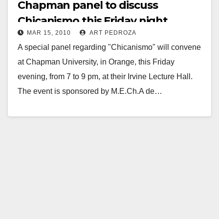
Chapman panel to discuss
Chicanismo this Friday night
MAR 15, 2010
ART PEDROZA
A special panel regarding "Chicanismo" will convene
at Chapman University, in Orange, this Friday
evening, from 7 to 9 pm, at their Irvine Lecture Hall.
The event is sponsored by M.E.Ch.A de…
Read More