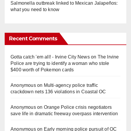
Salmonella outbreak linked to Mexican Jalapeños:
what you need to know
Recent Comments
Gotta catch 'em all! - Irvine City News
on
The Irvine
Police are trying to identify a woman who stole
$400 worth of Pokemon cards
Anonymous
on
Multi‑agency police traffic
crackdown nets 136 violations in Coastal OC
Anonymous
on
Orange Police crisis negotiators
save life in dramatic freeway overpass intervention
Anonymous
on
Early morning police pursuit of OC