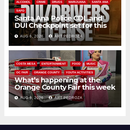
ALCOHOL
CRIME
DRUGS
MARIJUANA
SANTA ANA
SAPD
Santa Ana Police CDL and
DUI Checkpoint set for this
Friday night, August 7
AUG 6, 2026
ART PEDROZA
COSTA MESA
ENTERTAINMENT
FOOD
MUSIC
OC FAIR
ORANGE COUNTY
YOUTH ACTIVITIES
What’s happening at the
Orange County Fair this week
AUG 6, 2026
ART PEDROZA