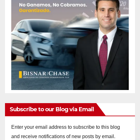
Subscribe to our Blog via Email
Enter your email address to subscribe to this blog
and receive notifications of new posts by email.