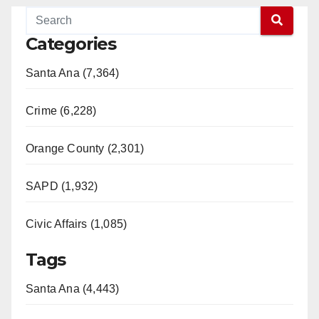
Categories
Santa Ana (7,364)
Crime (6,228)
Orange County (2,301)
SAPD (1,932)
Civic Affairs (1,085)
Tags
Santa Ana (4,443)