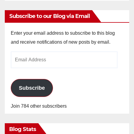
Subscribe to our Blog via Email
Enter your email address to subscribe to this blog
and receive notifications of new posts by email.
Email
Address
Subscribe
Join 784 other subscribers
Blog Stats