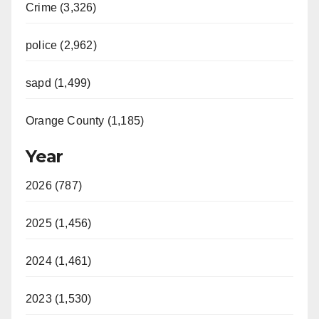
Crime (3,326)
police (2,962)
sapd (1,499)
Orange County (1,185)
Year
2026 (787)
2025 (1,456)
2024 (1,461)
2023 (1,530)