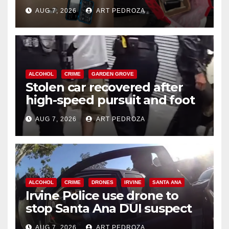
coastal OC
AUG 7, 2026
ART PEDROZA
ALCOHOL
CRIME
GARDEN GROVE
Stolen car recovered after
high-speed pursuit and foot
chase in west OC
AUG 7, 2026
ART PEDROZA
ALCOHOL
CRIME
DRONES
IRVINE
SANTA ANA
Irvine Police use drone to
stop Santa Ana DUI suspect
after near-miss collision
AUG 7, 2026
ART PEDROZA