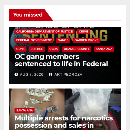
You missed
ANAHEIM
CALIFORNIA
CALIFORNIA DEPARTMENT OF JUSTICE
CRIME
FEDERAL GOVERNMENT
GANGS
GARDEN GROVE
GUNS
JUSTICE
OCDA
ORANGE COUNTY
SANTA ANA
OC gang members
sentenced to life in Federal
prison over Mexican Mafia hit
AUG 7, 2026
ART PEDROZA
SANTA ANA
Multiple arrests for narcotics
possession and sales in