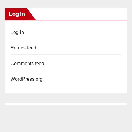
Log In
Log in
Entries feed
Comments feed
WordPress.org