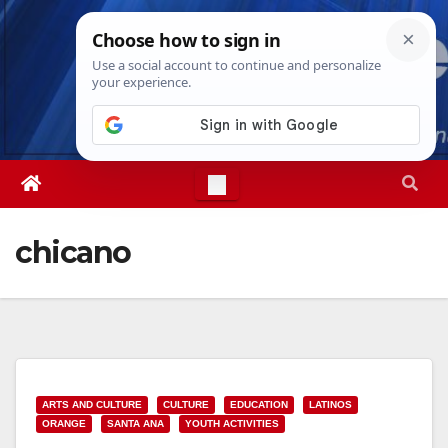
Skip
Fri. Aug 7th, 2026
6:41:31 AM
to
content
chicano
ARTS AND CULTURE
CULTURE
EDUCATION
LATINOS
ORANGE
SANTA ANA
YOUTH ACTIVITIES