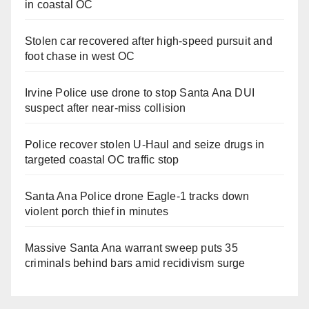
in coastal OC
Stolen car recovered after high-speed pursuit and
foot chase in west OC
Irvine Police use drone to stop Santa Ana DUI
suspect after near-miss collision
Police recover stolen U-Haul and seize drugs in
targeted coastal OC traffic stop
Santa Ana Police drone Eagle-1 tracks down
violent porch thief in minutes
Massive Santa Ana warrant sweep puts 35
criminals behind bars amid recidivism surge