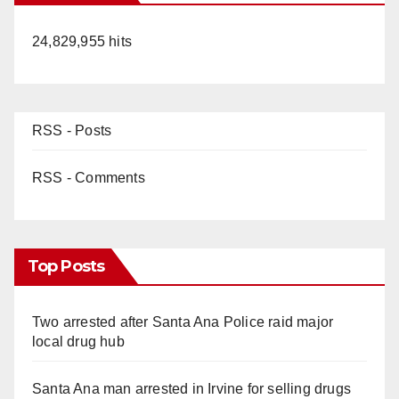
24,829,955 hits
RSS - Posts
RSS - Comments
Top Posts
Two arrested after Santa Ana Police raid major
local drug hub
Santa Ana man arrested in Irvine for selling drugs