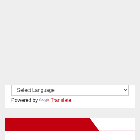
Powered by
Translate
New Santa Ana on Facebook