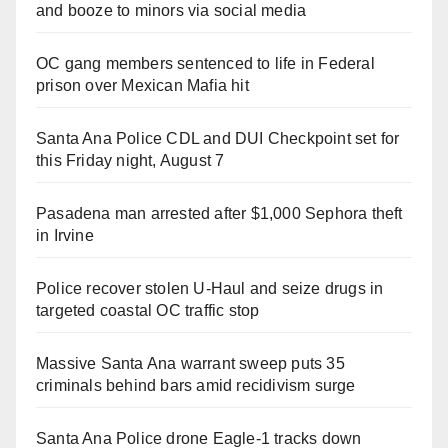
and booze to minors via social media
OC gang members sentenced to life in Federal
prison over Mexican Mafia hit
Santa Ana Police CDL and DUI Checkpoint set for
this Friday night, August 7
Pasadena man arrested after $1,000 Sephora theft
in Irvine
Police recover stolen U-Haul and seize drugs in
targeted coastal OC traffic stop
Massive Santa Ana warrant sweep puts 35
criminals behind bars amid recidivism surge
Santa Ana Police drone Eagle-1 tracks down