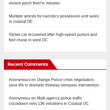
violent porch thief in minutes
Multiple arrests for narcotics possession and sales
in coastal OC
Stolen car recovered after high-speed pursuit and
foot chase in west OC
Recent Comments
Anonymous
on
Orange Police crisis negotiators
save life in dramatic freeway overpass intervention
Anonymous
on
Multi‑agency police traffic
crackdown nets 136 violations in Coastal OC