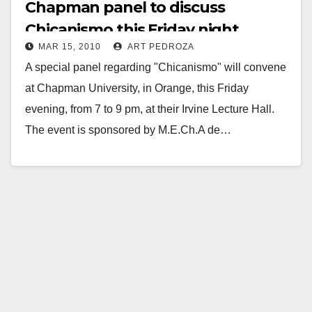
Chapman panel to discuss
Chicanismo this Friday night
MAR 15, 2010
ART PEDROZA
A special panel regarding "Chicanismo" will convene
at Chapman University, in Orange, this Friday
evening, from 7 to 9 pm, at their Irvine Lecture Hall.
The event is sponsored by M.E.Ch.A de…
Read More