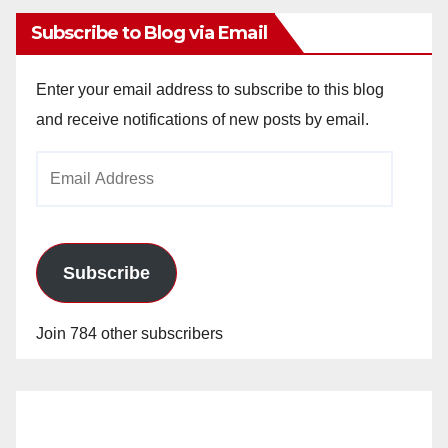
Subscribe to Blog via Email
Enter your email address to subscribe to this blog
and receive notifications of new posts by email.
Email
Address
Subscribe
Join 784 other subscribers