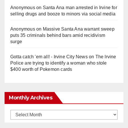
Anonymous
on
Santa Ana man arrested in Irvine for
selling drugs and booze to minors via social media
Anonymous
on
Massive Santa Ana warrant sweep
puts 35 criminals behind bars amid recidivism
surge
Gotta catch 'em all! - Irvine City News
on
The Irvine
Police are trying to identify a woman who stole
$400 worth of Pokemon cards
Monthly Archives
Monthly
Archives