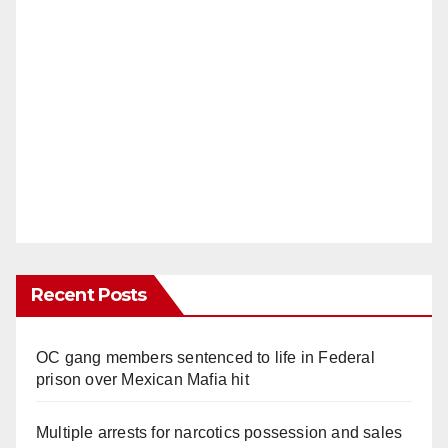
Recent Posts
OC gang members sentenced to life in Federal
prison over Mexican Mafia hit
Multiple arrests for narcotics possession and sales