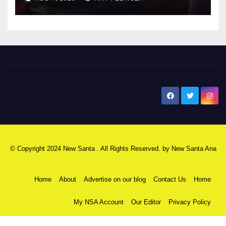
New Santa Ana
© Copyright 2024 New Santa . All Rights Reserved. by
New Santa Ana
Home
About
Advertise on our blog
Contact Us
Home
My NSA Account
Our Editor
Privacy Policy