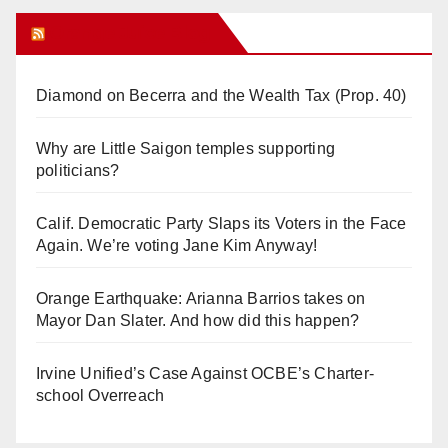
Orange Juice Blog
Diamond on Becerra and the Wealth Tax (Prop. 40)
Why are Little Saigon temples supporting
politicians?
Calif. Democratic Party Slaps its Voters in the Face
Again. We’re voting Jane Kim Anyway!
Orange Earthquake: Arianna Barrios takes on
Mayor Dan Slater. And how did this happen?
Irvine Unified’s Case Against OCBE’s Charter-
school Overreach