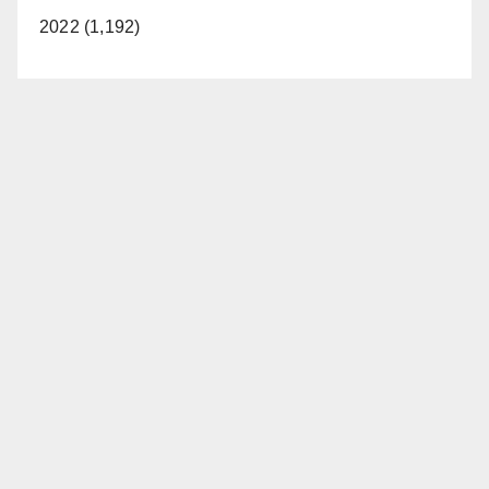
2022 (1,192)