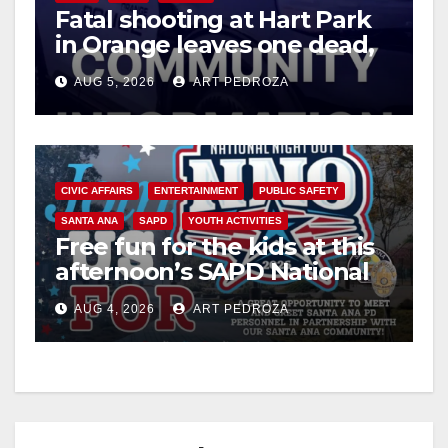
Fatal shooting at Hart Park
in Orange leaves one dead,
suspect arrested
AUG 5, 2026
ART PEDROZA
CIVIC AFFAIRS
ENTERTAINMENT
PUBLIC SAFETY
SANTA ANA
SAPD
YOUTH ACTIVITIES
Free fun for the kids at this
afternoon’s SAPD National
Night Out at Jerome Park
AUG 4, 2026
ART PEDROZA