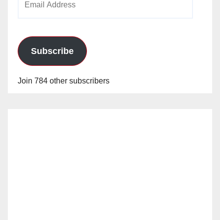
Address
Subscribe
Join 784 other subscribers