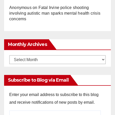
Anonymous
on
Fatal Irvine police shooting
involving autistic man sparks mental health crisis
concerns
Monthly Archives
Monthly
Archives
Subscribe to Blog via Email
Enter your email address to subscribe to this blog
and receive notifications of new posts by email.
Email