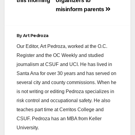
this morning
organizers to
misinform parents
By
Art Pedroza
Our Editor, Art Pedroza, worked at the O.C.
Register and the OC Weekly and studied
journalism at CSUF and UCI. He has lived in
Santa Ana for over 30 years and has served on
several city and county commissions. When he
is not writing or editing Pedroza specializes in
risk control and occupational safety. He also
teaches part time at Cerritos College and
CSUF. Pedroza has an MBA from Keller
University.