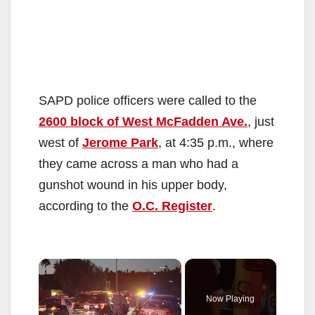
SAPD police officers were called to the
2600 block of West McFadden Ave.
, just
west of
Jerome Park
, at 4:35 p.m., where
they came across a man who had a
gunshot wound in his upper body,
according to the
O.C. Register
.
×
Now Playing