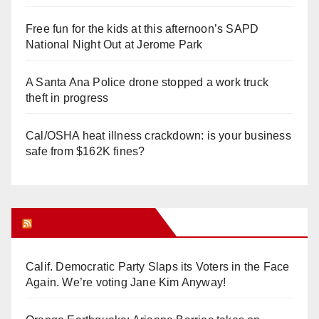
Free fun for the kids at this afternoon’s SAPD
National Night Out at Jerome Park
A Santa Ana Police drone stopped a work truck
theft in progress
Cal/OSHA heat illness crackdown: is your business
safe from $162K fines?
Orange Juice Blog
Calif. Democratic Party Slaps its Voters in the Face
Again. We’re voting Jane Kim Anyway!