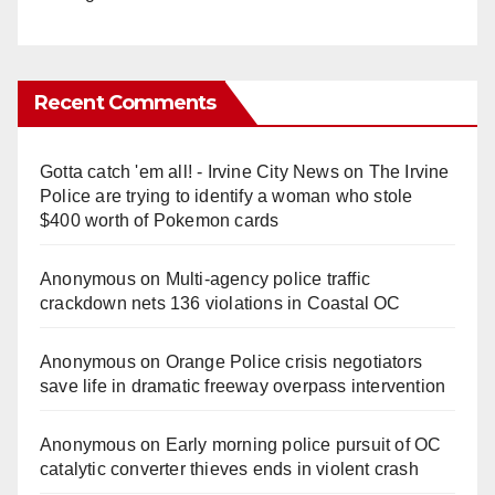
Recent Comments
Gotta catch 'em all! - Irvine City News
on
The Irvine
Police are trying to identify a woman who stole
$400 worth of Pokemon cards
Anonymous
on
Multi‑agency police traffic
crackdown nets 136 violations in Coastal OC
Anonymous
on
Orange Police crisis negotiators
save life in dramatic freeway overpass intervention
Anonymous
on
Early morning police pursuit of OC
catalytic converter thieves ends in violent crash