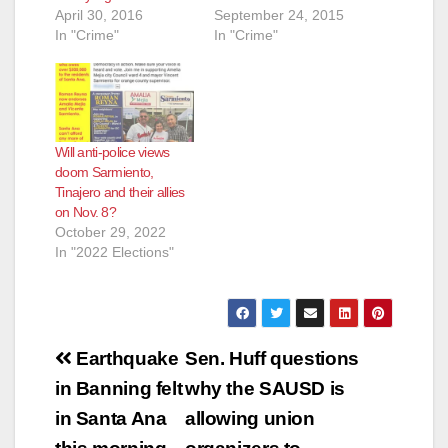
April 30, 2016
September 24, 2015
In "Crime"
In "Crime"
Will anti-police views
doom Sarmiento,
Tinajero and their allies
on Nov. 8?
October 29, 2022
In "2022 Elections"
Post
Earthquake
Sen. Huff questions
navigation
in Banning felt
why the SAUSD is
in Santa Ana
allowing union