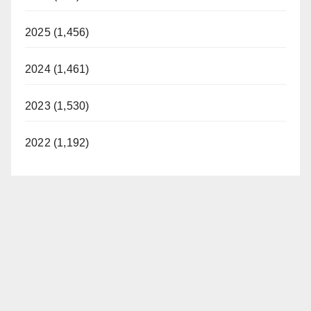
2025 (1,456)
2024 (1,461)
2023 (1,530)
2022 (1,192)