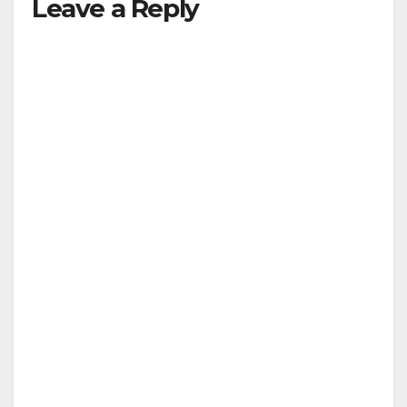
Leave a Reply