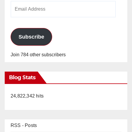
Email
Address
Subscribe
Join 784 other subscribers
Blog Stats
24,822,342 hits
RSS - Posts