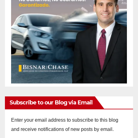
Subscribe to our Blog via Email
Enter your email address to subscribe to this blog
and receive notifications of new posts by email.