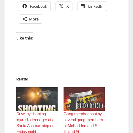
Facebook
X
LinkedIn
More
Like this:
Related
Drive-by shooting
Gang member shot by
injured a teenager at a
several gang members
Santa Ana bus stop on
at McFadden and S.
Friday night
Toland St.