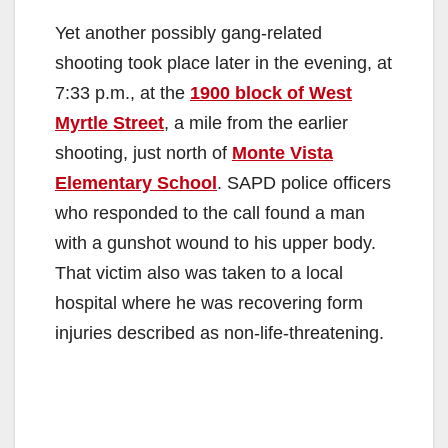
i
Yet another possibly gang-related
shooting took place later in the evening, at
d
7:33 p.m., at the
1900 block of West
Myrtle Street
, a mile from the earlier
e
shooting, just north of
Monte Vista
Elementary School
. SAPD police officers
o
who responded to the call found a man
with a gunshot wound to his upper body.
That victim also was taken to a local
hospital where he was recovering form
injuries described as non-life-threatening.