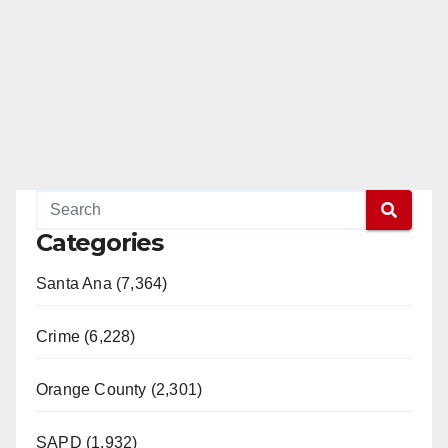
Categories
Santa Ana (7,364)
Crime (6,228)
Orange County (2,301)
SAPD (1,932)