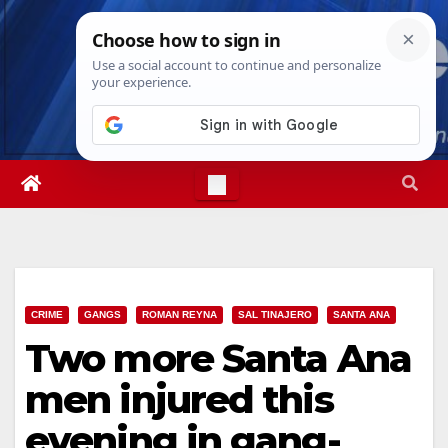
Skip
Thu. Aug 6th, 2026
4:37:35 PM
to
content
CRIME
GANGS
ROMAN REYNA
SAL TINAJERO
SANTA ANA
Two more Santa Ana
men injured this
evening in gang-