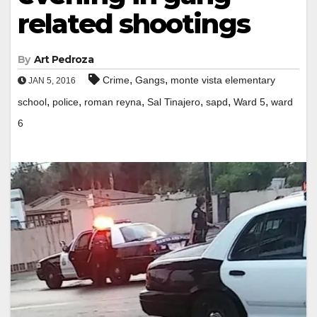
related shootings
By
Art Pedroza
,
,
Crime
Gangs
monte vista elementary
JAN 5, 2016
,
,
,
,
,
,
school
police
roman reyna
Sal Tinajero
sapd
Ward 5
ward
6