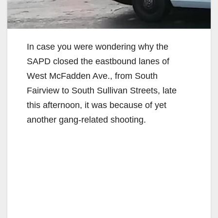
In case you were wondering why the
SAPD closed the eastbound lanes of
West McFadden Ave., from South
Fairview to South Sullivan Streets, late
this afternoon, it was because of yet
another gang-related shooting.