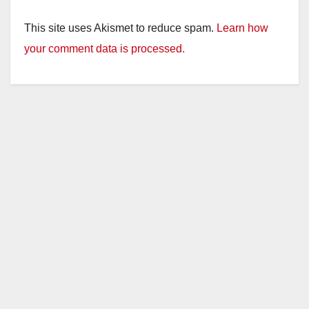
This site uses Akismet to reduce spam.
Learn how
your comment data is processed.