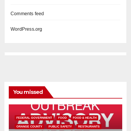
Comments feed
WordPress.org
You missed
FEDERAL GOVERNMENT
FOOD
FOOD & HEALTH
ORANGE COUNTY
PUBLIC SAFETY
RESTAURANTS