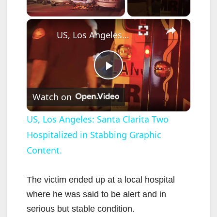
×
Unmute
US, Los Angeles: Santa Clarita Two Hospitalized in Stabbing Graphic Content.
P
Watch on
l
US, Los Angeles: Santa Clarita Two
Hospitalized in Stabbing Graphic
a
Content.
y
The victim ended up at a local hospital
V
where he was said to be alert and in
serious but stable condition.