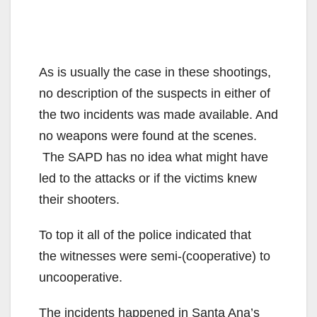
As is usually the case in these shootings,
no description of the suspects in either of
the two incidents was made available. And
no weapons were found at the scenes.
The SAPD has no idea what might have
led to the attacks or if the victims knew
their shooters.
To top it all of the police indicated that
the witnesses were semi-(cooperative) to
uncooperative.
The incidents happened in Santa Ana’s