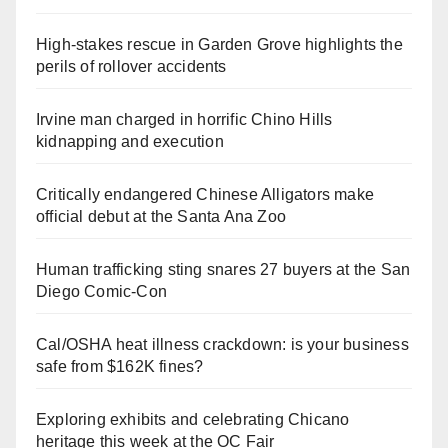
High-stakes rescue in Garden Grove highlights the
perils of rollover accidents
Irvine man charged in horrific Chino Hills
kidnapping and execution
Critically endangered Chinese Alligators make
official debut at the Santa Ana Zoo
Human trafficking sting snares 27 buyers at the San
Diego Comic-Con
Cal/OSHA heat illness crackdown: is your business
safe from $162K fines?
Exploring exhibits and celebrating Chicano
heritage this week at the OC Fair