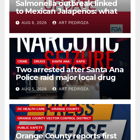
Salmonella outbreak linked
to Mexican Jalapeños: what
you need to know
AUG 6, 2026
ART PEDROZA
CRIME
DRUGS
SANTA ANA
SAPD
Two arrested after Santa Ana
Police raid major local drug
hub
AUG 5, 2026
ART PEDROZA
DISEASE
HEALTH AND MEDICAL
INSECTS
OC HEALTH CARE
ORANGE COUNTY
ORANGE COUNTY VECTOR CONTROL DISTRICT
PUBLIC SAFETY
Orange County reports first