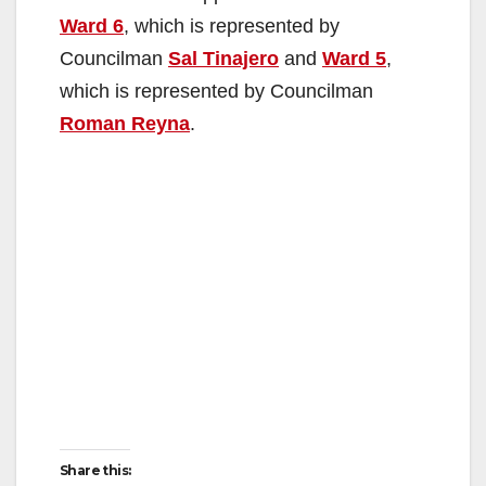
Ward 6
, which is represented by
Councilman
Sal Tinajero
and
Ward 5
,
which is represented by Councilman
Roman Reyna
.
Share this: