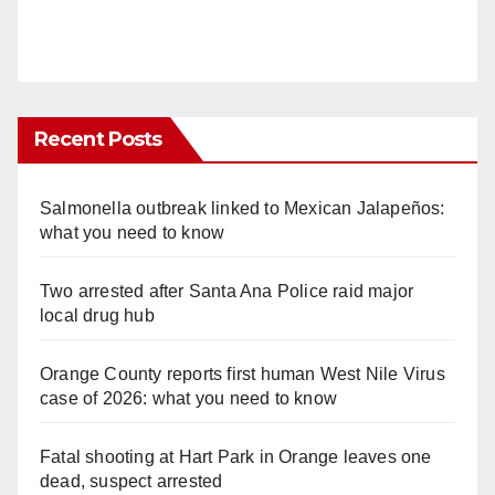
Recent Posts
Salmonella outbreak linked to Mexican Jalapeños:
what you need to know
Two arrested after Santa Ana Police raid major
local drug hub
Orange County reports first human West Nile Virus
case of 2026: what you need to know
Fatal shooting at Hart Park in Orange leaves one
dead, suspect arrested