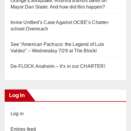
Orange Earthquake: Arianna Barrios takes on
Mayor Dan Slater. And how did this happen?
Irvine Unified’s Case Against OCBE’s Charter-
school Overreach
See “American Pachuco: the Legend of Luis
Valdez” – Wednesday 7/29 at The Block!
De-FLOCK Anaheim – it’s in our CHARTER!
Log In
Log in
Entries feed