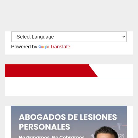
Powered by
Translate
New Santa Ana on Facebook