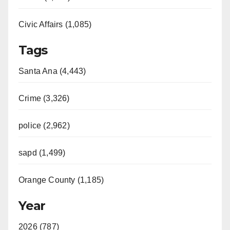
Civic Affairs (1,085)
Tags
Santa Ana (4,443)
Crime (3,326)
police (2,962)
sapd (1,499)
Orange County (1,185)
Year
2026 (787)