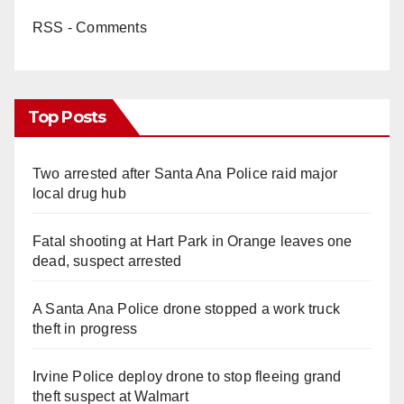
RSS - Comments
Top Posts
Two arrested after Santa Ana Police raid major
local drug hub
Fatal shooting at Hart Park in Orange leaves one
dead, suspect arrested
A Santa Ana Police drone stopped a work truck
theft in progress
Irvine Police deploy drone to stop fleeing grand
theft suspect at Walmart