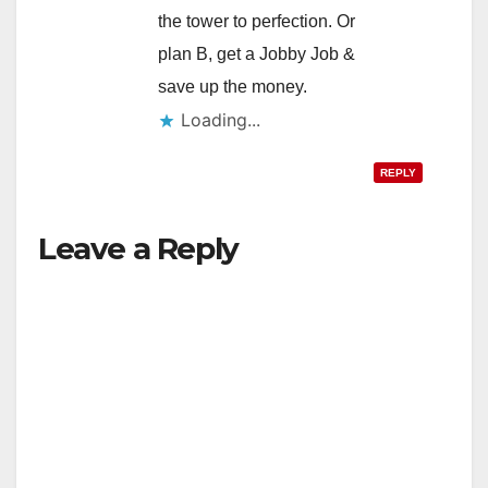
the tower to perfection. Or
plan B, get a Jobby Job &
save up the money.
Loading...
REPLY
Leave a Reply