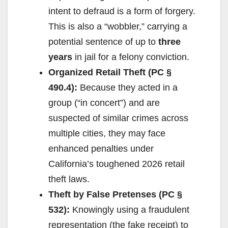
intent to defraud is a form of forgery.
This is also a “wobbler,” carrying a
potential sentence of up to
three
years
in jail for a felony conviction.
Organized Retail Theft (PC §
490.4):
Because they acted in a
group (“in concert”) and are
suspected of similar crimes across
multiple cities, they may face
enhanced penalties under
California’s toughened 2026 retail
theft laws.
Theft by False Pretenses (PC §
532):
Knowingly using a fraudulent
representation (the fake receipt) to