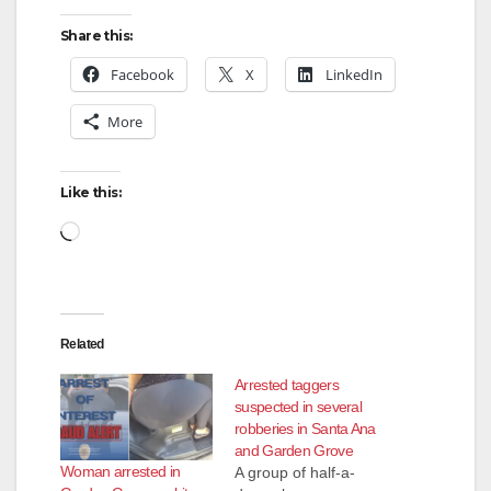
Share this:
Facebook
X
LinkedIn
More
Like this:
Loading…
Related
Arrested taggers
suspected in several
robberies in Santa Ana
and Garden Grove
Woman arrested in
A group of half-a-