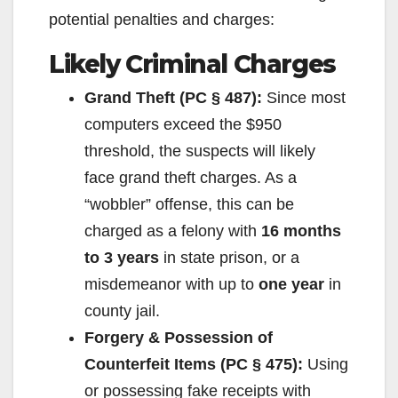
potential penalties and charges:
Likely Criminal Charges
Grand Theft (PC § 487):
Since most
computers exceed the $950
threshold, the suspects will likely
face grand theft charges. As a
“wobbler” offense, this can be
charged as a felony with
16 months
to 3 years
in state prison, or a
misdemeanor with up to
one year
in
county jail.
Forgery & Possession of
Counterfeit Items (PC § 475):
Using
or possessing fake receipts with