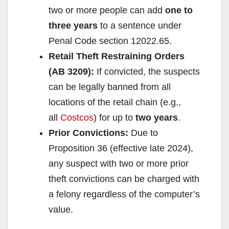
two or more people can add
one to
three years
to a sentence under
Penal Code section 12022.65.
Retail Theft Restraining Orders
(AB 3209):
If convicted, the suspects
can be legally banned from all
locations of the retail chain (e.g.,
all
Costcos
) for up to
two years
.
Prior Convictions:
Due to
Proposition 36 (effective late 2024),
any suspect with two or more prior
theft convictions can be charged with
a felony regardless of the computer’s
value.