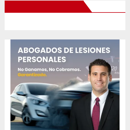
New Santa Ana on Facebook