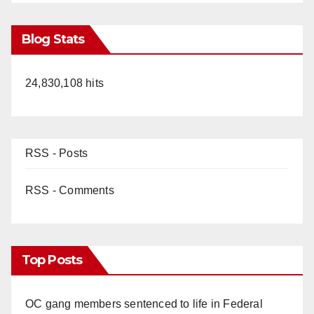
Blog Stats
24,830,108 hits
RSS - Posts
RSS - Comments
Top Posts
OC gang members sentenced to life in Federal