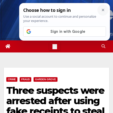
Skip
Sat. Aug 8th, 2026
7:25:31 AM
to
content
CRIME
FRAUD
GARDEN GROVE
Three suspects were
arrested after using
fake receipts to steal