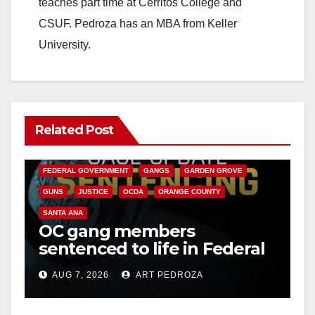
teaches part time at Cerritos College and
CSUF. Pedroza has an MBA from Keller
University.
Related Post
ANAHEIM
CALIFORNIA
CALIFORNIA DEPARTMENT OF JUSTICE
CRIME
FEDERAL GOVERNMENT
GANGS
GARDEN GROVE
GUNS
JUSTICE
OCDA
ORANGE COUNTY
SANTA ANA
OC gang members
sentenced to life in Federal
prison over Mexican Mafia
AUG 7, 2026
ART PEDROZA
hit