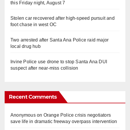
this Friday night, August 7
Stolen car recovered after high-speed pursuit and
foot chase in west OC
Two arrested after Santa Ana Police raid major
local drug hub
Irvine Police use drone to stop Santa Ana DUI
suspect after near-miss collision
Recent Comments
Anonymous
on
Orange Police crisis negotiators
save life in dramatic freeway overpass intervention