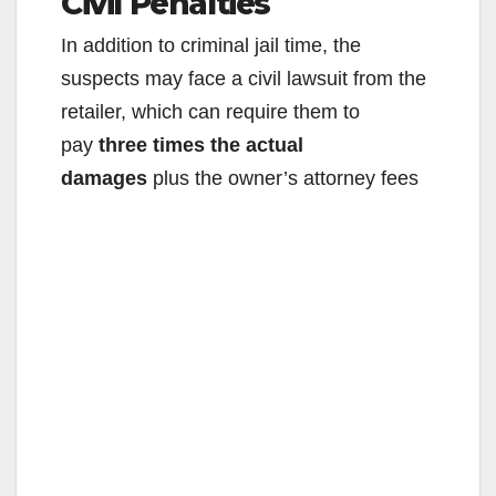
Civil Penalties
y
In addition to criminal jail time, the
V
suspects may face a civil lawsuit from the
retailer, which can require them to
i
pay
three times the actual
damages
plus the owner’s attorney fees
d
e
o