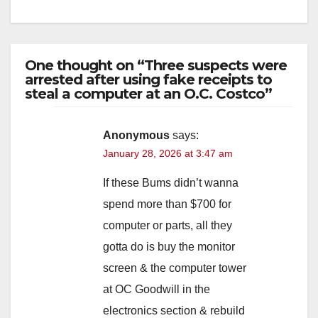
One thought on “Three suspects were
arrested after using fake receipts to
steal a computer at an O.C. Costco”
Anonymous
says:
January 28, 2026 at 3:47 am
If these Bums didn’t wanna
spend more than $700 for
computer or parts, all they
gotta do is buy the monitor
screen & the computer tower
at OC Goodwill in the
electronics section & rebuild