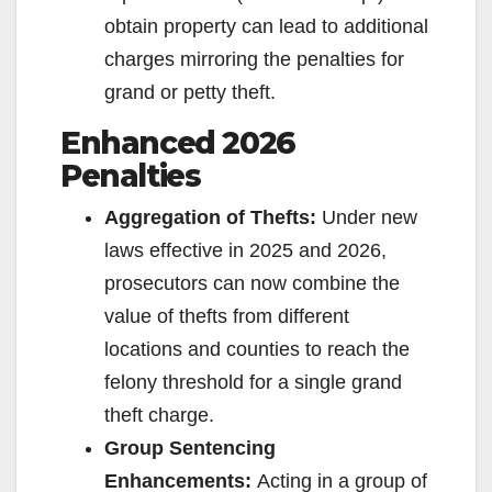
obtain property can lead to additional
charges mirroring the penalties for
grand or petty theft.
Enhanced 2026
Penalties
Aggregation of Thefts:
Under new
laws effective in 2025 and 2026,
prosecutors can now combine the
value of thefts from different
locations and counties to reach the
felony threshold for a single grand
theft charge.
Group Sentencing
Enhancements:
Acting in a group of