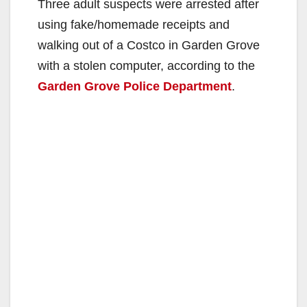
Three adult suspects were arrested after
using fake/homemade receipts and
walking out of a Costco in Garden Grove
with a stolen computer, according to the
Garden Grove Police Department
.