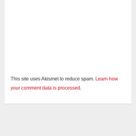
This site uses Akismet to reduce spam.
Learn how
your comment data is processed.