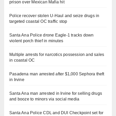
prison over Mexican Mafia hit
Police recover stolen U-Haul and seize drugs in
targeted coastal OC traffic stop
Santa Ana Police drone Eagle-1 tracks down
violent porch thief in minutes
Multiple arrests for narcotics possession and sales
in coastal OC
Pasadena man arrested after $1,000 Sephora theft
in Irvine
Santa Ana man arrested in Irvine for selling drugs
and booze to minors via social media
Santa Ana Police CDL and DUI Checkpoint set for