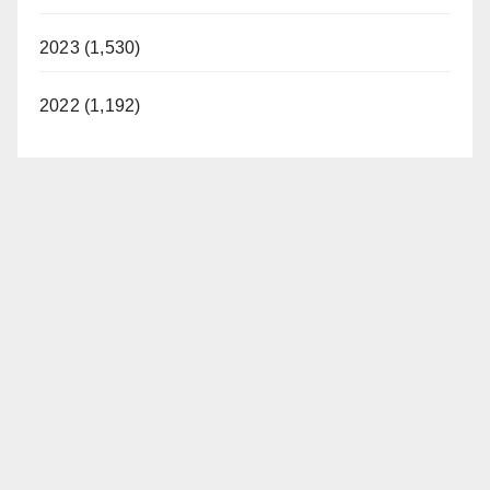
2023 (1,530)
2022 (1,192)