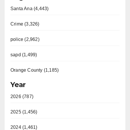
Santa Ana (4,443)
Crime (3,326)
police (2,962)
sapd (1,499)
Orange County (1,185)
Year
2026 (787)
2025 (1,456)
2024 (1,461)