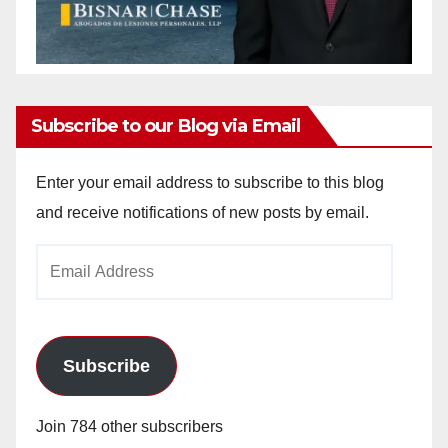
Subscribe to our Blog via Email
Enter your email address to subscribe to this blog
and receive notifications of new posts by email.
Email
Address
Subscribe
Join 784 other subscribers