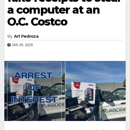
a computer at an
O.C. Costco
By
Art Pedroza
JAN 26, 2026