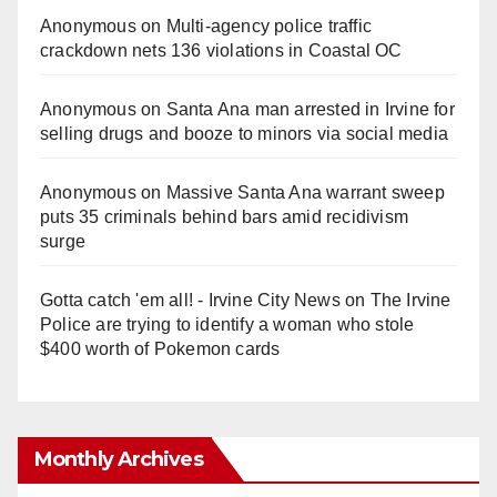
Anonymous
on
Multi‑agency police traffic
crackdown nets 136 violations in Coastal OC
Anonymous
on
Santa Ana man arrested in Irvine for
selling drugs and booze to minors via social media
Anonymous
on
Massive Santa Ana warrant sweep
puts 35 criminals behind bars amid recidivism
surge
Gotta catch 'em all! - Irvine City News
on
The Irvine
Police are trying to identify a woman who stole
$400 worth of Pokemon cards
Monthly Archives