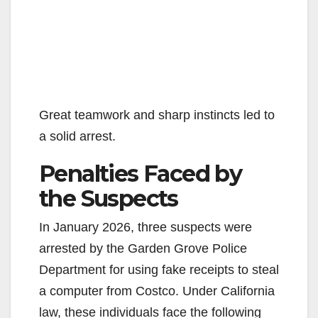
Great teamwork and sharp instincts led to
a solid arrest.
Penalties Faced by
the Suspects
In January 2026, three suspects were
arrested by the Garden Grove Police
Department for using fake receipts to steal
a computer from Costco. Under California
law, these individuals face the following