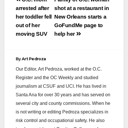
Post
navigation
arrested after
shot at a restaurant in
her toddler fell
New Orleans starts a
out of her
GoFundMe page to
moving SUV
help her
By
Art Pedroza
Our Editor, Art Pedroza, worked at the O.C.
Register and the OC Weekly and studied
journalism at CSUF and UCI. He has lived in
Santa Ana for over 30 years and has served on
several city and county commissions. When he
is not writing or editing Pedroza specializes in
risk control and occupational safety. He also