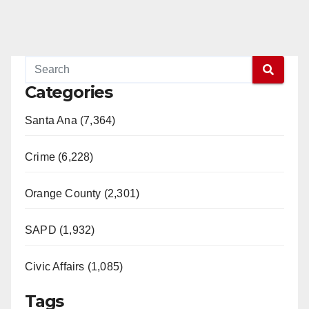
Categories
Santa Ana (7,364)
Crime (6,228)
Orange County (2,301)
SAPD (1,932)
Civic Affairs (1,085)
Tags