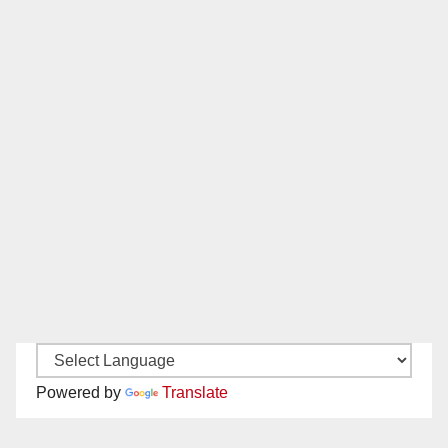
Powered by
Translate