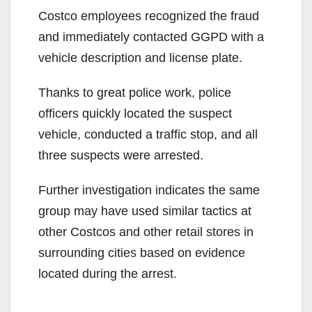
Costco employees recognized the fraud
and immediately contacted GGPD with a
vehicle description and license plate.
Thanks to great police work, police
officers quickly located the suspect
vehicle, conducted a traffic stop, and all
three suspects were arrested.
Further investigation indicates the same
group may have used similar tactics at
other Costcos and other retail stores in
surrounding cities based on evidence
located during the arrest.