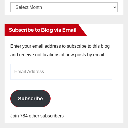
Monthly
Archives
Subscribe to Blog via Email
Enter your email address to subscribe to this blog
and receive notifications of new posts by email.
Email
Address
Subscribe
Join 784 other subscribers