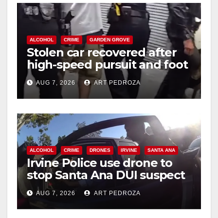
ALCOHOL
CRIME
GARDEN GROVE
Stolen car recovered after
high-speed pursuit and foot
chase in west OC
AUG 7, 2026
ART PEDROZA
ALCOHOL
CRIME
DRONES
IRVINE
SANTA ANA
Irvine Police use drone to
stop Santa Ana DUI suspect
after near-miss collision
AUG 7, 2026
ART PEDROZA