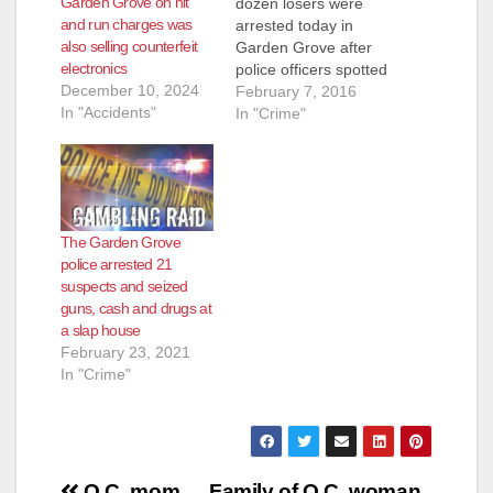
Garden Grove on hit
dozen losers were
and run charges was
arrested today in
also selling counterfeit
Garden Grove after
electronics
police officers spotted
December 10, 2024
a vehicle that
February 7, 2016
In "Accidents"
matched the
In "Crime"
description of a
vehicle connected to
a tagging incident on
Saturday afternoon,
at 3:50 p.m., at the
The Garden Grove
Staples Store on
police arrested 21
Harbor Blvd.,
suspects and seized
according to the O.C.
guns, cash and drugs at
Register. The
a slap house
suspects turned…
February 23, 2021
In "Crime"
O.C. mom
Family of O.C. woman