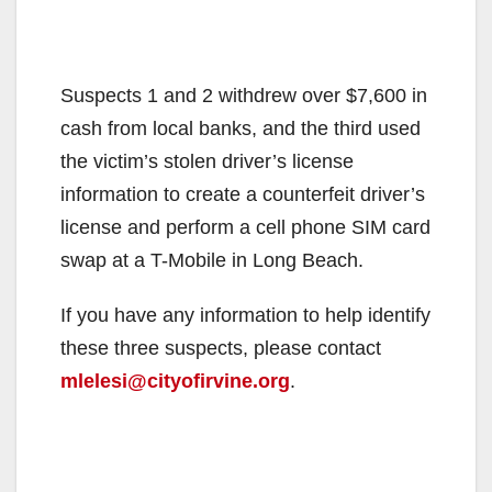
Suspects 1 and 2 withdrew over $7,600 in
cash from local banks, and the third used
the victim’s stolen driver’s license
information to create a counterfeit driver’s
license and perform a cell phone SIM card
swap at a T-Mobile in Long Beach.
If you have any information to help identify
these three suspects, please contact
mlelesi@cityofirvine.org
.