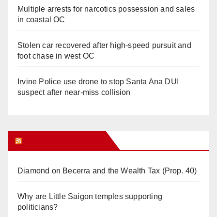
Multiple arrests for narcotics possession and sales
in coastal OC
Stolen car recovered after high-speed pursuit and
foot chase in west OC
Irvine Police use drone to stop Santa Ana DUI
suspect after near-miss collision
Orange Juice Blog
Diamond on Becerra and the Wealth Tax (Prop. 40)
Why are Little Saigon temples supporting
politicians?