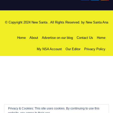
© Copyright 2024 New Santa . All Rights Reserved. by
New Santa Ana
Home
About
Advertise on our blog
Contact Us
Home
My NSA Account
Our Editor
Privacy Policy
Privacy & Cookies: This site uses cookies. By continuing to use this