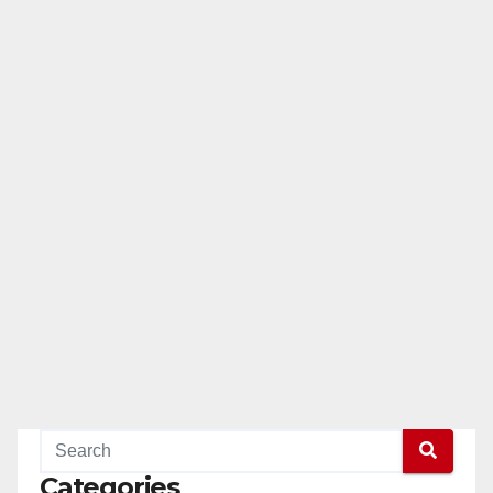
Categories