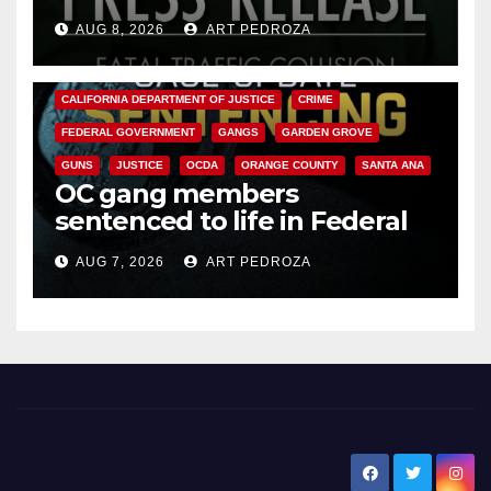
OC
AUG 8, 2026
ART PEDROZA
ANAHEIM
CALIFORNIA
CALIFORNIA DEPARTMENT OF JUSTICE
CRIME
FEDERAL GOVERNMENT
GANGS
GARDEN GROVE
GUNS
JUSTICE
OCDA
ORANGE COUNTY
SANTA ANA
OC gang members
sentenced to life in Federal
prison over Mexican Mafia hit
AUG 7, 2026
ART PEDROZA
New Santa Ana