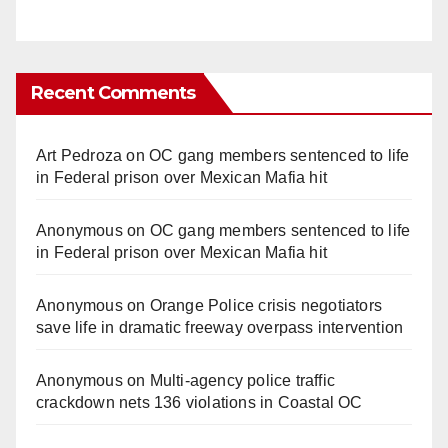
Recent Comments
Art Pedroza
on
OC gang members sentenced to life
in Federal prison over Mexican Mafia hit
Anonymous
on
OC gang members sentenced to life
in Federal prison over Mexican Mafia hit
Anonymous
on
Orange Police crisis negotiators
save life in dramatic freeway overpass intervention
Anonymous
on
Multi‑agency police traffic
crackdown nets 136 violations in Coastal OC