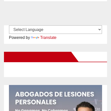
Powered by
Translate
New Santa Ana on Facebook