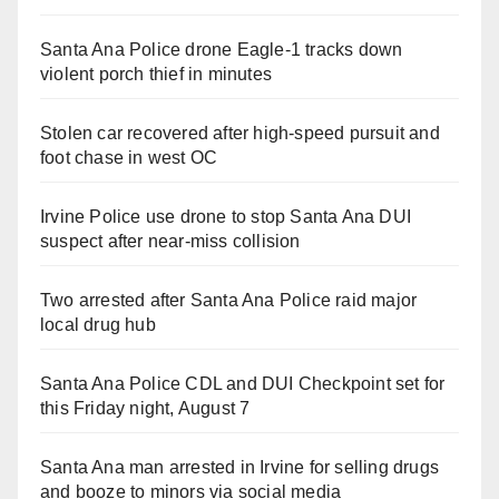
Santa Ana Police drone Eagle-1 tracks down
violent porch thief in minutes
Stolen car recovered after high-speed pursuit and
foot chase in west OC
Irvine Police use drone to stop Santa Ana DUI
suspect after near-miss collision
Two arrested after Santa Ana Police raid major
local drug hub
Santa Ana Police CDL and DUI Checkpoint set for
this Friday night, August 7
Santa Ana man arrested in Irvine for selling drugs
and booze to minors via social media