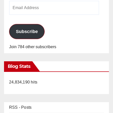
Email
Address
Subscribe
Join 784 other subscribers
Blog Stats
24,834,190 hits
RSS - Posts