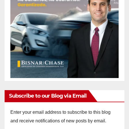
Subscribe to our Blog via Email
Enter your email address to subscribe to this blog
and receive notifications of new posts by email.