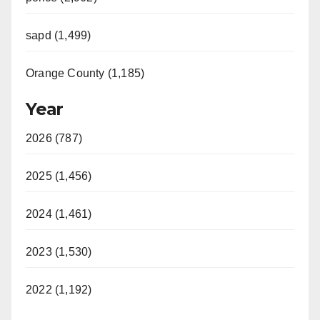
sapd (1,499)
Orange County (1,185)
Year
2026 (787)
2025 (1,456)
2024 (1,461)
2023 (1,530)
2022 (1,192)