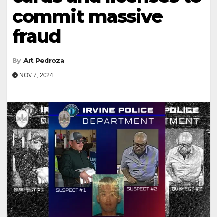
commit massive
fraud
By
Art Pedroza
NOV 7, 2024