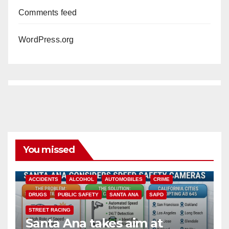
Comments feed
WordPress.org
You missed
ACCIDENTS
ALCOHOL
AUTOMOBILES
CRIME
DRUGS
PUBLIC SAFETY
SANTA ANA
SAPD
STREET RACING
Santa Ana takes aim at