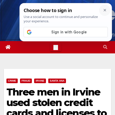
Skip
Sat. Aug 8th, 2026
3:07:06 AM
to
content
CRIME
FRAUD
IRVINE
SANTA ANA
Three men in Irvine
used stolen credit
cards and licenses to