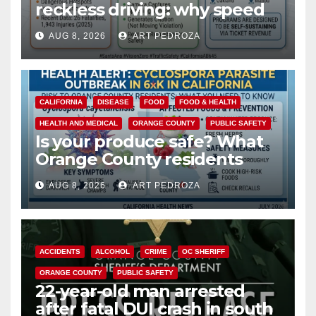
reckless driving: why speed
cameras are a win for public
AUG 8, 2026
ART PEDROZA
safety
CALIFORNIA
DISEASE
FOOD
FOOD & HEALTH
HEALTH AND MEDICAL
ORANGE COUNTY
PUBLIC SAFETY
Is your produce safe? What
Orange County residents
need to know about the
AUG 8, 2026
ART PEDROZA
Cyclospora Parasite
ACCIDENTS
ALCOHOL
CRIME
OC SHERIFF
ORANGE COUNTY
PUBLIC SAFETY
22-year-old man arrested
after fatal DUI crash in south