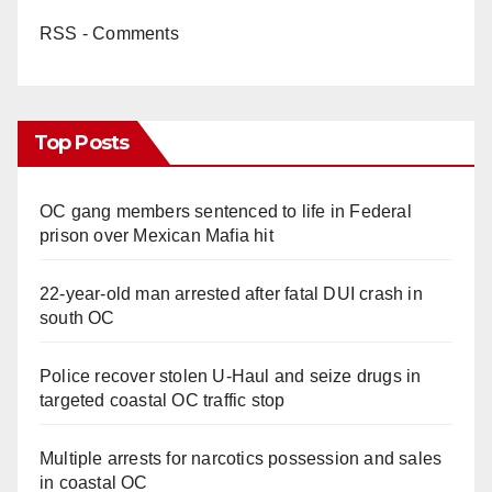
RSS - Comments
Top Posts
OC gang members sentenced to life in Federal
prison over Mexican Mafia hit
22-year-old man arrested after fatal DUI crash in
south OC
Police recover stolen U-Haul and seize drugs in
targeted coastal OC traffic stop
Multiple arrests for narcotics possession and sales
in coastal OC