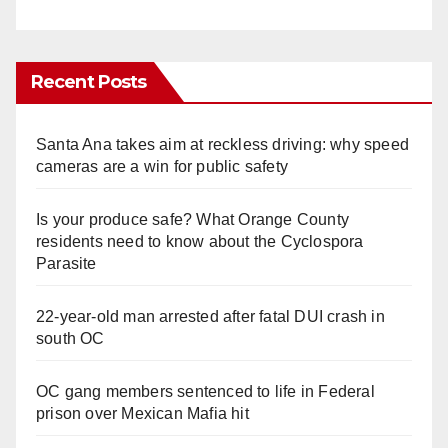
Recent Posts
Santa Ana takes aim at reckless driving: why speed
cameras are a win for public safety
Is your produce safe? What Orange County
residents need to know about the Cyclospora
Parasite
22-year-old man arrested after fatal DUI crash in
south OC
OC gang members sentenced to life in Federal
prison over Mexican Mafia hit