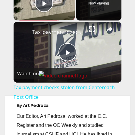
Now Playing
Play Video
×
Tax payment checks stolen from Centereach Post Office
P
Watch on
l
Tax payment checks stolen from Centereach
a
Post Office
By
Art Pedroza
y
Our Editor, Art Pedroza, worked at the O.C.
Register and the OC Weekly and studied
V
journalism at CSUF and UCI. He has lived in