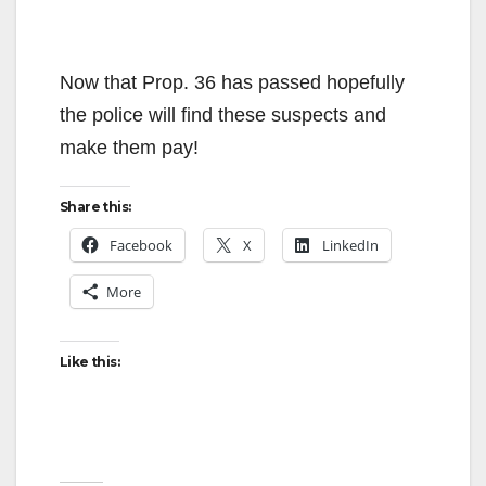
Now that Prop. 36 has passed hopefully
the police will find these suspects and
make them pay!
Share this:
Facebook
X
LinkedIn
More
Like this: