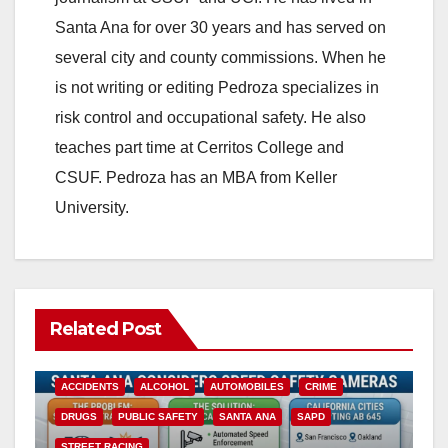
Santa Ana for over 30 years and has served on
i
several city and county commissions. When he
is not writing or editing Pedroza specializes in
d
risk control and occupational safety. He also
teaches part time at Cerritos College and
e
CSUF. Pedroza has an MBA from Keller
University.
o
Related Post
ACCIDENTS
ALCOHOL
AUTOMOBILES
CRIME
DRUGS
PUBLIC SAFETY
SANTA ANA
SAPD
STREET RACING