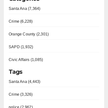
Santa Ana (7,364)
Crime (6,228)
Orange County (2,301)
SAPD (1,932)
Civic Affairs (1,085)
Tags
Santa Ana (4,443)
Crime (3,326)
police (2,962)