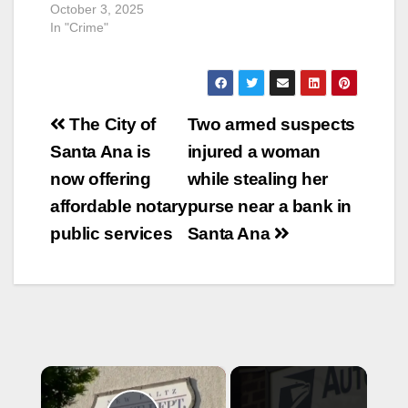
October 3, 2025
In "Crime"
Post
The City of
Two armed suspects
navigation
Santa Ana is
injured a woman
now offering
while stealing her
affordable notary
purse near a bank in
public services
Santa Ana
×