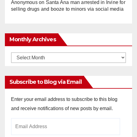
Anonymous
on
Santa Ana man arrested in Irvine for
selling drugs and booze to minors via social media
Monthly Archives
Monthly
Archives
Subscribe to Blog via Email
Enter your email address to subscribe to this blog
and receive notifications of new posts by email.
Email
Address