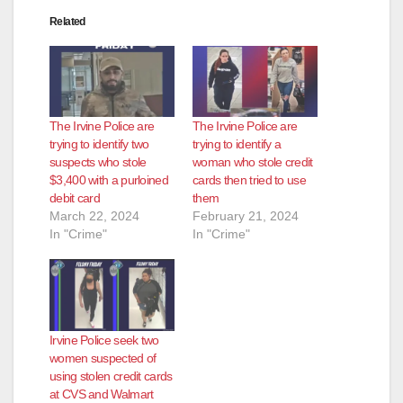
Related
The Irvine Police are
The Irvine Police are
trying to identify two
trying to identify a
suspects who stole
woman who stole credit
$3,400 with a purloined
cards then tried to use
debit card
them
March 22, 2024
February 21, 2024
In "Crime"
In "Crime"
Irvine Police seek two
women suspected of
using stolen credit cards
at CVS and Walmart