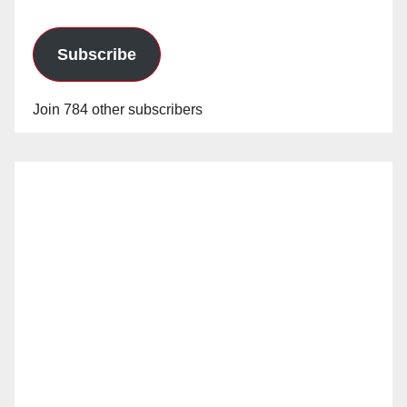
Subscribe
Join 784 other subscribers