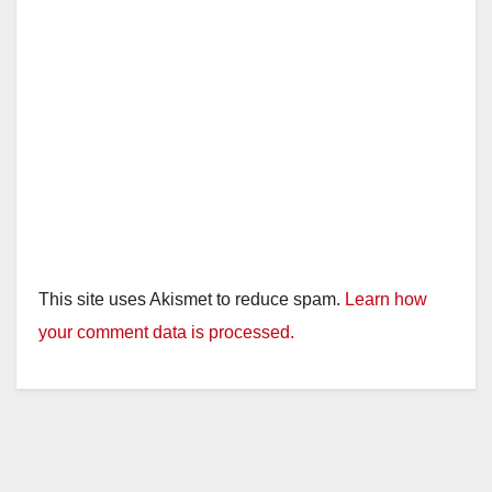
This site uses Akismet to reduce spam.
Learn how
your comment data is processed.