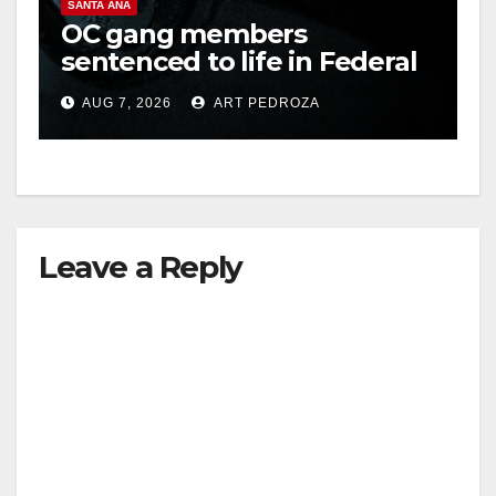
SANTA ANA
OC gang members
sentenced to life in Federal
prison over Mexican Mafia
AUG 7, 2026
ART PEDROZA
hit
Leave a Reply