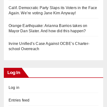
Calif. Democratic Party Slaps its Voters in the Face
Again. We’re voting Jane Kim Anyway!
Orange Earthquake: Arianna Barrios takes on
Mayor Dan Slater. And how did this happen?
Irvine Unified’s Case Against OCBE’s Charter-
school Overreach
Log In
Log in
Entries feed