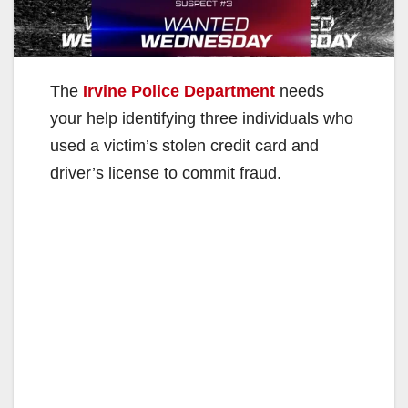
The
Irvine Police Department
needs
your help identifying three individuals who
used a victim’s stolen credit card and
driver’s license to commit fraud.