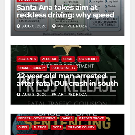
Santa Ana takes aim at
reckless driving: why speed
cameras are a win for public
AUG 8, 2026
ART PEDROZA
safety
ACCIDENTS
ALCOHOL
CRIME
OC SHERIFF
ORANGE COUNTY
PUBLIC SAFETY
22-year-old man arrested
after fatal DUI crash in south
OC
AUG 8, 2026
ART PEDROZA
ANAHEIM
CALIFORNIA
CALIFORNIA DEPARTMENT OF JUSTICE
CRIME
FEDERAL GOVERNMENT
GANGS
GARDEN GROVE
GUNS
JUSTICE
OCDA
ORANGE COUNTY