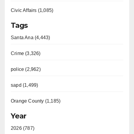
Civic Affairs (1,085)
Tags
Santa Ana (4,443)
Crime (3,326)
police (2,962)
sapd (1,499)
Orange County (1,185)
Year
2026 (787)