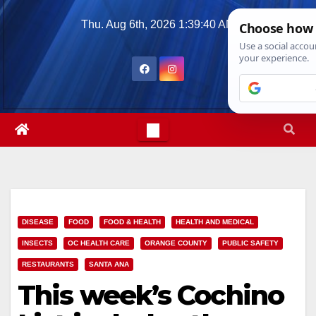
Skip
Thu. Aug 6th, 2026
1:39:42 AM
to
content
DISEASE
FOOD
FOOD & HEALTH
HEALTH AND MEDICAL
INSECTS
OC HEALTH CARE
ORANGE COUNTY
PUBLIC SAFETY
RESTAURANTS
SANTA ANA
This week’s Cochino