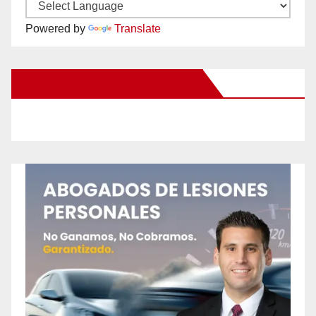
Powered by
Translate
New Santa Ana on Facebook