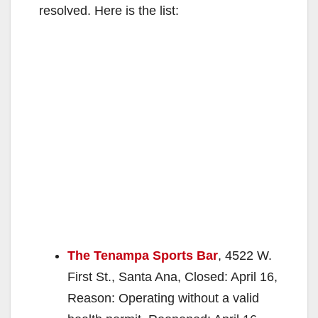
resolved. Here is the list:
The Tenampa Sports Bar
, 4522 W.
First St., Santa Ana, Closed: April 16,
Reason: Operating without a valid