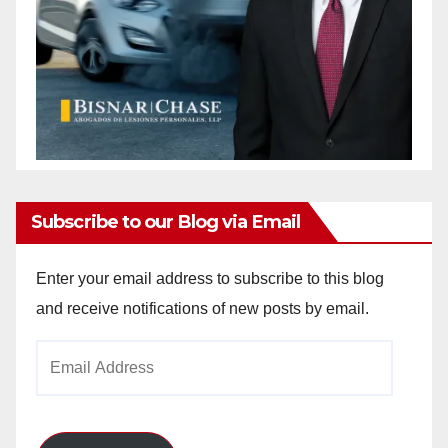
Subscribe to our Blog via Email
Enter your email address to subscribe to this blog
and receive notifications of new posts by email.
Email
Address