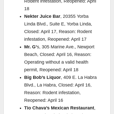
Rodent infestation, Reopened: April
18
Nekter Juice Bar
, 20355 Yorba
Linda Blvd., Suite E, Yorba Linda,
Closed: April 17, Reason: Rodent
infestation, Reopened: April 17
Mr. G’
s, 305 Marine Ave., Newport
Beach, Closed: April 16, Reason:
Operating without a valid health
permit, Reopened: April 18
Big Bob’s Liquor
, 409 E. La Habra
Blvd., La Habra, Closed: April 16,
Reason: Rodent infestation,
Reopened: April 16
Tio Chava’s Mexican Restaurant
,