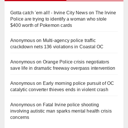
Gotta catch 'em all! - Irvine City News
on
The Irvine
Police are trying to identify a woman who stole
$400 worth of Pokemon cards
Anonymous
on
Multi‑agency police traffic
crackdown nets 136 violations in Coastal OC
Anonymous
on
Orange Police crisis negotiators
save life in dramatic freeway overpass intervention
Anonymous
on
Early morning police pursuit of OC
catalytic converter thieves ends in violent crash
Anonymous
on
Fatal Irvine police shooting
involving autistic man sparks mental health crisis
concerns