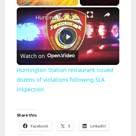
×
Play
Unmute
Fullscreen
Huntington Station restaurant issued dozens of violations following SLA inspection
P
Watch on
l
Huntington Station restaurant issued
dozens of violations following SLA
a
inspection
y
V
Share this:
Facebook
X
LinkedIn