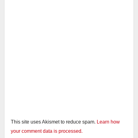
This site uses Akismet to reduce spam.
Learn how
your comment data is processed.