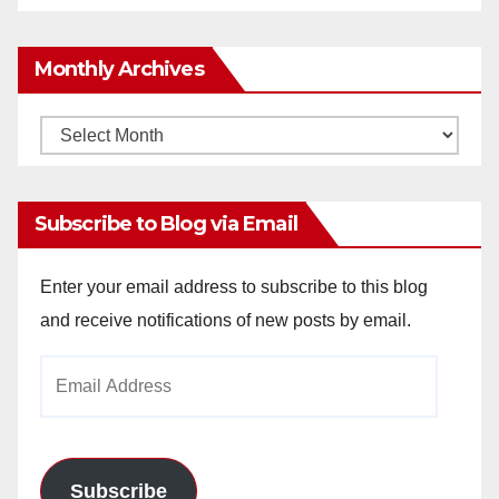
Monthly Archives
Monthly
Archives
Subscribe to Blog via Email
Enter your email address to subscribe to this blog
and receive notifications of new posts by email.
Email
Address
Subscribe