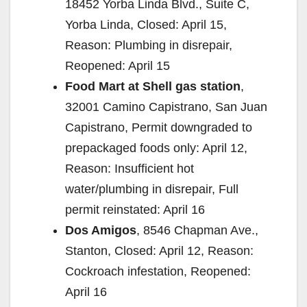
18452 Yorba Linda Blvd., Suite C,
Yorba Linda, Closed: April 15,
Reason: Plumbing in disrepair,
Reopened: April 15
Food Mart at Shell gas station
,
32001 Camino Capistrano, San Juan
Capistrano, Permit downgraded to
prepackaged foods only: April 12,
Reason: Insufficient hot
water/plumbing in disrepair, Full
permit reinstated: April 16
Dos Amigos
, 8546 Chapman Ave.,
Stanton, Closed: April 12, Reason:
Cockroach infestation, Reopened:
April 16