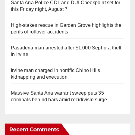
Santa Ana Police CDL and DUI Checkpoint set for
this Friday night, August 7
High-stakes rescue in Garden Grove highlights the
perils of rollover accidents
Pasadena man arrested after $1,000 Sephora theft
in Irvine
Irvine man charged in horrific Chino Hills
kidnapping and execution
Massive Santa Ana warrant sweep puts 35
criminals behind bars amid recidivism surge
Recent Comments