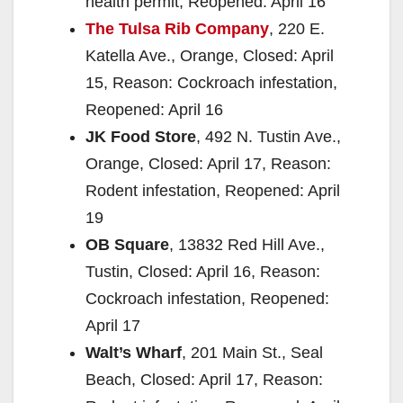
health permit, Reopened: April 16
The Tulsa Rib Company
, 220 E.
Katella Ave., Orange, Closed: April
15, Reason: Cockroach infestation,
Reopened: April 16
JK Food Store
, 492 N. Tustin Ave.,
Orange, Closed: April 17, Reason:
Rodent infestation, Reopened: April
19
OB Square
, 13832 Red Hill Ave.,
Tustin, Closed: April 16, Reason:
Cockroach infestation, Reopened:
April 17
Walt’s Wharf
, 201 Main St., Seal
Beach, Closed: April 17, Reason: