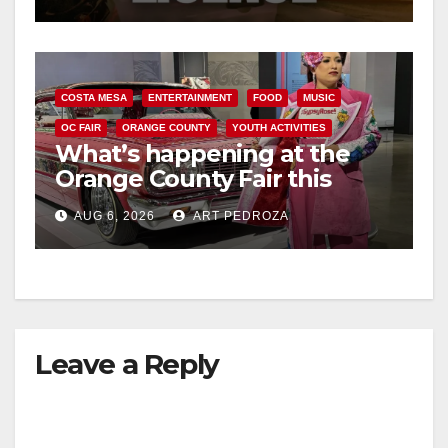
COSTA MESA
ENTERTAINMENT
FOOD
MUSIC
OC FAIR
ORANGE COUNTY
YOUTH ACTIVITIES
What’s happening at the
Orange County Fair this
week
AUG 6, 2026
ART PEDROZA
Leave a Reply