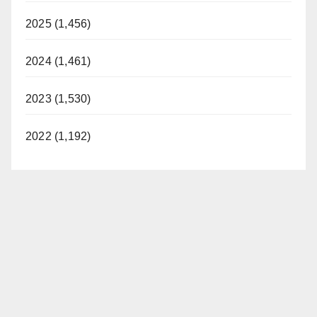
2025 (1,456)
2024 (1,461)
2023 (1,530)
2022 (1,192)