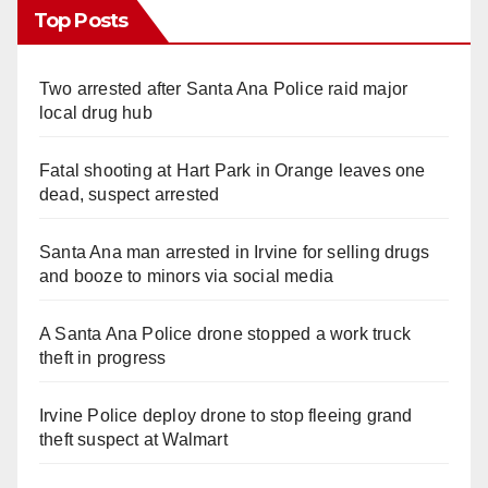
Top Posts
Two arrested after Santa Ana Police raid major
local drug hub
Fatal shooting at Hart Park in Orange leaves one
dead, suspect arrested
Santa Ana man arrested in Irvine for selling drugs
and booze to minors via social media
A Santa Ana Police drone stopped a work truck
theft in progress
Irvine Police deploy drone to stop fleeing grand
theft suspect at Walmart