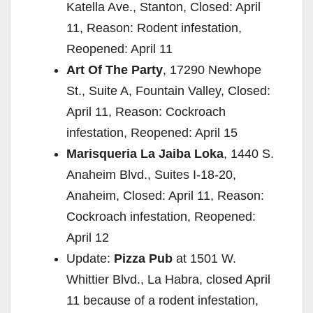
Katella Ave., Stanton, Closed: April
11, Reason: Rodent infestation,
Reopened: April 11
Art Of The Party
, 17290 Newhope
St., Suite A, Fountain Valley, Closed:
April 11, Reason: Cockroach
infestation, Reopened: April 15
Marisqueria La Jaiba Loka
, 1440 S.
Anaheim Blvd., Suites I-18-20,
Anaheim, Closed: April 11, Reason:
Cockroach infestation, Reopened:
April 12
Update:
Pizza Pub
at 1501 W.
Whittier Blvd., La Habra, closed April
11 because of a rodent infestation,