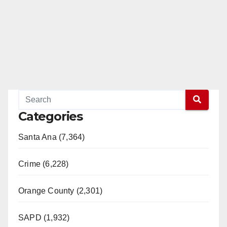
Categories
Santa Ana (7,364)
Crime (6,228)
Orange County (2,301)
SAPD (1,932)