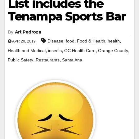
List includes the
Tenampa Sports Bar
By
Art Pedroza
,
,
,
,
Disease
food
Food & Health
health
APR 20, 2019
,
,
,
,
Health and Medical
insects
OC Health Care
Orange County
,
,
Public Safety
Restaurants
Santa Ana