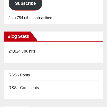
Subscribe
Join 784 other subscribers
Blog Stats
24,824,386 hits
RSS - Posts
RSS - Comments