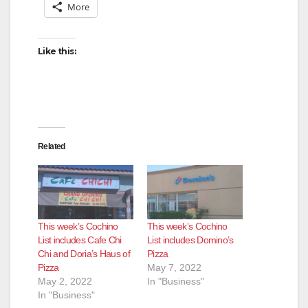
i
More
d
Like this:
e
o
Related
This week’s Cochino
This week’s Cochino
List includes Cafe Chi
List includes Domino’s
Chi and Doria’s Haus of
Pizza
Pizza
May 7, 2022
May 2, 2022
In "Business"
In "Business"