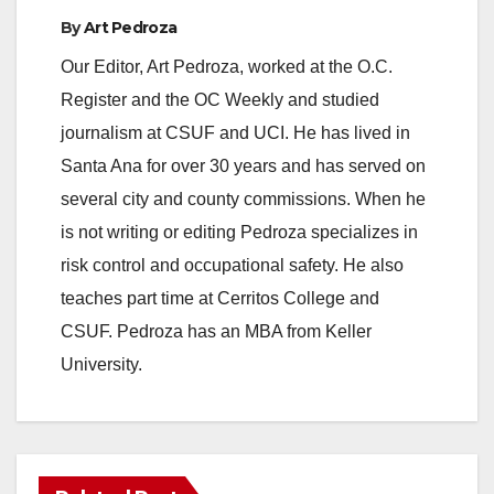
By
Art Pedroza
Our Editor, Art Pedroza, worked at the O.C.
Register and the OC Weekly and studied
journalism at CSUF and UCI. He has lived in
Santa Ana for over 30 years and has served on
several city and county commissions. When he
is not writing or editing Pedroza specializes in
risk control and occupational safety. He also
teaches part time at Cerritos College and
CSUF. Pedroza has an MBA from Keller
University.