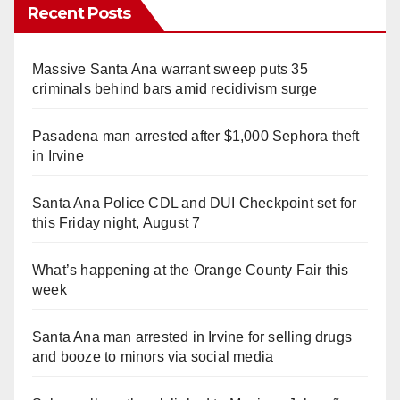
Recent Posts
Massive Santa Ana warrant sweep puts 35
criminals behind bars amid recidivism surge
Pasadena man arrested after $1,000 Sephora theft
in Irvine
Santa Ana Police CDL and DUI Checkpoint set for
this Friday night, August 7
What’s happening at the Orange County Fair this
week
Santa Ana man arrested in Irvine for selling drugs
and booze to minors via social media