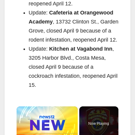
reopened April 12.
Update:
Cafeteria at Orangewood
Academy
, 13732 Clinton St., Garden
Grove, closed April 9 because of a
rodent infestation, reopened April 12.
Update:
Kitchen at Vagabond Inn
,
3205 Harbor Blvd., Costa Mesa,
closed April 9 because of a
cockroach infestation, reopened April
15.
×
Now Playing