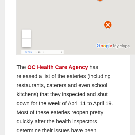
The
OC Health Care Agency
has
released a list of the eateries (including
restaurants, caterers and even school
kitchens) that they inspected and shut
down for the week of April 11 to April 19.
Most of these eateries reopen pretty
quickly after the health inspectors
determine their issues have been