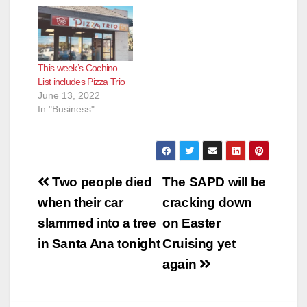
This week’s Cochino
List includes Pizza Trio
June 13, 2022
In "Business"
Post
Two people died
The SAPD will be
navigation
when their car
cracking down
slammed into a tree
on Easter
in Santa Ana tonight
Cruising yet
again