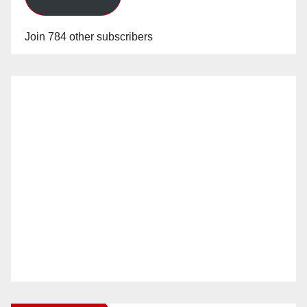
Join 784 other subscribers