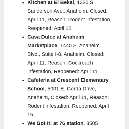
Kitchen at El Bekal
, 1320 S
Sanderson Ave., Anaheim, Closed:
April 11, Reason: Rodent infestation,
Reopened: April 12
Casa Dulce at Anaheim
Marketplace
, 1440 S. Anaheim
Blvd., Suite I-8, Anaheim, Closed:
April 11, Reason: Cockroach
infestation, Reopened: April 11
Cafeteria at Crescent Elementary
School
, 5001 E. Gerda Drive,
Anaheim, Closed: April 11, Reason:
Rodent infestation, Reopened: April
15
We Got It! at 76 station
, 8505