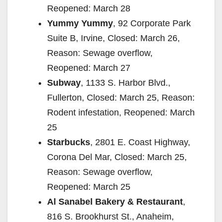
Reopened: March 28
Yummy Yummy
, 92 Corporate Park
Suite B, Irvine, Closed: March 26,
Reason: Sewage overflow,
Reopened: March 27
Subway
, 1133 S. Harbor Blvd.,
Fullerton, Closed: March 25, Reason:
Rodent infestation, Reopened: March
25
Starbucks
, 2801 E. Coast Highway,
Corona Del Mar, Closed: March 25,
Reason: Sewage overflow,
Reopened: March 25
Al Sanabel Bakery & Restaurant
,
816 S. Brookhurst St., Anaheim,