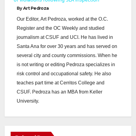
By
Art Pedroza
y
Our Editor, Art Pedroza, worked at the O.C.
Register and the OC Weekly and studied
V
journalism at CSUF and UCI. He has lived in
Santa Ana for over 30 years and has served on
i
several city and county commissions. When he
is not writing or editing Pedroza specializes in
d
risk control and occupational safety. He also
teaches part time at Cerritos College and
e
CSUF. Pedroza has an MBA from Keller
University.
o