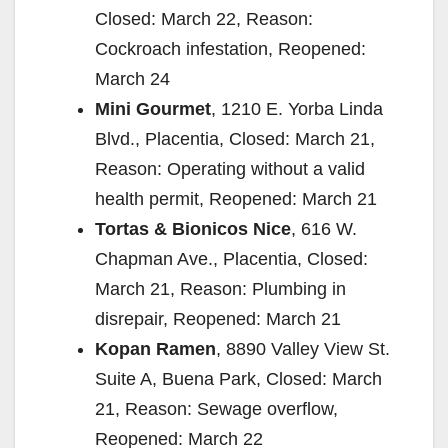
Closed: March 22, Reason:
Cockroach infestation, Reopened:
March 24
Mini Gourmet
, 1210 E. Yorba Linda
Blvd., Placentia, Closed: March 21,
Reason: Operating without a valid
health permit, Reopened: March 21
Tortas & Bionicos Nice
, 616 W.
Chapman Ave., Placentia, Closed:
March 21, Reason: Plumbing in
disrepair, Reopened: March 21
Kopan Ramen
, 8890 Valley View St.
Suite A, Buena Park, Closed: March
21, Reason: Sewage overflow,
Reopened: March 22