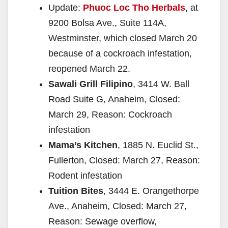
Update:
Phuoc Loc Tho Herbals
, at
9200 Bolsa Ave., Suite 114A,
Westminster, which closed March 20
because of a cockroach infestation,
reopened March 22.
Sawali Grill Filipino
, 3414 W. Ball
Road Suite G, Anaheim, Closed:
March 29, Reason: Cockroach
infestation
Mama’s Kitchen
, 1885 N. Euclid St.,
Fullerton, Closed: March 27, Reason:
Rodent infestation
Tuition Bites
, 3444 E. Orangethorpe
Ave., Anaheim, Closed: March 27,
Reason: Sewage overflow,