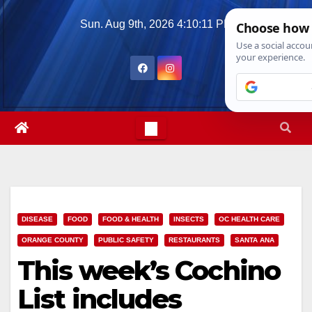
Skip
Sun. Aug 9th, 2026
4:10:12 PM
to
content
DISEASE
FOOD
FOOD & HEALTH
INSECTS
OC HEALTH CARE
ORANGE COUNTY
PUBLIC SAFETY
RESTAURANTS
SANTA ANA
This week’s Cochino
List includes