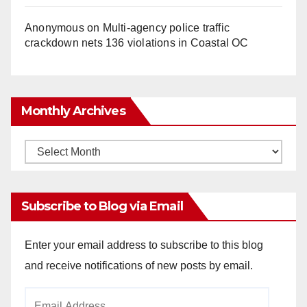
Anonymous
on
Multi‑agency police traffic
crackdown nets 136 violations in Coastal OC
Monthly Archives
Monthly
Archives
Subscribe to Blog via Email
Enter your email address to subscribe to this blog
and receive notifications of new posts by email.
Email