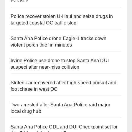
Parasite
Police recover stolen U-Haul and seize drugs in
targeted coastal OC traffic stop
Santa Ana Police drone Eagle-1 tracks down
violent porch thief in minutes
Irvine Police use drone to stop Santa Ana DUI
suspect after near-miss collision
Stolen car recovered after high-speed pursuit and
foot chase in west OC
Two arrested after Santa Ana Police raid major
local drug hub
Santa Ana Police CDL and DUI Checkpoint set for