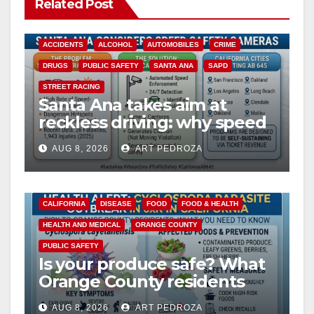
Related Post
ACCIDENTS
ALCOHOL
AUTOMOBILES
CRIME
DRUGS
PUBLIC SAFETY
SANTA ANA
SAPD
STREET RACING
Santa Ana takes aim at
reckless driving: why speed
cameras are a win for public
AUG 8, 2026
ART PEDROZA
safety
CALIFORNIA
DISEASE
FOOD
FOOD & HEALTH
HEALTH AND MEDICAL
ORANGE COUNTY
PUBLIC SAFETY
Is your produce safe? What
Orange County residents
need to know about the
AUG 8, 2026
ART PEDROZA