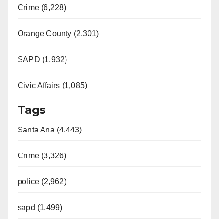
Crime (6,228)
Orange County (2,301)
SAPD (1,932)
Civic Affairs (1,085)
Tags
Santa Ana (4,443)
Crime (3,326)
police (2,962)
sapd (1,499)