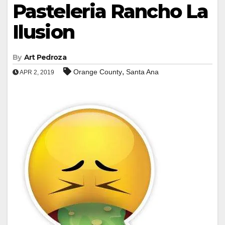
Pasteleria Rancho La
Ilusion
By
Art Pedroza
,
Orange County
Santa Ana
APR 2, 2019