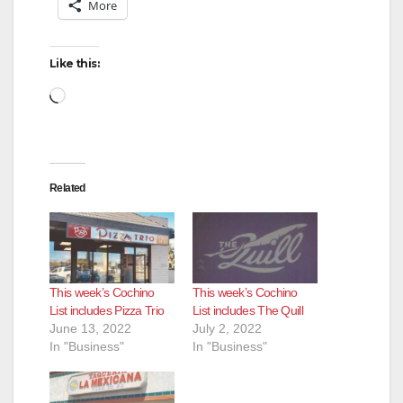
More
Like this:
Loading…
Related
This week’s Cochino
This week’s Cochino
List includes Pizza Trio
List includes The Quill
June 13, 2022
July 2, 2022
In "Business"
In "Business"