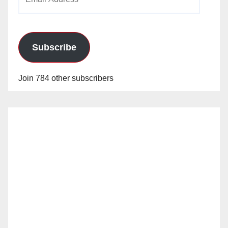
Address
Subscribe
Join 784 other subscribers