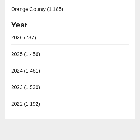
Orange County (1,185)
Year
2026 (787)
2025 (1,456)
2024 (1,461)
2023 (1,530)
2022 (1,192)