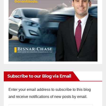
Subscribe to our Blog via Email
Enter your email address to subscribe to this blog
and receive notifications of new posts by email.