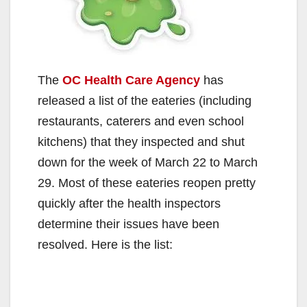
The
OC Health Care Agency
has
released a list of the eateries (including
restaurants, caterers and even school
kitchens) that they inspected and shut
down for the week of March 22 to March
29. Most of these eateries reopen pretty
quickly after the health inspectors
determine their issues have been
resolved. Here is the list: