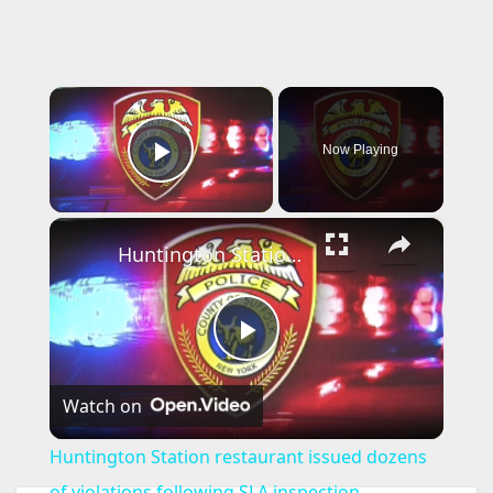
×
Now Playing
Play Video
×
Huntington Station restaurant issued dozens of violations following SLA inspection
P
Watch on
l
Huntington Station restaurant issued dozens
a
of violations following SLA inspection