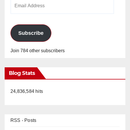
Email
Address
Subscribe
Join 784 other subscribers
Blog Stats
24,836,584 hits
RSS - Posts