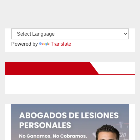
Powered by
Translate
New Santa Ana on Facebook