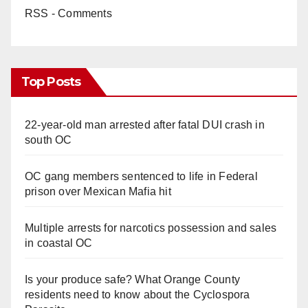
RSS - Comments
Top Posts
22-year-old man arrested after fatal DUI crash in
south OC
OC gang members sentenced to life in Federal
prison over Mexican Mafia hit
Multiple arrests for narcotics possession and sales
in coastal OC
Is your produce safe? What Orange County
residents need to know about the Cyclospora