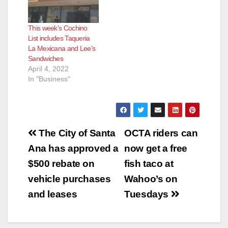
This week’s Cochino
List includes Taqueria
La Mexicana and Lee’s
Sandwiches
April 4, 2022
In "Business"
Post
The City of Santa
OCTA riders can
navigation
Ana has approved a
now get a free
$500 rebate on
fish taco at
vehicle purchases
Wahoo’s on
and leases
Tuesdays