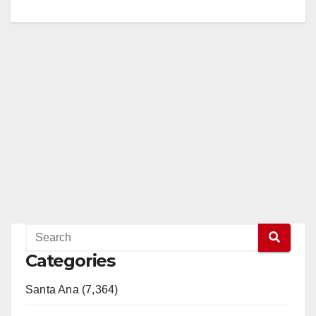
Categories
Santa Ana (7,364)