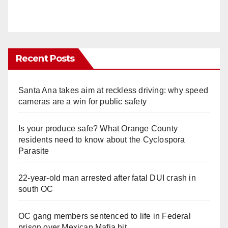
Recent Posts
Santa Ana takes aim at reckless driving: why speed
cameras are a win for public safety
Is your produce safe? What Orange County
residents need to know about the Cyclospora
Parasite
22-year-old man arrested after fatal DUI crash in
south OC
OC gang members sentenced to life in Federal
prison over Mexican Mafia hit