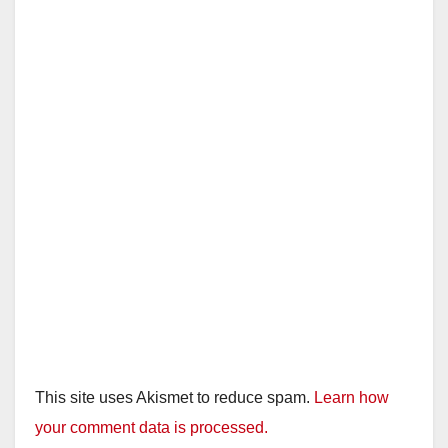
This site uses Akismet to reduce spam.
Learn how
your comment data is processed.