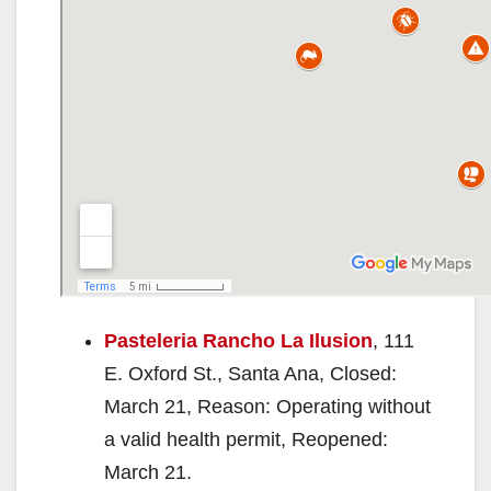
Pasteleria Rancho La Ilusion
, 111
E. Oxford St., Santa Ana, Closed:
March 21, Reason: Operating without
a valid health permit, Reopened:
March 21.