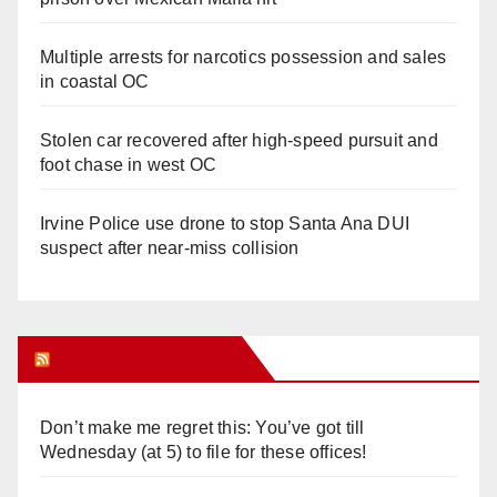
Multiple arrests for narcotics possession and sales
in coastal OC
Stolen car recovered after high-speed pursuit and
foot chase in west OC
Irvine Police use drone to stop Santa Ana DUI
suspect after near-miss collision
Orange Juice Blog
Don’t make me regret this: You’ve got till
Wednesday (at 5) to file for these offices!