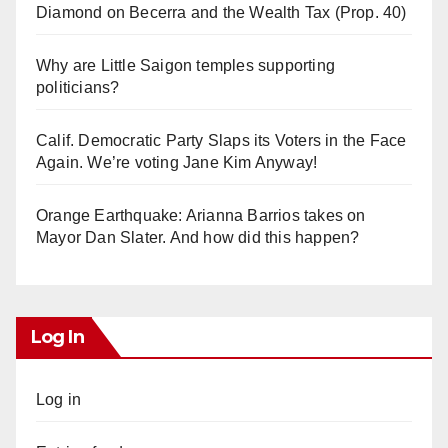
Diamond on Becerra and the Wealth Tax (Prop. 40)
Why are Little Saigon temples supporting
politicians?
Calif. Democratic Party Slaps its Voters in the Face
Again. We’re voting Jane Kim Anyway!
Orange Earthquake: Arianna Barrios takes on
Mayor Dan Slater. And how did this happen?
Log In
Log in