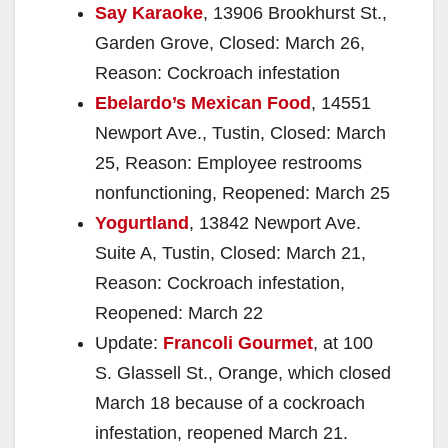
Say Karaoke
, 13906 Brookhurst St.,
Garden Grove, Closed: March 26,
Reason: Cockroach infestation
Ebelardo’s Mexican Food
, 14551
Newport Ave., Tustin, Closed: March
25, Reason: Employee restrooms
nonfunctioning, Reopened: March 25
Yogurtland
, 13842 Newport Ave.
Suite A, Tustin, Closed: March 21,
Reason: Cockroach infestation,
Reopened: March 22
Update:
Francoli Gourmet
, at 100
S. Glassell St., Orange, which closed
March 18 because of a cockroach
infestation, reopened March 21.