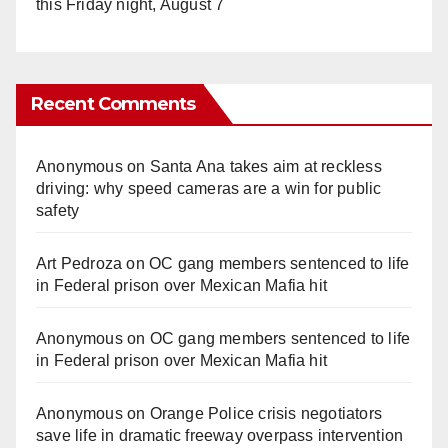
this Friday night, August 7
Recent Comments
Anonymous
on
Santa Ana takes aim at reckless
driving: why speed cameras are a win for public
safety
Art Pedroza
on
OC gang members sentenced to life
in Federal prison over Mexican Mafia hit
Anonymous
on
OC gang members sentenced to life
in Federal prison over Mexican Mafia hit
Anonymous
on
Orange Police crisis negotiators
save life in dramatic freeway overpass intervention