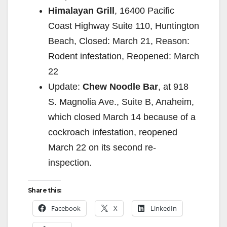
Himalayan Grill
, 16400 Pacific
Coast Highway Suite 110, Huntington
Beach, Closed: March 21, Reason:
Rodent infestation, Reopened: March
22
Update:
Chew Noodle Bar
, at 918
S. Magnolia Ave., Suite B, Anaheim,
which closed March 14 because of a
cockroach infestation, reopened
March 22 on its second re-
inspection.
Share this:
Facebook
X
LinkedIn