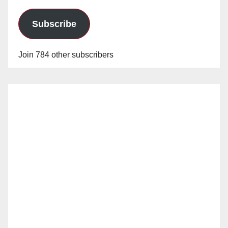
Subscribe
Join 784 other subscribers