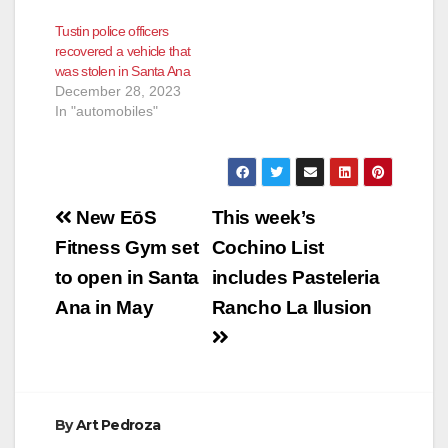
injuring a female
Tustin police officers
tenant and also
recovered a vehicle that
injuring a male
was stolen in Santa Ana
resident. In this latest
December 28, 2023
incident a corvette
In "automobiles"
slammed into the
balcony of a first-floor
apartment at the
1600…
Post
New EōS
This week’s
navigation
Fitness Gym set
Cochino List
to open in Santa
includes Pasteleria
Ana in May
Rancho La Ilusion
By
Art Pedroza