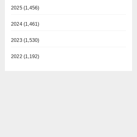
2025 (1,456)
2024 (1,461)
2023 (1,530)
2022 (1,192)