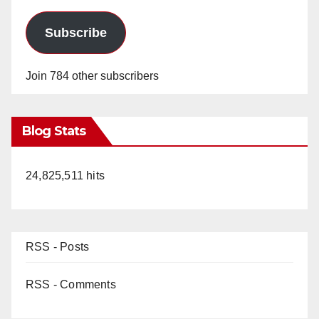
Subscribe
Join 784 other subscribers
Blog Stats
24,825,511 hits
RSS - Posts
RSS - Comments