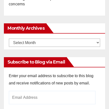
concerns
Monthly Archives
Monthly
Archives
Subscribe to Blog via Email
Enter your email address to subscribe to this blog
and receive notifications of new posts by email.
Email
Address