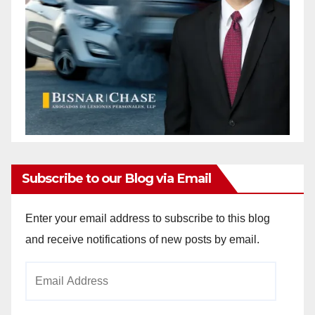
Subscribe to our Blog via Email
Enter your email address to subscribe to this blog
and receive notifications of new posts by email.
Email
Address