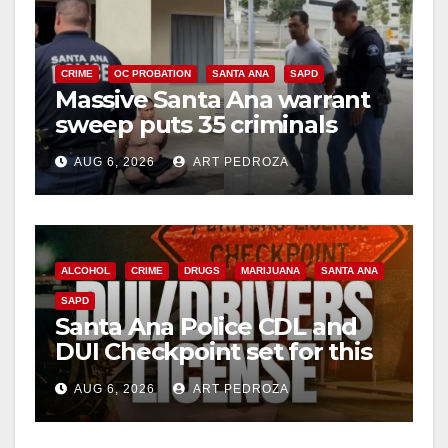
CRIME
OC PROBATION
SANTA ANA
SAPD
Massive Santa Ana warrant
sweep puts 35 criminals
behind bars amid recidivism
AUG 6, 2026
ART PEDROZA
surge
ALCOHOL
CRIME
DRUGS
MARIJUANA
SANTA ANA
SAPD
Santa Ana Police CDL and
DUI Checkpoint set for this
Friday night, August 7
AUG 6, 2026
ART PEDROZA