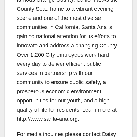
County Seat, home to a vibrant evening
scene and one of the most diverse
communities in California, Santa Ana is
gaining national attention for its efforts to
innovate and address a changing County.
Over 1,200 City employees work hard
every day to deliver efficient public
services in partnership with our
community to ensure public safety, a
prosperous economic environment,
opportunities for our youth, and a high
quality of life for residents. Learn more at
http://www.santa-ana.org.
For media inquiries please contact Daisy