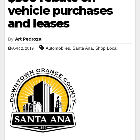
vehicle purchases
and leases
By
Art Pedroza
,
,
Automobiles
Santa Ana
Shop Local
APR 2, 2019