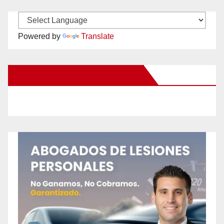
Powered by
Translate
New Santa Ana on Facebook