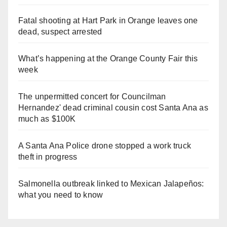
Fatal shooting at Hart Park in Orange leaves one
dead, suspect arrested
What’s happening at the Orange County Fair this
week
The unpermitted concert for Councilman
Hernandez' dead criminal cousin cost Santa Ana as
much as $100K
A Santa Ana Police drone stopped a work truck
theft in progress
Salmonella outbreak linked to Mexican Jalapeños:
what you need to know