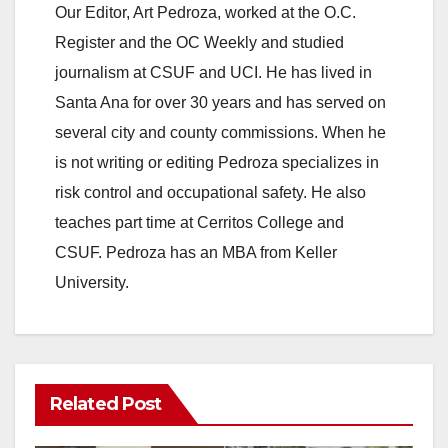
Our Editor, Art Pedroza, worked at the O.C.
Register and the OC Weekly and studied
journalism at CSUF and UCI. He has lived in
Santa Ana for over 30 years and has served on
several city and county commissions. When he
is not writing or editing Pedroza specializes in
risk control and occupational safety. He also
teaches part time at Cerritos College and
CSUF. Pedroza has an MBA from Keller
University.
Related Post