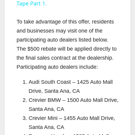
Tape Part 1.
y
To take advantage of this offer, residents
V
and businesses may visit one of the
participating auto dealers listed below.
i
The $500 rebate will be applied directly to
the final sales contract at the dealership.
d
Participating auto dealers include:
Audi South Coast – 1425 Auto Mall
e
Drive, Santa Ana, CA
Crevier BMW – 1500 Auto Mall Drive,
o
Santa Ana, CA
Crevier Mini – 1455 Auto Mall Drive,
Santa Ana, CA