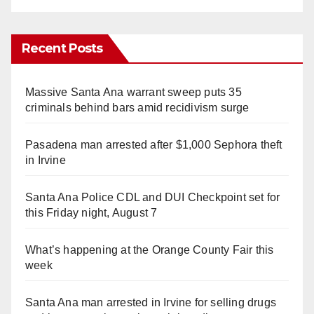
Recent Posts
Massive Santa Ana warrant sweep puts 35
criminals behind bars amid recidivism surge
Pasadena man arrested after $1,000 Sephora theft
in Irvine
Santa Ana Police CDL and DUI Checkpoint set for
this Friday night, August 7
What’s happening at the Orange County Fair this
week
Santa Ana man arrested in Irvine for selling drugs