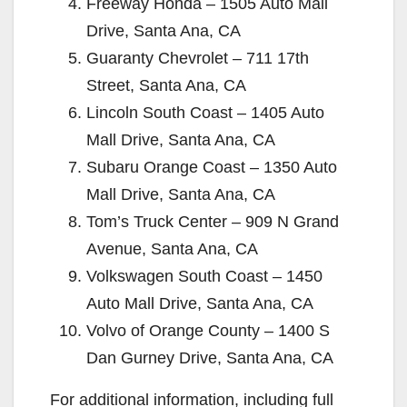
Freeway Honda – 1505 Auto Mall
Drive, Santa Ana, CA
Guaranty Chevrolet – 711 17th
Street, Santa Ana, CA
Lincoln South Coast – 1405 Auto
Mall Drive, Santa Ana, CA
Subaru Orange Coast – 1350 Auto
Mall Drive, Santa Ana, CA
Tom’s Truck Center – 909 N Grand
Avenue, Santa Ana, CA
Volkswagen South Coast – 1450
Auto Mall Drive, Santa Ana, CA
Volvo of Orange County – 1400 S
Dan Gurney Drive, Santa Ana, CA
For additional information, including full