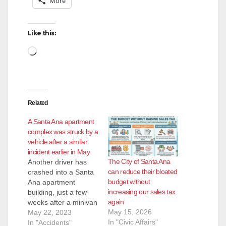
More
Like this:
Loading…
Related
A Santa Ana apartment
complex was struck by a
vehicle after a similar
incident earlier in May
The City of Santa Ana
Another driver has
can reduce their bloated
crashed into a Santa
budget without
Ana apartment
increasing our sales tax
building, just a few
again
weeks after a minivan
May 15, 2026
was crashed into that
May 22, 2023
In "Civic Affairs"
building, seriously
In "Accidents"