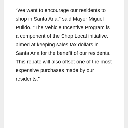
“We want to encourage our residents to
shop in Santa Ana,” said Mayor Miguel
Pulido. “The Vehicle Incentive Program is
a component of the Shop Local initiative,
aimed at keeping sales tax dollars in
Santa Ana for the benefit of our residents.
This rebate will also offset one of the most
expensive purchases made by our
residents.”