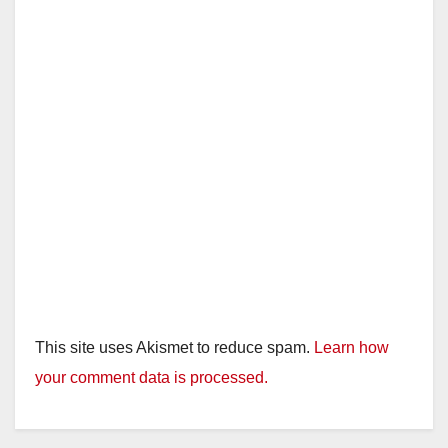
This site uses Akismet to reduce spam.
Learn how
your comment data is processed.