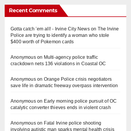
Recent Comments
Gotta catch 'em all! - Irvine City News
on
The Irvine
Police are trying to identify a woman who stole
$400 worth of Pokemon cards
Anonymous
on
Multi‑agency police traffic
crackdown nets 136 violations in Coastal OC
Anonymous
on
Orange Police crisis negotiators
save life in dramatic freeway overpass intervention
Anonymous
on
Early morning police pursuit of OC
catalytic converter thieves ends in violent crash
Anonymous
on
Fatal Irvine police shooting
involving autistic man sparks mental health crisis