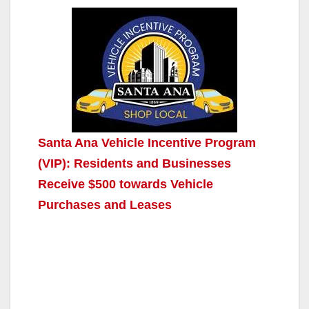
Santa Ana Vehicle Incentive Program
(VIP): Residents and Businesses
Receive $500 towards Vehicle
Purchases and Leases