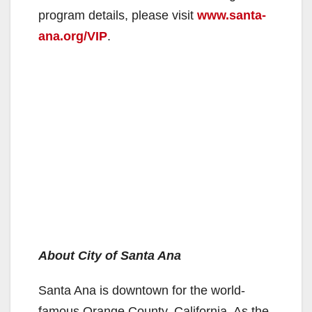
program details, please visit
www.santa-
ana.org/VIP
.
About City of Santa Ana
Santa Ana is downtown for the world-
famous Orange County, California. As the