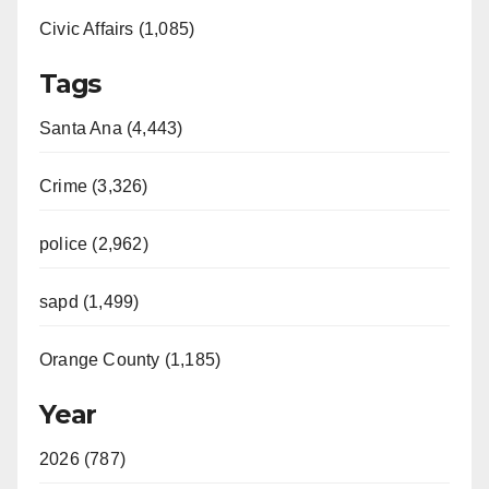
Civic Affairs (1,085)
Tags
Santa Ana (4,443)
Crime (3,326)
police (2,962)
sapd (1,499)
Orange County (1,185)
Year
2026 (787)