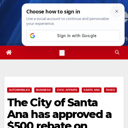
Skip
Fri. Aug 7th, 2026
7:37:15 AM
to
content
AUTOMOBILES
BUSINESS
CIVIC AFFAIRS
SANTA ANA
TAXES
The City of Santa
Ana has approved a
$500 rebate on