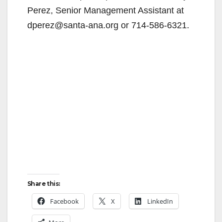
Perez, Senior Management Assistant at
dperez@santa-ana.org or 714-586-6321.
Share this:
Facebook
X
LinkedIn