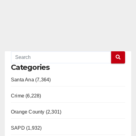
Categories
Santa Ana (7,364)
Crime (6,228)
Orange County (2,301)
SAPD (1,932)