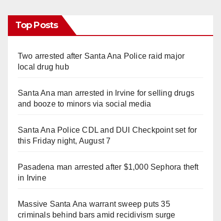
Top Posts
Two arrested after Santa Ana Police raid major
local drug hub
Santa Ana man arrested in Irvine for selling drugs
and booze to minors via social media
Santa Ana Police CDL and DUI Checkpoint set for
this Friday night, August 7
Pasadena man arrested after $1,000 Sephora theft
in Irvine
Massive Santa Ana warrant sweep puts 35
criminals behind bars amid recidivism surge