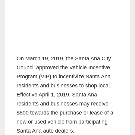
On March 19, 2019, the Santa Ana City
Council approved the Vehicle Incentive
Program (VIP) to incentivize Santa Ana
residents and businesses to shop local.
Effective April 1, 2019, Santa Ana
residents and businesses may receive
$500 towards the purchase or lease of a
new or used vehicle from participating
Santa Ana auto dealers.