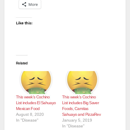
More
Like this:
Related
This week’s Cochino
This week’s Cochino
List includes El Sahuayo
List includes Big Saver
Mexican Food
Foods, Carnitas
August 8, 2020
Sahuayo and PizzaRev
In "Disease"
January 5, 2019
In "Disease"