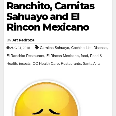
Ranchito, Carnitas
Sahuayo and El
Rincon Mexicano
By
Art Pedroza
,
,
,
Carnitas Sahuayo
Cochino List
Disease
AUG 24, 2018
,
,
,
El Ranchito Restaurant
El Rincon Mexicano
food
Food &
,
,
,
,
Health
insects
OC Health Care
Restaurants
Santa Ana