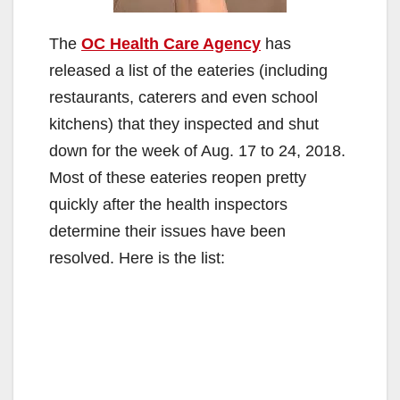
The
OC Health Care Agency
has
released a list of the eateries (including
restaurants, caterers and even school
kitchens) that they inspected and shut
down for the week of Aug. 17 to 24, 2018.
Most of these eateries reopen pretty
quickly after the health inspectors
determine their issues have been
resolved. Here is the list: