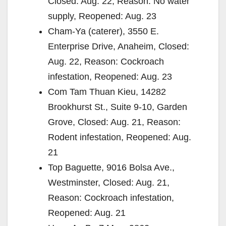
Closed: Aug. 22, Reason: No water
supply, Reopened: Aug. 23
Cham-Ya (caterer), 3550 E.
Enterprise Drive, Anaheim, Closed:
Aug. 22, Reason: Cockroach
infestation, Reopened: Aug. 23
Com Tam Thuan Kieu, 14282
Brookhurst St., Suite 9-10, Garden
Grove, Closed: Aug. 21, Reason:
Rodent infestation, Reopened: Aug.
21
Top Baguette, 9016 Bolsa Ave.,
Westminster, Closed: Aug. 21,
Reason: Cockroach infestation,
Reopened: Aug. 21