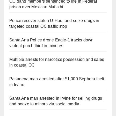
OC gang members sentenced to life in Federal
prison over Mexican Mafia hit
Police recover stolen U-Haul and seize drugs in
targeted coastal OC traffic stop
Santa Ana Police drone Eagle-1 tracks down
violent porch thief in minutes
Multiple arrests for narcotics possession and sales
in coastal OC
Pasadena man arrested after $1,000 Sephora theft
in Irvine
Santa Ana man arrested in Irvine for selling drugs
and booze to minors via social media