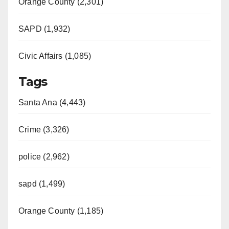
Orange County (2,301)
SAPD (1,932)
Civic Affairs (1,085)
Tags
Santa Ana (4,443)
Crime (3,326)
police (2,962)
sapd (1,499)
Orange County (1,185)