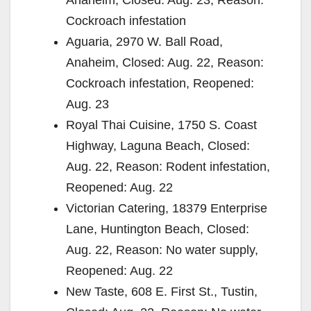
Cockroach infestation
Aguaria, 2970 W. Ball Road,
Anaheim, Closed: Aug. 22, Reason:
Cockroach infestation, Reopened:
Aug. 23
Royal Thai Cuisine, 1750 S. Coast
Highway, Laguna Beach, Closed:
Aug. 22, Reason: Rodent infestation,
Reopened: Aug. 22
Victorian Catering, 18379 Enterprise
Lane, Huntington Beach, Closed:
Aug. 22, Reason: No water supply,
Reopened: Aug. 22
New Taste, 608 E. First St., Tustin,