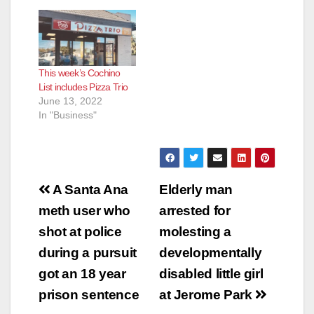
This week’s Cochino
List includes Pizza Trio
June 13, 2022
In "Business"
Post
A Santa Ana
Elderly man
navigation
meth user who
arrested for
shot at police
molesting a
during a pursuit
developmentally
got an 18 year
disabled little girl
prison sentence
at Jerome Park