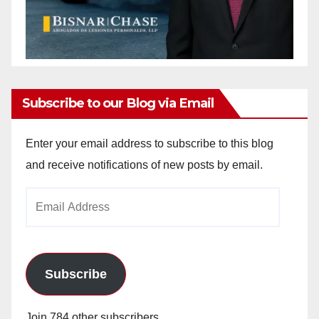
Subscribe to our Blog via Email
Enter your email address to subscribe to this blog
and receive notifications of new posts by email.
Email
Address
Subscribe
Join 784 other subscribers