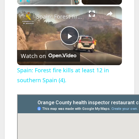
×
Play
Unmute
Fullscreen
Spain: Forest fire kills at least 12 in southern Spain (4).
P
Watch on
l
Spain: Forest fire kills at least 12 in
southern Spain (4).
a
y
V
i