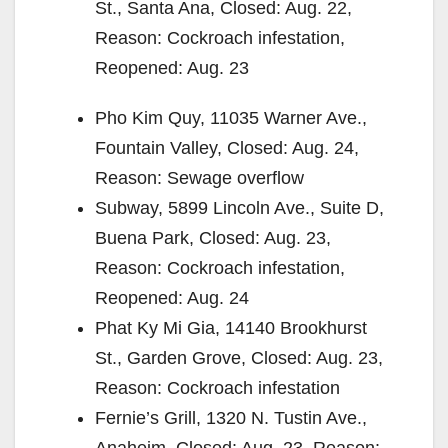
St., Santa Ana, Closed: Aug. 22,
Reason: Cockroach infestation,
Reopened: Aug. 23
Pho Kim Quy, 11035 Warner Ave.,
Fountain Valley, Closed: Aug. 24,
Reason: Sewage overflow
Subway, 5899 Lincoln Ave., Suite D,
Buena Park, Closed: Aug. 23,
Reason: Cockroach infestation,
Reopened: Aug. 24
Phat Ky Mi Gia, 14140 Brookhurst
St., Garden Grove, Closed: Aug. 23,
Reason: Cockroach infestation
Fernie’s Grill, 1320 N. Tustin Ave.,
Anaheim, Closed: Aug. 23, Reason: