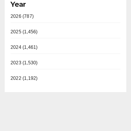
Year
2026 (787)
2025 (1,456)
2024 (1,461)
2023 (1,530)
2022 (1,192)