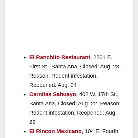
El Ranchito Restaurant
, 2201 E.
First St., Santa Ana, Closed: Aug. 23,
Reason: Rodent infestation,
Reopened: Aug. 24
Carnitas Sahuayo
, 402 W. 17th St.,
Santa Ana, Closed: Aug. 22, Reason:
Rodent infestation, Reopened: Aug.
22
El Rincon Mexicano
, 104 E. Fourth