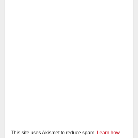
This site uses Akismet to reduce spam.
Learn how