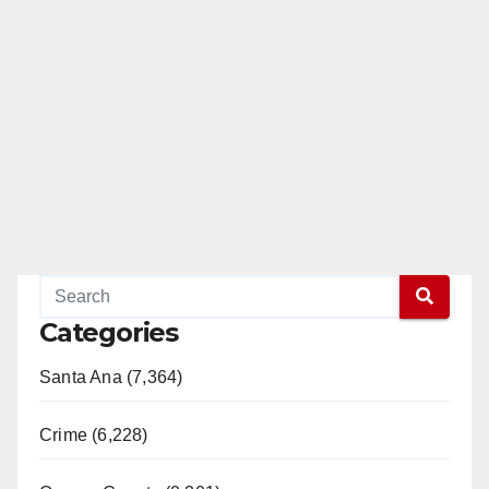
Categories
Santa Ana (7,364)
Crime (6,228)