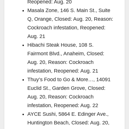
Reopened: Aug. 20
Masala Zone, 146 S. Main St., Suite
Q, Orange, Closed: Aug. 20, Reason:
Cockroach infestation, Reopened:
Aug. 21
Hibachi Steak House, 108 S.
Fairmont Blvd., Anaheim, Closed:
Aug. 20, Reason: Cockroach
infestation, Reopened: Aug. 21
Thuy’s Food to Go & More…, 14091
Euclid St., Garden Grove, Closed:
Aug. 20, Reason: Cockroach
infestation, Reopened: Aug. 22
AYCE Sushi, 5864 E. Edinger Ave.,
Huntington Beach, Closed: Aug. 20,