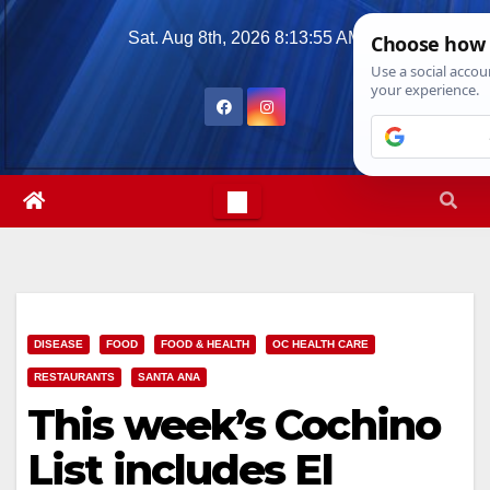
Skip
Sat. Aug 8th, 2026
8:13:56 AM
to
content
DISEASE
FOOD
FOOD & HEALTH
OC HEALTH CARE
RESTAURANTS
SANTA ANA
This week’s Cochino
List includes El