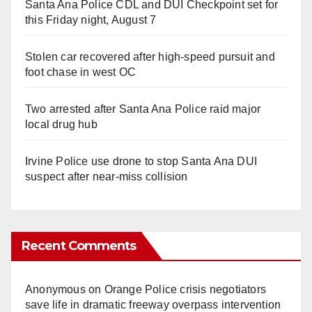
Santa Ana Police CDL and DUI Checkpoint set for
this Friday night, August 7
Stolen car recovered after high-speed pursuit and
foot chase in west OC
Two arrested after Santa Ana Police raid major
local drug hub
Irvine Police use drone to stop Santa Ana DUI
suspect after near-miss collision
Recent Comments
Anonymous
on
Orange Police crisis negotiators
save life in dramatic freeway overpass intervention