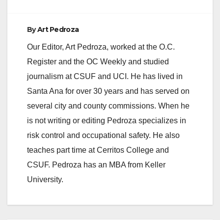
By
Art Pedroza
Our Editor, Art Pedroza, worked at the O.C.
Register and the OC Weekly and studied
journalism at CSUF and UCI. He has lived in
Santa Ana for over 30 years and has served on
several city and county commissions. When he
is not writing or editing Pedroza specializes in
risk control and occupational safety. He also
teaches part time at Cerritos College and
CSUF. Pedroza has an MBA from Keller
University.