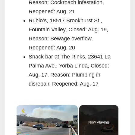
Reason: Cockroach infestation,
Reopened: Aug. 21
Rubio’s, 18517 Brookhurst St.,
Fountain Valley, Closed: Aug. 19,
Reason: Sewage overflow,
Reopened: Aug. 20
Snack bar at The Rinks, 23641 La
Palma Ave., Yorba Linda, Closed:
Aug. 17, Reason: Plumbing in
disrepair, Reopened: Aug. 17
×
Now Playing