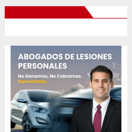
New Santa Ana on Facebook