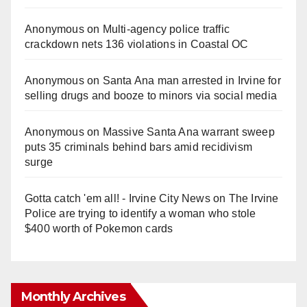
Anonymous
on
Multi‑agency police traffic
crackdown nets 136 violations in Coastal OC
Anonymous
on
Santa Ana man arrested in Irvine for
selling drugs and booze to minors via social media
Anonymous
on
Massive Santa Ana warrant sweep
puts 35 criminals behind bars amid recidivism
surge
Gotta catch 'em all! - Irvine City News
on
The Irvine
Police are trying to identify a woman who stole
$400 worth of Pokemon cards
Monthly Archives