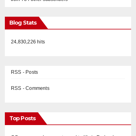
Blog Stats
24,830,226 hits
RSS - Posts
RSS - Comments
Top Posts