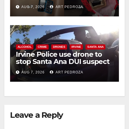
coastal OC
AUG 7, 2026
ART PEDROZA
ALCOHOL
CRIME
DRONES
IRVINE
SANTA ANA
Irvine Police use drone to
stop Santa Ana DUI suspect
after near-miss collision
AUG 7, 2026
ART PEDROZA
Leave a Reply