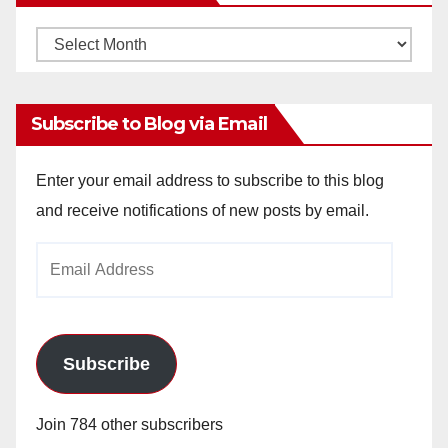
Monthly
Archives
Subscribe to Blog via Email
Enter your email address to subscribe to this blog
and receive notifications of new posts by email.
Email
Address
Subscribe
Join 784 other subscribers