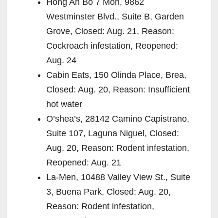
Hong An Bo 7 Mon, 9862
Westminster Blvd., Suite B, Garden
Grove, Closed: Aug. 21, Reason:
Cockroach infestation, Reopened:
Aug. 24
Cabin Eats, 150 Olinda Place, Brea,
Closed: Aug. 20, Reason: Insufficient
hot water
O’shea’s, 28142 Camino Capistrano,
Suite 107, Laguna Niguel, Closed:
Aug. 20, Reason: Rodent infestation,
Reopened: Aug. 21
La-Men, 10488 Valley View St., Suite
3, Buena Park, Closed: Aug. 20,
Reason: Rodent infestation,