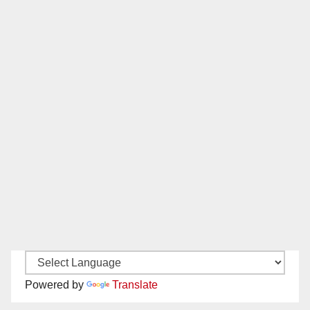
Powered by
Translate