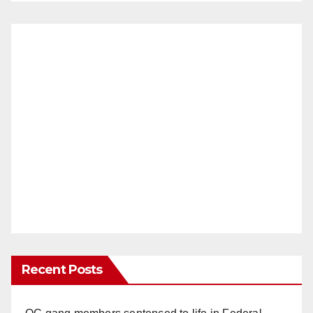
Recent Posts