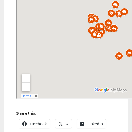
d
e
o
Share this:
Facebook
X
LinkedIn