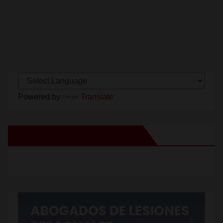
Powered by
Translate
New Santa Ana on Facebook