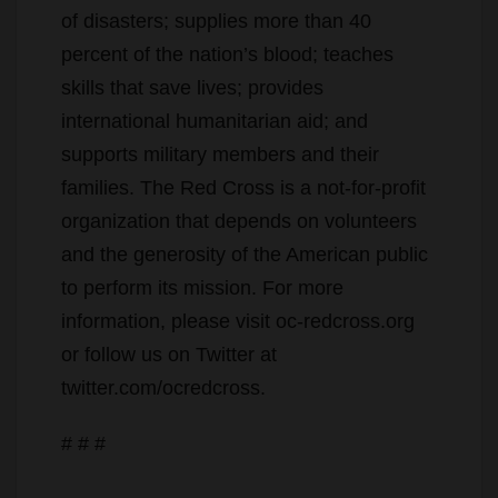
of disasters; supplies more than 40
percent of the nation’s blood; teaches
skills that save lives; provides
international humanitarian aid; and
supports military members and their
families. The Red Cross is a not-for-profit
organization that depends on volunteers
and the generosity of the American public
to perform its mission. For more
information, please visit oc-redcross.org
or follow us on Twitter at
twitter.com/ocredcross.
# # #