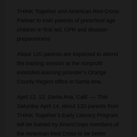
THINK Together and American Red Cross
Partner to train parents of preschool age
children in first aid, CPR and disaster
preparedness
About 120 parents are expected to attend
the training session at the nonprofit
extended-learning provider’s Orange
County Region office in Santa Ana.
April 12, 12, Santa Ana, Calif. — This
Saturday April 14, about 120 parents from
THINK Together’s Early Literacy Program
will be trained by AmeriCorps members of
the American Red Cross to be better