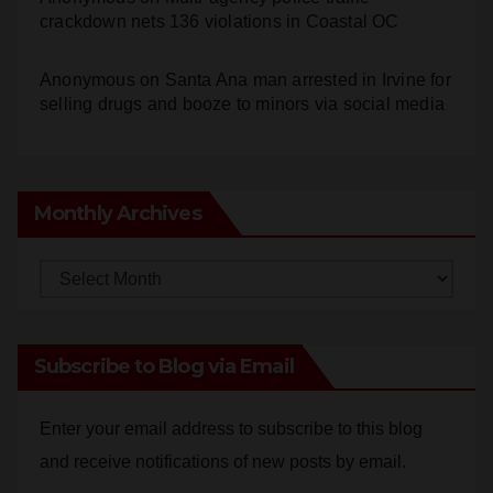
crackdown nets 136 violations in Coastal OC
Anonymous
on
Santa Ana man arrested in Irvine for
selling drugs and booze to minors via social media
Monthly Archives
Monthly
Archives
Subscribe to Blog via Email
Enter your email address to subscribe to this blog
and receive notifications of new posts by email.