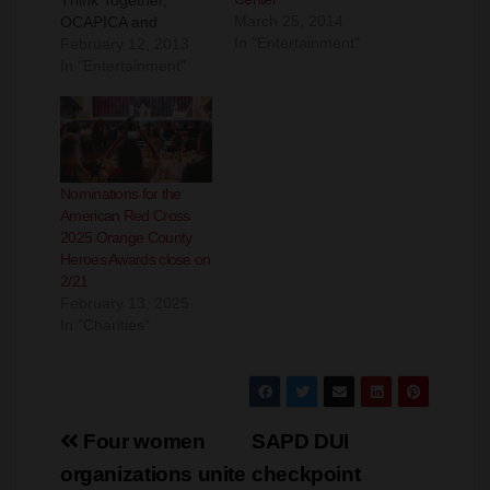
March 25, 2014
OCAPICA and
In "Entertainment"
Horizon Cross
February 12, 2013
Cultural Community
In "Entertainment"
Center invite the
community to attend
a Family Safety
Day. Family Safety
Day will be held at the
Nominations for the
Garden Grove
American Red Cross
Community Center
2025 Orange County
(11300 Stanford in
Heroes Awards close on
Garden Grove) on
2/21
Saturday, March 2nd,
February 13, 2025
2013 from 10:00
In "Charities"
am…
Post
Four women
SAPD DUI
navigation
organizations unite
checkpoint