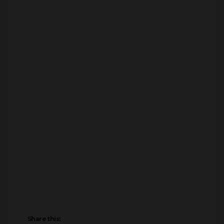
Share this: