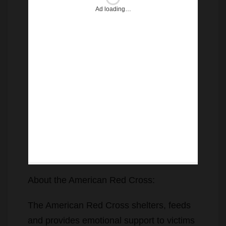
Ad loading…
About the American Red Cross:
The American Red Cross shelters, feeds
and provides emotional support to victims