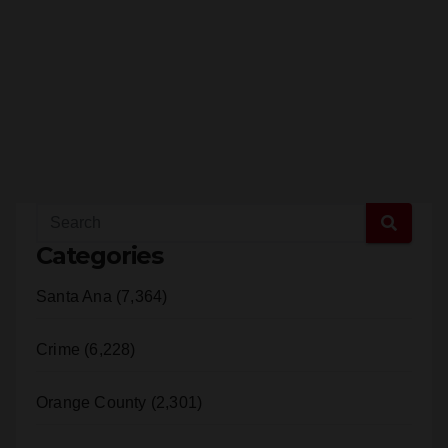
Categories
Santa Ana (7,364)
Crime (6,228)
Orange County (2,301)