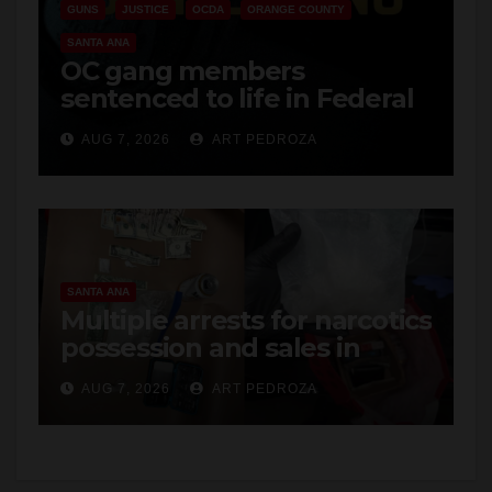
GUNS
JUSTICE
OCDA
ORANGE COUNTY
SANTA ANA
OC gang members
sentenced to life in Federal
prison over Mexican Mafia
AUG 7, 2026
ART PEDROZA
hit
SANTA ANA
Multiple arrests for narcotics
possession and sales in
coastal OC
AUG 7, 2026
ART PEDROZA