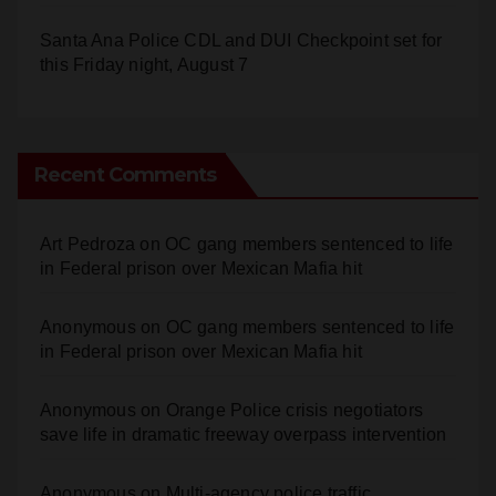
Santa Ana Police CDL and DUI Checkpoint set for
this Friday night, August 7
Recent Comments
Art Pedroza
on
OC gang members sentenced to life
in Federal prison over Mexican Mafia hit
Anonymous
on
OC gang members sentenced to life
in Federal prison over Mexican Mafia hit
Anonymous
on
Orange Police crisis negotiators
save life in dramatic freeway overpass intervention
Anonymous
on
Multi‑agency police traffic