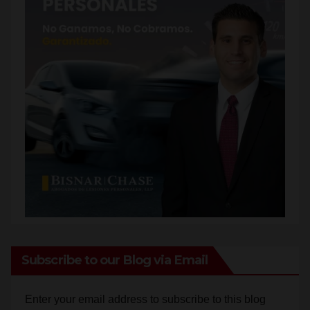
Subscribe to our Blog via Email
Enter your email address to subscribe to this blog