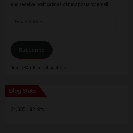
and receive notifications of new posts by email.
Email
Address
Subscribe
Join 784 other subscribers
Blog Stats
24,835,182 hits