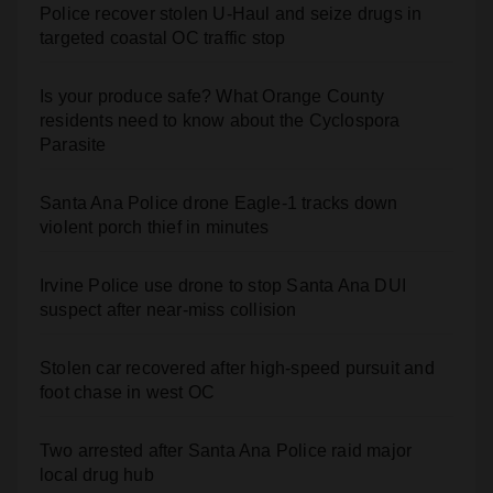
Police recover stolen U-Haul and seize drugs in
targeted coastal OC traffic stop
Is your produce safe? What Orange County
residents need to know about the Cyclospora
Parasite
Santa Ana Police drone Eagle-1 tracks down
violent porch thief in minutes
Irvine Police use drone to stop Santa Ana DUI
suspect after near-miss collision
Stolen car recovered after high-speed pursuit and
foot chase in west OC
Two arrested after Santa Ana Police raid major
local drug hub