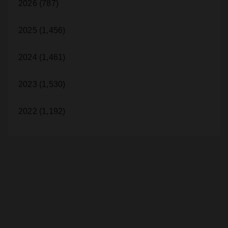
2026 (787)
2025 (1,456)
2024 (1,461)
2023 (1,530)
2022 (1,192)