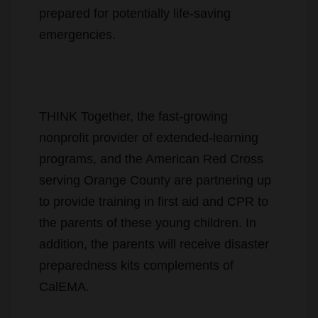
prepared for potentially life-saving
emergencies.
THINK Together, the fast-growing
nonprofit provider of extended-learning
programs, and the American Red Cross
serving Orange County are partnering up
to provide training in first aid and CPR to
the parents of these young children. In
addition, the parents will receive disaster
preparedness kits complements of
CalEMA.