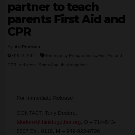
partner to teach
parents First Aid and
CPR
By
Art Pedroza
,
Emergency Preparedness
First Aid and
APR 13, 2012
,
,
,
CPR
red cross
Santa Ana
think together
For Immediate Release
CONTACT: Tony Dodero,
tdodero@thinktogether.org
, O – 714-543-
8807 Ext. 8119, M – 949-922-8726