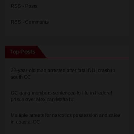
RSS - Posts
RSS - Comments
Top Posts
22-year-old man arrested after fatal DUI crash in
south OC
OC gang members sentenced to life in Federal
prison over Mexican Mafia hit
Multiple arrests for narcotics possession and sales
in coastal OC