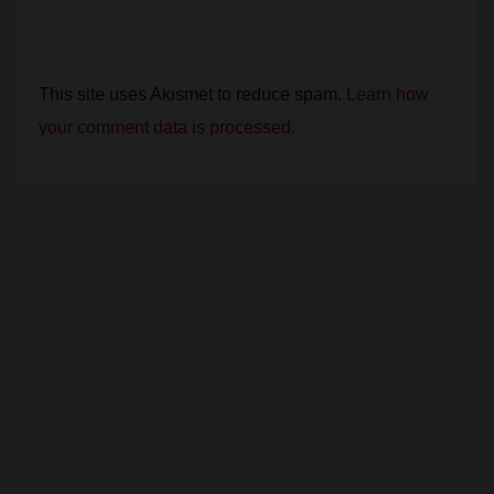
This site uses Akismet to reduce spam.
Learn how
your comment data is processed.