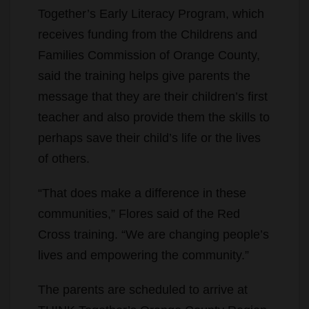
Together’s Early Literacy Program, which
receives funding from the Childrens and
Families Commission of Orange County,
said the training helps give parents the
message that they are their children’s first
teacher and also provide them the skills to
perhaps save their child’s life or the lives
of others.
“That does make a difference in these
communities,” Flores said of the Red
Cross training. “We are changing people’s
lives and empowering the community.”
The parents are scheduled to arrive at