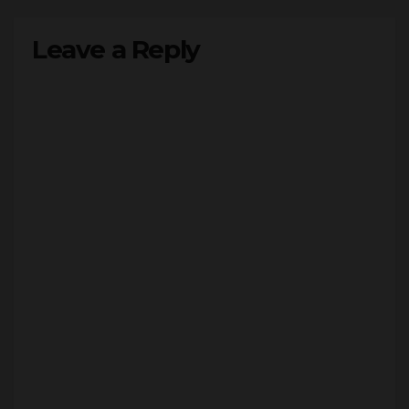
Leave a Reply