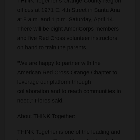
THINK Together’s Orange County Region
offices at 1971 E. 4th Street in Santa Ana
at 8 a.m. and 1 p.m. Saturday, April 14.
There will be eight AmeriCorps members
and five Red Cross volunteer instructors
on hand to train the parents.
“We are happy to partner with the
American Red Cross Orange Chapter to
leverage our platform through
collaboration and to reach communities in
need,” Flores said.
About THINK Together:
THINK Together is one of the leading and