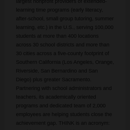
largest nonprofit providers of extended-
learning time programs (early literacy,
after-school, small group tutoring, summer
learning, etc.) in the U.S., serving 100,000
students at more than 400 locations
across 30 school districts and more than
30 cities across a five-county footprint of
Southern California (Los Angeles, Orange,
Riverside, San Bernardino and San
Diego) plus greater Sacramento.
Partnering with school administrators and
teachers, its academically oriented
programs and dedicated team of 2,000
employees are helping students close the
achievement gap. THINK is an acronym: