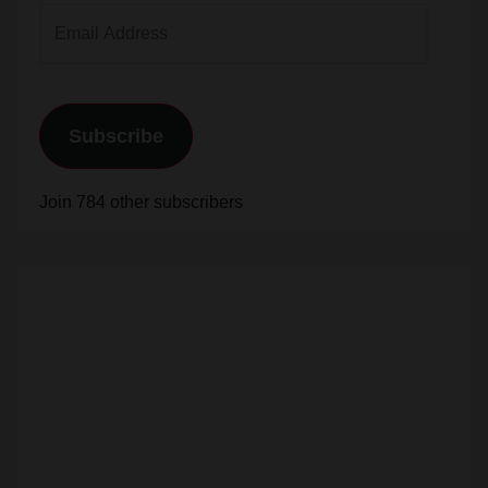
Email
Address
Subscribe
Join 784 other subscribers