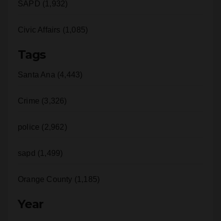
SAPD (1,932)
Civic Affairs (1,085)
Tags
Santa Ana (4,443)
Crime (3,326)
police (2,962)
sapd (1,499)
Orange County (1,185)
Year