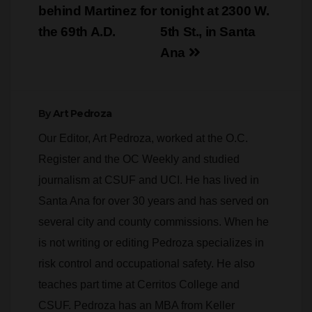
behind Martinez for
tonight at 2300 W.
the 69th A.D.
5th St., in Santa
Ana
By
Art Pedroza
Our Editor, Art Pedroza, worked at the O.C.
Register and the OC Weekly and studied
journalism at CSUF and UCI. He has lived in
Santa Ana for over 30 years and has served on
several city and county commissions. When he
is not writing or editing Pedroza specializes in
risk control and occupational safety. He also
teaches part time at Cerritos College and
CSUF. Pedroza has an MBA from Keller