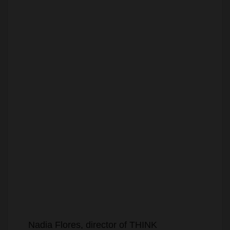
Nadia Flores, director of THINK