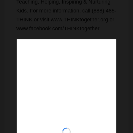
Teaching, Helping, Inspiring & Nurturing
Kids. For more information, call (888) 485-
THINK or visit www.THINKtogether.org or
www.facebook.com/THINKtogether.