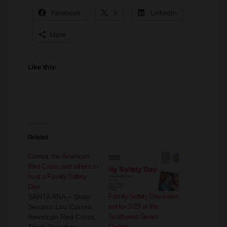
Facebook
X
LinkedIn
More
Like this:
Related
Correa, the American
Red Cross and others to
host a Family Safety
Day
Family Safety Day event
SANTA ANA – State
set for 3/29 at the
Senator Lou Correa,
Southwest Senior
American Red Cross,
Center
Think Together,