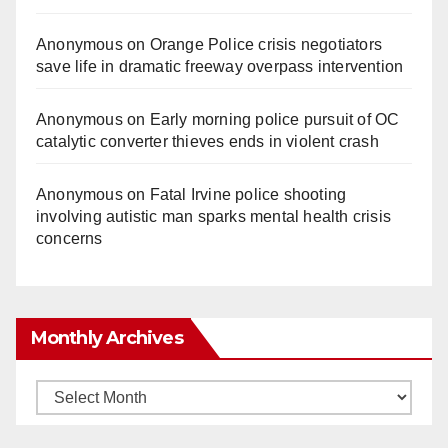
Anonymous
on
Orange Police crisis negotiators
save life in dramatic freeway overpass intervention
Anonymous
on
Early morning police pursuit of OC
catalytic converter thieves ends in violent crash
Anonymous
on
Fatal Irvine police shooting
involving autistic man sparks mental health crisis
concerns
Monthly Archives
Monthly
Archives