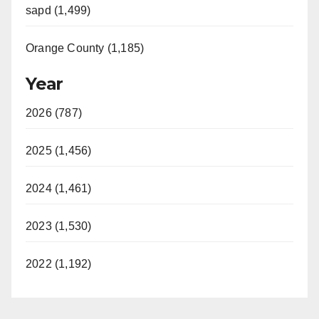
sapd (1,499)
Orange County (1,185)
Year
2026 (787)
2025 (1,456)
2024 (1,461)
2023 (1,530)
2022 (1,192)