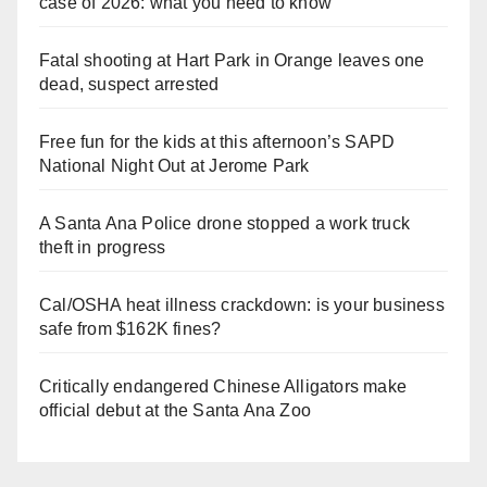
case of 2026: what you need to know
Fatal shooting at Hart Park in Orange leaves one
dead, suspect arrested
Free fun for the kids at this afternoon’s SAPD
National Night Out at Jerome Park
A Santa Ana Police drone stopped a work truck
theft in progress
Cal/OSHA heat illness crackdown: is your business
safe from $162K fines?
Critically endangered Chinese Alligators make
official debut at the Santa Ana Zoo