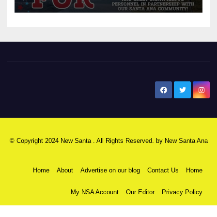
New Santa Ana
© Copyright 2024 New Santa . All Rights Reserved. by
New Santa Ana
Home
About
Advertise on our blog
Contact Us
Home
My NSA Account
Our Editor
Privacy Policy