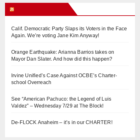
Orange Juice Blog
Calif. Democratic Party Slaps its Voters in the Face
Again. We’re voting Jane Kim Anyway!
Orange Earthquake: Arianna Barrios takes on
Mayor Dan Slater. And how did this happen?
Irvine Unified’s Case Against OCBE’s Charter-
school Overreach
See “American Pachuco: the Legend of Luis
Valdez” – Wednesday 7/29 at The Block!
De-FLOCK Anaheim – it’s in our CHARTER!