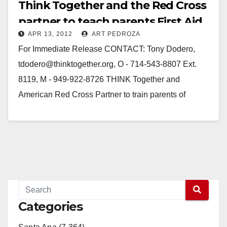
Think Together and the Red Cross
partner to teach parents First Aid
APR 13, 2012
ART PEDROZA
and CPR
For Immediate Release CONTACT: Tony Dodero,
tdodero@thinktogether.org, O - 714-543-8807 Ext.
8119, M - 949-922-8726 THINK Together and
American Red Cross Partner to train parents of
preschool age children in…
Read More
Categories