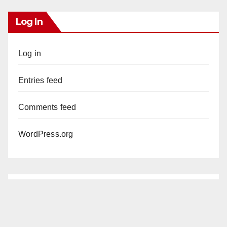
Log In
Log in
Entries feed
Comments feed
WordPress.org