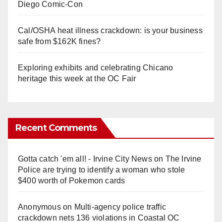
Diego Comic-Con
Cal/OSHA heat illness crackdown: is your business
safe from $162K fines?
Exploring exhibits and celebrating Chicano
heritage this week at the OC Fair
Recent Comments
Gotta catch 'em all! - Irvine City News
on
The Irvine
Police are trying to identify a woman who stole
$400 worth of Pokemon cards
Anonymous
on
Multi‑agency police traffic
crackdown nets 136 violations in Coastal OC