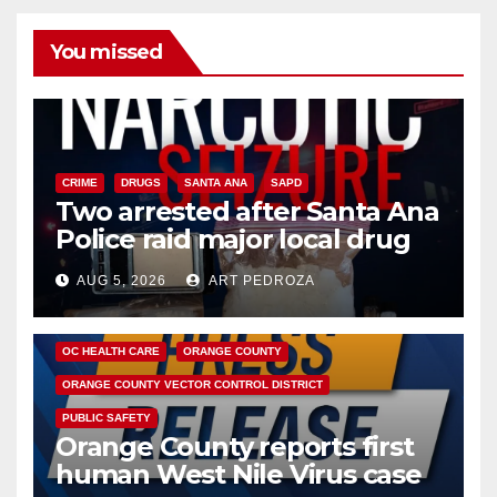
You missed
CRIME
DRUGS
SANTA ANA
SAPD
Two arrested after Santa Ana
Police raid major local drug
hub
AUG 5, 2026
ART PEDROZA
DISEASE
HEALTH AND MEDICAL
INSECTS
OC HEALTH CARE
ORANGE COUNTY
ORANGE COUNTY VECTOR CONTROL DISTRICT
PUBLIC SAFETY
Orange County reports first
human West Nile Virus case