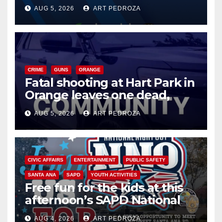
of 2026: what you need to
AUG 5, 2026
ART PEDROZA
know
CRIME
GUNS
ORANGE
Fatal shooting at Hart Park in
Orange leaves one dead,
suspect arrested
AUG 5, 2026
ART PEDROZA
CIVIC AFFAIRS
ENTERTAINMENT
PUBLIC SAFETY
SANTA ANA
SAPD
YOUTH ACTIVITIES
Free fun for the kids at this
afternoon’s SAPD National
Night Out at Jerome Park
AUG 4, 2026
ART PEDROZA