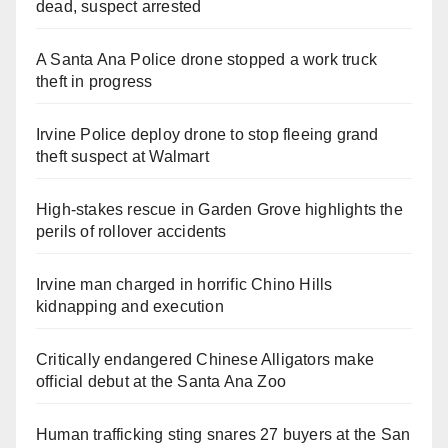
dead, suspect arrested
A Santa Ana Police drone stopped a work truck
theft in progress
Irvine Police deploy drone to stop fleeing grand
theft suspect at Walmart
High-stakes rescue in Garden Grove highlights the
perils of rollover accidents
Irvine man charged in horrific Chino Hills
kidnapping and execution
Critically endangered Chinese Alligators make
official debut at the Santa Ana Zoo
Human trafficking sting snares 27 buyers at the San