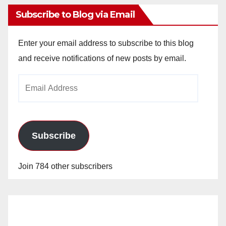
Subscribe to Blog via Email
Enter your email address to subscribe to this blog
and receive notifications of new posts by email.
Email
Address
Subscribe
Join 784 other subscribers