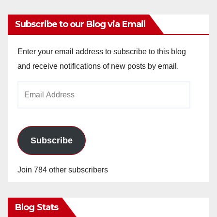
Subscribe to our Blog via Email
Enter your email address to subscribe to this blog
and receive notifications of new posts by email.
Email
Address
Subscribe
Join 784 other subscribers
Blog Stats