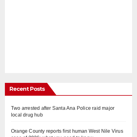
Recent Posts
Two arrested after Santa Ana Police raid major
local drug hub
Orange County reports first human West Nile Virus