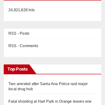
24,821,828 hits
RSS - Posts
RSS - Comments
Top Posts
Two arrested after Santa Ana Police raid major
local drug hub
Fatal shooting at Hart Park in Orange leaves one