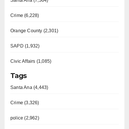
Santa Ana (7,364)
Crime (6,228)
Orange County (2,301)
SAPD (1,932)
Civic Affairs (1,085)
Tags
Santa Ana (4,443)
Crime (3,326)
police (2,962)