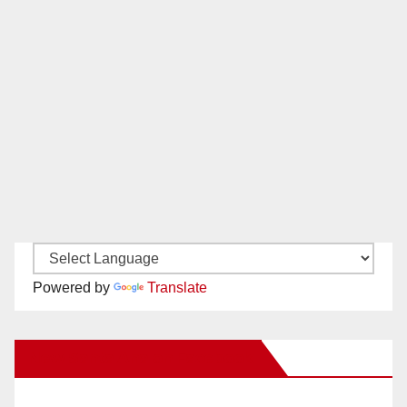
Powered by
Translate
New Santa Ana on Facebook