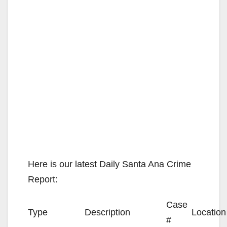
Here is our latest Daily Santa Ana Crime
Report:
Case
Type
Description
Location
#