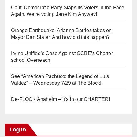
Calif. Democratic Party Slaps its Voters in the Face
Again. We’re voting Jane Kim Anyway!
Orange Earthquake: Arianna Barrios takes on
Mayor Dan Slater. And how did this happen?
Irvine Unified’s Case Against OCBE’s Charter-
school Overreach
See “American Pachuco: the Legend of Luis
Valdez” – Wednesday 7/29 at The Block!
De-FLOCK Anaheim – it’s in our CHARTER!
Log In