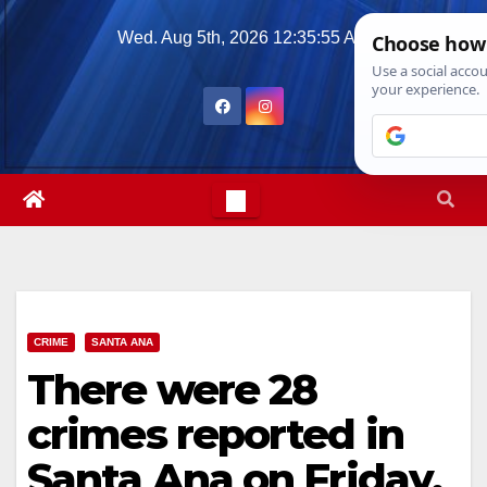
Skip
Wed. Aug 5th, 2026
12:35:56 AM
to
content
CRIME
SANTA ANA
There were 28
crimes reported in
Santa Ana on Friday,