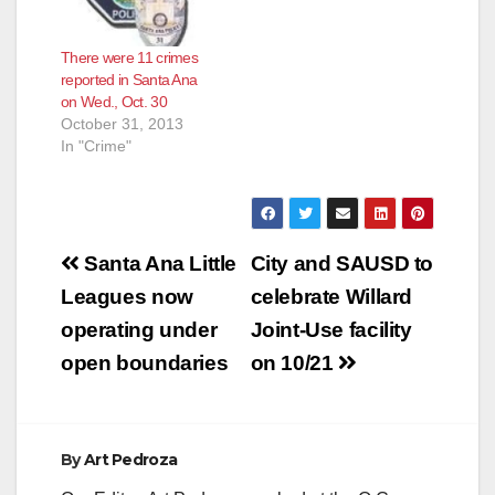
There were 11 crimes
reported in Santa Ana
on Wed., Oct. 30
October 31, 2013
In "Crime"
Post
Santa Ana Little
City and SAUSD to
navigation
Leagues now
celebrate Willard
operating under
Joint-Use facility
open boundaries
on 10/21
By
Art Pedroza