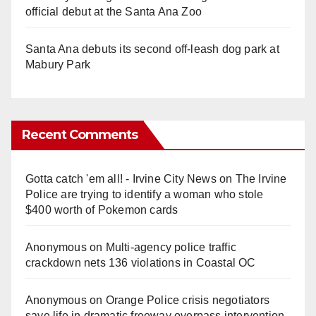
official debut at the Santa Ana Zoo
Santa Ana debuts its second off-leash dog park at
Mabury Park
Recent Comments
Gotta catch 'em all! - Irvine City News
on
The Irvine
Police are trying to identify a woman who stole
$400 worth of Pokemon cards
Anonymous
on
Multi‑agency police traffic
crackdown nets 136 violations in Coastal OC
Anonymous
on
Orange Police crisis negotiators
save life in dramatic freeway overpass intervention