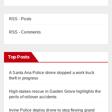
RSS - Posts
RSS - Comments
Top Posts
A Santa Ana Police drone stopped a work truck
theft in progress
High-stakes rescue in Garden Grove highlights the
perils of rollover accidents
Irvine Police deploy drone to stop fleeing grand