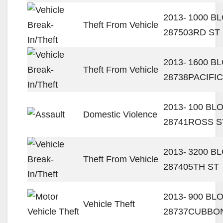
2013-
1000 B
Theft From Vehicle
28750
3RD ST
2013-
1600 B
Theft From Vehicle
28738
PACIFIC
2013-
100 BL
Domestic Violence
28741
ROSS S
2013-
3200 B
Theft From Vehicle
28740
5TH ST
2013-
900 BL
Vehicle Theft
28737
CUBBON