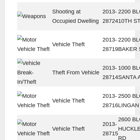
Shooting at
2013-
2200 B
Occupied Dwelling
28724
10TH S
2013-
2200 B
Vehicle Theft
28719
BAKER 
2013-
1000 B
Theft From Vehicle
28714
SANTA 
2013-
2500 B
Vehicle Theft
28716
LINGAN
2600 B
2013-
Vehicle Theft
HUCKL
28715
RD