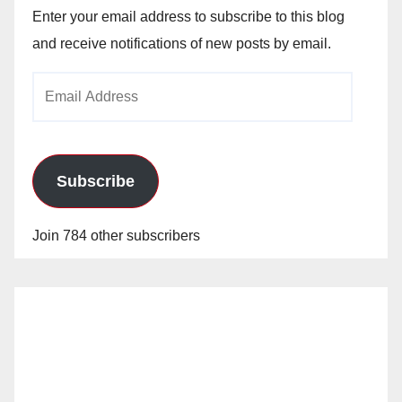
Enter your email address to subscribe to this blog
and receive notifications of new posts by email.
Email
Address
Subscribe
Join 784 other subscribers