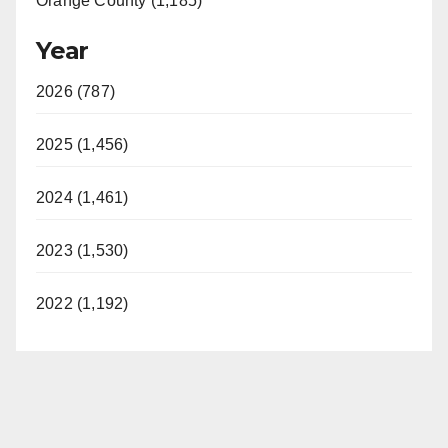
Orange County (1,185)
Year
2026 (787)
2025 (1,456)
2024 (1,461)
2023 (1,530)
2022 (1,192)