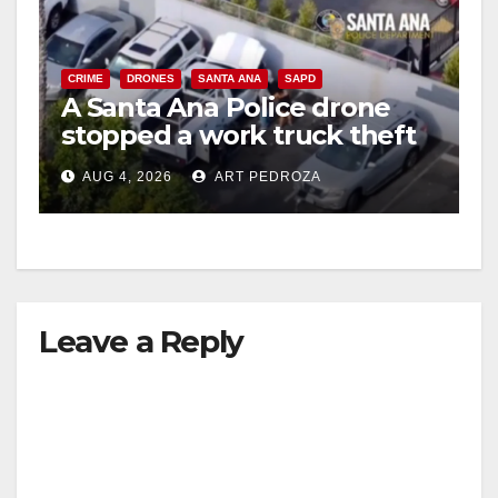
CRIME
DRONES
SANTA ANA
SAPD
A Santa Ana Police drone
stopped a work truck theft
in progress
AUG 4, 2026
ART PEDROZA
Leave a Reply