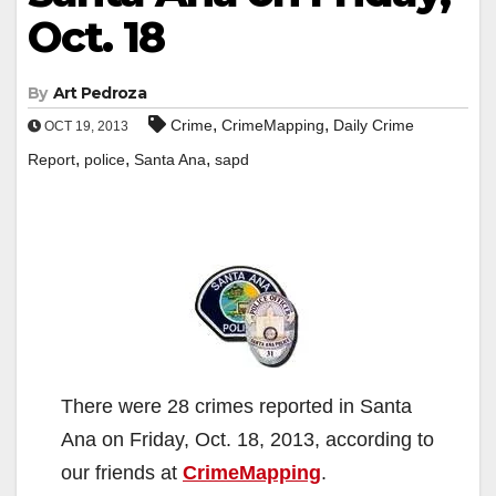
Oct. 18
By
Art Pedroza
,
,
Crime
CrimeMapping
Daily Crime
OCT 19, 2013
,
,
,
Report
police
Santa Ana
sapd
There were 28 crimes reported in Santa
Ana on Friday, Oct. 18, 2013, according to
our friends at
CrimeMapping
.