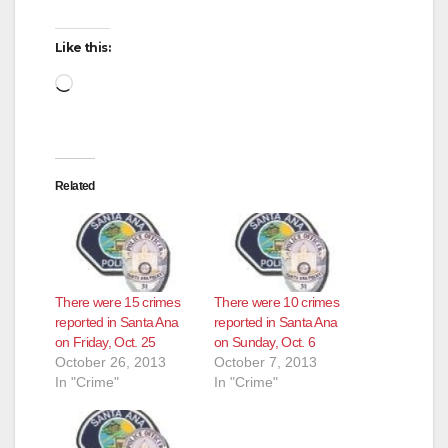
Like this:
Loading…
Related
There were 15 crimes
There were 10 crimes
reported in Santa Ana
reported in Santa Ana
on Friday, Oct. 25
on Sunday, Oct. 6
October 26, 2013
October 7, 2013
In "Crime"
In "Crime"