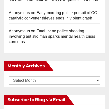
Anonymous
on
Early morning police pursuit of OC
catalytic converter thieves ends in violent crash
Anonymous
on
Fatal Irvine police shooting
involving autistic man sparks mental health crisis
concerns
Monthly Archives
Monthly
Archives
Subscribe to Blog via Email