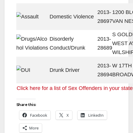
2013-
1200 B
Domestic Violence
28697
VAN NE
S GOLD
Disorderly
2013-
WEST A
Conduct/Drunk
28689
WILSHI
2013-
W 17TH 
Drunk Driver
28694
BROAD
Click here for a list of Sex Offenders in your state
Share this:
Facebook
X
LinkedIn
More