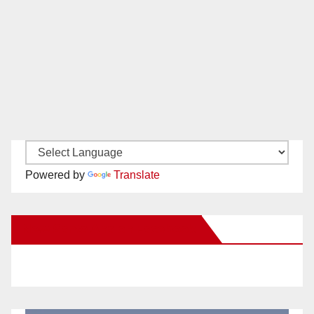
Powered by
Translate
New Santa Ana on Facebook