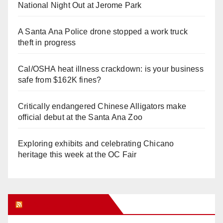
National Night Out at Jerome Park
A Santa Ana Police drone stopped a work truck
theft in progress
Cal/OSHA heat illness crackdown: is your business
safe from $162K fines?
Critically endangered Chinese Alligators make
official debut at the Santa Ana Zoo
Exploring exhibits and celebrating Chicano
heritage this week at the OC Fair
Orange Juice Blog