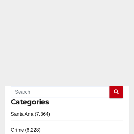
Categories
Santa Ana (7,364)
Crime (6,228)