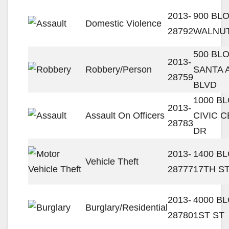
2013-
900 BL
Domestic Violence
28792
WALNUT
500 BL
2013-
Robbery/Person
SANTA 
28759
BLVD
1000 B
2013-
Assault On Officers
CIVIC 
28783
DR
2013-
1400 B
Vehicle Theft
28777
17TH S
2013-
4000 B
Burglary/Residential
28780
1ST ST