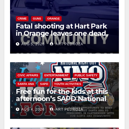
CRIME
GUNS
ORANGE
Fatal shooting at Hart Park
in Orange leaves one dead,
suspect arrested
AUG 5, 2026
ART PEDROZA
CIVIC AFFAIRS
ENTERTAINMENT
PUBLIC SAFETY
SANTA ANA
SAPD
YOUTH ACTIVITIES
Free fun for the kids at this
afternoon’s SAPD National
Night Out at Jerome Park
AUG 4, 2026
ART PEDROZA