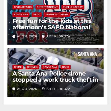
CIVIC AFFAIRS
ENTERTAINMENT
PUBLIC SAFETY
SANTA ANA
SAPD
YOUTH ACTIVITIES
Free fun for the kids at this
afternoon’s SAPD National
Night Out at Jerome Park
AUG 4, 2026
ART PEDROZA
CRIME
DRONES
SANTA ANA
SAPD
A Santa Ana Police drone
stopped a work truck theft in
progress
AUG 4, 2026
ART PEDROZA