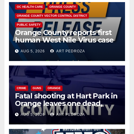
OC HEALTH CARE
ORANGE COUNTY
ORANGE COUNTY VECTOR CONTROL DISTRICT
PUBLIC SAFETY
Orange County reports first
human West Nile Virus case
of 2026: what you need to
AUG 5, 2026
ART PEDROZA
know
CRIME
GUNS
ORANGE
Fatal shooting at Hart Park in
Orange leaves one dead,
suspect arrested
AUG 5, 2026
ART PEDROZA