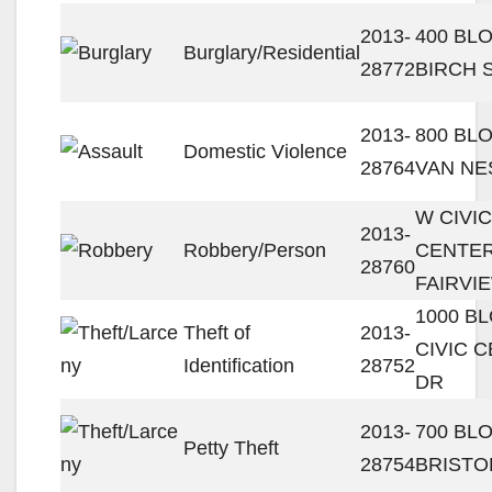
2013-
400 BL
Burglary/Residential
28772
BIRCH 
2013-
800 BL
Domestic Violence
28764
VAN NE
W CIVIC
2013-
Robbery/Person
CENTER
28760
FAIRVI
1000 B
Theft of
2013-
CIVIC 
Identification
28752
DR
2013-
700 BL
Petty Theft
28754
BRISTO