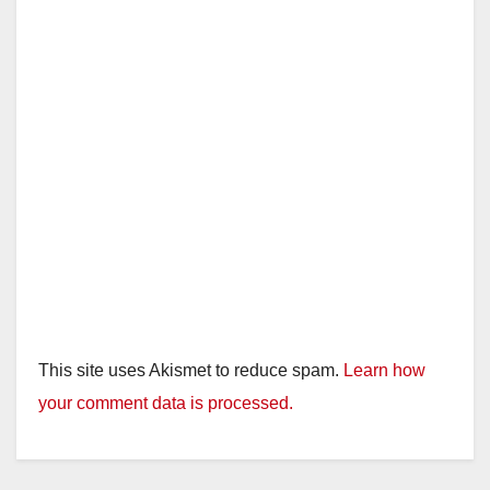
This site uses Akismet to reduce spam.
Learn how
your comment data is processed.