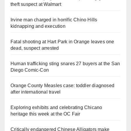
theft suspect at Walmart
Irvine man charged in horrific Chino Hills
kidnapping and execution
Fatal shooting at Hart Park in Orange leaves one
dead, suspect arrested
Human trafficking sting snares 27 buyers at the San
Diego Comic-Con
Orange County Measles case: toddler diagnosed
after international travel
Exploring exhibits and celebrating Chicano
heritage this week at the OC Fair
Critically endangered Chinese Alligators make