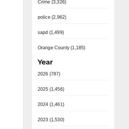
Crime (3,326)
police (2,962)
sapd (1,499)
Orange County (1,185)
Year
2026 (787)
2025 (1,456)
2024 (1,461)
2023 (1,530)