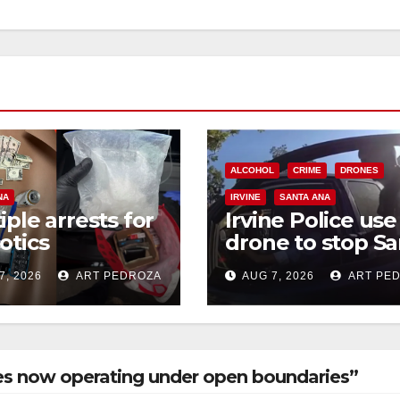
ALCOHOL
CRIME
DRONES
NA
IRVINE
SANTA ANA
iple arrests for
Irvine Police use
otics
drone to stop Sa
ession and
Ana DUI suspect
7, 2026
ART PEDROZA
AUG 7, 2026
ART PE
s in coastal OC
after near-miss
collision
ues now operating under open boundaries”