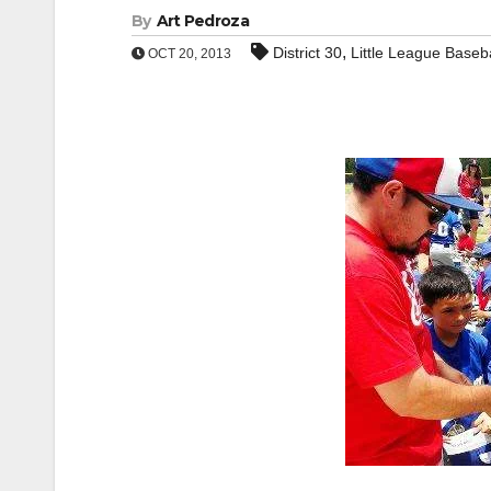
By
Art Pedroza
,
District 30
Little League Baseba
OCT 20, 2013