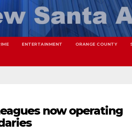
RIME
ENTERTAINMENT
ORANGE COUNTY
 Leagues now operating
daries