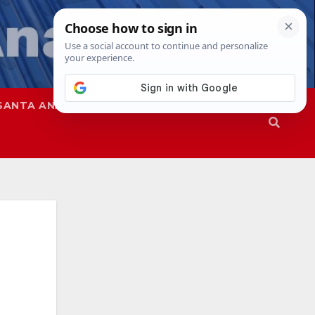
SANTA ANA
SAPD