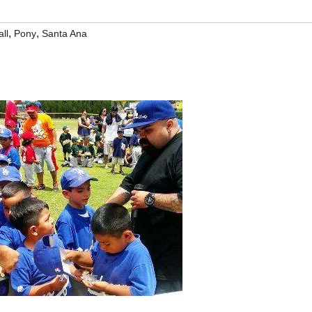
,
,
ll
Pony
Santa Ana