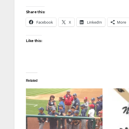
Share this:
Facebook
X
LinkedIn
More
Like this:
Related