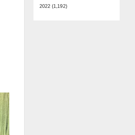
2022 (1,192)