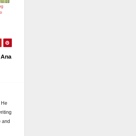
ng
ro
a Ana
. He
riting
e and