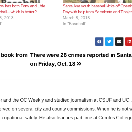
w has both Pony and Little
Santa Ana youth baseball kicks off Openi
all – which is better?
Day with help from Sarmiento and Tinaje
5, 2013
March 8, 2015
l"
In "Baseball"
c book from
There were 28 crimes reported in Sant
on Friday, Oct. 18
ster and the OC Weekly and studied journalism at CSUF and UCI
erved on several city and county commissions. When he is not w
occupational safety. He also teaches part time at Cerritos Colleg
.