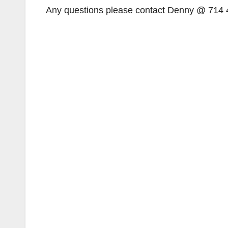
Any questions please contact Denny @ 714