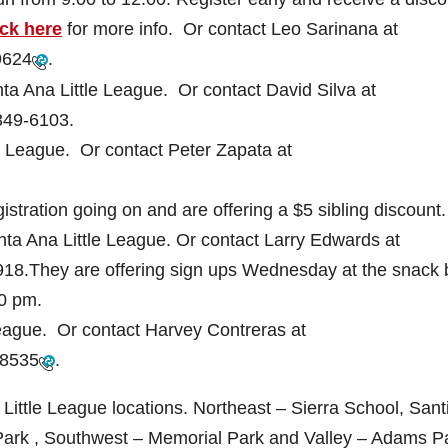
ick here
for more info. Or contact Leo Sarinana at
9624
.
ta Ana Little League. Or contact David Silva at
349-6103
.
le League. Or contact Peter Zapata at
stration going on and are offering a $5 sibling discount.
ta Ana Little League. Or contact Larry Edwards at
918
.They are offering sign ups Wednesday at the snack 
30 pm.
 League. Or contact Harvey Contreras at
-8535
.
 Little League locations. Northeast – Sierra School, San
Park , Southwest – Memorial Park and Valley – Adams P