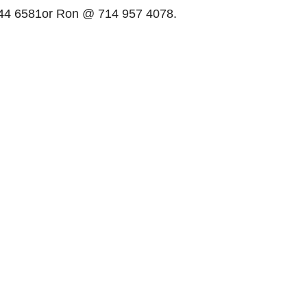
 44 6581or Ron @ 714 957 4078.