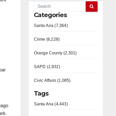
Categories
Santa Ana (7,364)
Crime (6,228)
Orange County (2,301)
SAPD (1,932)
bar
Civic Affairs (1,085)
Tags
Santa Ana (4,443)
tiago
ark.