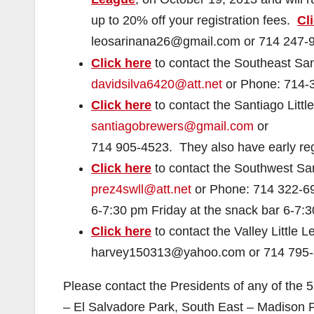
up to 20% off your registration fees.
Cl
leosarinana26@gmail.com or
714 247-
Click here
to contact the Southeast San
davidsilva6420@att.net
or Phone:
714-
Click here
to contact the Santiago Litt
santiagobrewers@gmail.com
or
714 905-4523. They also have early regi
Click here
to contact the Southwest San
prez4swll@att.net
or Phone:
714 322-6
6-7:30 pm Friday at the snack bar 6-7:
Click here
to contact the Valley Little
harvey150313@yahoo.com or
714 795
Please contact the Presidents of any of the 5
– El Salvadore Park, South East – Madison 