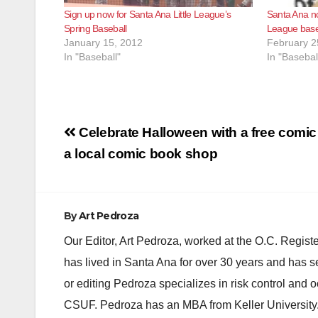
Sign up now for Santa Ana Little League’s
Santa Ana no
Spring Baseball
League baseb
January 15, 2012
February 2
In "Baseball"
In "Basebal
Post
Celebrate Halloween with a free comi
navigation
a local comic book shop
By
Art Pedroza
Our Editor, Art Pedroza, worked at the O.C. Regi
has lived in Santa Ana for over 30 years and has s
or editing Pedroza specializes in risk control and 
CSUF. Pedroza has an MBA from Keller University