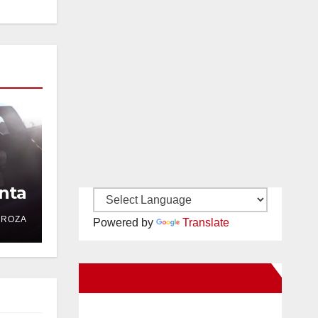
nta
DROZA
Powered by
Translate
New Santa Ana on Facebook