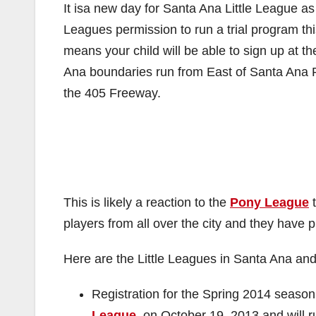
It isa new day for Santa Ana Little League a
Leagues permission to run a trial program thi
means your child will be able to sign up at t
Ana boundaries run from East of Santa Ana R
the 405 Freeway.
This is likely a reaction to the
Pony League
t
players from all over the city and they have pi
Here are the Little Leagues in Santa Ana and 
Registration for the Spring 2014 seaso
League
, on October 19, 2013 and will r