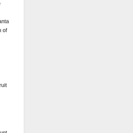
e
anta
 of
uit
ount