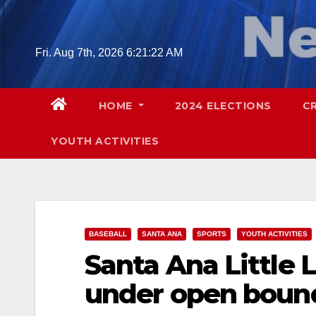
Skip
to
content
Fri. Aug 7th, 2026
6:21:23 AM
HOME
2024 ELECTIONS
C
YOUTH ACTIVITIES
BASEBALL
SANTA ANA
SPORTS
YOUTH ACTIVITIES
Santa Ana Little
under open boun