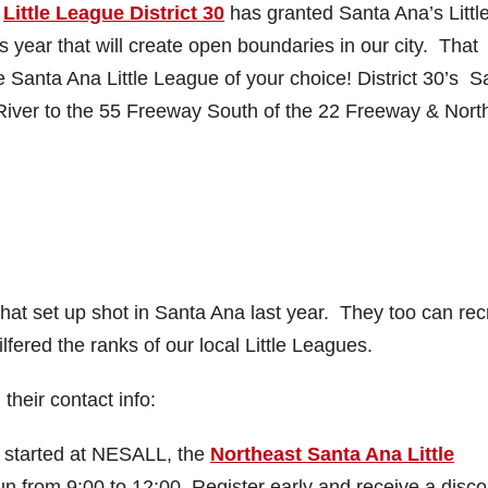
s
Little League District 30
has granted Santa Ana’s Littl
s year that will create open boundaries in our city. That
he Santa Ana Little League of your choice! District 30’s S
iver to the 55 Freeway South of the 22 Freeway & North
hat set up shot in Santa Ana last year. They too can recr
lfered the ranks of our local Little Leagues.
their contact info:
n started at NESALL, the
Northeast Santa Ana Little
un from 9:00 to 12:00. Register early and receive a disc