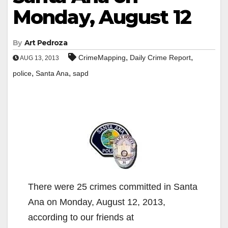
Monday, August 12
By
Art Pedroza
,
,
CrimeMapping
Daily Crime Report
AUG 13, 2013
,
,
police
Santa Ana
sapd
There were 25 crimes committed in Santa
Ana on Monday, August 12, 2013,
according to our friends at