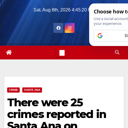
Skip
Sat. Aug 8th, 2026
4:45:21 PM
to
content
CRIME
SANTA ANA
There were 25
crimes reported in
Santa Ana on