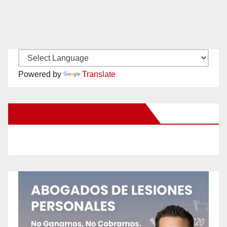
Powered by
Translate
New Santa Ana on Facebook