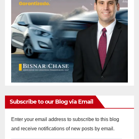
Subscribe to our Blog via Email
Enter your email address to subscribe to this blog
and receive notifications of new posts by email.