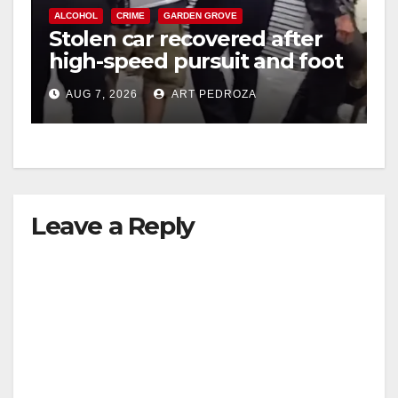
ALCOHOL
CRIME
GARDEN GROVE
Stolen car recovered after
high-speed pursuit and foot
chase in west OC
AUG 7, 2026
ART PEDROZA
Leave a Reply