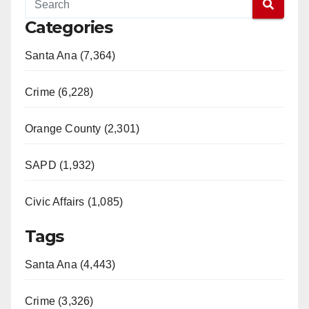
Categories
Santa Ana (7,364)
Crime (6,228)
Orange County (2,301)
SAPD (1,932)
Civic Affairs (1,085)
Tags
Santa Ana (4,443)
Crime (3,326)