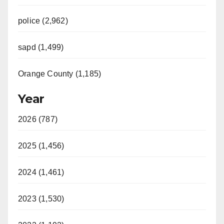
police (2,962)
sapd (1,499)
Orange County (1,185)
Year
2026 (787)
2025 (1,456)
2024 (1,461)
2023 (1,530)