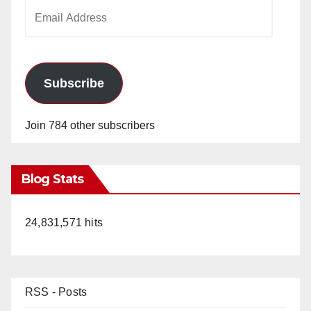
Email
Address
Subscribe
Join 784 other subscribers
Blog Stats
24,831,571 hits
RSS - Posts