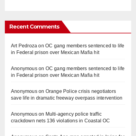
Recent Comments
Art Pedroza
on
OC gang members sentenced to life
in Federal prison over Mexican Mafia hit
Anonymous
on
OC gang members sentenced to life
in Federal prison over Mexican Mafia hit
Anonymous
on
Orange Police crisis negotiators
save life in dramatic freeway overpass intervention
Anonymous
on
Multi‑agency police traffic
crackdown nets 136 violations in Coastal OC