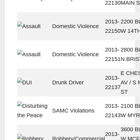
22130
MAIN 
2013-
2200 
Domestic Violence
22150
W 14T
2013-
2800 
Domestic Violence
22151
N BRIS
E CHE
2013-
Drunk Driver
AV / S
22137
ST
2013-
2100 
SAMC Violations
22143
W MYR
3600 
2013-
Robbery/Commercial
W MCF