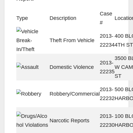
Case
Type
Description
Locatio
#
2013-
400 BL
Theft From Vehicle
22234
4TH ST
3500 
2013-
Domestic Violence
W CAM
22235
ST
2013-
500 B
Robbery/Commercial
22232
HARBO
2013-
100 BL
Narcotic Reports
22230
HARBO