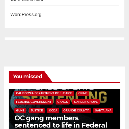
WordPress.org
You missed
ANAHEIM
CALIFORNIA
CALIFORNIA DEPARTMENT OF JUSTICE
CRIME
FEDERAL GOVERNMENT
GANGS
GARDEN GROVE
GUNS
JUSTICE
OCDA
ORANGE COUNTY
SANTA ANA
OC gang members
sentenced to life in Federal