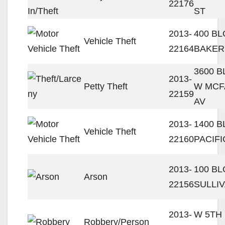
22176
ST
2013-
400 BL
Vehicle Theft
22164
BAKER
3600 
2013-
Petty Theft
W MCF
22159
AV
2013-
1400 B
Vehicle Theft
22160
PACIFI
2013-
100 B
Arson
22156
SULLI
2013-
W 5TH 
Robbery/Person