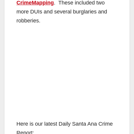
CrimeMapping
. These included two
more DUIs and several burglaries and
robberies.
Here is our latest Daily Santa Ana Crime
Report: