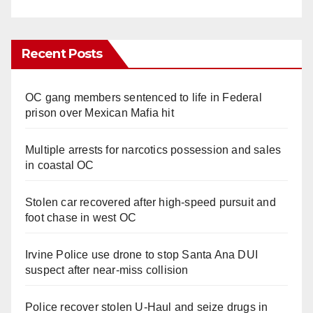
Recent Posts
OC gang members sentenced to life in Federal
prison over Mexican Mafia hit
Multiple arrests for narcotics possession and sales
in coastal OC
Stolen car recovered after high-speed pursuit and
foot chase in west OC
Irvine Police use drone to stop Santa Ana DUI
suspect after near-miss collision
Police recover stolen U-Haul and seize drugs in