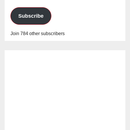
Subscribe
Join 784 other subscribers