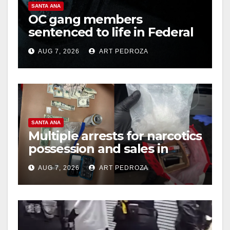
SANTA ANA
OC gang members
sentenced to life in Federal
prison over Mexican Mafia
AUG 7, 2026
ART PEDROZA
hit
SANTA ANA
Multiple arrests for narcotics
possession and sales in
coastal OC
AUG 7, 2026
ART PEDROZA