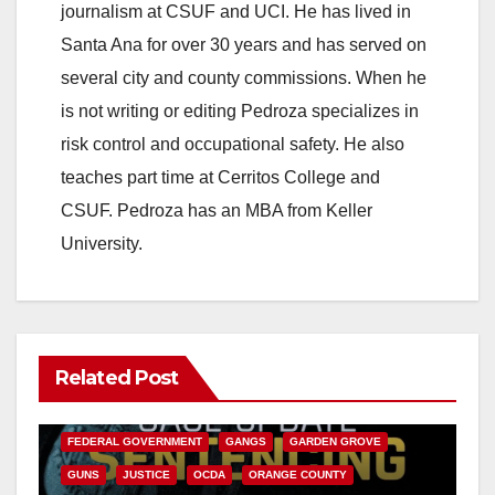
journalism at CSUF and UCI. He has lived in
Santa Ana for over 30 years and has served on
several city and county commissions. When he
is not writing or editing Pedroza specializes in
risk control and occupational safety. He also
teaches part time at Cerritos College and
CSUF. Pedroza has an MBA from Keller
University.
Related Post
ANAHEIM
CALIFORNIA
CALIFORNIA DEPARTMENT OF JUSTICE
CRIME
FEDERAL GOVERNMENT
GANGS
GARDEN GROVE
GUNS
JUSTICE
OCDA
ORANGE COUNTY