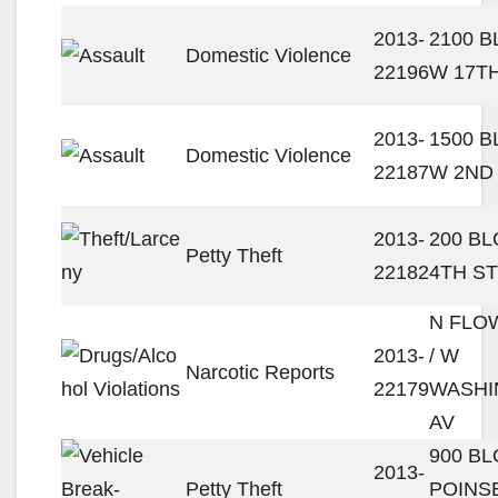
2013-
2100 
Domestic Violence
22196
W 17T
2013-
1500 
Domestic Violence
22187
W 2ND
2013-
200 BL
Petty Theft
22182
4TH ST
N FLO
2013-
/ W
Narcotic Reports
22179
WASHI
AV
900 B
2013-
Petty Theft
POINS