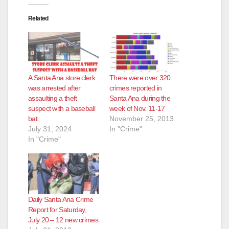
Related
A Santa Ana store clerk
There were over 320
was arrested after
crimes reported in
assaulting a theft
Santa Ana during the
suspect with a baseball
week of Nov. 11-17
bat
November 25, 2013
July 31, 2024
In "Crime"
In "Crime"
Daily Santa Ana Crime
Report for Saturday,
July 20 – 12 new crimes