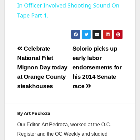
In Officer Involved Shooting Sound On
a
Tape Part 1.
y
V
Post
Celebrate
Solorio picks up
navigation
National Filet
early labor
i
Mignon Day today
endorsements for
at Orange County
his 2014 Senate
d
steakhouses
race
e
By
Art Pedroza
o
Our Editor, Art Pedroza, worked at the O.C.
Register and the OC Weekly and studied