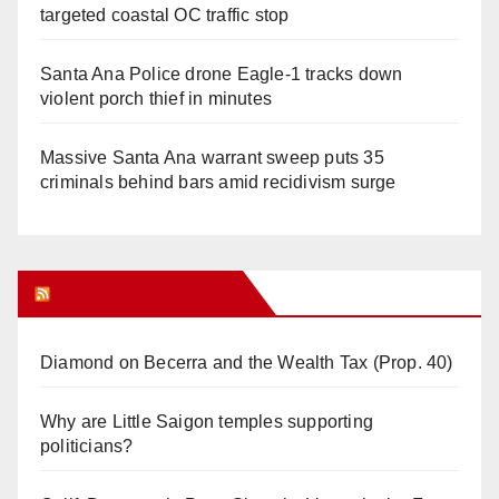
targeted coastal OC traffic stop
Santa Ana Police drone Eagle-1 tracks down
violent porch thief in minutes
Massive Santa Ana warrant sweep puts 35
criminals behind bars amid recidivism surge
Orange Juice Blog
Diamond on Becerra and the Wealth Tax (Prop. 40)
Why are Little Saigon temples supporting
politicians?