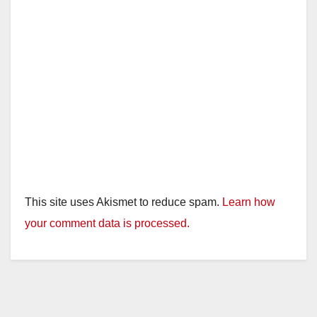
This site uses Akismet to reduce spam.
Learn how
your comment data is processed.