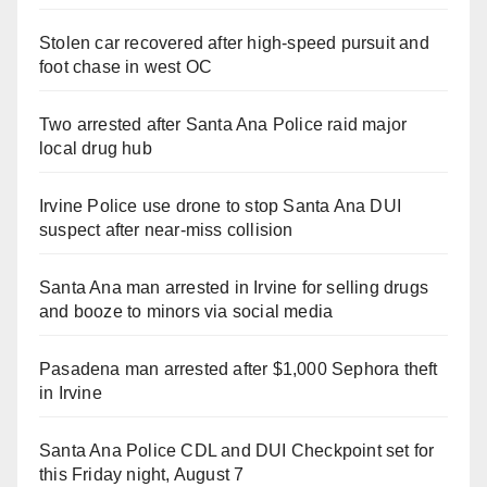
Stolen car recovered after high-speed pursuit and
foot chase in west OC
Two arrested after Santa Ana Police raid major
local drug hub
Irvine Police use drone to stop Santa Ana DUI
suspect after near-miss collision
Santa Ana man arrested in Irvine for selling drugs
and booze to minors via social media
Pasadena man arrested after $1,000 Sephora theft
in Irvine
Santa Ana Police CDL and DUI Checkpoint set for
this Friday night, August 7