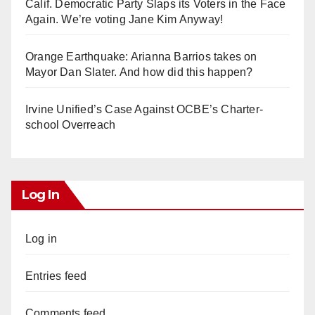
Calif. Democratic Party Slaps its Voters in the Face
Again. We’re voting Jane Kim Anyway!
Orange Earthquake: Arianna Barrios takes on
Mayor Dan Slater. And how did this happen?
Irvine Unified’s Case Against OCBE’s Charter-
school Overreach
Log In
Log in
Entries feed
Comments feed