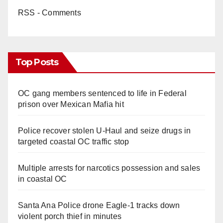
RSS - Comments
Top Posts
OC gang members sentenced to life in Federal
prison over Mexican Mafia hit
Police recover stolen U-Haul and seize drugs in
targeted coastal OC traffic stop
Multiple arrests for narcotics possession and sales
in coastal OC
Santa Ana Police drone Eagle-1 tracks down
violent porch thief in minutes