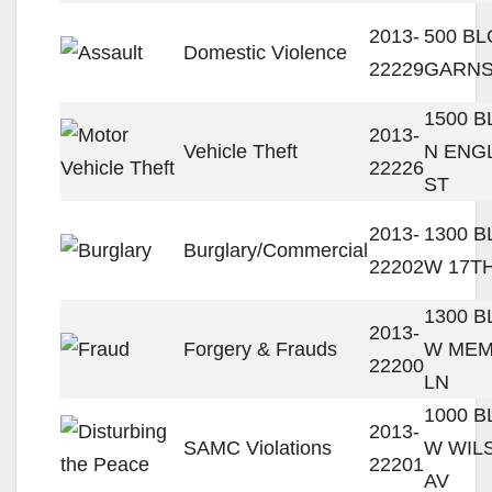
2013-
500 BL
Domestic Violence
22229
GARNS
1500 
2013-
Vehicle Theft
N ENG
22226
ST
2013-
1300 
Burglary/Commercial
22202
W 17T
1300 
2013-
Forgery & Frauds
W ME
22200
LN
1000 
2013-
SAMC Violations
W WIL
22201
AV