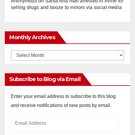
Anonymous
on
Santa Ana man arrested in Irvine for
selling drugs and booze to minors via social media
Monthly Archives
Monthly
Archives
Subscribe to Blog via Email
Enter your email address to subscribe to this blog
and receive notifications of new posts by email.
Email
Address