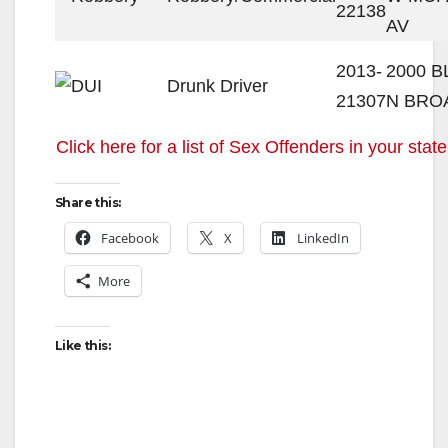
22138
AV
2013-
2000 
Drunk Driver
21307
N BRO
Click here for a list of Sex Offenders in your state
Share this:
Facebook
X
LinkedIn
More
Like this: