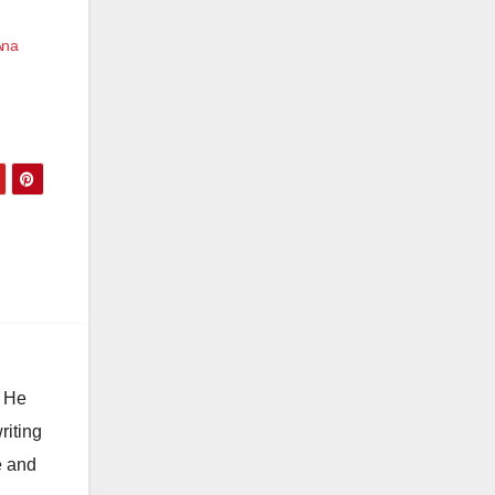
Ana
. He
riting
e and