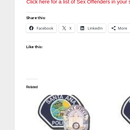
Click here for a list of Sex Offenders in your 
Share this:
Facebook
X
LinkedIn
More
Like this:
Related