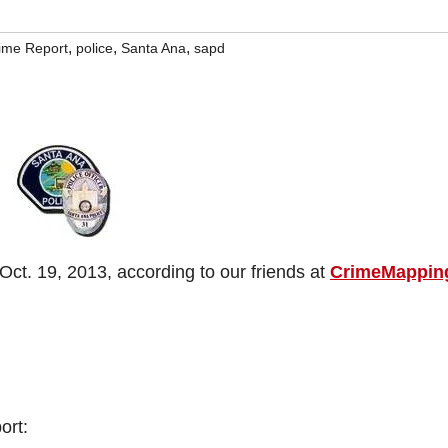
,
,
,
rime Report
police
Santa Ana
sapd
ct. 19, 2013, according to our friends at
CrimeMappin
ort: