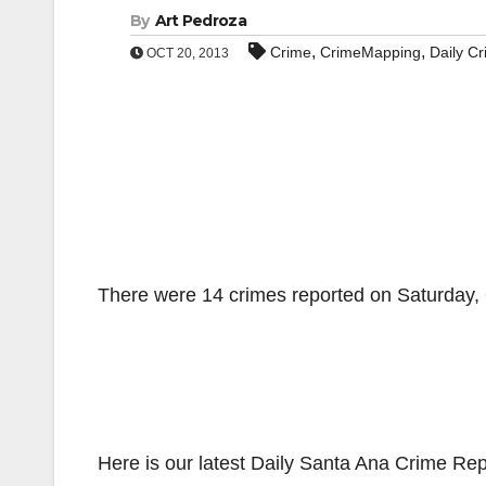
By
Art Pedroza
,
,
Crime
CrimeMapping
Daily C
OCT 20, 2013
There were 14 crimes reported on Saturday, O
Here is our latest Daily Santa Ana Crime Rep