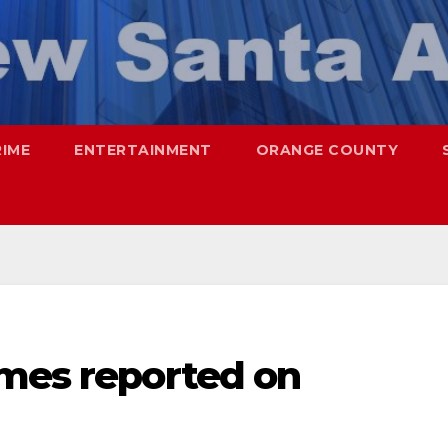
RIME
ENTERTAINMENT
ORANGE COUNTY
imes reported on