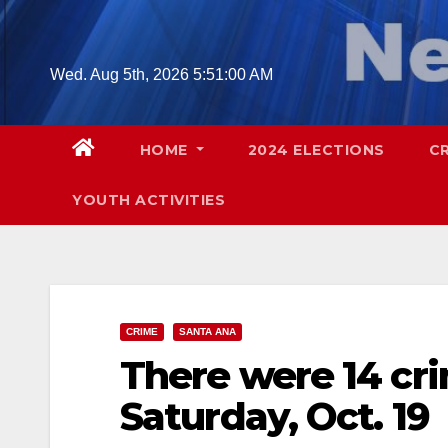
Skip
to
content
Wed. Aug 5th, 2026
5:51:01 AM
HOME
2024 ELECTIONS
C
YOUTH ACTIVITIES
CRIME
SANTA ANA
There were 14 cr
Saturday, Oct. 19