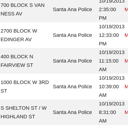
10/19/2013
700 BLOCK S VAN
Santa Ana Police
2:35:00
M
NESS AV
PM
10/19/2013
2700 BLOCK W
Santa Ana Police
12:33:00
M
EDINGER AV
PM
10/19/2013
400 BLOCK N
Santa Ana Police
11:15:00
M
FAIRVIEW ST
AM
10/19/2013
1000 BLOCK W 3RD
Santa Ana Police
10:39:00
M
ST
AM
10/19/2013
S SHELTON ST / W
Santa Ana Police
8:31:00
M
HIGHLAND ST
AM