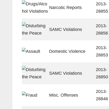
2013-
Narcotic Reports
28855
2013-
SAMC Violations
28856
2013-
Domestic Violence
28853
2013-
SAMC Violations
28850
2013-
Misc. Offenses
28846