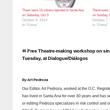
There were 15 crimes reported in Santa Ana
There were 1
on Saturday, Oct. 5
on Sunday, O
October 6, 2013
October 7,
In "Crime"
In "Crime"
Post
Free Theatre-making workshop on sing
navigation
Tuesday, at Dialogue/Diálogos
By
Art Pedroza
Our Editor, Art Pedroza, worked at the O.C. Regi
has lived in Santa Ana for over 30 years and has s
or editing Pedroza specializes in risk control and 