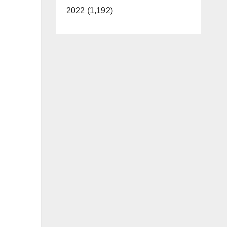
2022 (1,192)