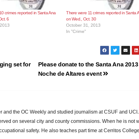
0 crimes reported in Santa Ana
There were 11 crimes reported in Santa 
ct. 6
on Wed., Oct. 30
 2013
October 31, 2013
In "Crime"
ing set for
Please donate to the Santa Ana 2013
Noche de Altares event
ster and the OC Weekly and studied journalism at CSUF and UCI
erved on several city and county commissions. When he is not w
occupational safety. He also teaches part time at Cerritos Colleg