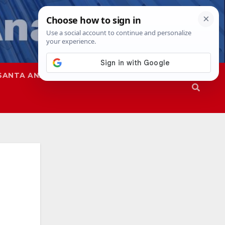
SANTA ANA
SAPD