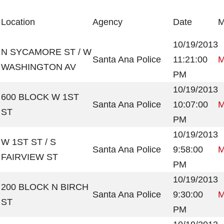
Location
Agency
Date
M
10/19/2013
N SYCAMORE ST / W
Santa Ana Police
11:21:00
M
WASHINGTON AV
PM
10/19/2013
600 BLOCK W 1ST
Santa Ana Police
10:07:00
M
ST
PM
10/19/2013
W 1ST ST / S
Santa Ana Police
9:58:00
M
FAIRVIEW ST
PM
10/19/2013
200 BLOCK N BIRCH
Santa Ana Police
9:30:00
M
ST
PM