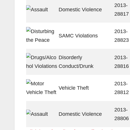
2013-
Domestic Violence
28817
2013-
SAMC Violations
28823
Disorderly
2013-
Conduct/Drunk
28816
2013-
Vehicle Theft
28812
2013-
Domestic Violence
28806