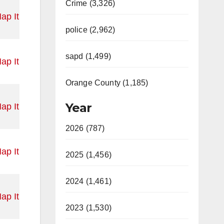
Crime (3,326)
ap It
police (2,962)
sapd (1,499)
ap It
Orange County (1,185)
Year
ap It
2026 (787)
ap It
2025 (1,456)
2024 (1,461)
ap It
2023 (1,530)