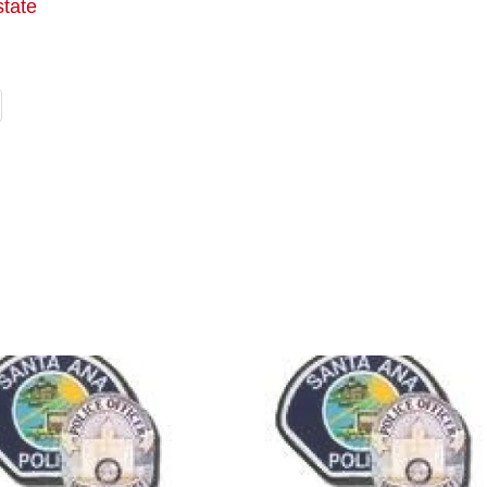
state