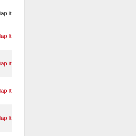
ap It
ap It
ap It
ap It
ap It