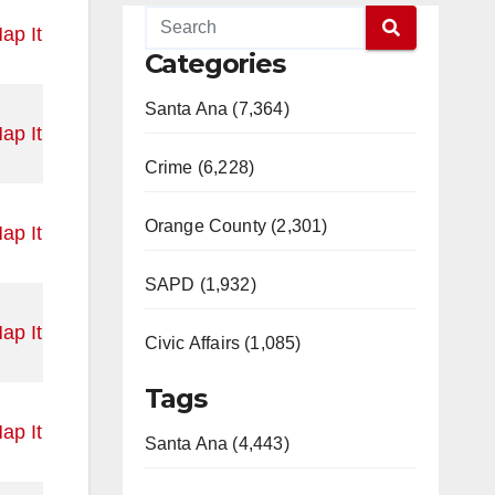
ap It
Categories
Santa Ana (7,364)
ap It
Crime (6,228)
Orange County (2,301)
ap It
SAPD (1,932)
ap It
Civic Affairs (1,085)
Tags
ap It
Santa Ana (4,443)