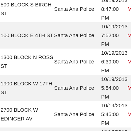
10/19/2013
500 BLOCK S BIRCH
Santa Ana Police
8:47:00
M
ST
PM
10/19/2013
100 BLOCK E 4TH ST
Santa Ana Police
7:52:00
M
PM
10/19/2013
1300 BLOCK N ROSS
Santa Ana Police
6:39:00
M
ST
PM
10/19/2013
1900 BLOCK W 17TH
Santa Ana Police
5:54:00
M
ST
PM
10/19/2013
2700 BLOCK W
Santa Ana Police
5:45:00
M
EDINGER AV
PM