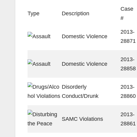
Case
Type
Description
#
2013-
Domestic Violence
28871
2013-
Domestic Violence
28858
Disorderly
2013-
Conduct/Drunk
28860
2013-
SAMC Violations
28861