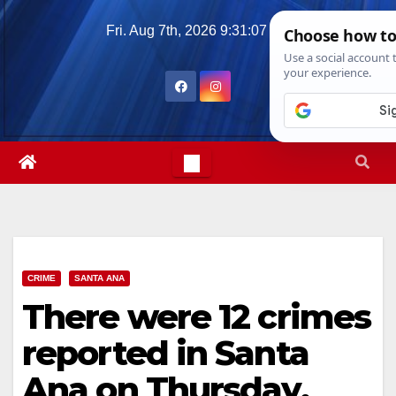
Skip
Fri. Aug 7th, 2026
9:31:08 AM
to
content
CRIME
SANTA ANA
There were 12 crimes
reported in Santa
Ana on Thursday,