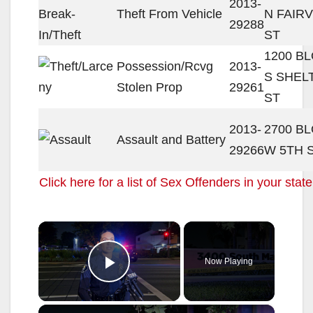
2013-
Theft From Vehicle
N FAIR
29288
ST
1200 B
Possession/Rcvg
2013-
S SHEL
Stolen Prop
29261
ST
2013-
2700 B
Assault and Battery
29266
W 5TH 
Click here for a list of Sex Offenders in your state
×
Now Playing
Play Video
×