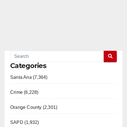
Categories
Santa Ana (7,364)
Crime (6,228)
Orange County (2,301)
SAPD (1,932)