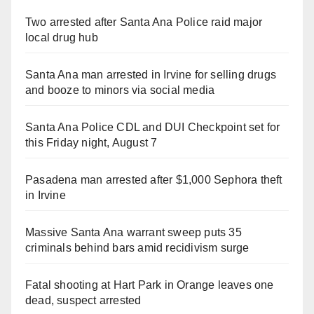
Two arrested after Santa Ana Police raid major
local drug hub
Santa Ana man arrested in Irvine for selling drugs
and booze to minors via social media
Santa Ana Police CDL and DUI Checkpoint set for
this Friday night, August 7
Pasadena man arrested after $1,000 Sephora theft
in Irvine
Massive Santa Ana warrant sweep puts 35
criminals behind bars amid recidivism surge
Fatal shooting at Hart Park in Orange leaves one
dead, suspect arrested