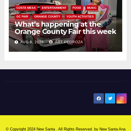
COSTA MESA
ENTERTAINMENT
FOOD
MUSIC
OC FAIR
ORANGE COUNTY
YOUTH ACTIVITIES
What’s happening at the
Orange County Fair this week
AUG 6, 2026
ART PEDROZA
New Santa Ana
© Copyright 2024 New Santa . All Rights Reserved. by
New Santa Ana