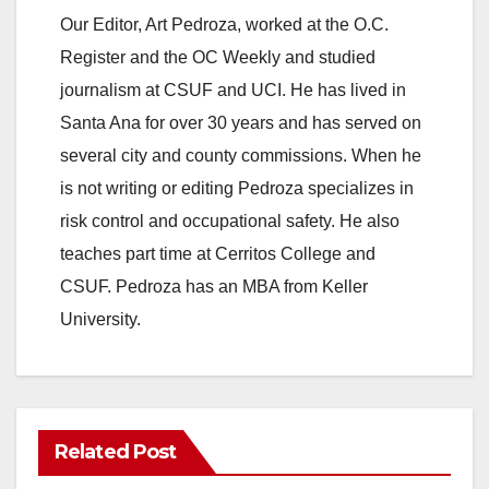
Our Editor, Art Pedroza, worked at the O.C.
Register and the OC Weekly and studied
journalism at CSUF and UCI. He has lived in
Santa Ana for over 30 years and has served on
several city and county commissions. When he
is not writing or editing Pedroza specializes in
risk control and occupational safety. He also
teaches part time at Cerritos College and
CSUF. Pedroza has an MBA from Keller
University.
Related Post