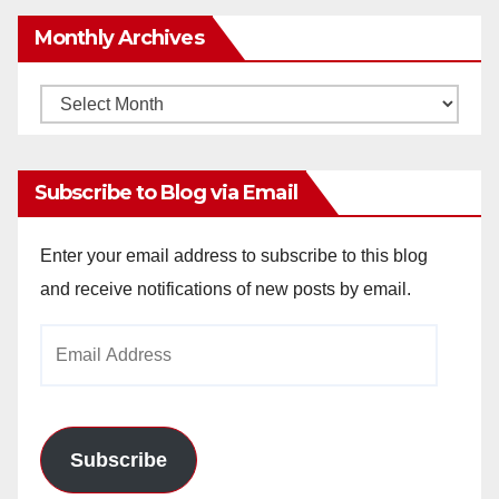
Monthly Archives
Monthly
Archives
Subscribe to Blog via Email
Enter your email address to subscribe to this blog
and receive notifications of new posts by email.
Email
Address
Subscribe