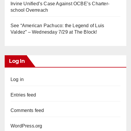
Irvine Unified’s Case Against OCBE’s Charter-
school Overreach
See “American Pachuco: the Legend of Luis
Valdez” – Wednesday 7/29 at The Block!
Log In
Log in
Entries feed
Comments feed
WordPress.org