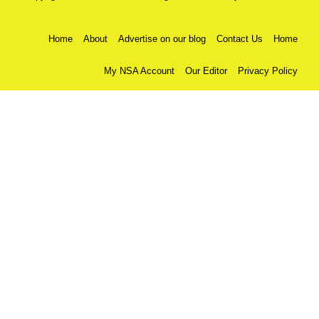
Home
About
Advertise on our blog
Contact Us
Home
My NSA Account
Our Editor
Privacy Policy