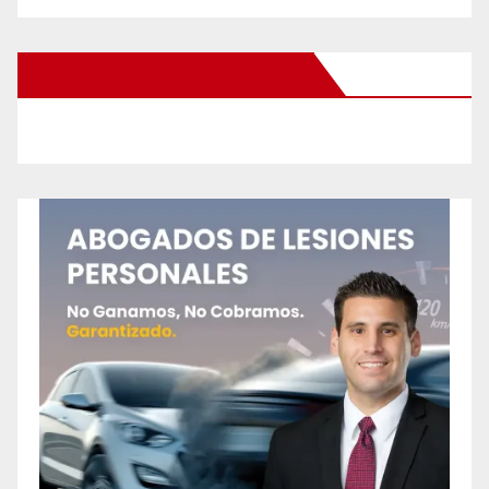
New Santa Ana on Facebook