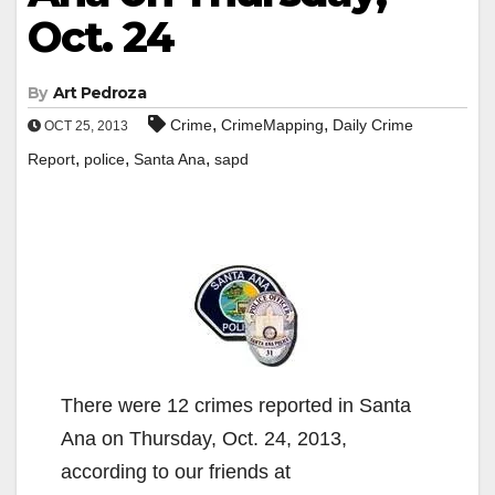
Oct. 24
By
Art Pedroza
,
,
Crime
CrimeMapping
Daily Crime
OCT 25, 2013
,
,
,
Report
police
Santa Ana
sapd
There were 12 crimes reported in Santa
Ana on Thursday, Oct. 24, 2013,
according to our friends at