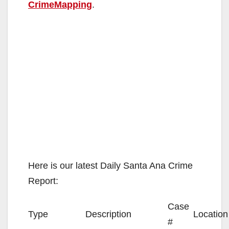
CrimeMapping
.
Here is our latest Daily Santa Ana Crime
Report:
Case
Type
Description
Location
#