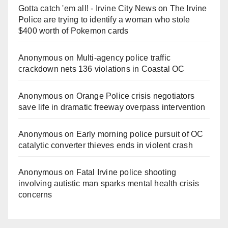
Gotta catch 'em all! - Irvine City News
on
The Irvine
Police are trying to identify a woman who stole
$400 worth of Pokemon cards
Anonymous
on
Multi‑agency police traffic
crackdown nets 136 violations in Coastal OC
Anonymous
on
Orange Police crisis negotiators
save life in dramatic freeway overpass intervention
Anonymous
on
Early morning police pursuit of OC
catalytic converter thieves ends in violent crash
Anonymous
on
Fatal Irvine police shooting
involving autistic man sparks mental health crisis
concerns