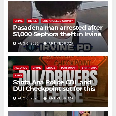
CRIME
IRVINE
LOS ANGELES COUNTY
Pasadena man arrested after
$1,000 Sephora theft in Irvine
AUG 6, 2026
ART PEDROZA
ALCOHOL
CRIME
DRUGS
MARIJUANA
SANTA ANA
SAPD
Santa Ana Police CDL and
DUI Checkpoint set for this
Friday night, August 7
AUG 6, 2026
ART PEDROZA