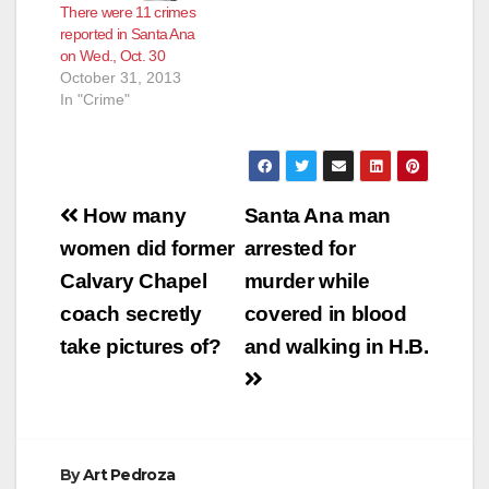
There were 11 crimes
reported in Santa Ana
on Wed., Oct. 30
October 31, 2013
In "Crime"
Post
How many
Santa Ana man
navigation
women did former
arrested for
Calvary Chapel
murder while
coach secretly
covered in blood
take pictures of?
and walking in H.B.
By
Art Pedroza