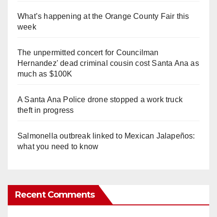
What’s happening at the Orange County Fair this
week
The unpermitted concert for Councilman
Hernandez' dead criminal cousin cost Santa Ana as
much as $100K
A Santa Ana Police drone stopped a work truck
theft in progress
Salmonella outbreak linked to Mexican Jalapeños:
what you need to know
Recent Comments