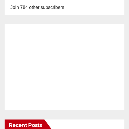
Join 784 other subscribers
Recent Posts