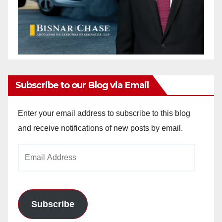
Subscribe to our Blog via Email
Enter your email address to subscribe to this blog
and receive notifications of new posts by email.
Email
Address
Subscribe