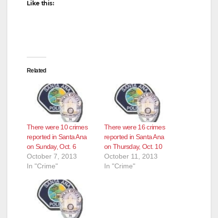
Like this:
d
e
o
Related
There were 10 crimes
There were 16 crimes
reported in Santa Ana
reported in Santa Ana
on Sunday, Oct. 6
on Thursday, Oct. 10
October 7, 2013
October 11, 2013
In "Crime"
In "Crime"