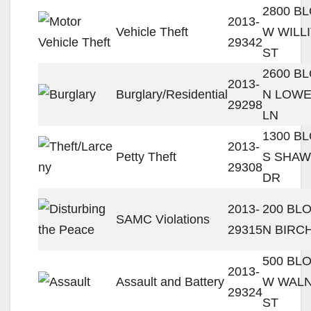
2800 B
2013-
Vehicle Theft
W WILL
29342
ST
2600 B
2013-
Burglary/Residential
N LOWE
29298
LN
1300 B
2013-
Petty Theft
S SHA
29308
DR
2013-
200 BL
SAMC Violations
29315
N BIRC
500 BL
2013-
Assault and Battery
W WAL
29324
ST