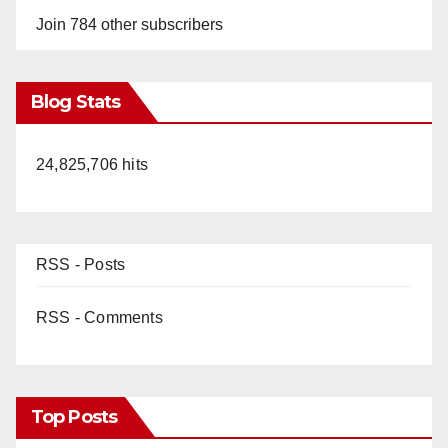
Join 784 other subscribers
Blog Stats
24,825,706 hits
RSS - Posts
RSS - Comments
Top Posts