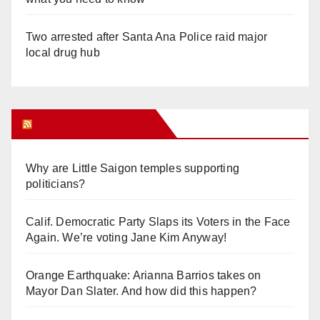
Two arrested after Santa Ana Police raid major
local drug hub
Orange Juice Blog
Why are Little Saigon temples supporting
politicians?
Calif. Democratic Party Slaps its Voters in the Face
Again. We’re voting Jane Kim Anyway!
Orange Earthquake: Arianna Barrios takes on
Mayor Dan Slater. And how did this happen?