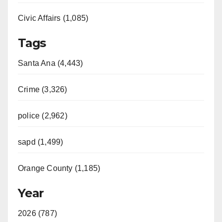
Civic Affairs (1,085)
Tags
Santa Ana (4,443)
Crime (3,326)
police (2,962)
sapd (1,499)
Orange County (1,185)
Year
2026 (787)