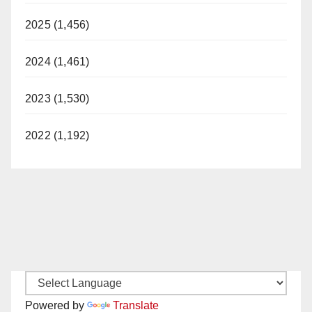
2025 (1,456)
2024 (1,461)
2023 (1,530)
2022 (1,192)
Powered by
Translate