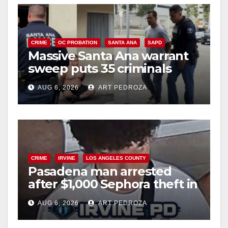
CRIME
OC PROBATION
SANTA ANA
SAPD
Massive Santa Ana warrant
sweep puts 35 criminals
behind bars amid recidivism
AUG 6, 2026
ART PEDROZA
surge
CRIME
IRVINE
LOS ANGELES COUNTY
Pasadena man arrested
after $1,000 Sephora theft in
Irvine
AUG 6, 2026
ART PEDROZA