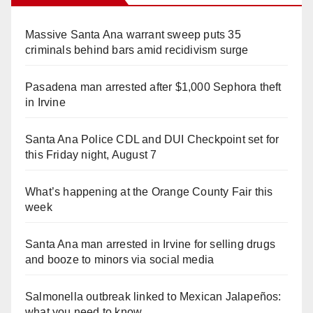
Massive Santa Ana warrant sweep puts 35
criminals behind bars amid recidivism surge
Pasadena man arrested after $1,000 Sephora theft
in Irvine
Santa Ana Police CDL and DUI Checkpoint set for
this Friday night, August 7
What’s happening at the Orange County Fair this
week
Santa Ana man arrested in Irvine for selling drugs
and booze to minors via social media
Salmonella outbreak linked to Mexican Jalapeños:
what you need to know