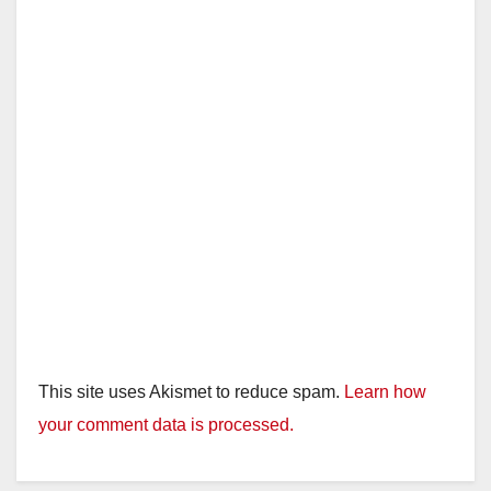
This site uses Akismet to reduce spam.
Learn how
your comment data is processed.