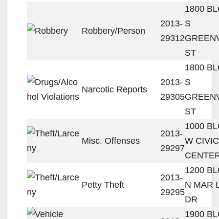
1800 B
2013-
S
Robbery/Person
29312
GREENV
ST
1800 B
2013-
S
Narcotic Reports
29305
GREENV
ST
1000 B
2013-
Misc. Offenses
W CIVIC
29297
CENTER
1200 B
2013-
Petty Theft
N MAR 
29295
DR
1900 B