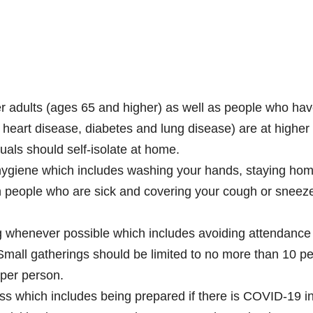
er adults (ages 65 and higher) as well as people who ha
e heart disease, diabetes and lung disease) are at higher 
uals should self-isolate at home.
hygiene which includes washing your hands, staying hom
th people who are sick and covering your cough or sneez
ng whenever possible which includes avoiding attendance
Small gatherings should be limited to no more than 10 p
 per person.
ss which includes being prepared if there is COVID-19 i