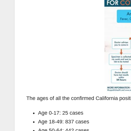
The ages of all the confirmed California posi
Age 0-17: 25 cases
Age 18-49: 837 cases
Age 50-64: 442 cases