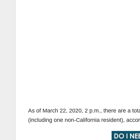
As of March 22, 2020, 2 p.m., there are a tot
(including one non-California resident), acco