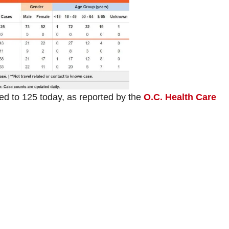
 to 125 today, as reported by the
O.C. Health Care