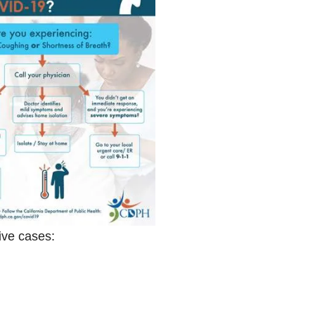
tive cases: