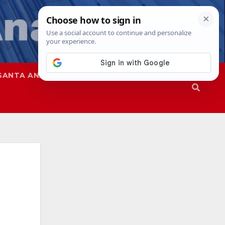
SANTA ANA
SAPD