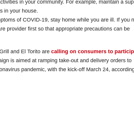
activities in your community. For example, maintain a sup
s in your house.
mptoms of COVID-19, stay home while you are ill. If you 
re provider first so that appropriate precautions can be
rill and El Torito are
calling on consumers to partici
ign is aimed at ramping take-out and delivery orders to
onavirus pandemic, with the kick-off March 24, according