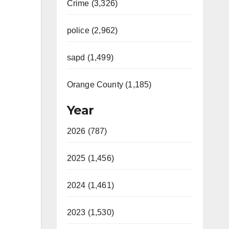
Crime (3,326)
police (2,962)
sapd (1,499)
Orange County (1,185)
Year
2026 (787)
2025 (1,456)
2024 (1,461)
2023 (1,530)