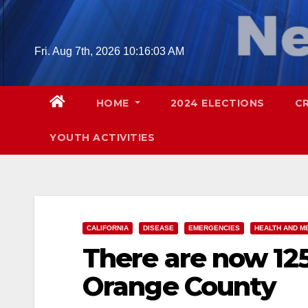
Skip
to
content
Fri. Aug 7th, 2026
10:16:04 AM
HOME
2024 ELECTIONS
C
YOUTH ACTIVITIES
CALIFORNIA
DISEASE
EMERGENCIES
HEALTH AND M
There are now 125
Orange County