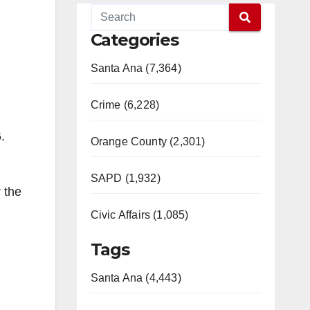
Categories
Santa Ana (7,364)
Crime (6,228)
.
Orange County (2,301)
SAPD (1,932)
 the
Civic Affairs (1,085)
Tags
Santa Ana (4,443)