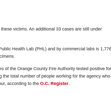
hese victims. An additional 33 cases are still under
Public Health Lab (PHL) and by commercial labs is 1,776
ecimens.
s of the Orange County Fire Authority tested positive for
g the total number of people working for the agency who
ur, according to the
O.C. Register
.