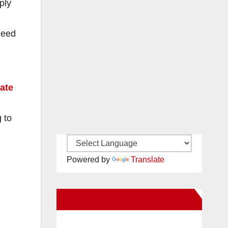
ply
need
pate
 to
Powered by
Translate
New Santa Ana on Facebook