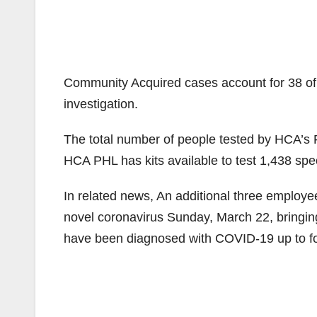
Community Acquired cases account for 38 of t
investigation.
The total number of people tested by HCA’s 
HCA PHL has kits available to test 1,438 sp
In related news, An additional three employee
novel coronavirus Sunday, March 22, bringin
have been diagnosed with COVID-19 up to fo