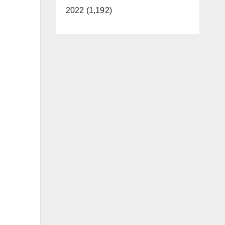
2022 (1,192)