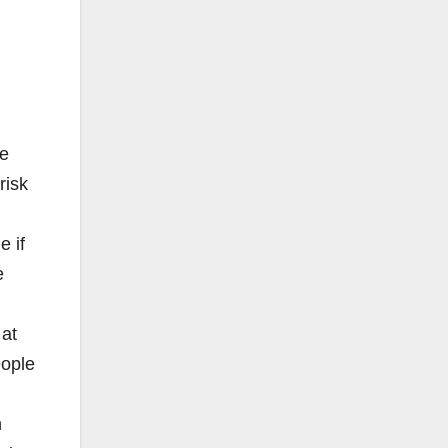
ve
risk
e if
e
 at
eople
n