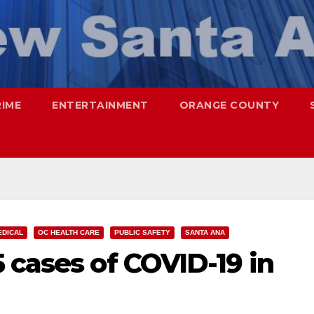
RIME
ENTERTAINMENT
ORANGE COUNTY
EDICAL
OC HEALTH CARE
PUBLIC SAFETY
SANTA ANA
 cases of COVID-19 in