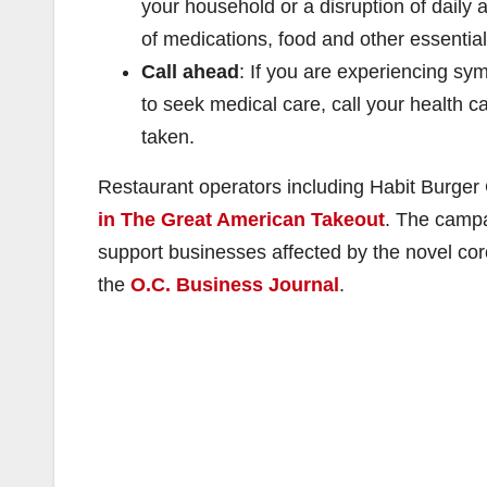
your household or a disruption of daily 
of medications, food and other essential
Call ahead
: If you are experiencing sy
to seek medical care, call your health ca
taken.
Restaurant operators including Habit Burger G
in The Great American Takeout
. The campa
support businesses affected by the novel cor
the
O.C. Business Journal
.