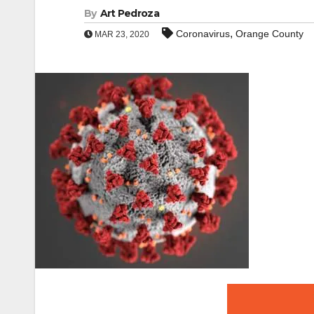
By
Art Pedroza
,
Coronavirus
Orange County
MAR 23, 2020