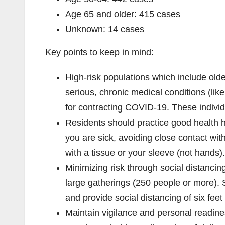
Age 65 and older: 415 cases
Unknown: 14 cases
Key points to keep in mind:
High-risk populations which include old
serious, chronic medical conditions (lik
for contracting COVID-19. These individ
Residents should practice good health 
you are sick, avoiding close contact wi
with a tissue or your sleeve (not hands).
Minimizing risk through social distanci
large gatherings (250 people or more). 
and provide social distancing of six feet
Maintain vigilance and personal readine