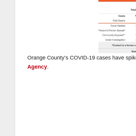
Orange County’s COVID-19 cases have spiked
Agency
.