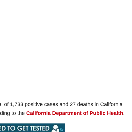
al of 1,733 positive cases and 27 deaths in California
rding to the
California Department of Public Health
.