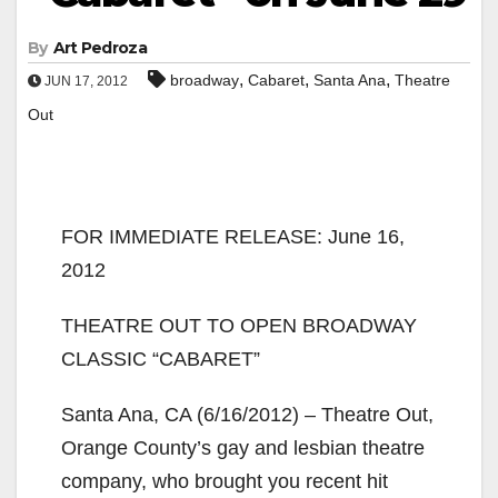
By
Art Pedroza
,
,
,
broadway
Cabaret
Santa Ana
Theatre
JUN 17, 2012
Out
FOR IMMEDIATE RELEASE: June 16,
2012
THEATRE OUT TO OPEN BROADWAY
CLASSIC “CABARET”
Santa Ana, CA (6/16/2012) – Theatre Out,
Orange County’s gay and lesbian theatre
company, who brought you recent hit