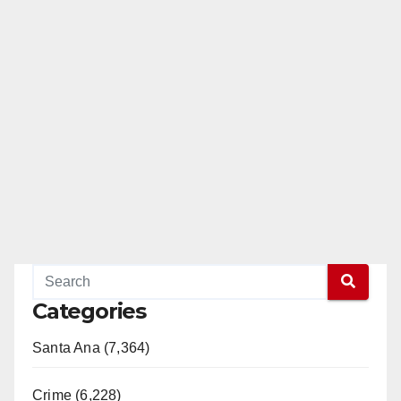
Categories
Santa Ana (7,364)
Crime (6,228)