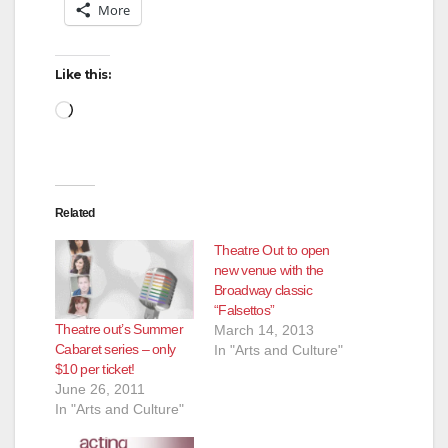
More
Like this:
Loading…
Related
Theatre Out to open
new venue with the
Broadway classic
“Falsettos”
Theatre out’s Summer
March 14, 2013
Cabaret series – only
In "Arts and Culture"
$10 per ticket!
June 26, 2011
In "Arts and Culture"