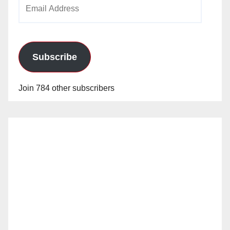
Email
Address
Subscribe
Join 784 other subscribers