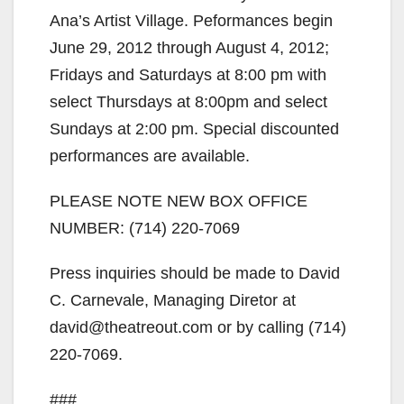
Ana’s Artist Village. Peformances begin
June 29, 2012 through August 4, 2012;
Fridays and Saturdays at 8:00 pm with
select Thursdays at 8:00pm and select
Sundays at 2:00 pm. Special discounted
performances are available.
PLEASE NOTE NEW BOX OFFICE
NUMBER: (714) 220-7069
Press inquiries should be made to David
C. Carnevale, Managing Diretor at
david@theatreout.com or by calling (714)
220-7069.
###