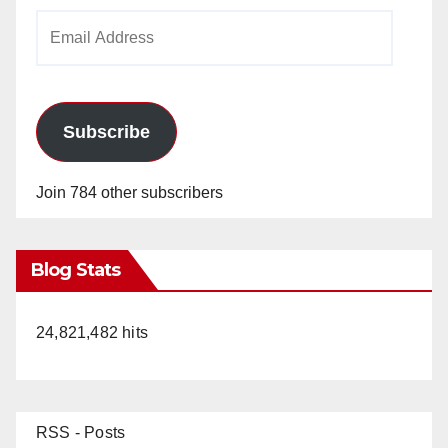
Email
Address
Subscribe
Join 784 other subscribers
Blog Stats
24,821,482 hits
RSS - Posts