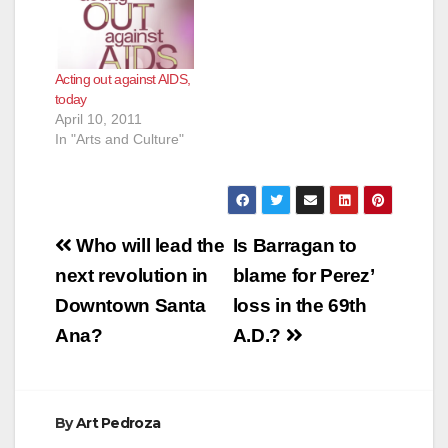
Acting out against AIDS,
today
April 10, 2011
In "Arts and Culture"
Post
Who will lead the
Is Barragan to
navigation
next revolution in
blame for Perez’
Downtown Santa
loss in the 69th
Ana?
A.D.?
By
Art Pedroza