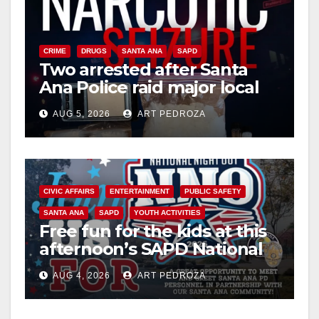
CRIME
DRUGS
SANTA ANA
SAPD
Two arrested after Santa
Ana Police raid major local
drug hub
AUG 5, 2026
ART PEDROZA
CIVIC AFFAIRS
ENTERTAINMENT
PUBLIC SAFETY
SANTA ANA
SAPD
YOUTH ACTIVITIES
Free fun for the kids at this
afternoon’s SAPD National
Night Out at Jerome Park
AUG 4, 2026
ART PEDROZA