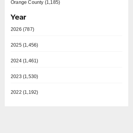
Orange County (1,185)
Year
2026 (787)
2025 (1,456)
2024 (1,461)
2023 (1,530)
2022 (1,192)