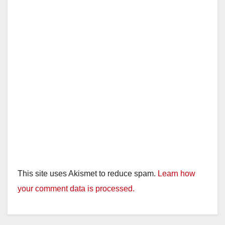
This site uses Akismet to reduce spam.
Learn how
your comment data is processed.