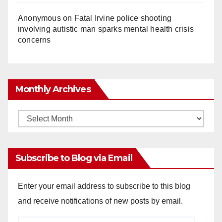
Anonymous
on
Fatal Irvine police shooting
involving autistic man sparks mental health crisis
concerns
Monthly Archives
Monthly
Archives
Subscribe to Blog via Email
Enter your email address to subscribe to this blog
and receive notifications of new posts by email.