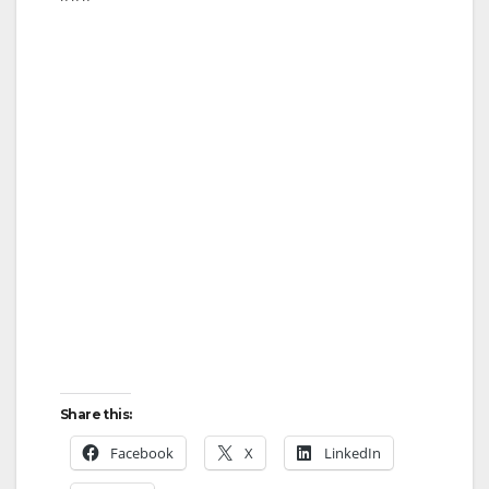
Share this:
Facebook
X
LinkedIn