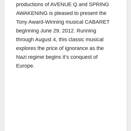
productions of AVENUE Q and SPRING
AWAKENING is pleased to present the
Tony Award-Winning musical CABARET
beginning June 29, 2012. Running
through August 4, this classic musical
explores the price of ignorance as the
Nazi regime begins it’s conquest of
Europe.