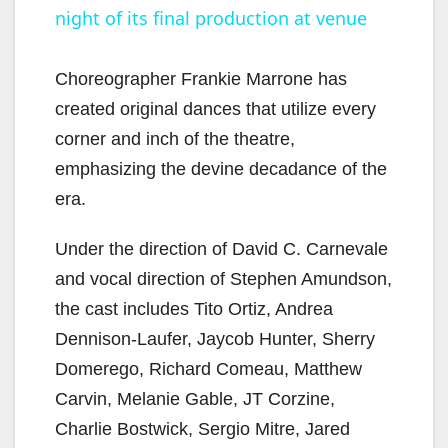
night of its final production at venue
a
y
Choreographer Frankie Marrone has
created original dances that utilize every
V
corner and inch of the theatre,
emphasizing the devine decadance of the
i
era.
Under the direction of David C. Carnevale
d
and vocal direction of Stephen Amundson,
the cast includes Tito Ortiz, Andrea
e
Dennison-Laufer, Jaycob Hunter, Sherry
Domerego, Richard Comeau, Matthew
o
Carvin, Melanie Gable, JT Corzine,
Charlie Bostwick, Sergio Mitre, Jared