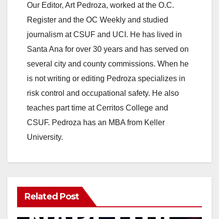
Our Editor, Art Pedroza, worked at the O.C.
Register and the OC Weekly and studied
journalism at CSUF and UCI. He has lived in
Santa Ana for over 30 years and has served on
several city and county commissions. When he
is not writing or editing Pedroza specializes in
risk control and occupational safety. He also
teaches part time at Cerritos College and
CSUF. Pedroza has an MBA from Keller
University.
Related Post