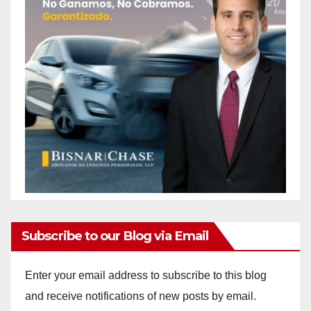
Subscribe to our Blog via Email
Enter your email address to subscribe to this blog
and receive notifications of new posts by email.