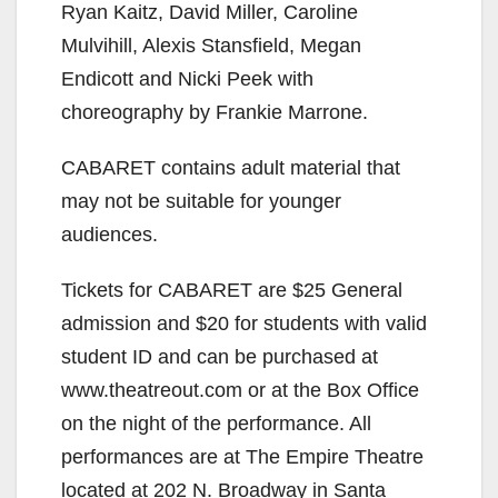
Ryan Kaitz, David Miller, Caroline
Mulvihill, Alexis Stansfield, Megan
Endicott and Nicki Peek with
choreography by Frankie Marrone.
CABARET contains adult material that
may not be suitable for younger
audiences.
Tickets for CABARET are $25 General
admission and $20 for students with valid
student ID and can be purchased at
www.theatreout.com or at the Box Office
on the night of the performance. All
performances are at The Empire Theatre
located at 202 N. Broadway in Santa