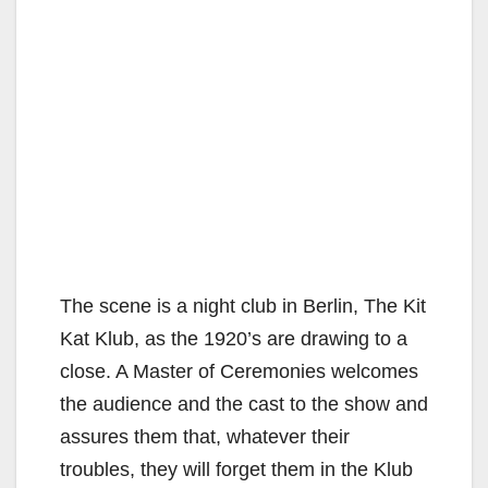
The scene is a night club in Berlin, The Kit
Kat Klub, as the 1920’s are drawing to a
close. A Master of Ceremonies welcomes
the audience and the cast to the show and
assures them that, whatever their
troubles, they will forget them in the Klub