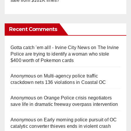
safe from $162K fines?
Recent Comments
Gotta catch 'em all! - Irvine City News
on
The Irvine
Police are trying to identify a woman who stole
$400 worth of Pokemon cards
Anonymous
on
Multi‑agency police traffic
crackdown nets 136 violations in Coastal OC
Anonymous
on
Orange Police crisis negotiators
save life in dramatic freeway overpass intervention
Anonymous
on
Early morning police pursuit of OC
catalytic converter thieves ends in violent crash