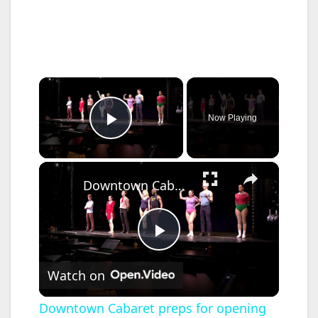
×
Now Playing
Play Video
×
Downtown Cabaret preps for opening night of its final production at venue
P
Watch on
l
Downtown Cabaret preps for opening