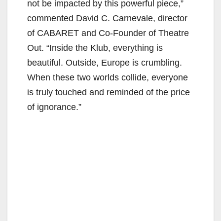
not be impacted by this powerful piece,”
commented David C. Carnevale, director
of CABARET and Co-Founder of Theatre
Out. “Inside the Klub, everything is
beautiful. Outside, Europe is crumbling.
When these two worlds collide, everyone
is truly touched and reminded of the price
of ignorance.”