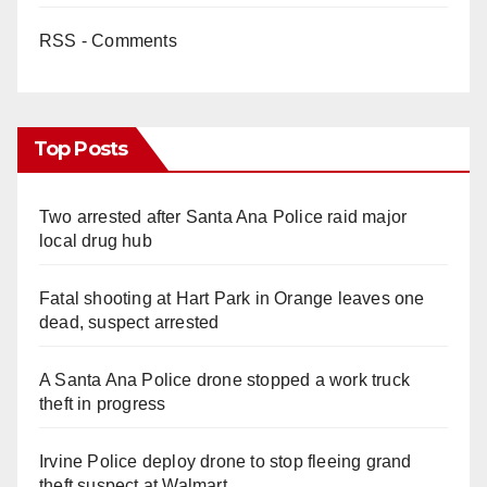
RSS - Comments
Top Posts
Two arrested after Santa Ana Police raid major
local drug hub
Fatal shooting at Hart Park in Orange leaves one
dead, suspect arrested
A Santa Ana Police drone stopped a work truck
theft in progress
Irvine Police deploy drone to stop fleeing grand
theft suspect at Walmart