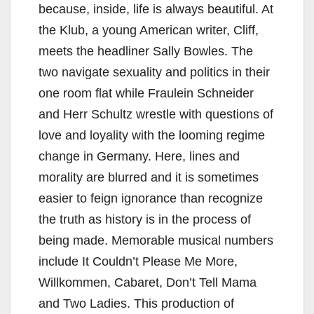
because, inside, life is always beautiful. At
the Klub, a young American writer, Cliff,
meets the headliner Sally Bowles. The
two navigate sexuality and politics in their
one room flat while Fraulein Schneider
and Herr Schultz wrestle with questions of
love and loyality with the looming regime
change in Germany. Here, lines and
morality are blurred and it is sometimes
easier to feign ignorance than recognize
the truth as history is in the process of
being made. Memorable musical numbers
include It Couldn’t Please Me More,
Willkommen, Cabaret, Don’t Tell Mama
and Two Ladies. This production of