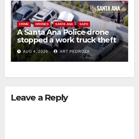
CRIME
DRONES
SANTA ANA
SAPD
A Santa Ana Police drone
stopped a work truck theft
in progress
AUG 4, 2026
ART PEDROZA
Leave a Reply