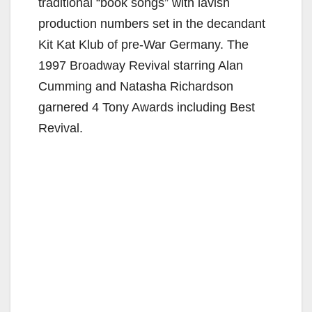
traditional “book songs” with lavish
production numbers set in the decandant
Kit Kat Klub of pre-War Germany. The
1997 Broadway Revival starring Alan
Cumming and Natasha Richardson
garnered 4 Tony Awards including Best
Revival.