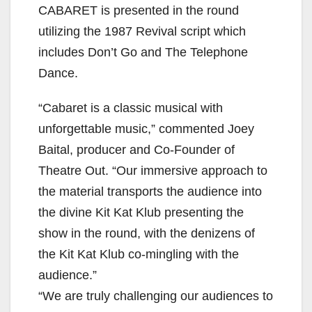
CABARET is presented in the round
utilizing the 1987 Revival script which
includes Don’t Go and The Telephone
Dance.
“Cabaret is a classic musical with
unforgettable music,” commented Joey
Baital, producer and Co-Founder of
Theatre Out. “Our immersive approach to
the material transports the audience into
the divine Kit Kat Klub presenting the
show in the round, with the denizens of
the Kit Kat Klub co-mingling with the
audience.”
“We are truly challenging our audiences to