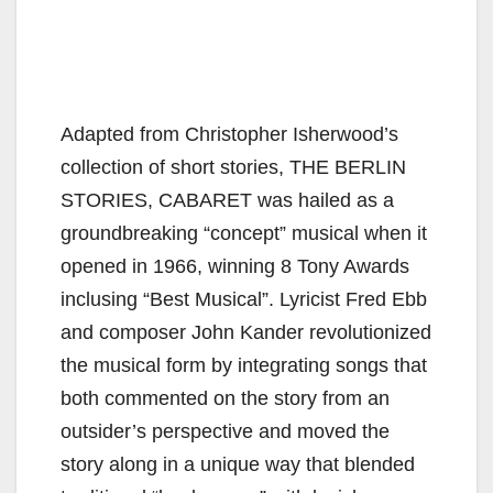
Adapted from Christopher Isherwood’s
collection of short stories, THE BERLIN
STORIES, CABARET was hailed as a
groundbreaking “concept” musical when it
opened in 1966, winning 8 Tony Awards
inclusing “Best Musical”. Lyricist Fred Ebb
and composer John Kander revolutionized
the musical form by integrating songs that
both commented on the story from an
outsider’s perspective and moved the
story along in a unique way that blended