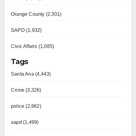
Orange County (2,301)
SAPD (1,932)
Civic Affairs (1,085)
Tags
Santa Ana (4,443)
Crime (3,326)
police (2,962)
sapd (1,499)