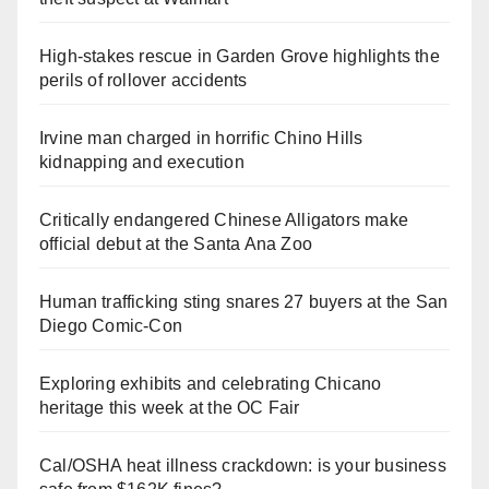
High-stakes rescue in Garden Grove highlights the
perils of rollover accidents
Irvine man charged in horrific Chino Hills
kidnapping and execution
Critically endangered Chinese Alligators make
official debut at the Santa Ana Zoo
Human trafficking sting snares 27 buyers at the San
Diego Comic-Con
Exploring exhibits and celebrating Chicano
heritage this week at the OC Fair
Cal/OSHA heat illness crackdown: is your business