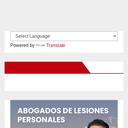
Powered by
Translate
New Santa Ana on Facebook