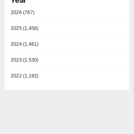
Year
2026 (787)
2025 (1,456)
2024 (1,461)
2023 (1,530)
2022 (1,192)