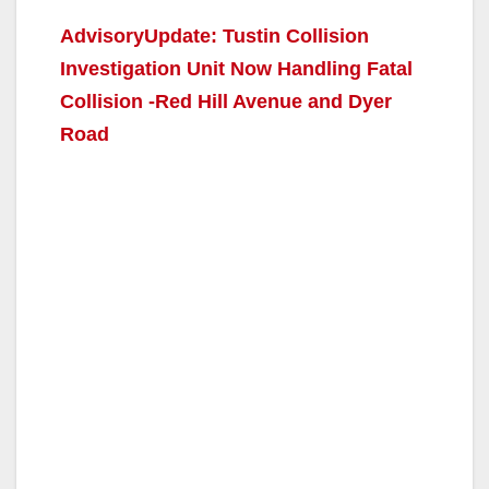
AdvisoryUpdate: Tustin Collision
Investigation Unit Now Handling Fatal
Collision -Red Hill Avenue and Dyer
Road