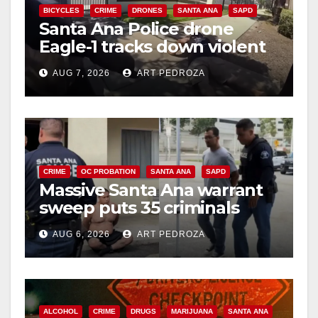
BICYCLES
CRIME
DRONES
SANTA ANA
SAPD
Santa Ana Police drone
d
Eagle-1 tracks down violent
porch thief in minutes
e
AUG 7, 2026
ART PEDROZA
o
CRIME
OC PROBATION
SANTA ANA
SAPD
Massive Santa Ana warrant
sweep puts 35 criminals
behind bars amid recidivism
AUG 6, 2026
ART PEDROZA
surge
ALCOHOL
CRIME
DRUGS
MARIJUANA
SANTA ANA