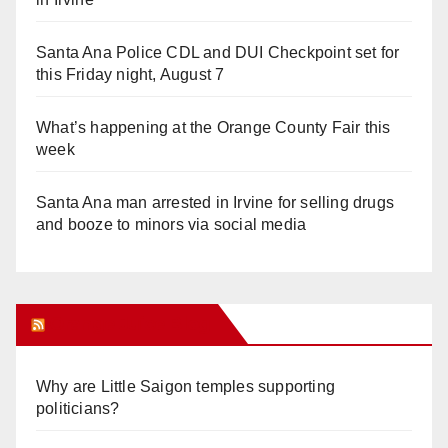
Santa Ana Police CDL and DUI Checkpoint set for
this Friday night, August 7
What’s happening at the Orange County Fair this
week
Santa Ana man arrested in Irvine for selling drugs
and booze to minors via social media
Orange Juice Blog
Why are Little Saigon temples supporting
politicians?