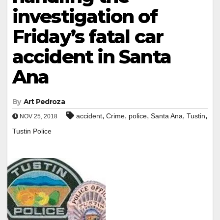
investigation of
Friday’s fatal car
accident in Santa
Ana
By
Art Pedroza
,
,
,
,
,
accident
Crime
police
Santa Ana
Tustin
NOV 25, 2018
Tustin Police