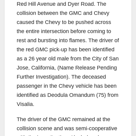
Red Hill Avenue and Dyer Road. The
collision between the GMC and Chevy
caused the Chevy to be pushed across
the entire intersection before coming to
rest and bursting into flames. The driver of
the red GMC pick-up has been identified
as a 26 year old male from the City of San
Jose, California, (Name Release Pending
Further Investigation). The deceased
passenger in the Chevy vehicle has been
identified as Deodula Omandum (75) from
Visalia.
The driver of the GMC remained at the
collision scene and was semi-cooperative