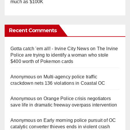
much as $100K
Recent Comments
Gotta catch 'em all! - Irvine City News
on
The Irvine
Police are trying to identify a woman who stole
$400 worth of Pokemon cards
Anonymous
on
Multi‑agency police traffic
crackdown nets 136 violations in Coastal OC
Anonymous
on
Orange Police crisis negotiators
save life in dramatic freeway overpass intervention
Anonymous
on
Early morning police pursuit of OC
catalytic converter thieves ends in violent crash