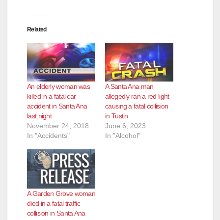
Related
An elderly woman was
A Santa Ana man
killed in a fatal car
allegedly ran a red light
accident in Santa Ana
causing a fatal collision
last night
in Tustin
November 24, 2018
June 6, 2023
In "Accidents"
In "Alcohol"
A Garden Grove woman
died in a fatal traffic
collision in Santa Ana