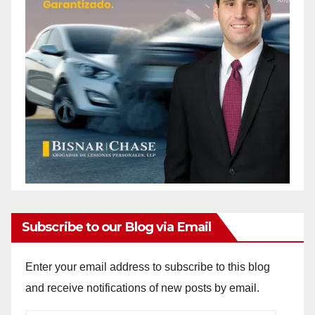
Subscribe to our Blog via Email
Enter your email address to subscribe to this blog
and receive notifications of new posts by email.