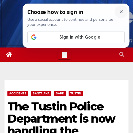
Skip
Fri. Aug 7th, 2026
8:27:18 PM
to
content
ACCIDENTS
SANTA ANA
SAPD
TUSTIN
The Tustin Police
Department is now
handling the