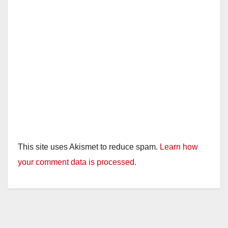
This site uses Akismet to reduce spam.
Learn how
your comment data is processed.