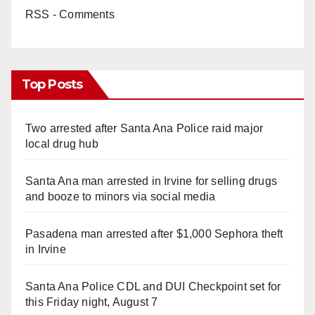
RSS - Comments
Top Posts
Two arrested after Santa Ana Police raid major
local drug hub
Santa Ana man arrested in Irvine for selling drugs
and booze to minors via social media
Pasadena man arrested after $1,000 Sephora theft
in Irvine
Santa Ana Police CDL and DUI Checkpoint set for
this Friday night, August 7