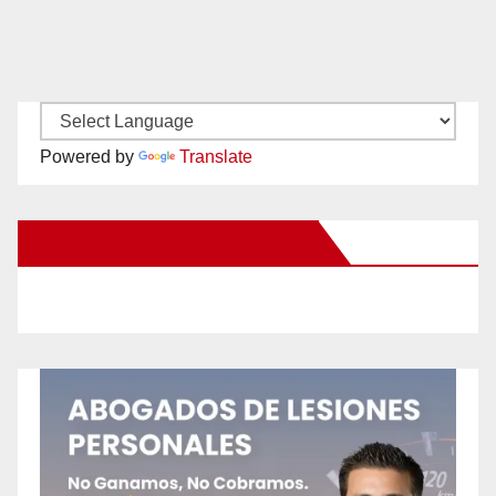
Powered by
Translate
New Santa Ana on Facebook