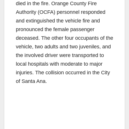
died in the fire. Orange County Fire
Authority (OCFA) personnel responded
and extinguished the vehicle fire and
pronounced the female passenger
deceased. The other four occupants of the
vehicle, two adults and two juveniles, and
the involved driver were transported to
local hospitals with moderate to major
injuries. The collision occurred in the City
of Santa Ana.