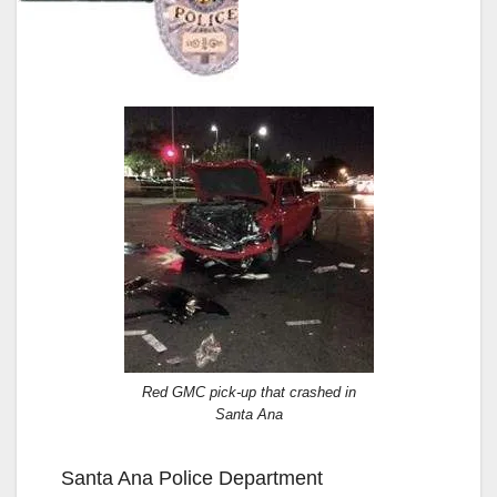
Red GMC pick-up that crashed in
Santa Ana
Santa Ana Police Department