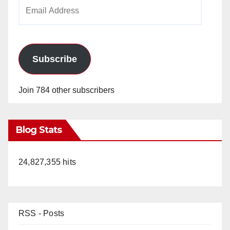
Email
Address
Subscribe
Join 784 other subscribers
Blog Stats
24,827,355 hits
RSS - Posts