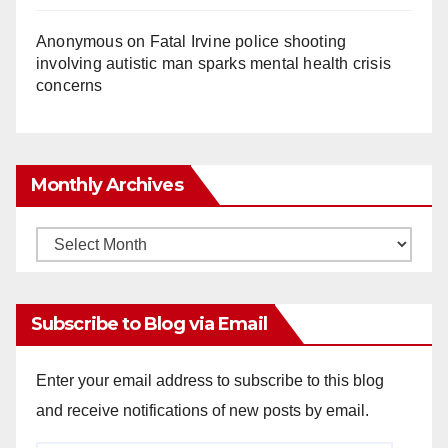
Anonymous
on
Fatal Irvine police shooting
involving autistic man sparks mental health crisis
concerns
Monthly Archives
Monthly
Archives
Subscribe to Blog via Email
Enter your email address to subscribe to this blog
and receive notifications of new posts by email.