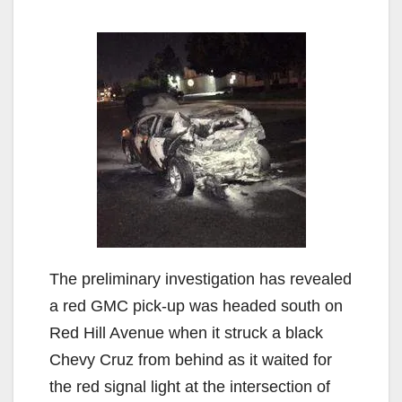
The preliminary investigation has revealed
a red GMC pick-up was headed south on
Red Hill Avenue when it struck a black
Chevy Cruz from behind as it waited for
the red signal light at the intersection of