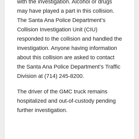
with the investigation. Alcohol or drugs
may have played a part in this collision.
The Santa Ana Police Department’s
Collision Investigation Unit (CIU)
responded to the collision and handled the
investigation. Anyone having information
about this collision are asked to contact
the Santa Ana Police Department’s Traffic
Division at ‪(714) 245-8200‬.
The driver of the GMC truck remains
hospitalized and out-of-custody pending
further investigation.