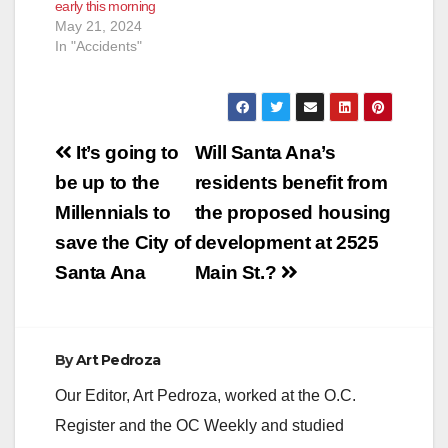
early this morning
May 21, 2024
In "Accidents"
Post
It’s going to
Will Santa Ana’s
navigation
be up to the
residents benefit from
Millennials to
the proposed housing
save the City of
development at 2525
Santa Ana
Main St.?
By
Art Pedroza
Our Editor, Art Pedroza, worked at the O.C.
Register and the OC Weekly and studied