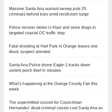
Massive Santa Ana warrant sweep puts 35
criminals behind bars amid recidivism surge
Police recover stolen U-Haul and seize drugs in
targeted coastal OC traffic stop
Fatal shooting at Hart Park in Orange leaves one
dead, suspect arrested
Santa Ana Police drone Eagle-1 tracks down
violent porch thief in minutes
What’s happening at the Orange County Fair this
week
The unpermitted concert for Councilman
Hernandez' dead criminal cousin cost Santa Ana as