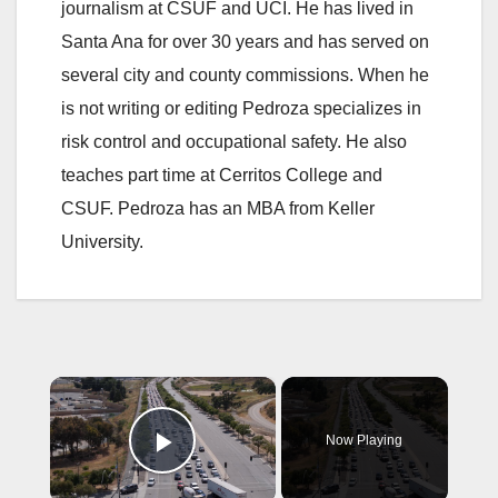
journalism at CSUF and UCI. He has lived in
Santa Ana for over 30 years and has served on
several city and county commissions. When he
is not writing or editing Pedroza specializes in
risk control and occupational safety. He also
teaches part time at Cerritos College and
CSUF. Pedroza has an MBA from Keller
University.
×
Now Playing
Play Video