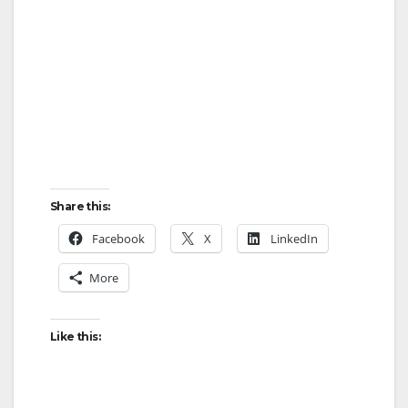
Share this:
Facebook
X
LinkedIn
More
Like this: