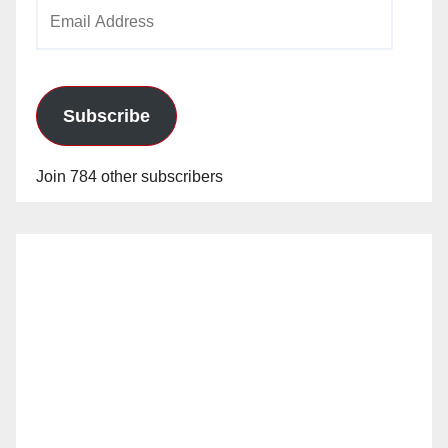
Email
Address
Subscribe
Join 784 other subscribers