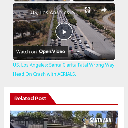
×
US, Los Angeles: Santa Clarita Fatal Wrong Way Head On Crash with AERIALS.
P
Watch on
l
US, Los Angeles: Santa Clarita Fatal Wrong Way
a
Head On Crash with AERIALS.
y
Related Post
V
i