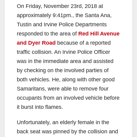
On Friday, November 23rd, 2018 at
approximately 9:41pm., the Santa Ana,
Tustin and Irvine Police Departments
responded to the area of
Red Hill Avenue
and Dyer Road
because of a reported
traffic collision. An Irvine Police Officer
was in the immediate area and assisted
by checking on the involved parties of
both vehicles. He, along with other good
Samaritans, were able to remove four
occupants from an involved vehicle before
it burst into flames.
Unfortunately, an elderly female in the
back seat was pinned by the collision and