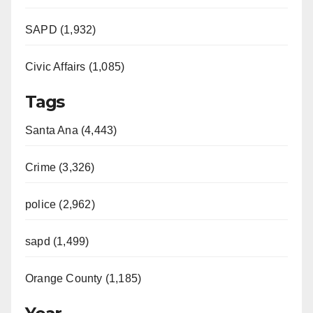
SAPD (1,932)
Civic Affairs (1,085)
Tags
Santa Ana (4,443)
Crime (3,326)
police (2,962)
sapd (1,499)
Orange County (1,185)