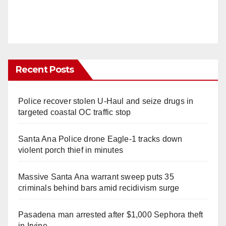
Recent Posts
Police recover stolen U-Haul and seize drugs in
targeted coastal OC traffic stop
Santa Ana Police drone Eagle-1 tracks down
violent porch thief in minutes
Massive Santa Ana warrant sweep puts 35
criminals behind bars amid recidivism surge
Pasadena man arrested after $1,000 Sephora theft
in Irvine