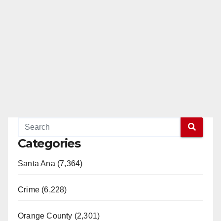
Categories
Santa Ana (7,364)
Crime (6,228)
Orange County (2,301)