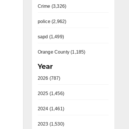
Crime (3,326)
police (2,962)
sapd (1,499)
Orange County (1,185)
Year
2026 (787)
2025 (1,456)
2024 (1,461)
2023 (1,530)