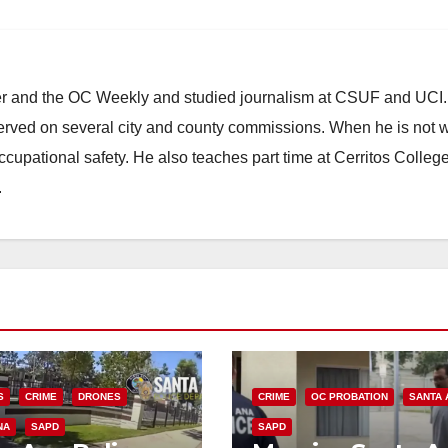
ster and the OC Weekly and studied journalism at CSUF and UCI
erved on several city and county commissions. When he is not w
occupational safety. He also teaches part time at Cerritos Colleg
.
S
CRIME
DRONES
CRIME
OC PROBATION
SANTA 
NA
SAPD
SAPD