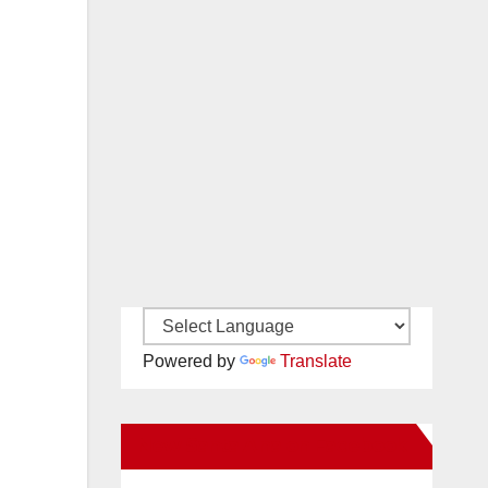
Powered by
Translate
New Santa Ana on Facebook