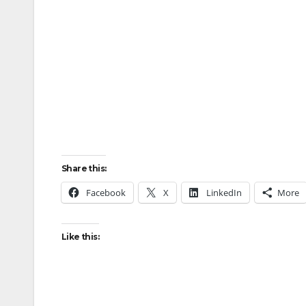
Share this:
Facebook
X
LinkedIn
More
Like this: