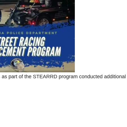
s as part of the STEARRD program conducted additional