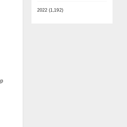
2022 (1,192)
op