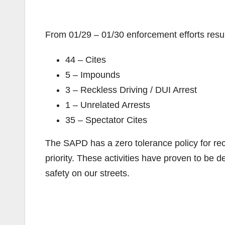
From 01/29 – 01/30 enforcement efforts resul
44 – Cites
5 – Impounds
3 – Reckless Driving / DUI Arrest
1 – Unrelated Arrests
35 – Spectator Cites
The SAPD has a zero tolerance policy for reck
priority. These activities have proven to be 
safety on our streets.