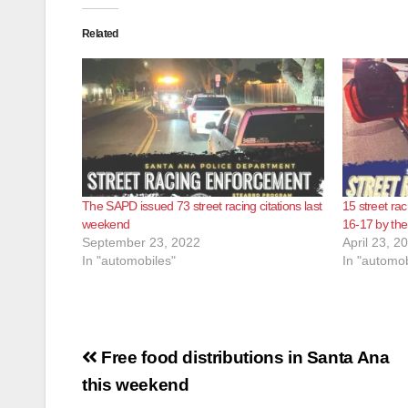
Related
The SAPD issued 73 street racing citations last
15 street rac
weekend
16-17 by the
September 23, 2022
April 23, 2
In "automobiles"
In "automob
Post
Free food distributions in Santa Ana
navigation
this weekend