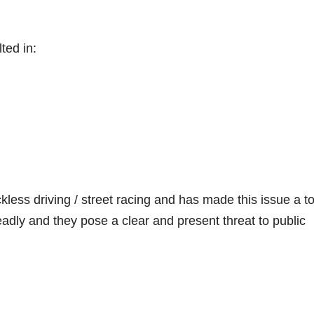
ted in:
less driving / street racing and has made this issue a t
deadly and they pose a clear and present threat to public