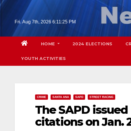
Skip
to
content
Fri. Aug 7th, 2026
6:11:26 PM
HOME
2024 ELECTIONS
C
YOUTH ACTIVITIES
CRIME
SANTA ANA
SAPD
STREET RACING
The SAPD issued 
citations on Jan. 