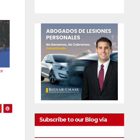
or
Subscribe to our Blog via
Email