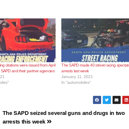
ing citations were issued from April
The SAPD made 40 street racing spectat
 SAPD and their partner agencies
arrests last week
021
January 11, 2021
iles"
In "automobiles"
The SAPD seized several guns and drugs in two
arrests this week