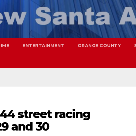
RIME
ENTERTAINMENT
ORANGE COUNTY
44 street racing
29 and 30