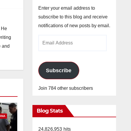
Enter your email address to
subscribe to this blog and receive
notifications of new posts by email.
. He
riting
Email
e and
Address
Subscribe
Join 784 other subscribers
Blog Stats
ANA
24,826,953 hits