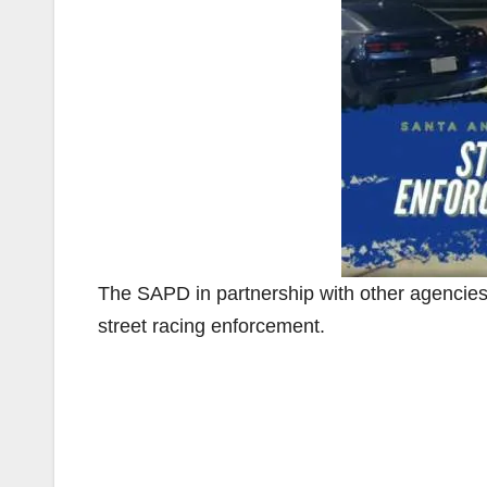
The SAPD in partnership with other agencie
street racing enforcement.