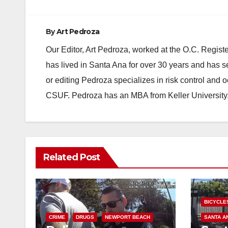
By
Art Pedroza
Our Editor, Art Pedroza, worked at the O.C. Regi
has lived in Santa Ana for over 30 years and has s
or editing Pedroza specializes in risk control and 
CSUF. Pedroza has an MBA from Keller University
Related Post
BICYCLE
CRIME
DRUGS
NEWPORT BEACH
SANTA A