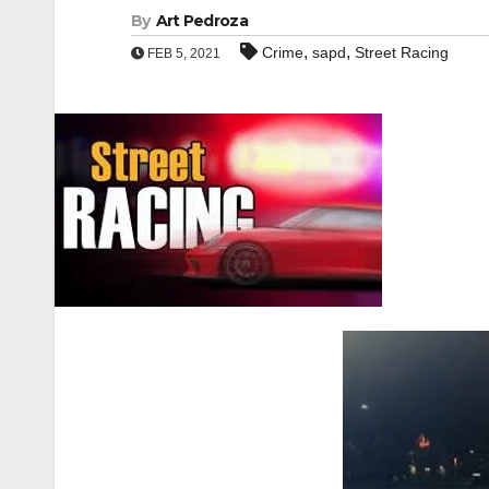
By
Art Pedroza
,
,
Crime
sapd
Street Racing
FEB 5, 2021