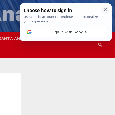
SANTA ANA
SAPD