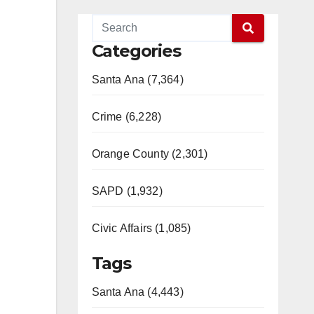
Categories
Santa Ana (7,364)
Crime (6,228)
Orange County (2,301)
SAPD (1,932)
Civic Affairs (1,085)
Tags
Santa Ana (4,443)