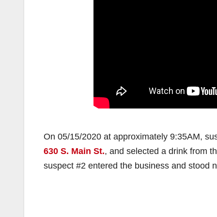
On 05/15/2020 at approximately 9:35AM, susp
630 S. Main St.
, and selected a drink from t
suspect #2 entered the business and stood ne