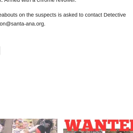
k. Armed with a chrome revolver.
eabouts on the suspects is asked to contact Detective
ron@santa-ana.org.