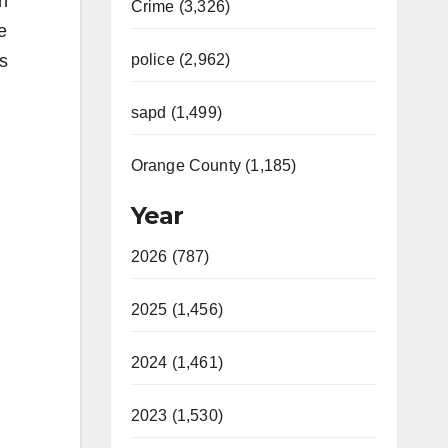
n
Crime (3,326)
e
s
police (2,962)
sapd (1,499)
Orange County (1,185)
Year
2026 (787)
2025 (1,456)
2024 (1,461)
2023 (1,530)