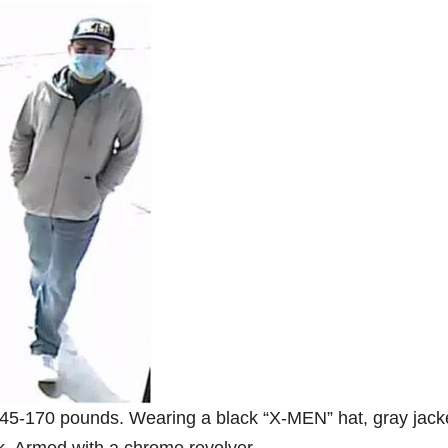
, 145-170 pounds. Wearing a black “X-MEN” hat, gray jack