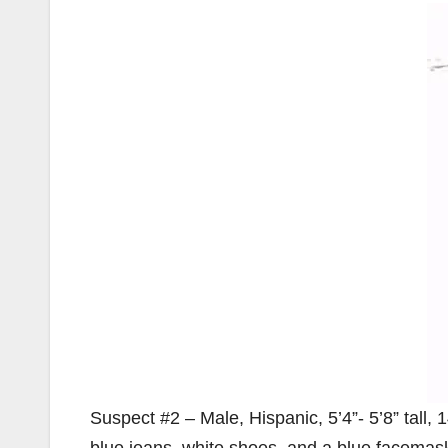
Suspect #2 – Male, Hispanic, 5’4”- 5’8” tall