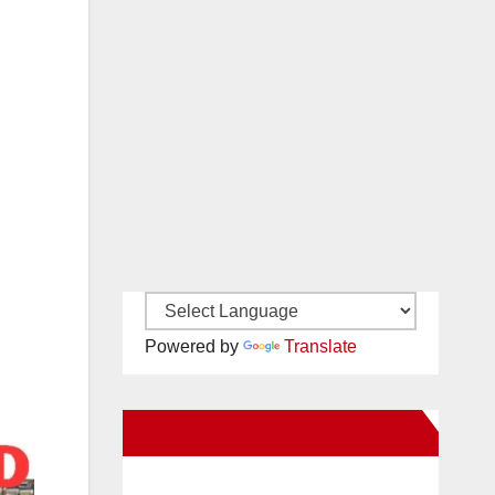
Powered by
Translate
New Santa Ana on Facebook