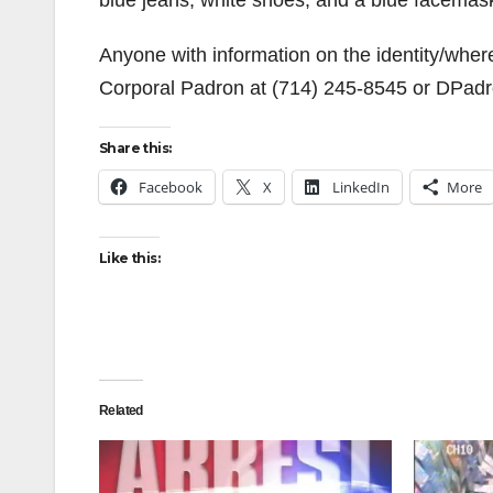
blue jeans, white shoes, and a blue facemas
Anyone with information on the identity/wher
Corporal Padron at (714) 245-8545 or DPad
Share this:
Facebook
X
LinkedIn
More
Like this:
Related