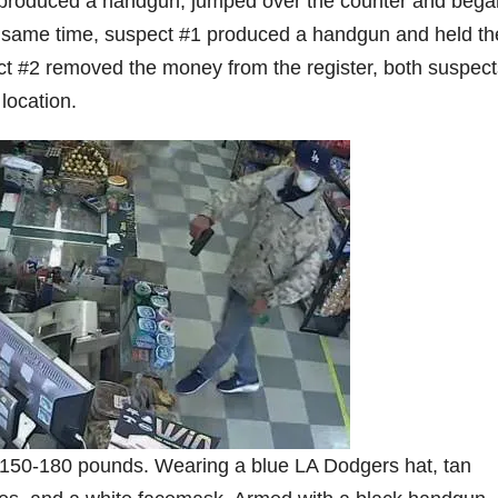
2 produced a handgun, jumped over the counter and bega
e same time, suspect #1 produced a handgun and held th
ect #2 removed the money from the register, both suspect
location.
l, 150-180 pounds. Wearing a blue LA Dodgers hat, tan