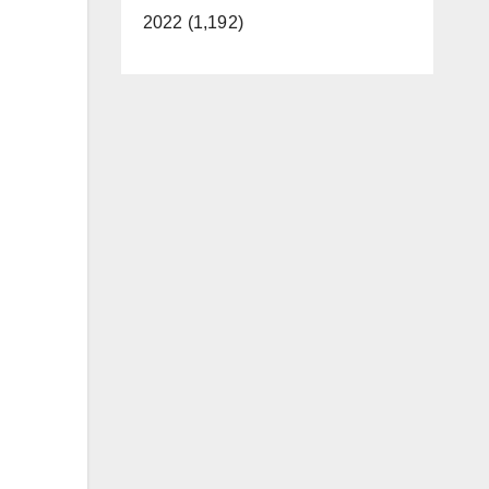
2022 (1,192)