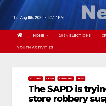
Skip
to
content
Thu. Aug 6th, 2026
8:52:18 PM
HOME
2024 ELECTIONS
C
YOUTH ACTIVITIES
ALCOHOL
CRIME
SANTA ANA
SAPD
The SAPD is tryin
store robbery su