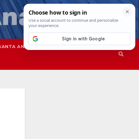
SANTA ANA
SAPD