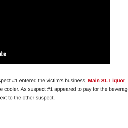
ect #1 entered the victim’s business,
Main St. Liquor
,
he cooler. As suspect #1 appeared to pay for the beverag
xt to the other suspect.