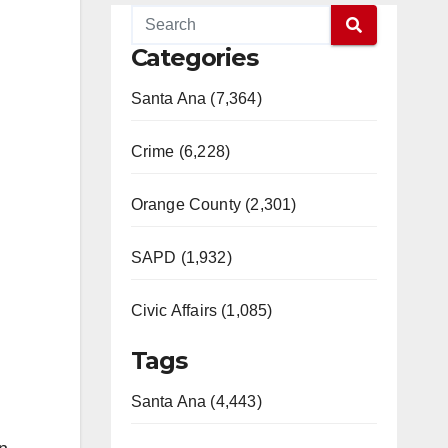
Categories
Santa Ana (7,364)
Crime (6,228)
Orange County (2,301)
SAPD (1,932)
Civic Affairs (1,085)
Tags
Santa Ana (4,443)