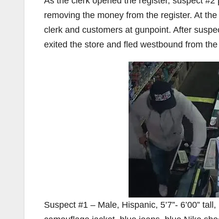
As the clerk opened the register, suspect #
removing the money from the register. At th
clerk and customers at gunpoint. After susp
exited the store and fled westbound from the 
Suspect #1 – Male, Hispanic, 5’7”- 6’00” tal