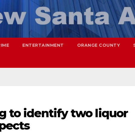
RIME
ENTERTAINMENT
ORANGE COUNTY
g to identify two liquor
spects