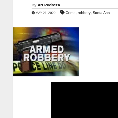
By
Art Pedroza
,
,
Crime
robbery
Santa Ana
MAY 21, 2020