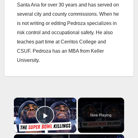
Santa Ana for over 30 years and has served on
several city and county commissions. When he
is not writing or editing Pedroza specializes in
risk control and occupational safety. He also
teaches part time at Cerritos College and
CSUF. Pedroza has an MBA from Keller
University.
×
Now Playing
Play Video
×