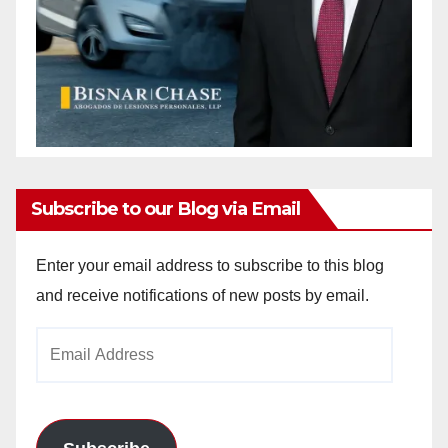
Subscribe to our Blog via Email
Enter your email address to subscribe to this blog
and receive notifications of new posts by email.
Email
Address