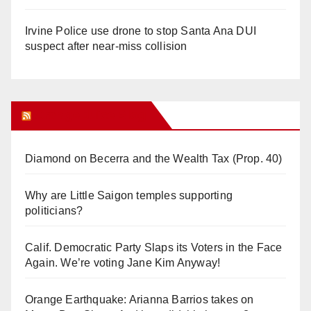
Irvine Police use drone to stop Santa Ana DUI
suspect after near-miss collision
Orange Juice Blog
Diamond on Becerra and the Wealth Tax (Prop. 40)
Why are Little Saigon temples supporting
politicians?
Calif. Democratic Party Slaps its Voters in the Face
Again. We’re voting Jane Kim Anyway!
Orange Earthquake: Arianna Barrios takes on