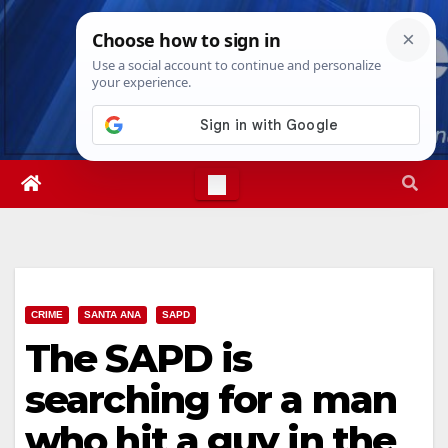
Skip
Sat. Aug 8th, 2026
9:49:24 PM
to
content
CRIME
SANTA ANA
SAPD
The SAPD is
searching for a man
who hit a guy in the