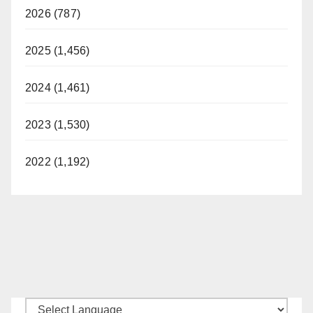
2026 (787)
2025 (1,456)
2024 (1,461)
2023 (1,530)
2022 (1,192)