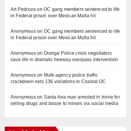
Art Pedroza
on
OC gang members sentenced to life
in Federal prison over Mexican Mafia hit
Anonymous
on
OC gang members sentenced to life
in Federal prison over Mexican Mafia hit
Anonymous
on
Orange Police crisis negotiators
save life in dramatic freeway overpass intervention
Anonymous
on
Multi‑agency police traffic
crackdown nets 136 violations in Coastal OC
Anonymous
on
Santa Ana man arrested in Irvine for
selling drugs and booze to minors via social media