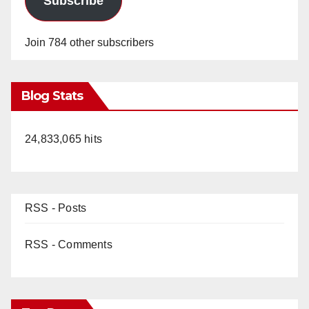
Subscribe
Join 784 other subscribers
Blog Stats
24,833,065 hits
RSS - Posts
RSS - Comments