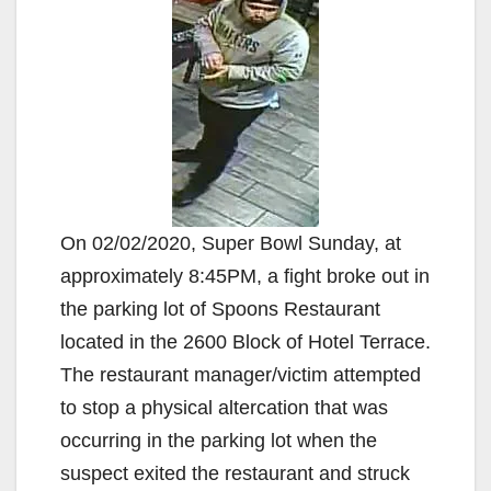
On 02/02/2020, Super Bowl Sunday, at
approximately 8:45PM, a fight broke out in
the parking lot of Spoons Restaurant
located in the 2600 Block of Hotel Terrace.
The restaurant manager/victim attempted
to stop a physical altercation that was
occurring in the parking lot when the
suspect exited the restaurant and struck