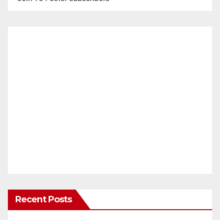
Recent Posts