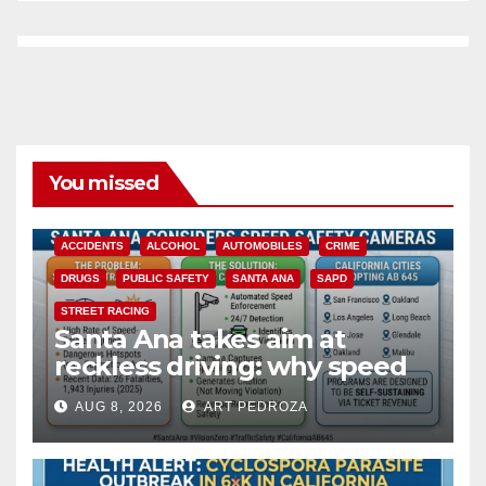
You missed
ACCIDENTS
ALCOHOL
AUTOMOBILES
CRIME
DRUGS
PUBLIC SAFETY
SANTA ANA
SAPD
STREET RACING
Santa Ana takes aim at
reckless driving: why speed
cameras are a win for public
AUG 8, 2026
ART PEDROZA
safety