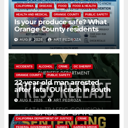
CALIFORNIA
DISEASE
FOOD
FOOD & HEALTH
HEALTH AND MEDICAL
ORANGE COUNTY
PUBLIC SAFETY
Is your produce safe? What
Orange County residents
need to know about the
AUG 8, 2026
ART PEDROZA
Cyclospora Parasite
ACCIDENTS
ALCOHOL
CRIME
OC SHERIFF
ORANGE COUNTY
PUBLIC SAFETY
22-year-old man arrested
after fatal DUI crash in south
OC
AUG 8, 2026
ART PEDROZA
ANAHEIM
CALIFORNIA
CALIFORNIA DEPARTMENT OF JUSTICE
CRIME
FEDERAL GOVERNMENT
GANGS
GARDEN GROVE