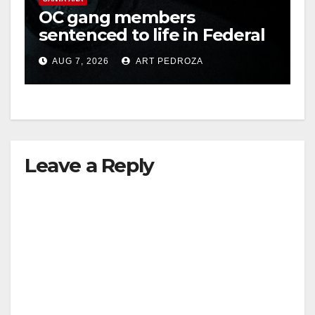
OC gang members
sentenced to life in Federal
prison over Mexican Mafia
AUG 7, 2026
ART PEDROZA
hit
Leave a Reply