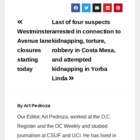
Post
Last of four suspects
navigation
Westminster
arrested in connection to
Avenue lane
kidnapping, torture,
closures
robbery in Costa Mesa,
starting
and attempted
today
kidnapping in Yorba
Linda
By
Art Pedroza
Our Editor, Art Pedroza, worked at the O.C.
Register and the OC Weekly and studied
journalism at CSUF and UCI. He has lived in