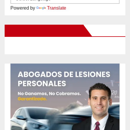
Powered by
Translate
New Santa Ana on Facebook