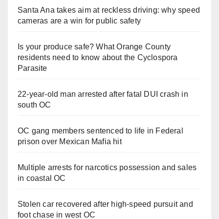
Santa Ana takes aim at reckless driving: why speed
cameras are a win for public safety
Is your produce safe? What Orange County
residents need to know about the Cyclospora
Parasite
22-year-old man arrested after fatal DUI crash in
south OC
OC gang members sentenced to life in Federal
prison over Mexican Mafia hit
Multiple arrests for narcotics possession and sales
in coastal OC
Stolen car recovered after high-speed pursuit and
foot chase in west OC