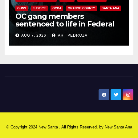
GUNS
JUSTICE
OCDA
ORANGE COUNTY
SANTA ANA
OC gang members
sentenced to life in Federal
prison over Mexican Mafia hit
AUG 7, 2026
ART PEDROZA
New Santa Ana
© Copyright 2024 New Santa . All Rights Reserved. by
New Santa Ana