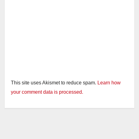
This site uses Akismet to reduce spam.
Learn how
your comment data is processed.