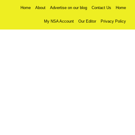
Home
About
Advertise on our blog
Contact Us
Home
My NSA Account
Our Editor
Privacy Policy