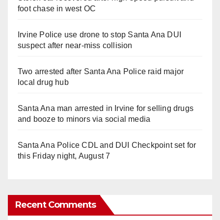
foot chase in west OC
Irvine Police use drone to stop Santa Ana DUI
suspect after near-miss collision
Two arrested after Santa Ana Police raid major
local drug hub
Santa Ana man arrested in Irvine for selling drugs
and booze to minors via social media
Santa Ana Police CDL and DUI Checkpoint set for
this Friday night, August 7
Recent Comments