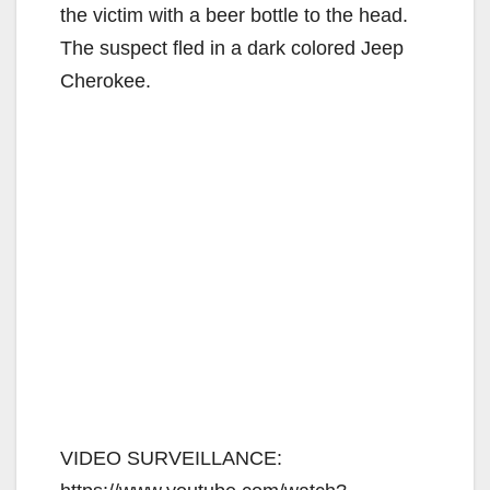
the victim with a beer bottle to the head.
The suspect fled in a dark colored Jeep
Cherokee.
VIDEO SURVEILLANCE: