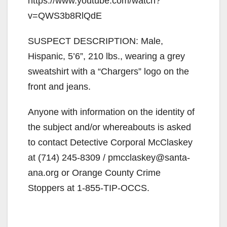
https://www.youtube.com/watch?
v=QWS3b8RlQdE
SUSPECT DESCRIPTION: Male,
Hispanic, 5’6”, 210 lbs., wearing a grey
sweatshirt with a “Chargers” logo on the
front and jeans.
Anyone with information on the identity of
the subject and/or whereabouts is asked
to contact Detective Corporal McClaskey
at (714) 245-8309 / pmcclaskey@santa-
ana.org or Orange County Crime
Stoppers at 1-855-TIP-OCCS.