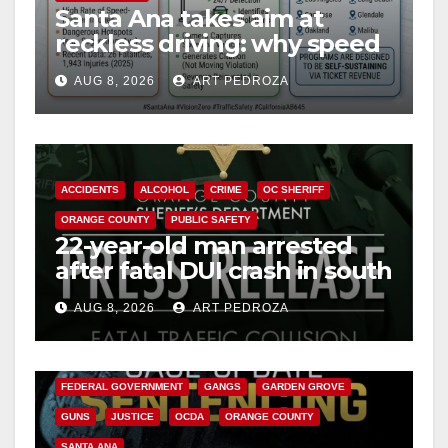
Santa Ana takes aim at
d
reckless driving: why speed
cameras are a win for public
e
AUG 8, 2026
ART PEDROZA
safety
o
ACCIDENTS
ALCOHOL
CRIME
OC SHERIFF
ORANGE COUNTY
PUBLIC SAFETY
22-year-old man arrested
after fatal DUI crash in south
OC
AUG 8, 2026
ART PEDROZA
ANAHEIM
CALIFORNIA
CALIFORNIA DEPARTMENT OF JUSTICE
CRIME
FEDERAL GOVERNMENT
GANGS
GARDEN GROVE
GUNS
JUSTICE
OCDA
ORANGE COUNTY
SANTA ANA