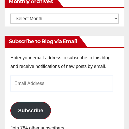
Monthly Archives
Monthly
Archives
Subscribe to Blog via Email
Enter your email address to subscribe to this blog
and receive notifications of new posts by email.
Email
Address
Subscribe
Join 784 other subscribers