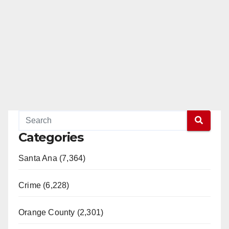
Categories
Santa Ana (7,364)
Crime (6,228)
Orange County (2,301)