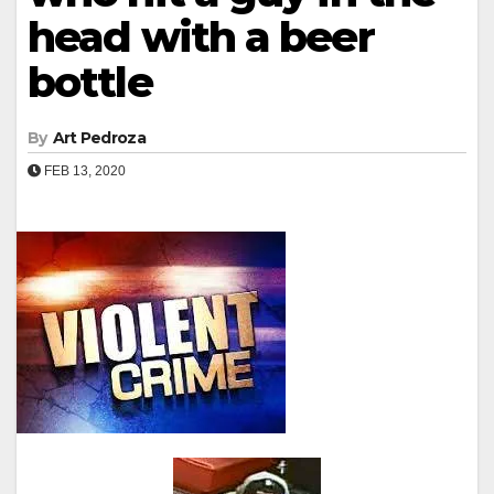
head with a beer
bottle
By
Art Pedroza
FEB 13, 2020