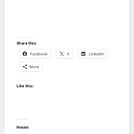
Share this:
Facebook
X
LinkedIn
More
Like this:
Related