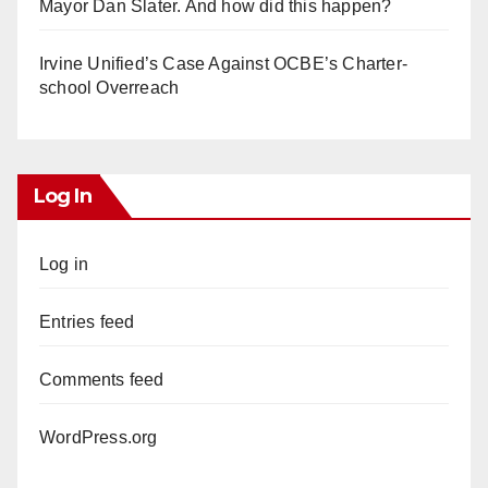
Mayor Dan Slater. And how did this happen?
Irvine Unified’s Case Against OCBE’s Charter-
school Overreach
Log In
Log in
Entries feed
Comments feed
WordPress.org