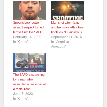
Spoons beer bottle
Man shot after hitting
assault suspect turned
another man with a beer
himself into the SAPD
bottle on N. Fairview St.
February 14, 2020
September 11, 2016
In "Crime"
In "Angelica
Amezcua"
The SAPD is searching
for a man who
assaulted a customer at
a restaurant
June 7, 2023
In "Crime"