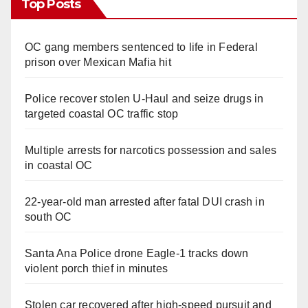
Top Posts
OC gang members sentenced to life in Federal
prison over Mexican Mafia hit
Police recover stolen U-Haul and seize drugs in
targeted coastal OC traffic stop
Multiple arrests for narcotics possession and sales
in coastal OC
22-year-old man arrested after fatal DUI crash in
south OC
Santa Ana Police drone Eagle-1 tracks down
violent porch thief in minutes
Stolen car recovered after high-speed pursuit and