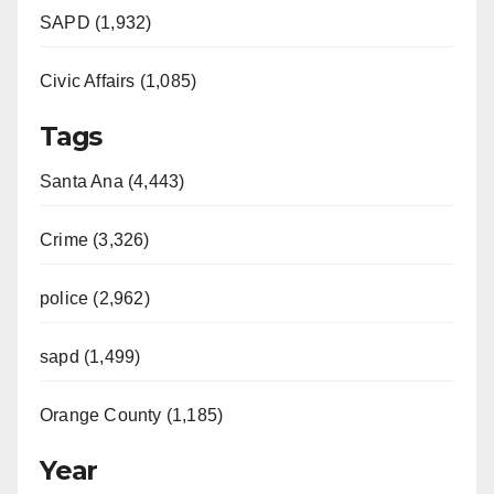
SAPD (1,932)
Civic Affairs (1,085)
Tags
Santa Ana (4,443)
Crime (3,326)
police (2,962)
sapd (1,499)
Orange County (1,185)
Year