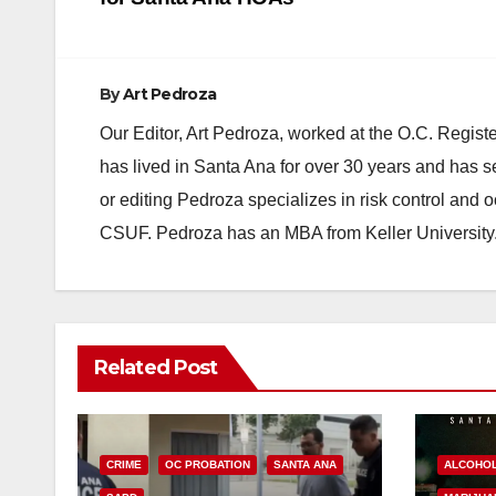
navigation
By
Art Pedroza
Our Editor, Art Pedroza, worked at the O.C. Regi
has lived in Santa Ana for over 30 years and has s
or editing Pedroza specializes in risk control and 
CSUF. Pedroza has an MBA from Keller University
Related Post
CRIME
OC PROBATION
SANTA ANA
ALCOHO