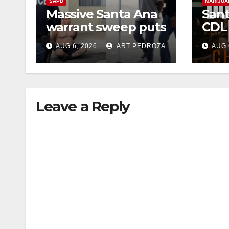
SAPD
MARIJUA
Massive Santa Ana
Sant
warrant sweep puts
CDL
35 criminals behind
Chec
AUG 6, 2026
ART PEDROZA
AUG 
bars amid
this
recidivism surge
Augu
Leave a Reply