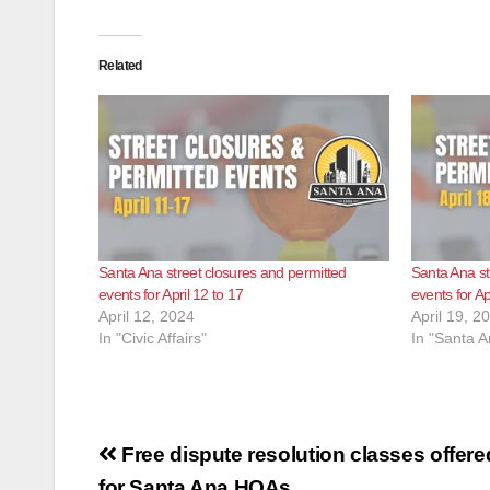
Related
Santa Ana street closures and permitted
Santa Ana st
events for April 12 to 17
events for Ap
April 12, 2024
April 19, 2
In "Civic Affairs"
In "Santa A
Post
Free dispute resolution classes offere
for Santa Ana HOAs