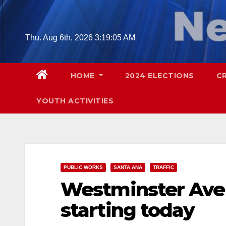
Skip
to
content
Thu. Aug 6th, 2026
3:19:06 AM
HOME
2024 ELECTIONS
C
YOUTH ACTIVITIES
PUBLIC WORKS
SANTA ANA
TRAFFIC
Westminster Aven
starting today