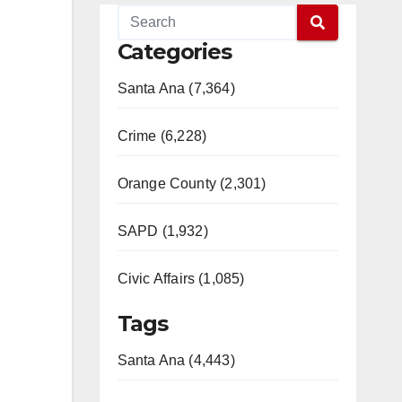
Categories
Santa Ana (7,364)
Crime (6,228)
Orange County (2,301)
SAPD (1,932)
Civic Affairs (1,085)
Tags
Santa Ana (4,443)