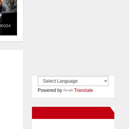
e
DROZA
Powered by
Translate
New Santa Ana on Facebook