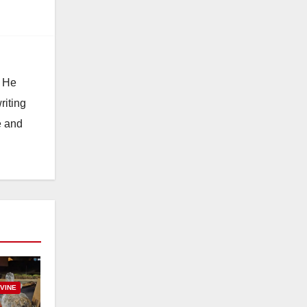
. He
riting
e and
RVINE