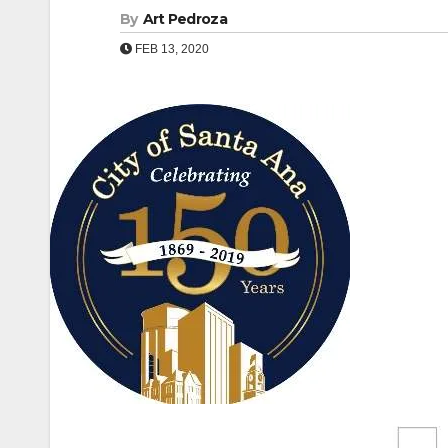
By
Art Pedroza
FEB 13, 2020