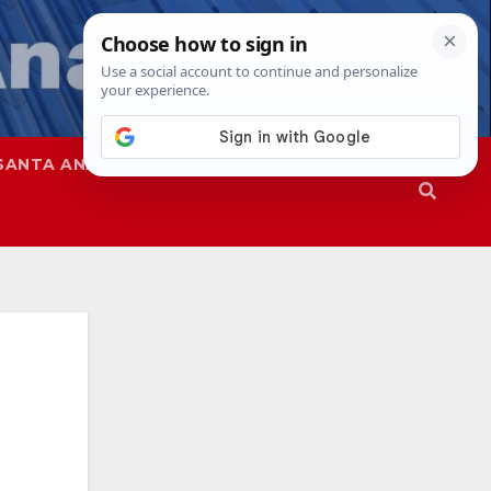
SANTA ANA
SAPD