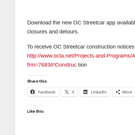
Download the new OC Streetcar app available
closures and detours.
To receive OC Streetcar construction notices 
http://www.octa.net/Projects-and-Programs/Al
frm=7683#!Construc
tion
Share this:
Facebook
X
LinkedIn
More
Like this: