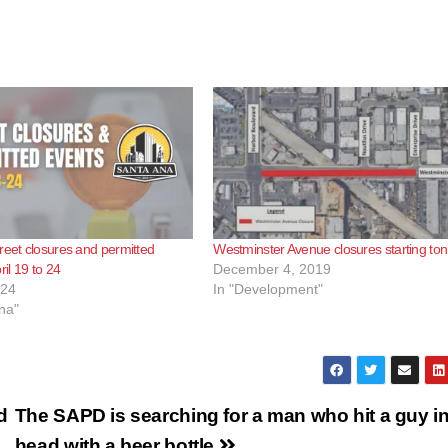
reet closures and permitted
Westminster Avenue closures starting ton
ril 19 to 24
December 4, 2019
024
In "Development"
na"
d
The SAPD is searching for a man who hit a guy in
head with a beer bottle