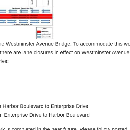
the Westminster Avenue Bridge. To accommodate this wo
 there are lane closures in effect on Westminster Avenue
ive:
m Harbor Boulevard to Enterprise Drive
m Enterprise Drive to Harbor Boulevard
ork is completed in the near future. Please follow posted