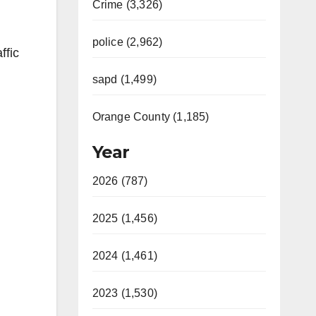
Crime (3,326)
police (2,962)
ffic
sapd (1,499)
Orange County (1,185)
Year
2026 (787)
2025 (1,456)
2024 (1,461)
2023 (1,530)