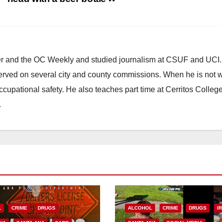
ster and the OC Weekly and studied journalism at CSUF and UCI
erved on several city and county commissions. When he is not w
occupational safety. He also teaches part time at Cerritos Colleg
.
L
CRIME
DRUGS
ALCOHOL
CRIME
DRUGS
I