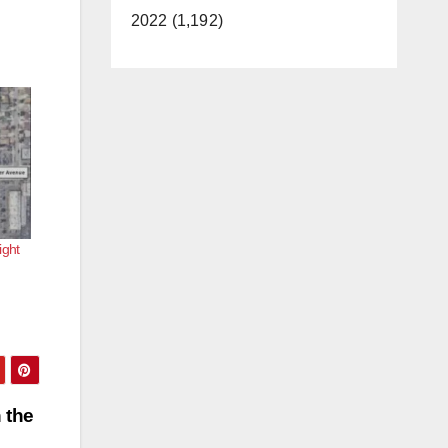
2022 (1,192)
ight
 the