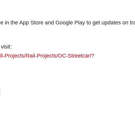
 in the App Store and Google Play to get updates on tra
visit:
l-Projects/Rail-Projects/OC-Streetcar/?