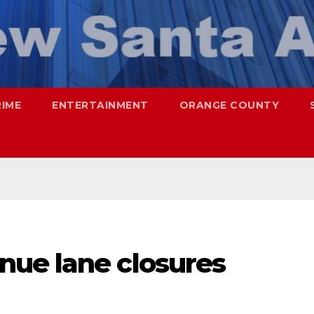
RIME
ENTERTAINMENT
ORANGE COUNTY
ue lane closures