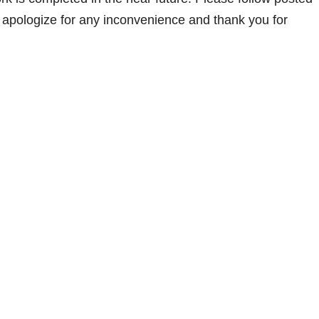
e apologize for any inconvenience and thank you for