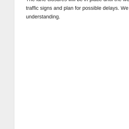
traffic signs and plan for possible delays. W
understanding.