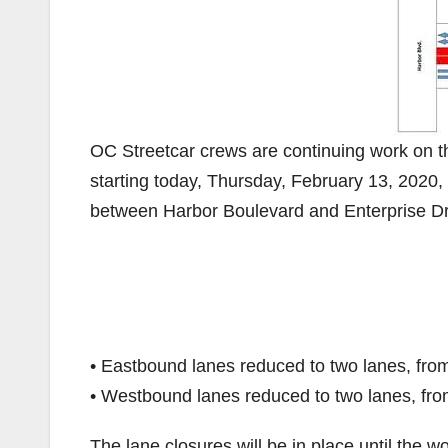
OC Streetcar crews are continuing work on 
starting today, Thursday, February 13, 2020,
between Harbor Boulevard and Enterprise Dr
• Eastbound lanes reduced to two lanes, fro
• Westbound lanes reduced to two lanes, fro
The lane closures will be in place until the w