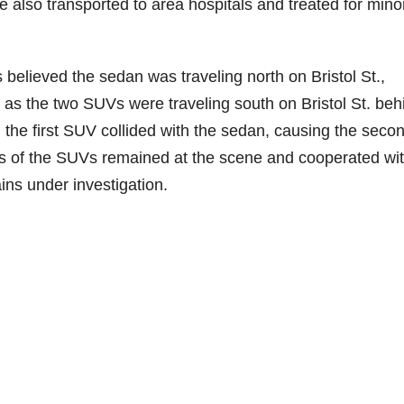
also transported to area hospitals and treated for mino
s believed the sedan was traveling north on Bristol St.,
. as the two SUVs were traveling south on Bristol St. beh
 the first SUV collided with the sedan, causing the seco
ers of the SUVs remained at the scene and cooperated wi
ins under investigation.