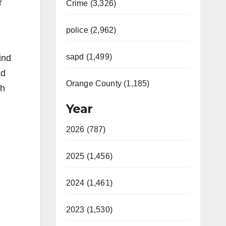
r
Crime (3,326)
police (2,962)
sapd (1,499)
ind
nd
Orange County (1,185)
th
Year
2026 (787)
2025 (1,456)
2024 (1,461)
2023 (1,530)