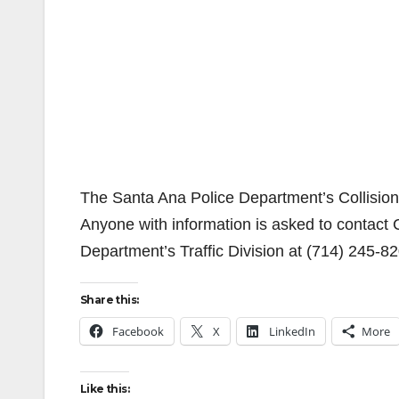
The Santa Ana Police Department’s Collision In
Anyone with information is asked to contact C
Department’s Traffic Division at (714) 245-8
Share this:
Facebook
X
LinkedIn
More
Like this: