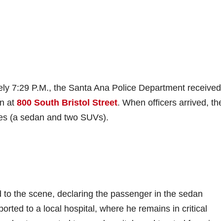
ly 7:29 P.M., the Santa Ana Police Department received
on at
800 South Bristol Street
. When officers arrived, th
cles (a sedan and two SUVs).
 to the scene, declaring the passenger in the sedan
rted to a local hospital, where he remains in critical