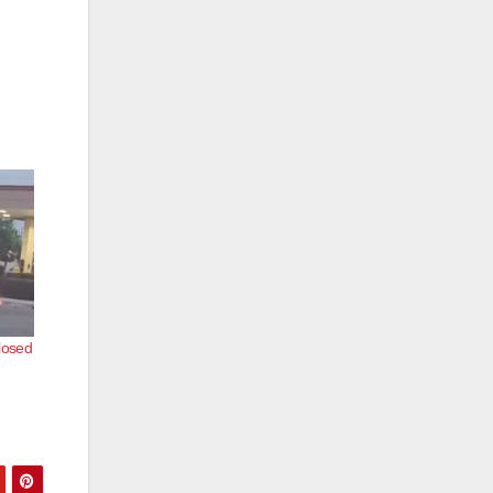
closed