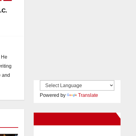
.C.
. He
riting
e and
Powered by
Translate
New Santa Ana on Facebook