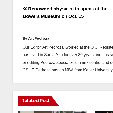
Post
Renowned physicist to speak at the
navigation
Bowers Museum on Oct. 15
By
Art Pedroza
Our Editor, Art Pedroza, worked at the O.C. Regi
has lived in Santa Ana for over 30 years and has s
or editing Pedroza specializes in risk control and 
CSUF. Pedroza has an MBA from Keller University
Related Post