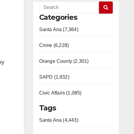
Categories
Santa Ana (7,364)
Crime (6,228)
Orange County (2,301)
ey
SAPD (1,932)
Civic Affairs (1,085)
Tags
Santa Ana (4,443)