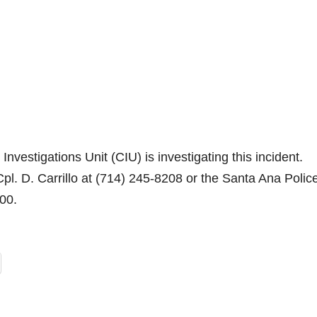
vestigations Unit (CIU) is investigating this incident.
pl. D. Carrillo at (714) 245-8208 or the Santa Ana Polic
200.