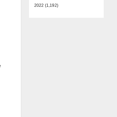
2022 (1,192)
e