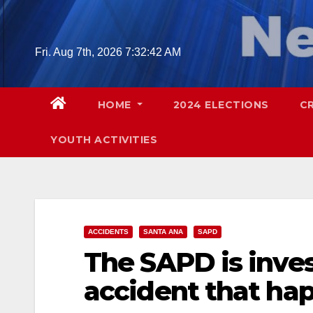
Skip
to
content
Fri. Aug 7th, 2026
7:32:43 AM
HOME
2024 ELECTIONS
C
YOUTH ACTIVITIES
ACCIDENTS
SANTA ANA
SAPD
The SAPD is inves
accident that hap