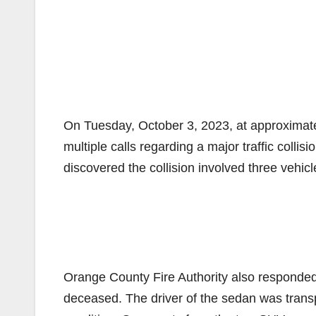
On Tuesday, October 3, 2023, at approximate
multiple calls regarding a major traffic collisi
discovered the collision involved three vehi
Orange County Fire Authority also responded
deceased. The driver of the sedan was transpo