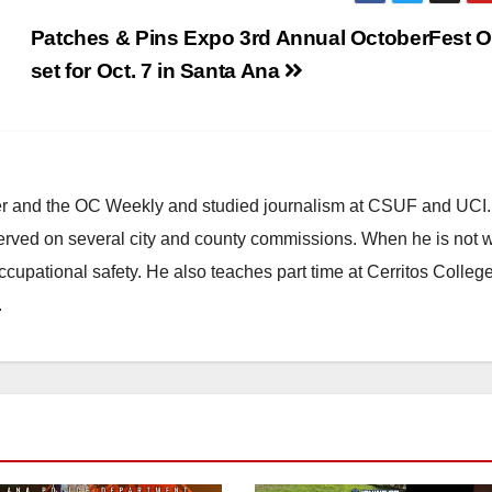
Patches & Pins Expo 3rd Annual OctoberFest O
set for Oct. 7 in Santa Ana
ster and the OC Weekly and studied journalism at CSUF and UCI
erved on several city and county commissions. When he is not w
occupational safety. He also teaches part time at Cerritos Colleg
.