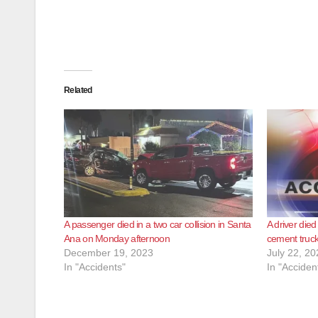
Related
A passenger died in a two car collision in Santa
A driver died
Ana on Monday afternoon
cement truck
December 19, 2023
July 22, 20
In "Accidents"
In "Acciden