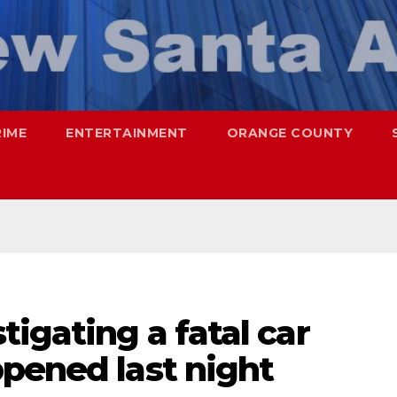
RIME
ENTERTAINMENT
ORANGE COUNTY
tigating a fatal car
pened last night