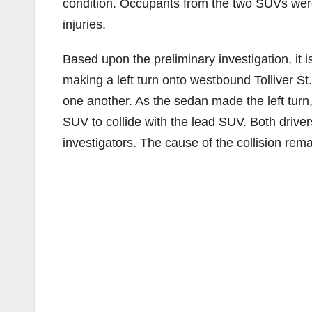
condition. Occupants from the two SUVs were 
injuries.
Based upon the preliminary investigation, it i
making a left turn onto westbound Tolliver St
one another. As the sedan made the left turn,
SUV to collide with the lead SUV. Both driv
investigators. The cause of the collision rema