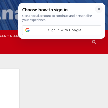
SANTA ANA
SAPD