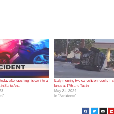
 today after crashing his car into a
Early morning two car collision results in 
 in Santa Ana
lanes at 17th and Tustin
23
May 21, 2024
ts"
In "Accidents"