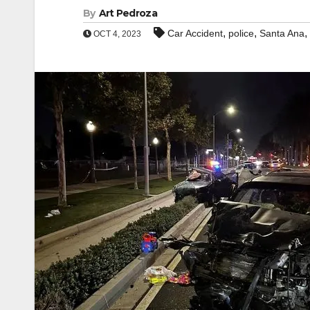
By
Art Pedroza
,
,
,
Car Accident
police
Santa Ana
OCT 4, 2023