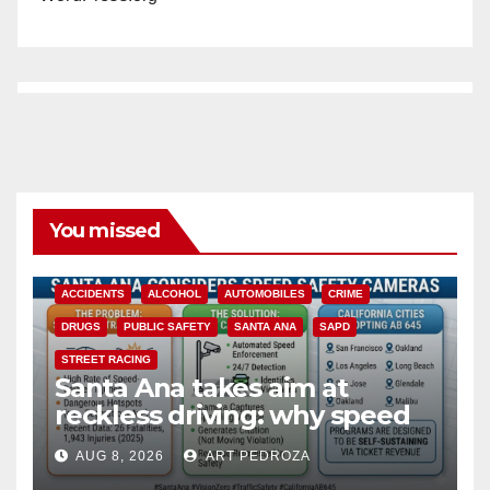
You missed
ACCIDENTS
ALCOHOL
AUTOMOBILES
CRIME
DRUGS
PUBLIC SAFETY
SANTA ANA
SAPD
STREET RACING
Santa Ana takes aim at
reckless driving: why speed
cameras are a win for public
AUG 8, 2026
ART PEDROZA
safety