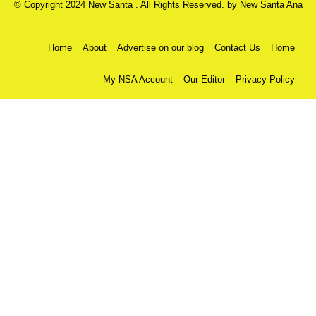
© Copyright 2024 New Santa . All Rights Reserved. by
New Santa Ana
Home
About
Advertise on our blog
Contact Us
Home
My NSA Account
Our Editor
Privacy Policy