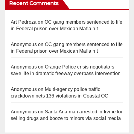
Recent Comments
Art Pedroza
on
OC gang members sentenced to life
in Federal prison over Mexican Mafia hit
Anonymous
on
OC gang members sentenced to life
in Federal prison over Mexican Mafia hit
Anonymous
on
Orange Police crisis negotiators
save life in dramatic freeway overpass intervention
Anonymous
on
Multi‑agency police traffic
crackdown nets 136 violations in Coastal OC
Anonymous
on
Santa Ana man arrested in Irvine for
selling drugs and booze to minors via social media