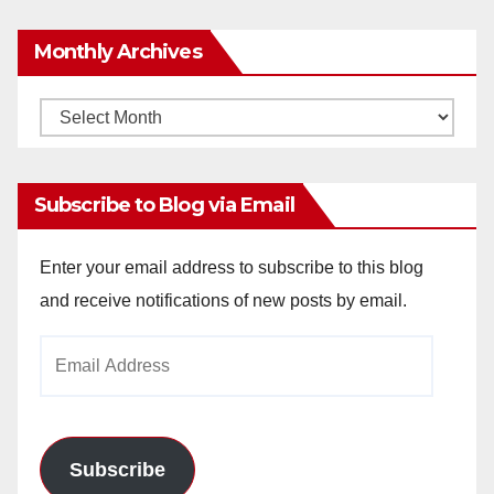
Monthly Archives
Monthly
Archives
Subscribe to Blog via Email
Enter your email address to subscribe to this blog
and receive notifications of new posts by email.
Email
Address
Subscribe