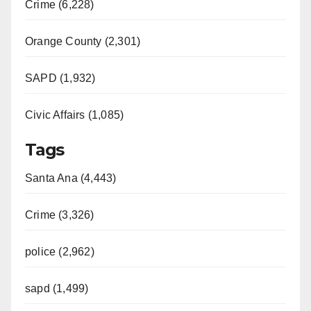
Crime (6,228)
d
Orange County (2,301)
e
SAPD (1,932)
Civic Affairs (1,085)
o
Tags
Santa Ana (4,443)
Crime (3,326)
police (2,962)
sapd (1,499)