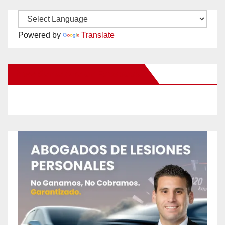
Powered by
Translate
New Santa Ana on Facebook