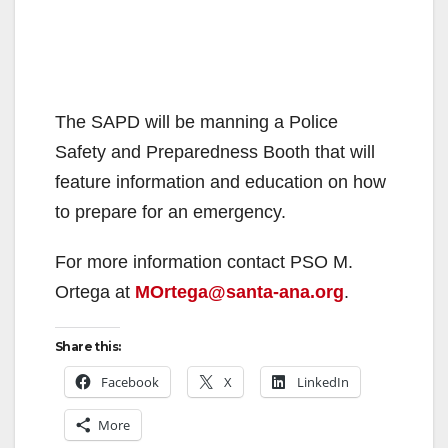
The SAPD will be manning a Police
Safety and Preparedness Booth that will
feature information and education on how
to prepare for an emergency.
For more information contact PSO M.
Ortega at
MOrtega@santa-ana.org
.
Share this:
Facebook
X
LinkedIn
More