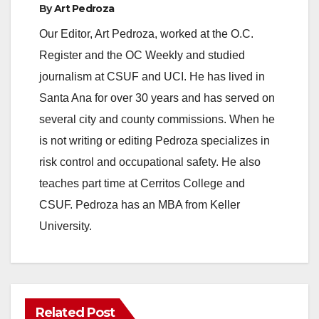
By
Art Pedroza
Our Editor, Art Pedroza, worked at the O.C.
Register and the OC Weekly and studied
journalism at CSUF and UCI. He has lived in
Santa Ana for over 30 years and has served on
several city and county commissions. When he
is not writing or editing Pedroza specializes in
risk control and occupational safety. He also
teaches part time at Cerritos College and
CSUF. Pedroza has an MBA from Keller
University.
Related Post