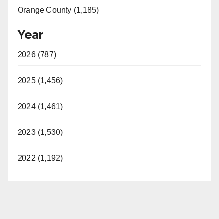
Orange County (1,185)
Year
2026 (787)
2025 (1,456)
2024 (1,461)
2023 (1,530)
2022 (1,192)