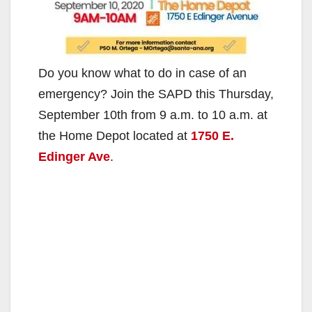
Do you know what to do in case of an
emergency? Join the SAPD this Thursday,
September 10th from 9 a.m. to 10 a.m. at
the Home Depot located at
1750 E.
Edinger Ave
.