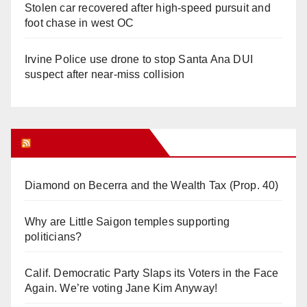
Stolen car recovered after high-speed pursuit and
foot chase in west OC
Irvine Police use drone to stop Santa Ana DUI
suspect after near-miss collision
Orange Juice Blog
Diamond on Becerra and the Wealth Tax (Prop. 40)
Why are Little Saigon temples supporting
politicians?
Calif. Democratic Party Slaps its Voters in the Face
Again. We’re voting Jane Kim Anyway!