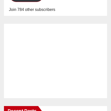
Join 784 other subscribers