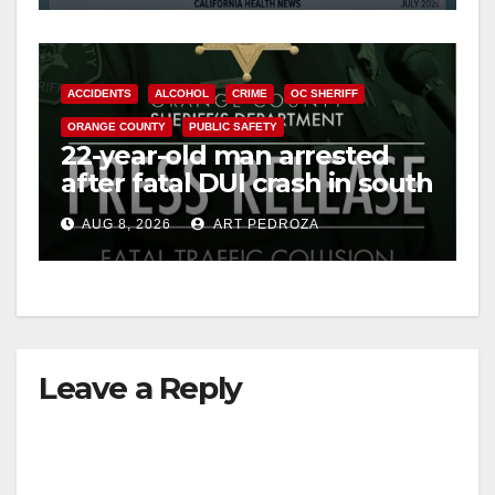
ACCIDENTS
ALCOHOL
CRIME
OC SHERIFF
ORANGE COUNTY
PUBLIC SAFETY
22-year-old man arrested
after fatal DUI crash in south
OC
AUG 8, 2026
ART PEDROZA
Leave a Reply