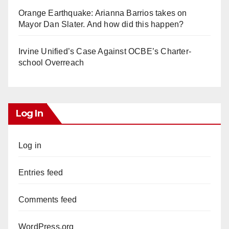
Orange Earthquake: Arianna Barrios takes on
Mayor Dan Slater. And how did this happen?
Irvine Unified’s Case Against OCBE’s Charter-
school Overreach
Log In
Log in
Entries feed
Comments feed
WordPress.org