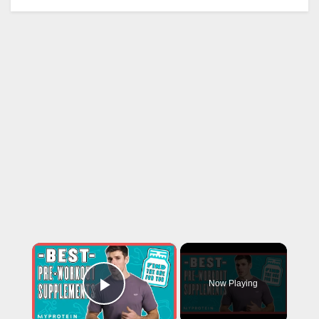
×
Now Playing
Play Video