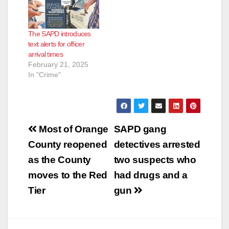
The SAPD introduces
text alerts for officer
arrival times
February 21, 2025
In "Crime"
Post
Most of Orange
SAPD gang
navigation
County reopened
detectives arrested
as the County
two suspects who
moves to the Red
had drugs and a
Tier
gun