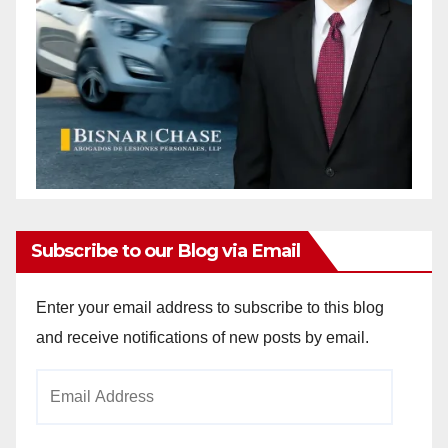
Subscribe to our Blog via Email
Enter your email address to subscribe to this blog
and receive notifications of new posts by email.
Email
Address