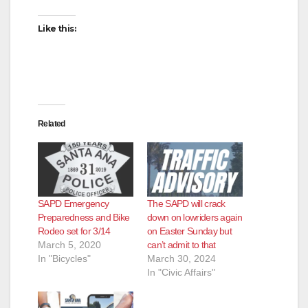
Like this:
Related
SAPD Emergency
The SAPD will crack
Preparedness and Bike
down on lowriders again
Rodeo set for 3/14
on Easter Sunday but
March 5, 2020
can’t admit to that
In "Bicycles"
March 30, 2024
In "Civic Affairs"