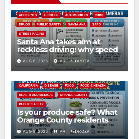
ACCIDENTS
ALCOHOL
AUTOMOBILES
CRIME
DRUGS
PUBLIC SAFETY
SANTA ANA
SAPD
STREET RACING
Santa Ana takes aim at
reckless driving: why speed
cameras are a win for public
AUG 8, 2026
ART PEDROZA
safety
CALIFORNIA
DISEASE
FOOD
FOOD & HEALTH
HEALTH AND MEDICAL
ORANGE COUNTY
PUBLIC SAFETY
Is your produce safe? What
Orange County residents
need to know about the
AUG 8, 2026
ART PEDROZA
Cyclospora Parasite