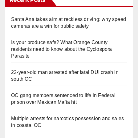
Recent Posts
Santa Ana takes aim at reckless driving: why speed
cameras are a win for public safety
Is your produce safe? What Orange County
residents need to know about the Cyclospora
Parasite
22-year-old man arrested after fatal DUI crash in
south OC
OC gang members sentenced to life in Federal
prison over Mexican Mafia hit
Multiple arrests for narcotics possession and sales
in coastal OC