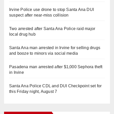
Irvine Police use drone to stop Santa Ana DUI
suspect after near-miss collision
Two arrested after Santa Ana Police raid major
local drug hub
Santa Ana man arrested in Irvine for selling drugs
and booze to minors via social media
Pasadena man arrested after $1,000 Sephora theft
in Irvine
Santa Ana Police CDL and DUI Checkpoint set for
this Friday night, August 7