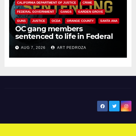
CALIFORNIA DEPARTMENT OF JUSTICE
CRIME
FEDERAL GOVERNMENT
GANGS
GARDEN GROVE
GUNS
JUSTICE
OCDA
ORANGE COUNTY
SANTA ANA
OC gang members
sentenced to life in Federal
prison over Mexican Mafia hit
AUG 7, 2026
ART PEDROZA
New Santa Ana