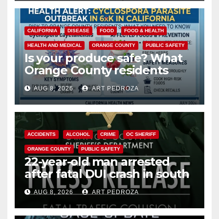
CALIFORNIA
DISEASE
FOOD
FOOD & HEALTH
HEALTH AND MEDICAL
ORANGE COUNTY
PUBLIC SAFETY
Is your produce safe? What
Orange County residents
need to know about the
AUG 8, 2026
ART PEDROZA
Cyclospora Parasite
ACCIDENTS
ALCOHOL
CRIME
OC SHERIFF
ORANGE COUNTY
PUBLIC SAFETY
22-year-old man arrested
after fatal DUI crash in south
OC
AUG 8, 2026
ART PEDROZA
ANAHEIM
CALIFORNIA