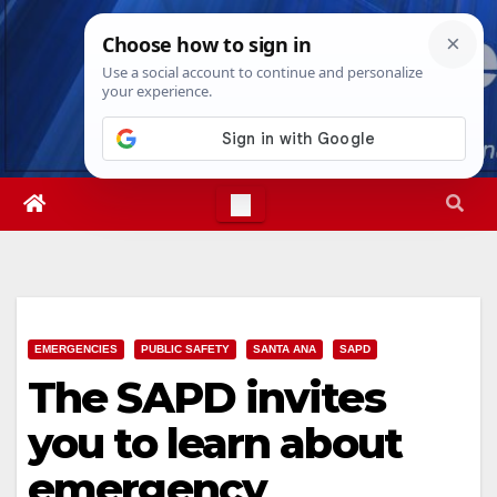
Skip
Sat. Aug 8th, 2026
6:57:32 PM
to
content
EMERGENCIES
PUBLIC SAFETY
SANTA ANA
SAPD
The SAPD invites
you to learn about
emergency