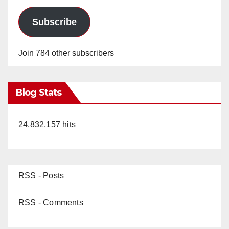
Subscribe
Join 784 other subscribers
Blog Stats
24,832,157 hits
RSS - Posts
RSS - Comments