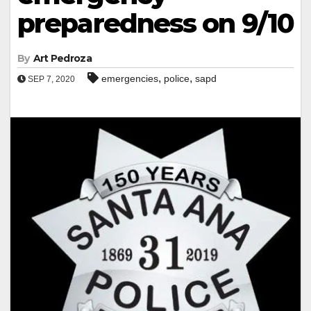
preparedness on 9/10
By
Art Pedroza
,
,
emergencies
police
sapd
SEP 7, 2020