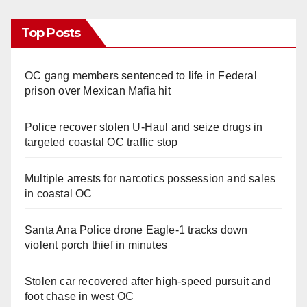
Top Posts
OC gang members sentenced to life in Federal
prison over Mexican Mafia hit
Police recover stolen U-Haul and seize drugs in
targeted coastal OC traffic stop
Multiple arrests for narcotics possession and sales
in coastal OC
Santa Ana Police drone Eagle-1 tracks down
violent porch thief in minutes
Stolen car recovered after high-speed pursuit and
foot chase in west OC