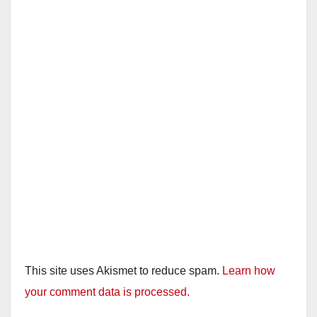
This site uses Akismet to reduce spam.
Learn how
your comment data is processed.