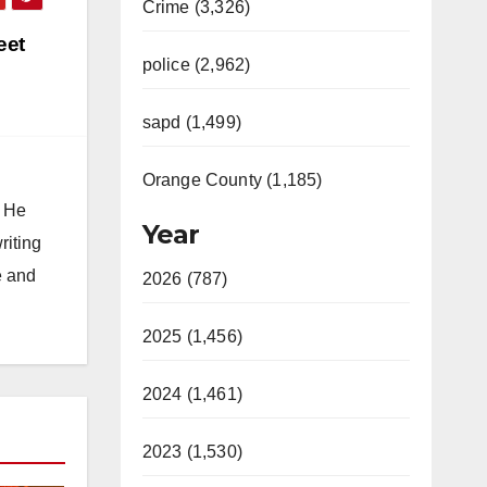
Crime (3,326)
eet
police (2,962)
sapd (1,499)
Orange County (1,185)
. He
Year
riting
e and
2026 (787)
2025 (1,456)
2024 (1,461)
2023 (1,530)