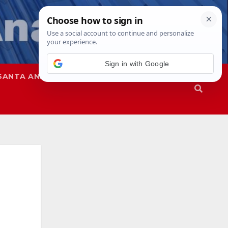
SANTA ANA
SAPD