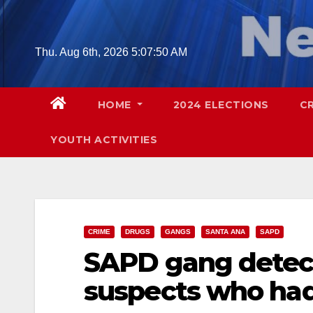
Skip
to
content
Thu. Aug 6th, 2026
5:07:51 AM
HOME
2024 ELECTIONS
C
YOUTH ACTIVITIES
CRIME
DRUGS
GANGS
SANTA ANA
SAPD
SAPD gang detect
suspects who had