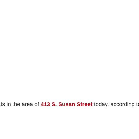
s in the area of
413 S. Susan Street
today, according t