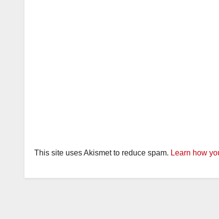
This site uses Akismet to reduce spam.
Learn how you