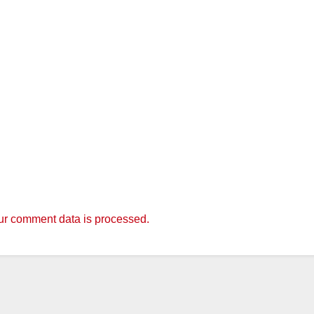
r comment data is processed.