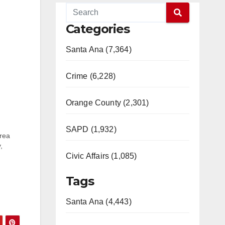
Categories
Santa Ana (7,364)
Crime (6,228)
Orange County (2,301)
SAPD (1,932)
area
,
Civic Affairs (1,085)
t was
Tags
Santa Ana (4,443)