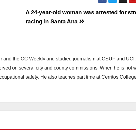
A 24-year-old woman was arrested for str
racing in Santa Ana
ster and the OC Weekly and studied journalism at CSUF and UCI
erved on several city and county commissions. When he is not w
occupational safety. He also teaches part time at Cerritos Colleg
.