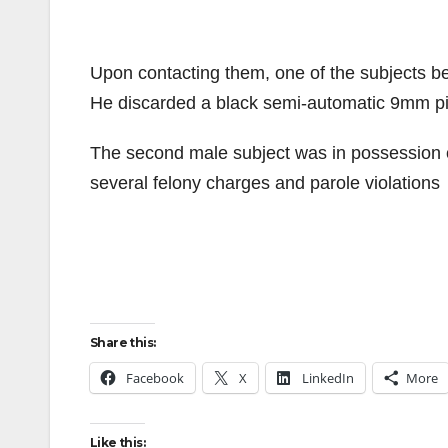
Upon contacting them, one of the subjects b
He discarded a black semi-automatic 9mm pis
The second male subject was in possession of
several felony charges and parole violations
Share this:
Facebook
X
LinkedIn
More
Like this: