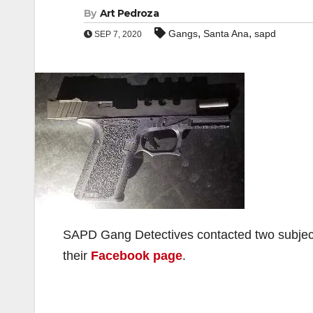
By
Art Pedroza
,
,
Gangs
Santa Ana
sapd
SEP 7, 2020
SAPD Gang Detectives contacted two subject
their
Facebook page
.