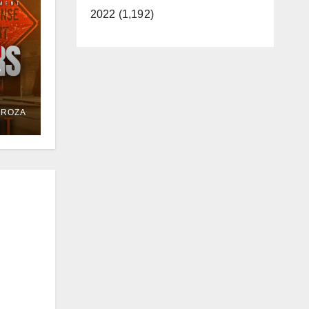
2022 (1,192)
e
or
DROZA