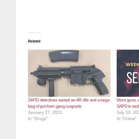
Related
SAPD detectives seized an AR rifle and a large
More guns, d
bag of pot from gang suspects
SAPD in earl
January 27, 2021
July 10, 20
In "Drugs"
In "Crime"