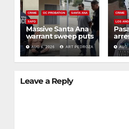
CRIME
OC PROBATION
SANTA ANA
CRIME
SAPD
LOS ANG
Massive Santa Ana
Pas
warrant sweep puts
arre
35 criminals behind
$1,0
AUG 6, 2026
ART PEDROZA
AUG 
bars amid
thef
recidivism surge
Leave a Reply