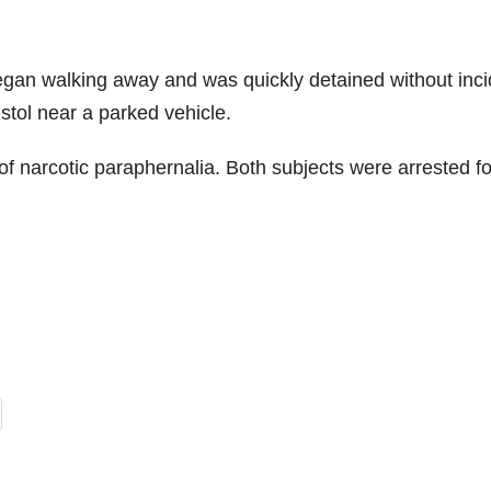
egan walking away and was quickly detained without inci
tol near a parked vehicle.
 narcotic paraphernalia. Both subjects were arrested fo