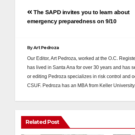
Post
The SAPD invites you to learn about
navigation
emergency preparedness on 9/10
By
Art Pedroza
Our Editor, Art Pedroza, worked at the O.C. Regi
has lived in Santa Ana for over 30 years and has s
or editing Pedroza specializes in risk control and 
CSUF. Pedroza has an MBA from Keller University
Related Post