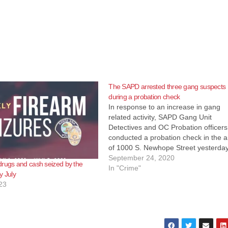
The SAPD arrested three gang suspects
during a probation check
In response to an increase in gang
related activity, SAPD Gang Unit
Detectives and OC Probation officers
conducted a probation check in the 
of 1000 S. Newhope Street yesterday
just south of the Fitz Intermediate
September 24, 2020
rugs and cash seized by the
Computer Science Academy. Contac
In "Crime"
y July
made with three subjects, and one of
23
them attempted…