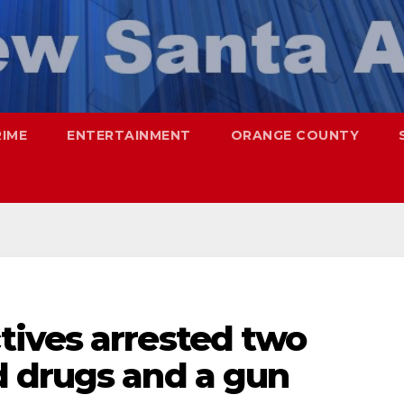
RIME
ENTERTAINMENT
ORANGE COUNTY
ives arrested two
 drugs and a gun