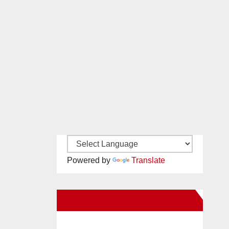
Powered by
Translate
New Santa Ana on Facebook