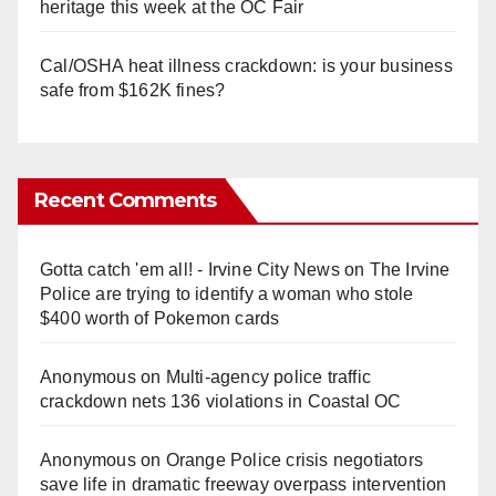
heritage this week at the OC Fair
Cal/OSHA heat illness crackdown: is your business
safe from $162K fines?
Recent Comments
Gotta catch 'em all! - Irvine City News
on
The Irvine
Police are trying to identify a woman who stole
$400 worth of Pokemon cards
Anonymous
on
Multi‑agency police traffic
crackdown nets 136 violations in Coastal OC
Anonymous
on
Orange Police crisis negotiators
save life in dramatic freeway overpass intervention