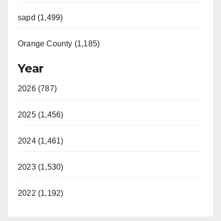
sapd (1,499)
Orange County (1,185)
Year
2026 (787)
2025 (1,456)
2024 (1,461)
2023 (1,530)
2022 (1,192)