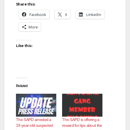
Share this:
Facebook
X
LinkedIn
More
Like this:
Related
The SAPD arrested a
The SAPD is offering a
19-year-old suspected
reward for tips about the