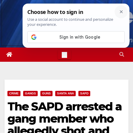
Skip
Thu. Aug 6th, 2026
11:25:16 AM
to
content
CRIME
GANGS
GUNS
SANTA ANA
SAPD
The SAPD arrested a
gang member who
allegedly shot and