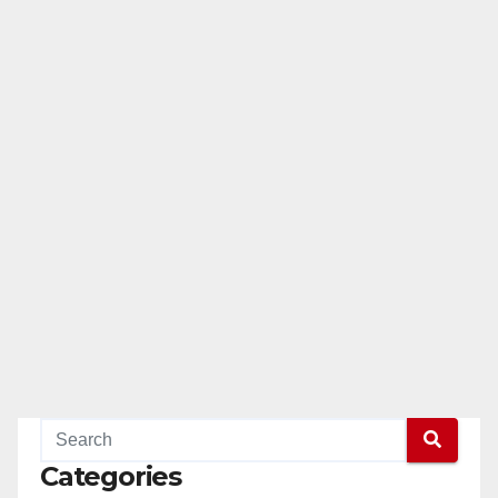
Categories