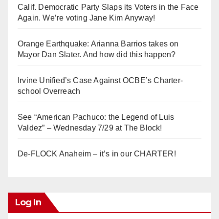
Calif. Democratic Party Slaps its Voters in the Face
Again. We’re voting Jane Kim Anyway!
Orange Earthquake: Arianna Barrios takes on
Mayor Dan Slater. And how did this happen?
Irvine Unified’s Case Against OCBE’s Charter-
school Overreach
See “American Pachuco: the Legend of Luis
Valdez” – Wednesday 7/29 at The Block!
De-FLOCK Anaheim – it’s in our CHARTER!
Log In