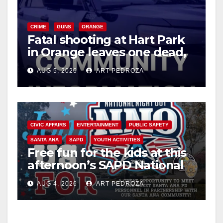
CRIME
GUNS
ORANGE
Fatal shooting at Hart Park
in Orange leaves one dead,
suspect arrested
AUG 5, 2026
ART PEDROZA
CIVIC AFFAIRS
ENTERTAINMENT
PUBLIC SAFETY
SANTA ANA
SAPD
YOUTH ACTIVITIES
Free fun for the kids at this
afternoon’s SAPD National
Night Out at Jerome Park
AUG 4, 2026
ART PEDROZA