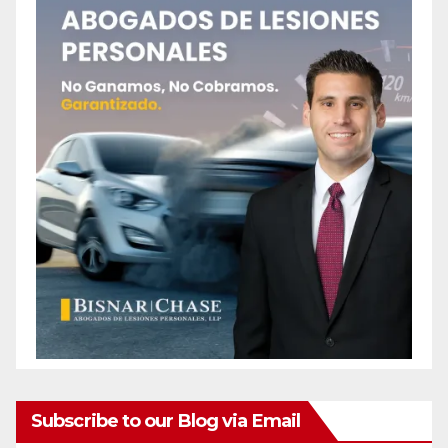
Subscribe to our Blog via Email