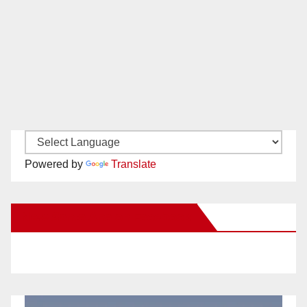
Powered by
Translate
New Santa Ana on Facebook