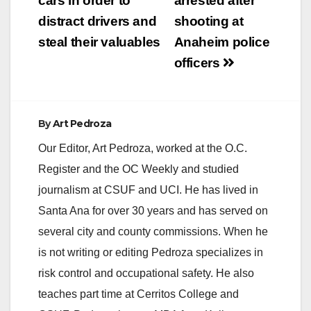
cars in order to
arrested after
distract drivers and
shooting at
steal their valuables
Anaheim police
officers
By
Art Pedroza
Our Editor, Art Pedroza, worked at the O.C.
Register and the OC Weekly and studied
journalism at CSUF and UCI. He has lived in
Santa Ana for over 30 years and has served on
several city and county commissions. When he
is not writing or editing Pedroza specializes in
risk control and occupational safety. He also
teaches part time at Cerritos College and