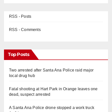
RSS - Posts
RSS - Comments
Top Posts
Two arrested after Santa Ana Police raid major
local drug hub
Fatal shooting at Hart Park in Orange leaves one
dead, suspect arrested
A Santa Ana Police drone stopped a work truck