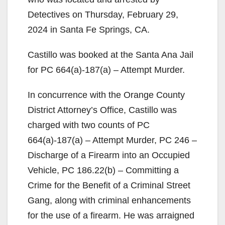
Detectives on Thursday, February 29,
2024 in Santa Fe Springs, CA.
Castillo was booked at the Santa Ana Jail
for PC 664(a)-187(a) – Attempt Murder.
In concurrence with the Orange County
District Attorney’s Office, Castillo was
charged with two counts of PC
664(a)-187(a) – Attempt Murder, PC 246 –
Discharge of a Firearm into an Occupied
Vehicle, PC 186.22(b) – Committing a
Crime for the Benefit of a Criminal Street
Gang, along with criminal enhancements
for the use of a firearm. He was arraigned