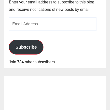
Enter your email address to subscribe to this blog
and receive notifications of new posts by email.
Email
Address
Subscribe
Join 784 other subscribers