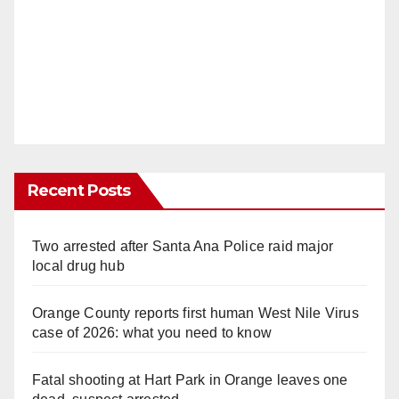
Recent Posts
Two arrested after Santa Ana Police raid major
local drug hub
Orange County reports first human West Nile Virus
case of 2026: what you need to know
Fatal shooting at Hart Park in Orange leaves one