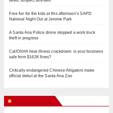
dead, suspect arrested
Free fun for the kids at this afternoon’s SAPD
National Night Out at Jerome Park
A Santa Ana Police drone stopped a work truck
theft in progress
Cal/OSHA heat illness crackdown: is your business
safe from $162K fines?
Critically endangered Chinese Alligators make
official debut at the Santa Ana Zoo
Orange Juice Blog