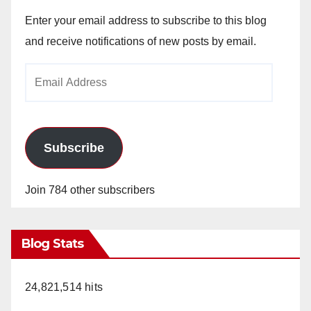
Enter your email address to subscribe to this blog
and receive notifications of new posts by email.
Email
Address
Subscribe
Join 784 other subscribers
Blog Stats
24,821,514 hits