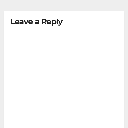
y
Leave a Reply
V
i
d
e
o