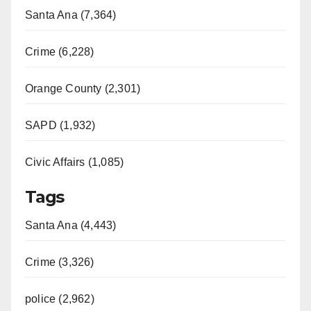
Santa Ana (7,364)
Crime (6,228)
Orange County (2,301)
SAPD (1,932)
Civic Affairs (1,085)
Tags
Santa Ana (4,443)
Crime (3,326)
police (2,962)