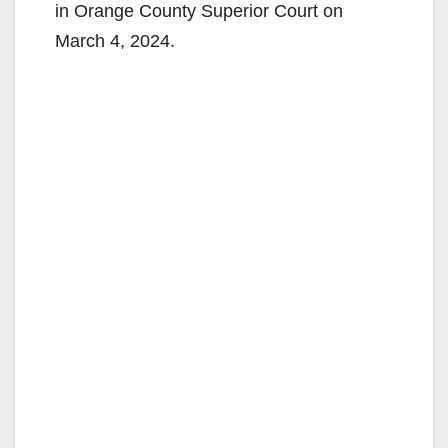
in Orange County Superior Court on
March 4, 2024.