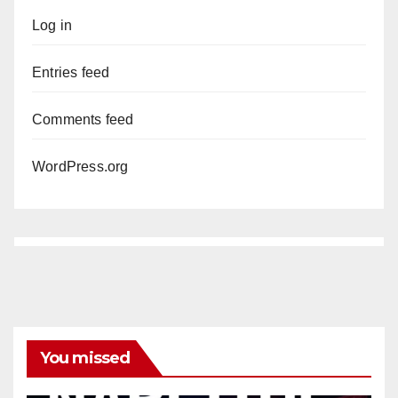
Log in
Entries feed
Comments feed
WordPress.org
You missed