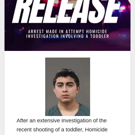
After an extensive investigation of the
recent shooting of a toddler, Homicide