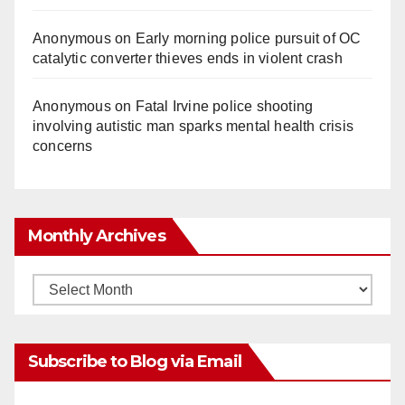
Anonymous
on
Early morning police pursuit of OC
catalytic converter thieves ends in violent crash
Anonymous
on
Fatal Irvine police shooting
involving autistic man sparks mental health crisis
concerns
Monthly Archives
Monthly
Archives
Subscribe to Blog via Email