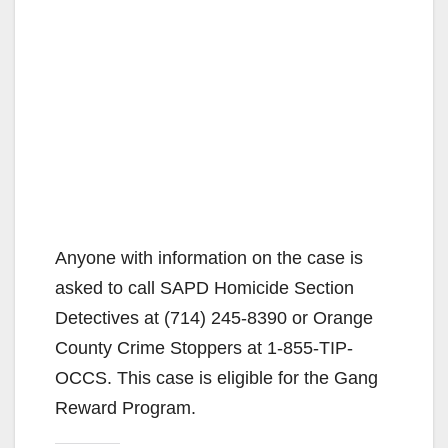
Anyone with information on the case is
asked to call SAPD Homicide Section
Detectives at (714) 245-8390 or Orange
County Crime Stoppers at 1-855-TIP-
OCCS. This case is eligible for the Gang
Reward Program.