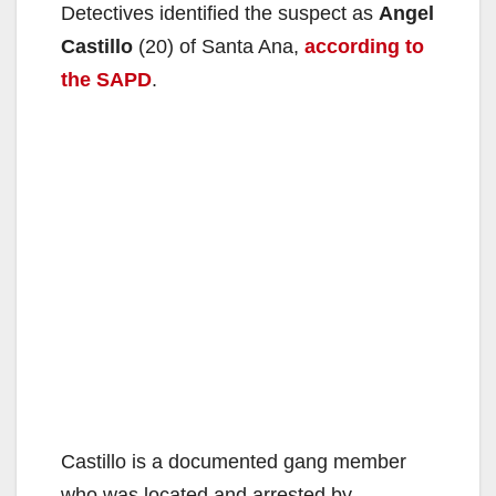
Detectives identified the suspect as
Angel
Castillo
(20) of Santa Ana,
according to
the SAPD
.
Castillo is a documented gang member
who was located and arrested by