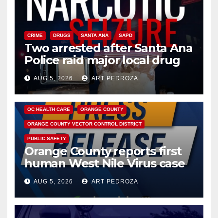
CRIME
DRUGS
SANTA ANA
SAPD
Two arrested after Santa Ana
Police raid major local drug
hub
AUG 5, 2026
ART PEDROZA
DISEASE
HEALTH AND MEDICAL
INSECTS
OC HEALTH CARE
ORANGE COUNTY
ORANGE COUNTY VECTOR CONTROL DISTRICT
PUBLIC SAFETY
Orange County reports first
human West Nile Virus case
of 2026: what you need to
AUG 5, 2026
ART PEDROZA
know