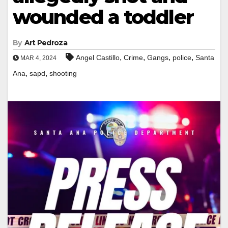
wounded a toddler
By
Art Pedroza
,
,
,
,
Angel Castillo
Crime
Gangs
police
Santa
MAR 4, 2024
,
,
Ana
sapd
shooting