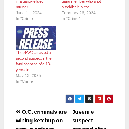
in a gang-related
gang member who shot
murder
a toddler in a car
June 11, 2024
February 26, 2024
In "Crime"
In "Crime"
The SAPD arrested a
second suspect in the
fatal shooting of a 13-
year-old
May 13, 2025
In "Crime"
Post
O.C. criminals are
Juvenile
navigation
wiping ketchup on
suspect