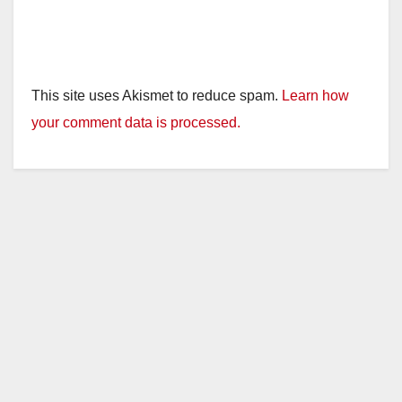
This site uses Akismet to reduce spam.
Learn how
your comment data is processed.