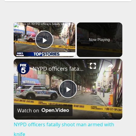
×
Now Playing
Play Video
×
NYPD officers fatally shoot man armed with knife
P
Watch on
l
NYPD officers fatally shoot man armed with
a
knife