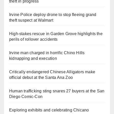
theft in progress
Irvine Police deploy drone to stop fleeing grand
theft suspect at Walmart
High-stakes rescue in Garden Grove highlights the
perils of rollover accidents
Irvine man charged in horrific Chino Hills
kidnapping and execution
Critically endangered Chinese Alligators make
official debut at the Santa Ana Zoo
Human trafficking sting snares 27 buyers at the San
Diego Comic-Con
Exploring exhibits and celebrating Chicano