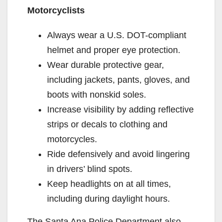
Motorcyclists
Always wear a U.S. DOT-compliant
helmet and proper eye protection.
Wear durable protective gear,
including jackets, pants, gloves, and
boots with nonskid soles.
Increase visibility by adding reflective
strips or decals to clothing and
motorcycles.
Ride defensively and avoid lingering
in drivers’ blind spots.
Keep headlights on at all times,
including during daylight hours.
The Santa Ana Police Department also