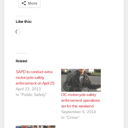
More
Like this:
Loading…
Related
SAPD to conduct extra
motorcycle safety
enforcement on April 25
April 23, 2013
OC motorcycle safety
In "Public Safety"
enforcement operations
set for this weekend
September 6, 2014
In "Crime"