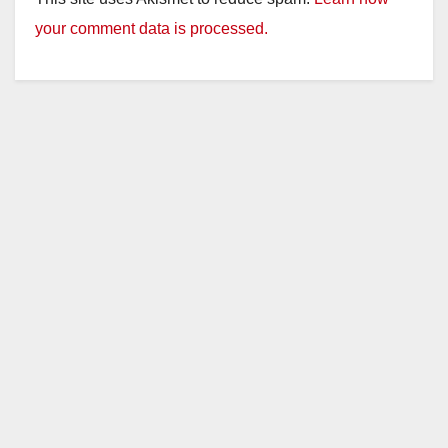
your comment data is processed.