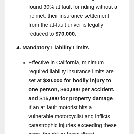
found 30% at fault for riding without a
helmet, their insurance settlement
from the at-fault driver is legally
reduced to
$70,000
.
4. Mandatory Liability Limits
Effective in California, minimum
required liability insurance limits are
set at
$30,000 for bodily injury to
one person, $60,000 per accident,
and $15,000 for property damage
.
If an at-fault motorist hits a
vulnerable motorcyclist and inflicts
catastrophic injuries exceeding these