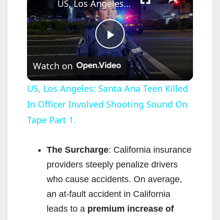
US, Los Angeles: Santa Ana Teen Killed In Officer Involved Shooting Sound On Tape Part 1.
P
Watch on
l
US, Los Angeles: Santa Ana Teen Killed
In Officer Involved Shooting Sound On
a
Tape Part 1.
y
The Surcharge
: California insurance
V
providers steeply penalize drivers
who cause accidents. On average,
i
an at-fault accident in California
leads to a
premium increase of