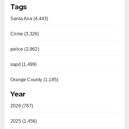
Tags
Santa Ana (4,443)
Crime (3,326)
police (2,962)
sapd (1,499)
Orange County (1,185)
Year
2026 (787)
2025 (1,456)