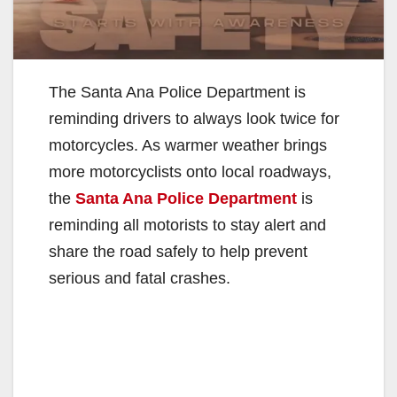
The Santa Ana Police Department is
reminding drivers to always look twice for
motorcycles. As warmer weather brings
more motorcyclists onto local roadways,
the
Santa Ana Police Department
is
reminding all motorists to stay alert and
share the road safely to help prevent
serious and fatal crashes.