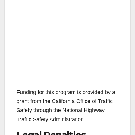
Funding for this program is provided by a
grant from the California Office of Traffic
Safety through the National Highway
Traffic Safety Administration.