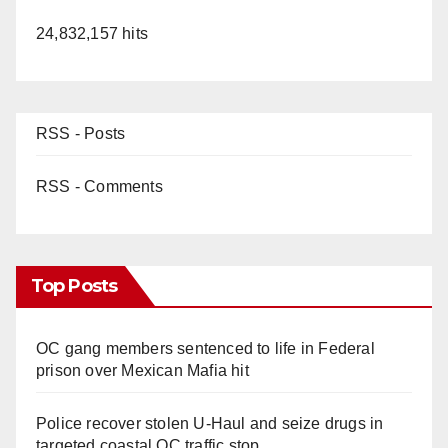
24,832,157 hits
RSS - Posts
RSS - Comments
Top Posts
OC gang members sentenced to life in Federal
prison over Mexican Mafia hit
Police recover stolen U-Haul and seize drugs in
targeted coastal OC traffic stop