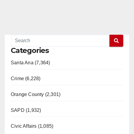
Categories
Santa Ana (7,364)
Crime (6,228)
Orange County (2,301)
SAPD (1,932)
Civic Affairs (1,085)