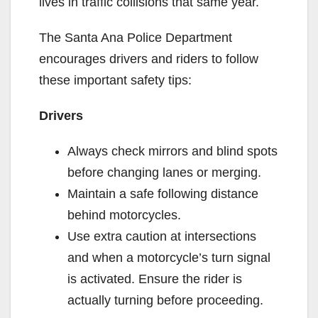
lives in traffic collisions that same year.
The Santa Ana Police Department
encourages drivers and riders to follow
these important safety tips:
Drivers
Always check mirrors and blind spots
before changing lanes or merging.
Maintain a safe following distance
behind motorcycles.
Use extra caution at intersections
and when a motorcycle’s turn signal
is activated. Ensure the rider is
actually turning before proceeding.