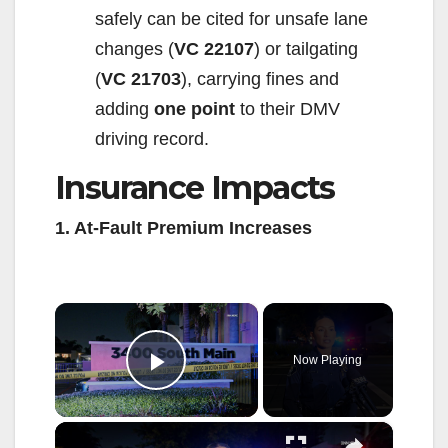
safely can be cited for unsafe lane
changes (
VC 22107
) or tailgating
(
VC 21703
), carrying fines and
adding
one point
to their DMV
driving record.
Insurance Impacts
1. At-Fault Premium Increases
×
Now Playing
Play Video
×