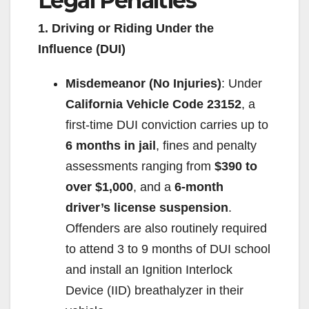
Legal Penalties
1. Driving or Riding Under the
Influence (DUI)
Misdemeanor (No Injuries)
: Under
California Vehicle Code 23152
, a
first-time DUI conviction carries up to
6 months in jail
, fines and penalty
assessments ranging from
$390 to
over $1,000
, and a
6-month
driver’s license suspension
.
Offenders are also routinely required
to attend 3 to 9 months of DUI school
and install an Ignition Interlock
Device (IID) breathalyzer in their