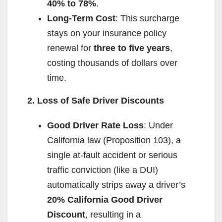
d
40% to 78%
.
Long-Term Cost
: This surcharge
e
stays on your insurance policy
renewal for
three to five years
,
o
costing thousands of dollars over
time.
2. Loss of Safe Driver Discounts
Good Driver Rate Loss
: Under
California law (Proposition 103), a
single at-fault accident or serious
traffic conviction (like a DUI)
automatically strips away a driver’s
20% California Good Driver
Discount
, resulting in a