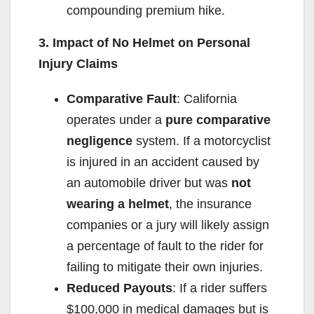
compounding premium hike.
3. Impact of No Helmet on Personal
Injury Claims
Comparative Fault
: California
operates under a
pure comparative
negligence
system. If a motorcyclist
is injured in an accident caused by
an automobile driver but was
not
wearing a helmet
, the insurance
companies or a jury will likely assign
a percentage of fault to the rider for
failing to mitigate their own injuries.
Reduced Payouts
: If a rider suffers
$100,000 in medical damages but is