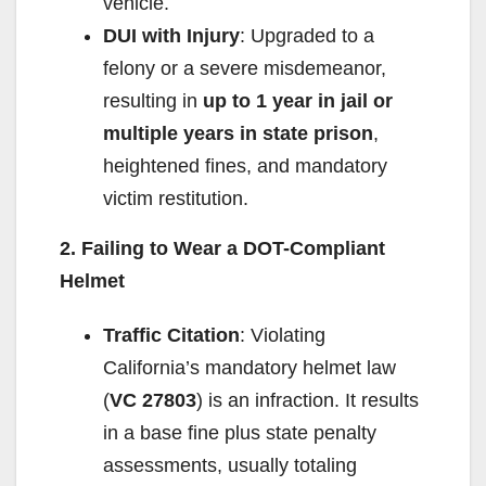
vehicle.
DUI with Injury
: Upgraded to a
felony or a severe misdemeanor,
resulting in
up to 1 year in jail or
multiple years in state prison
,
heightened fines, and mandatory
victim restitution.
2. Failing to Wear a DOT-Compliant
Helmet
Traffic Citation
: Violating
California’s mandatory helmet law
(
VC 27803
) is an infraction. It results
in a base fine plus state penalty
assessments, usually totaling