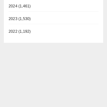
2024 (1,461)
2023 (1,530)
2022 (1,192)