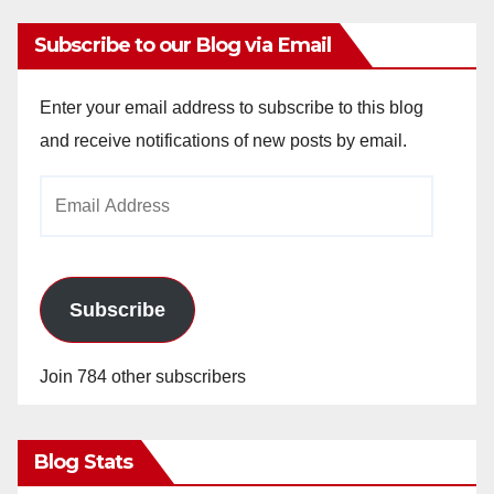
Subscribe to our Blog via Email
Enter your email address to subscribe to this blog
and receive notifications of new posts by email.
Email
Address
Subscribe
Join 784 other subscribers
Blog Stats