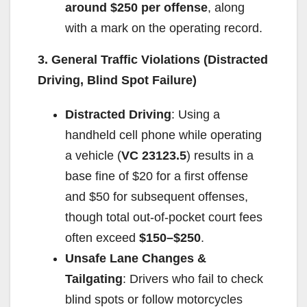
around $250 per offense
, along
with a mark on the operating record.
3. General Traffic Violations (Distracted
Driving, Blind Spot Failure)
Distracted Driving
: Using a
handheld cell phone while operating
a vehicle (
VC 23123.5
) results in a
base fine of $20 for a first offense
and $50 for subsequent offenses,
though total out-of-pocket court fees
often exceed
$150–$250
.
Unsafe Lane Changes &
Tailgating
: Drivers who fail to check
blind spots or follow motorcycles