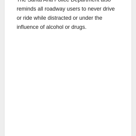
reminds all roadway users to never drive
or ride while distracted or under the
influence of alcohol or drugs.