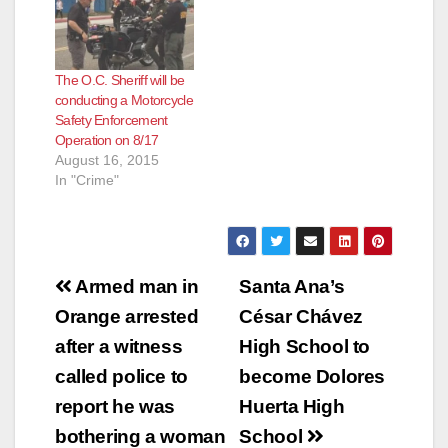
The O.C. Sheriff will be
conducting a Motorcycle
Safety Enforcement
Operation on 8/17
August 16, 2015
In "Crime"
Post
Armed man in
Santa Ana’s
navigation
Orange arrested
César Chávez
after a witness
High School to
called police to
become Dolores
report he was
Huerta High
bothering a woman
School