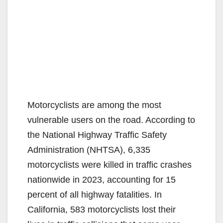
Motorcyclists are among the most
vulnerable users on the road. According to
the National Highway Traffic Safety
Administration (NHTSA), 6,335
motorcyclists were killed in traffic crashes
nationwide in 2023, accounting for 15
percent of all highway fatalities. In
California, 583 motorcyclists lost their