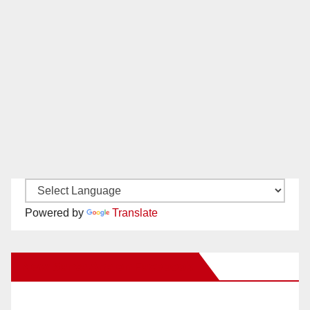
Powered by
Translate
New Santa Ana on Facebook