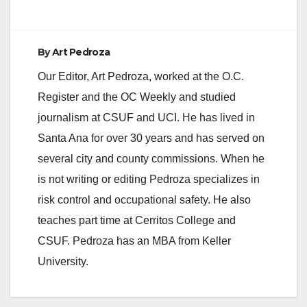
By
Art Pedroza
Our Editor, Art Pedroza, worked at the O.C.
Register and the OC Weekly and studied
journalism at CSUF and UCI. He has lived in
Santa Ana for over 30 years and has served on
several city and county commissions. When he
is not writing or editing Pedroza specializes in
risk control and occupational safety. He also
teaches part time at Cerritos College and
CSUF. Pedroza has an MBA from Keller
University.