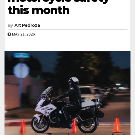
this month
By
Art Pedroza
MAY 21, 2026