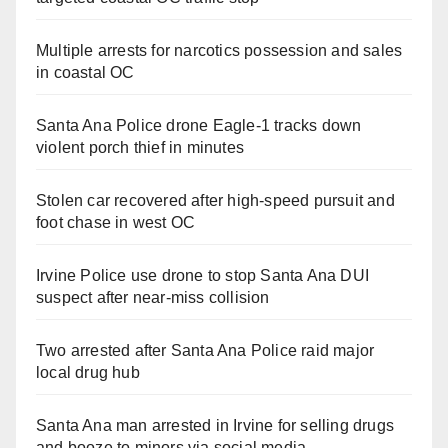
Multiple arrests for narcotics possession and sales
in coastal OC
Santa Ana Police drone Eagle-1 tracks down
violent porch thief in minutes
Stolen car recovered after high-speed pursuit and
foot chase in west OC
Irvine Police use drone to stop Santa Ana DUI
suspect after near-miss collision
Two arrested after Santa Ana Police raid major
local drug hub
Santa Ana man arrested in Irvine for selling drugs
and booze to minors via social media