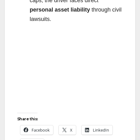
caps, the driver faces direct
personal asset liability
through civil
lawsuits.
Share this:
Facebook
X
LinkedIn