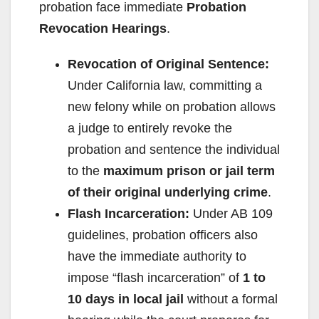
probation face immediate
Probation
Revocation Hearings
.
Revocation of Original Sentence:
Under California law, committing a
new felony while on probation allows
a judge to entirely revoke the
probation and sentence the individual
to the
maximum prison or jail term
of their original underlying crime
.
Flash Incarceration:
Under AB 109
guidelines, probation officers also
have the immediate authority to
impose “flash incarceration” of
1 to
10 days in local jail
without a formal