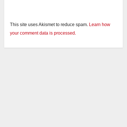
This site uses Akismet to reduce spam.
Learn how
your comment data is processed.