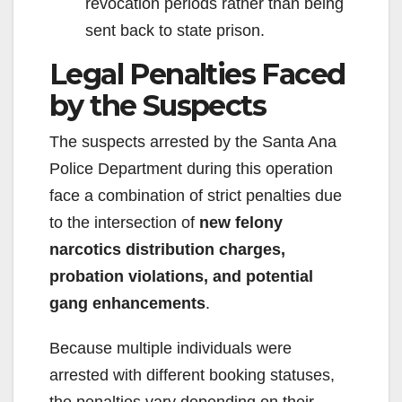
revocation periods rather than being
sent back to state prison.
Legal Penalties Faced
by the Suspects
The suspects arrested by the Santa Ana
Police Department during this operation
face a combination of strict penalties due
to the intersection of
new felony
narcotics distribution charges,
probation violations, and potential
gang enhancements
.
Because multiple individuals were
arrested with different booking statuses,