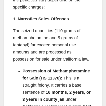
the penalties vary depending on their
specific charges:
1. Narcotics Sales Offenses
The seized quantities (110 grams of
methamphetamine and 5 grams of
fentanyl) far exceed personal use
amounts and are processed as
possession for sale under California law.
Possession of Methamphetamine
for Sale (HS 11378):
This is a
straight felony. It carries a base
sentence of
16 months, 2 years, or
3 years in county jail
under