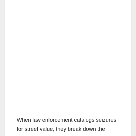
When law enforcement catalogs seizures
for street value, they break down the