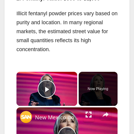
Illicit fentanyl powder prices vary based on
purity and location. In many regional
markets, the estimated street value for
small quantities reflects its high
concentration.
×
Now Playing
Play Video
×
New Mexico governor activates National Guard, declares emergency over crime