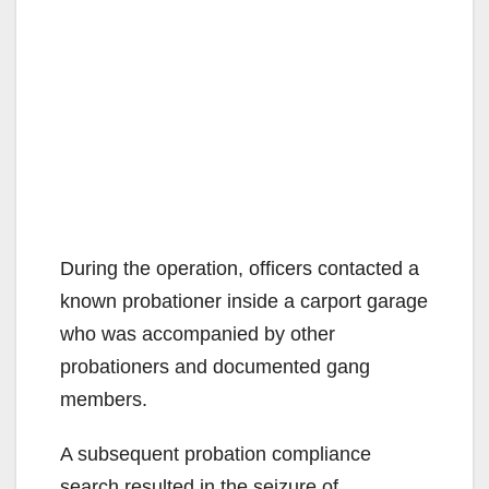
During the operation, officers contacted a
known probationer inside a carport garage
who was accompanied by other
probationers and documented gang
members.
A subsequent probation compliance
search resulted in the seizure of