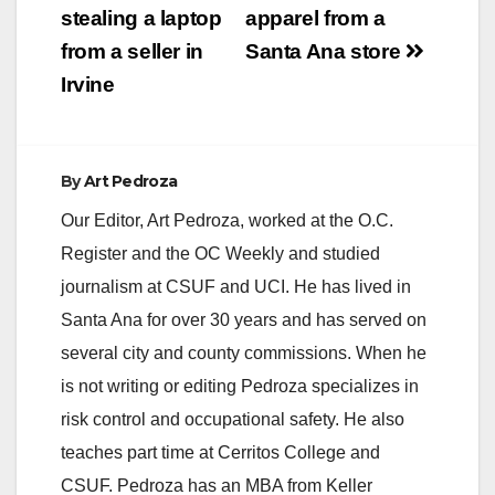
stealing a laptop
apparel from a
from a seller in
Santa Ana store
Irvine
By
Art Pedroza
Our Editor, Art Pedroza, worked at the O.C.
Register and the OC Weekly and studied
journalism at CSUF and UCI. He has lived in
Santa Ana for over 30 years and has served on
several city and county commissions. When he
is not writing or editing Pedroza specializes in
risk control and occupational safety. He also
teaches part time at Cerritos College and
CSUF. Pedroza has an MBA from Keller