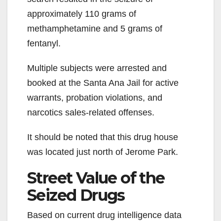
approximately 110 grams of
methamphetamine and 5 grams of
fentanyl.
Multiple subjects were arrested and
booked at the Santa Ana Jail for active
warrants, probation violations, and
narcotics sales-related offenses.
It should be noted that this drug house
was located just north of Jerome Park.
Street Value of the
Seized Drugs
Based on current drug intelligence data