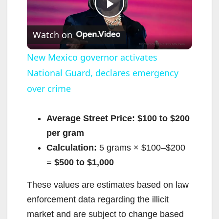
P
Watch on
l
New Mexico governor activates
National Guard, declares emergency
a
over crime
y
Average Street Price:
$100 to $200
V
per gram
Calculation:
5 grams × $100–$200
i
=
$500 to $1,000
These values are estimates based on law
d
enforcement data regarding the illicit
market and are subject to change based