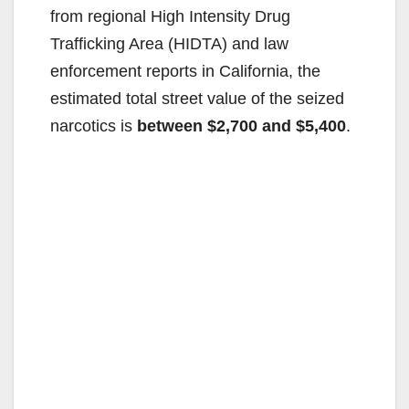
from regional High Intensity Drug
Trafficking Area (HIDTA) and law
enforcement reports in California, the
estimated total street value of the seized
narcotics is
between $2,700 and $5,400
.