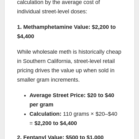
calculation by the average cost of
individual street-level doses:
1. Methamphetamine Value: $2,200 to
$4,400
While wholesale meth is historically cheap
in Southern California, street-level retail
pricing drives the value up when sold in
smaller gram increments.
Average Street Price:
$20 to $40
per gram
Calculation:
110 grams × $20–$40
=
$2,200 to $4,400
2. Fentanyl Value: $500 to $1,000