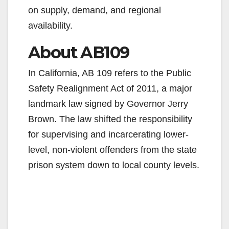
e
on supply, demand, and regional
availability.
o
About AB109
In California, AB 109 refers to the Public
Safety Realignment Act of 2011, a major
landmark law signed by Governor Jerry
Brown. The law shifted the responsibility
for supervising and incarcerating lower-
level, non-violent offenders from the state
prison system down to local county levels.