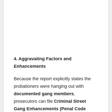
4. Aggravating Factors and
Enhancements
Because the report explicitly states the
probationers were hanging out with
documented gang members
,
prosecutors can file
Criminal Street
Gang Enhancements (Penal Code