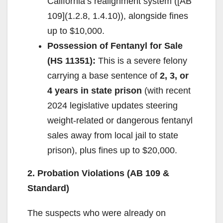
California’s realignment system ([AB
109](1.2.8, 1.4.10)), alongside fines
up to $10,000.
Possession of Fentanyl for Sale
(HS 11351):
This is a severe felony
carrying a base sentence of
2, 3, or
4 years in state prison
(with recent
2024 legislative updates steering
weight-related or dangerous fentanyl
sales away from local jail to state
prison), plus fines up to $20,000.
2. Probation Violations (AB 109 &
Standard)
The suspects who were already on