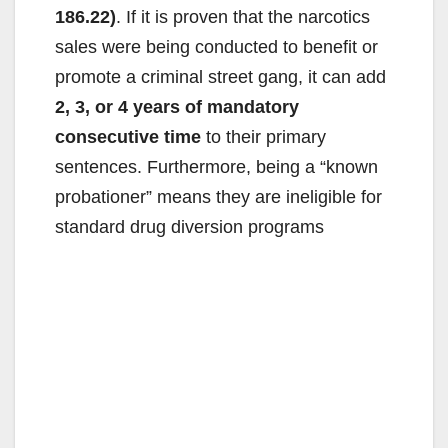
186.22)
. If it is proven that the narcotics
sales were being conducted to benefit or
promote a criminal street gang, it can add
2, 3, or 4 years of mandatory
consecutive time
to their primary
sentences. Furthermore, being a “known
probationer” means they are ineligible for
standard drug diversion programs