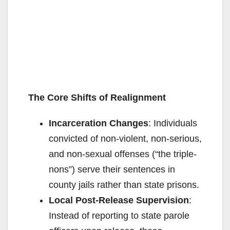
The Core Shifts of Realignment
Incarceration Changes
: Individuals
convicted of non-violent, non-serious,
and non-sexual offenses (“the triple-
nons”) serve their sentences in
county jails rather than state prisons.
Local Post-Release Supervision
:
Instead of reporting to state parole