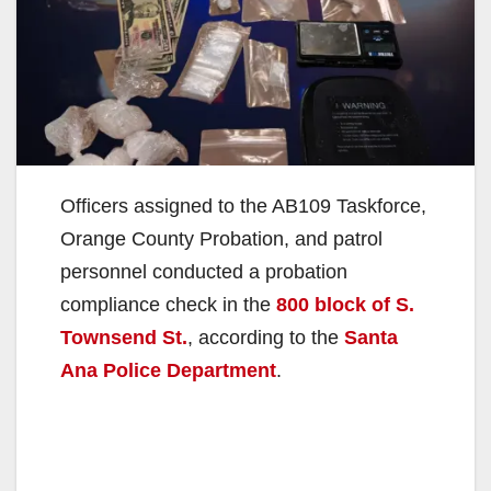
Officers assigned to the AB109 Taskforce,
Orange County Probation, and patrol
personnel conducted a probation
compliance check in the
800 block of S.
Townsend St.
, according to the
Santa
Ana Police Department
.