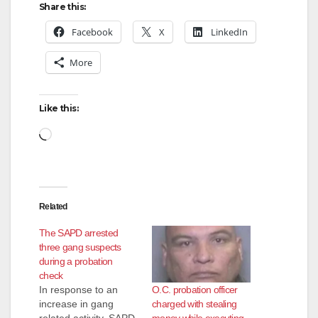
Share this:
Facebook
X
LinkedIn
More
Like this:
Loading…
Related
The SAPD arrested
three gang suspects
during a probation
check
O.C. probation officer
In response to an
charged with stealing
increase in gang
money while executing