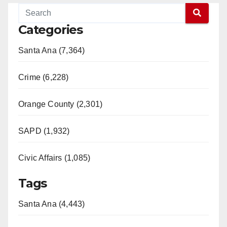
Categories
Santa Ana (7,364)
Crime (6,228)
Orange County (2,301)
SAPD (1,932)
Civic Affairs (1,085)
Tags
Santa Ana (4,443)