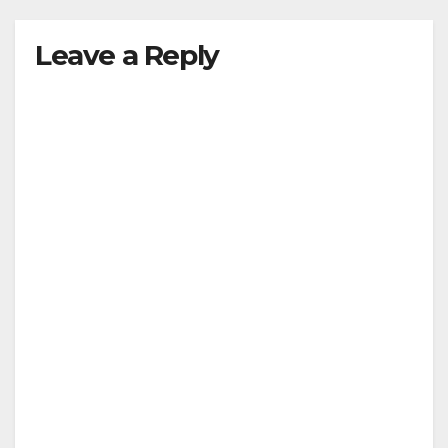
Leave a Reply