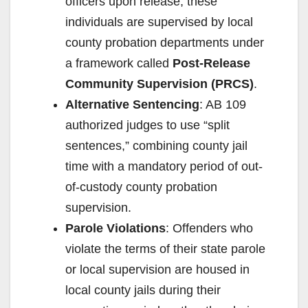
officers upon release, these
individuals are supervised by local
county probation departments under
a framework called
Post-Release
Community Supervision (PRCS)
.
Alternative Sentencing
: AB 109
authorized judges to use “split
sentences,” combining county jail
time with a mandatory period of out-
of-custody county probation
supervision.
Parole Violations
: Offenders who
violate the terms of their state parole
or local supervision are housed in
local county jails during their