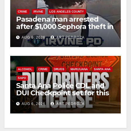
CRIME
IRVINE
LOS ANGELES COUNTY
Pasadena man arrested
after $1,000 Sephora theft in
Irvine
AUG 6, 2026
ART PEDROZA
ALCOHOL
CRIME
DRUGS
MARIJUANA
SANTA ANA
SAPD
Santa Ana Police CDL and
DUI Checkpoint set for this
Friday night, August 7
AUG 6, 2026
ART PEDROZA