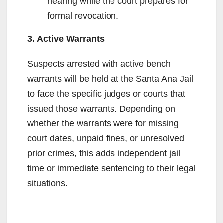
hearing while the court prepares for
formal revocation.
3. Active Warrants
Suspects arrested with active bench
warrants will be held at the Santa Ana Jail
to face the specific judges or courts that
issued those warrants. Depending on
whether the warrants were for missing
court dates, unpaid fines, or unresolved
prior crimes, this adds independent jail
time or immediate sentencing to their legal
situations.