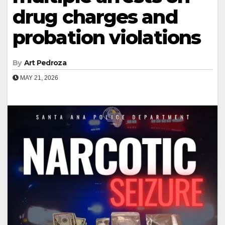
drug charges and
probation violations
By
Art Pedroza
MAY 21, 2026