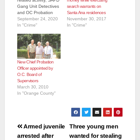
related activity, SAPD
search warrants on
Gang Unit Detectives
Santa Ana residences
and OC Probation
November 30, 2017
officers conducted a
September 24, 2020
In "Crime"
probation check in
In "Crime"
the area of 1000 S.
Newhope Street
yesterday, just south
of the Fitz
Intermediate
New Chief Probation
Computer Science
Officer appointed by
Academy. Contact
O.C. Board of
was made with three
Supervisors
subjects, and one of
March 30, 2010
them attempted…
In "Orange County"
Post
Armed juvenile
Three young men
navigation
arrested after
wanted for stealing