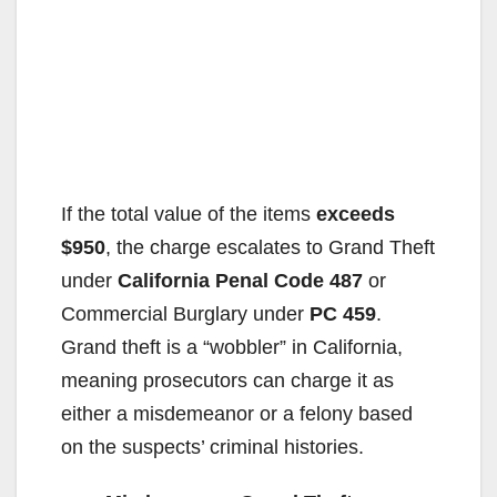
If the total value of the items
exceeds
$950
, the charge escalates to Grand Theft
under
California Penal Code 487
or
Commercial Burglary under
PC 459
.
Grand theft is a “wobbler” in California,
meaning prosecutors can charge it as
either a misdemeanor or a felony based
on the suspects’ criminal histories.