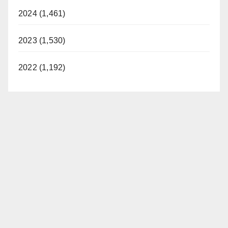
2024 (1,461)
2023 (1,530)
2022 (1,192)