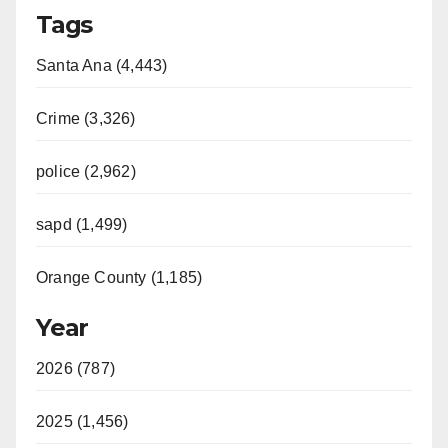
Tags
Santa Ana (4,443)
Crime (3,326)
police (2,962)
sapd (1,499)
Orange County (1,185)
Year
2026 (787)
2025 (1,456)