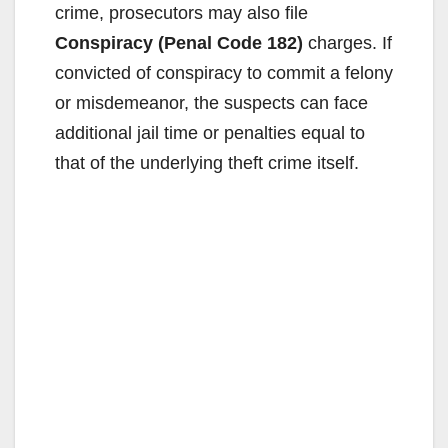
crime, prosecutors may also file
Conspiracy (Penal Code 182)
charges. If
convicted of conspiracy to commit a felony
or misdemeanor, the suspects can face
additional jail time or penalties equal to
that of the underlying theft crime itself.