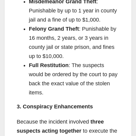
Misdemeanor Grand Theft
:
Punishable by up to 1 year in county
jail and a fine of up to $1,000.
Felony Grand Theft
: Punishable by
16 months, 2 years, or 3 years in
county jail or state prison, and fines
up to $10,000.
Full Restitution
: The suspects
would be ordered by the court to pay
back the exact value of the stolen
items.
3. Conspiracy Enhancements
Because the incident involved
three
suspects acting together
to execute the