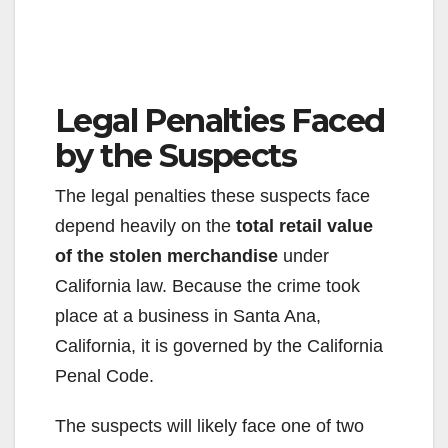
Legal Penalties Faced
by the Suspects
The legal penalties these suspects face
depend heavily on the
total retail value
of the stolen merchandise
under
California law. Because the crime took
place at a business in Santa Ana,
California, it is governed by the California
Penal Code.
The suspects will likely face one of two