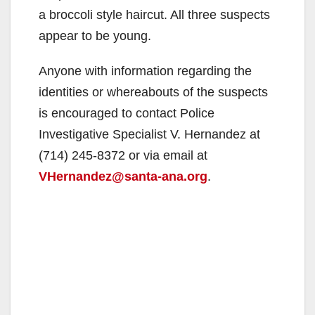
a broccoli style haircut. All three suspects
appear to be young.
Anyone with information regarding the
identities or whereabouts of the suspects
is encouraged to contact Police
Investigative Specialist V. Hernandez at
(714) 245-8372 or via email at
VHernandez@santa-ana.org
.