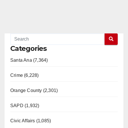
Categories
Santa Ana (7,364)
Crime (6,228)
Orange County (2,301)
SAPD (1,932)
Civic Affairs (1,085)