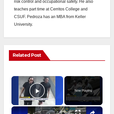
risk control and occupational safety. He also
teaches part time at Cerritos College and
CSUF. Pedroza has an MBA from Keller
University.
Related Post
×
Now Playing
Play Video
×