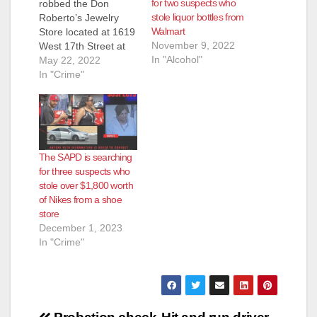
for two suspects who
robbed the Don
stole liquor bottles from
Roberto’s Jewelry
Walmart
Store located at 1619
November 9, 2022
West 17th Street at
In "Alcohol"
1:09 p.m. today, and
May 22, 2022
were able to escape
In "Crime"
with perhaps as much
as $17,000 worth of
jewelry, according to
the SAPD.
Fortunately the SAPD
The SAPD is searching
was later able to track
for three suspects who
down and arrest
stole over $1,800 worth
three of…
of Nikes from a shoe
store
December 1, 2023
In "Crime"