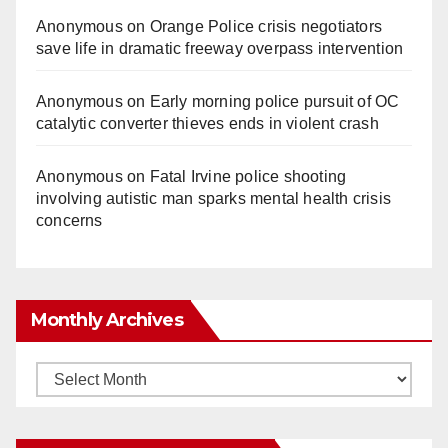
Anonymous
on
Orange Police crisis negotiators
save life in dramatic freeway overpass intervention
Anonymous
on
Early morning police pursuit of OC
catalytic converter thieves ends in violent crash
Anonymous
on
Fatal Irvine police shooting
involving autistic man sparks mental health crisis
concerns
Monthly Archives
Monthly
Archives