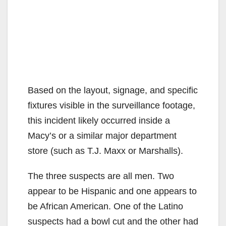
Based on the layout, signage, and specific
fixtures visible in the surveillance footage,
this incident likely occurred inside a
Macy’s or a similar major department
store (such as T.J. Maxx or Marshalls).
The three suspects are all men. Two
appear to be Hispanic and one appears to
be African American. One of the Latino
suspects had a bowl cut and the other had