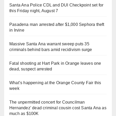
Santa Ana Police CDL and DUI Checkpoint set for
this Friday night, August 7
Pasadena man arrested after $1,000 Sephora theft
in Irvine
Massive Santa Ana warrant sweep puts 35
criminals behind bars amid recidivism surge
Fatal shooting at Hart Park in Orange leaves one
dead, suspect arrested
What’s happening at the Orange County Fair this
week
The unpermitted concert for Councilman
Hernandez' dead criminal cousin cost Santa Ana as
much as $100K