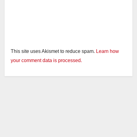
This site uses Akismet to reduce spam.
Learn how
your comment data is processed.