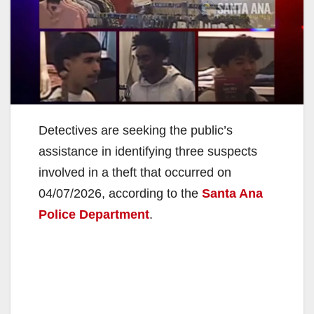
Detectives are seeking the public’s
assistance in identifying three suspects
involved in a theft that occurred on
04/07/2026, according to the
Santa Ana
Police Department
.