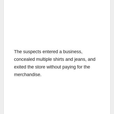
The suspects entered a business,
concealed multiple shirts and jeans, and
exited the store without paying for the
merchandise.