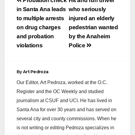
Post
Probation check
Hit and run driver
navigation
in Santa Ana leads
who seriously
to multiple arrests
injured an elderly
on drug charges
pedestrian wanted
and probation
by the Anaheim
violations
Police
By
Art Pedroza
Our Editor, Art Pedroza, worked at the O.C.
Register and the OC Weekly and studied
journalism at CSUF and UCI. He has lived in
Santa Ana for over 30 years and has served on
several city and county commissions. When he
is not writing or editing Pedroza specializes in