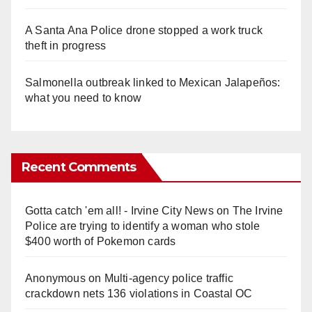
A Santa Ana Police drone stopped a work truck
theft in progress
Salmonella outbreak linked to Mexican Jalapeños:
what you need to know
Recent Comments
Gotta catch 'em all! - Irvine City News
on
The Irvine
Police are trying to identify a woman who stole
$400 worth of Pokemon cards
Anonymous
on
Multi‑agency police traffic
crackdown nets 136 violations in Coastal OC