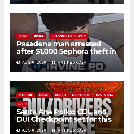
d
e
CRIME
IRVINE
LOS ANGELES COUNTY
o
Pasadena man arrested
after $1,000 Sephora theft in
Irvine
AUG 6, 2026
ART PEDROZA
ALCOHOL
CRIME
DRUGS
MARIJUANA
SANTA ANA
SAPD
Santa Ana Police CDL and
DUI Checkpoint set for this
Friday night, August 7
AUG 6, 2026
ART PEDROZA