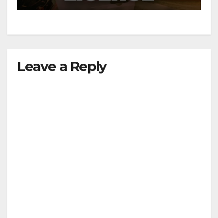
Leave a Reply