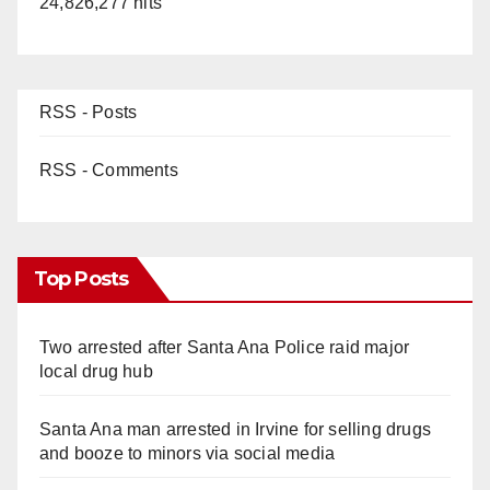
24,826,277 hits
RSS - Posts
RSS - Comments
Top Posts
Two arrested after Santa Ana Police raid major
local drug hub
Santa Ana man arrested in Irvine for selling drugs
and booze to minors via social media