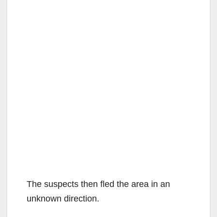
The suspects then fled the area in an
unknown direction.