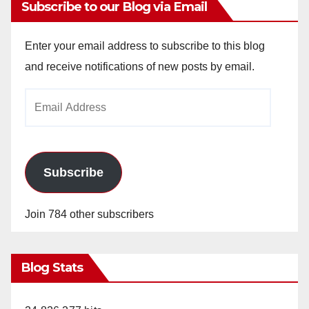
Subscribe to our Blog via Email
Enter your email address to subscribe to this blog
and receive notifications of new posts by email.
Email
Address
Subscribe
Join 784 other subscribers
Blog Stats