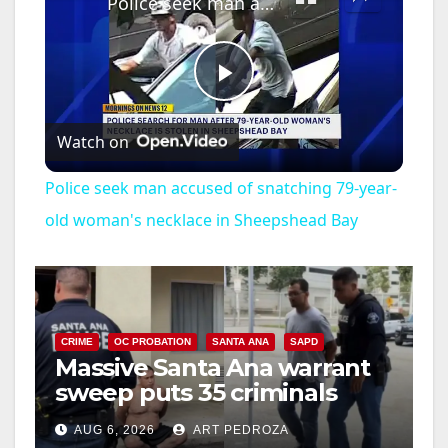
Police seek man accused of snatching 79-year-old woman's necklace in Sheepshead Bay
P
Watch on
l
Police seek man accused of snatching 79-year-
a
old woman's necklace in Sheepshead Bay
y
V
CRIME
OC PROBATION
SANTA ANA
SAPD
Massive Santa Ana warrant
sweep puts 35 criminals
i
behind bars amid recidivism
AUG 6, 2026
ART PEDROZA
surge