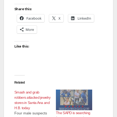
Share this:
Facebook
X
LinkedIn
More
Like this:
Related
Smash and grab
robbers attacked jewelry
stores in Santa Ana and
H.B. today
The SAPD is searching
Four male suspects