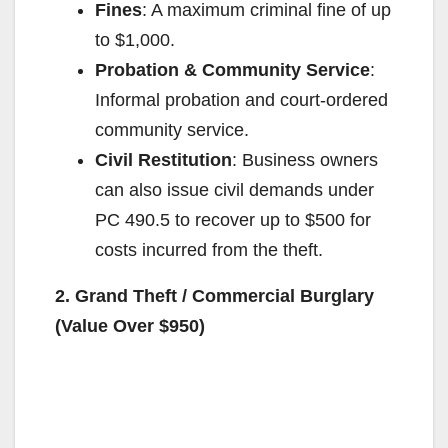
Fines
: A maximum criminal fine of up
to $1,000.
Probation & Community Service
:
Informal probation and court-ordered
community service.
Civil Restitution
: Business owners
can also issue civil demands under
PC 490.5 to recover up to $500 for
costs incurred from the theft.
2. Grand Theft / Commercial Burglary
(Value Over $950)