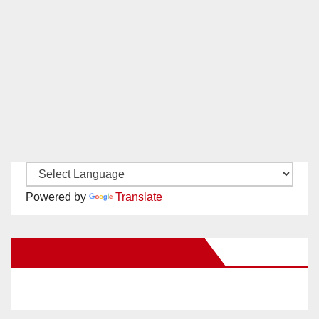
Powered by
Translate
New Santa Ana on Facebook