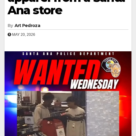
Ana store
By
Art Pedroza
MAY 20, 2026