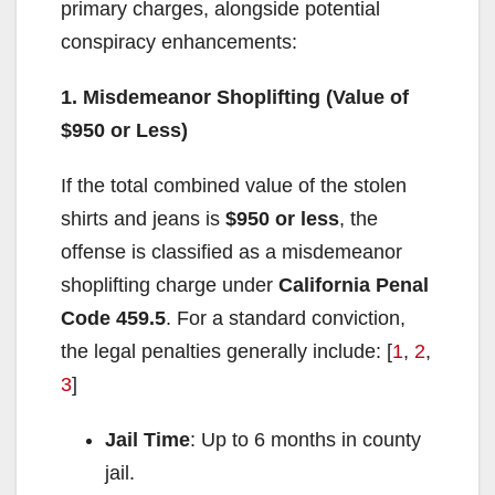
primary charges, alongside potential
conspiracy enhancements:
1. Misdemeanor Shoplifting (Value of
$950 or Less)
If the total combined value of the stolen
shirts and jeans is
$950 or less
, the
offense is classified as a misdemeanor
shoplifting charge under
California Penal
Code 459.5
. For a standard conviction,
the legal penalties generally include: [
1
,
2
,
3
]
Jail Time
: Up to 6 months in county
jail.