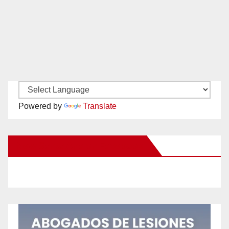
Powered by
Translate
New Santa Ana on Facebook