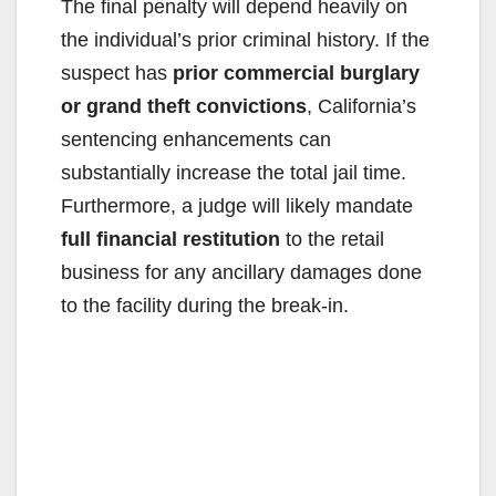
The final penalty will depend heavily on
the individual’s prior criminal history. If the
suspect has
prior commercial burglary
or grand theft convictions
, California’s
sentencing enhancements can
substantially increase the total jail time.
Furthermore, a judge will likely mandate
full financial restitution
to the retail
business for any ancillary damages done
to the facility during the break-in.