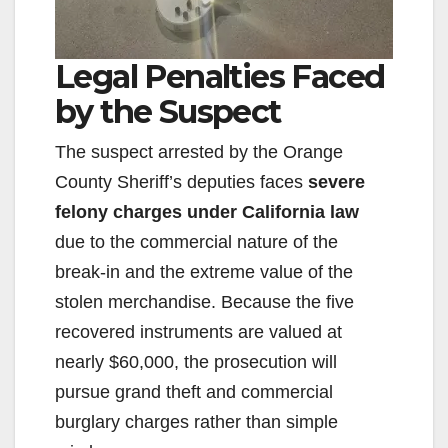
Legal Penalties Faced
by the Suspect
The suspect arrested by the Orange
County Sheriff’s deputies faces
severe
felony charges under California law
due to the commercial nature of the
break-in and the extreme value of the
stolen merchandise. Because the five
recovered instruments are valued at
nearly $60,000, the prosecution will
pursue grand theft and commercial
burglary charges rather than simple