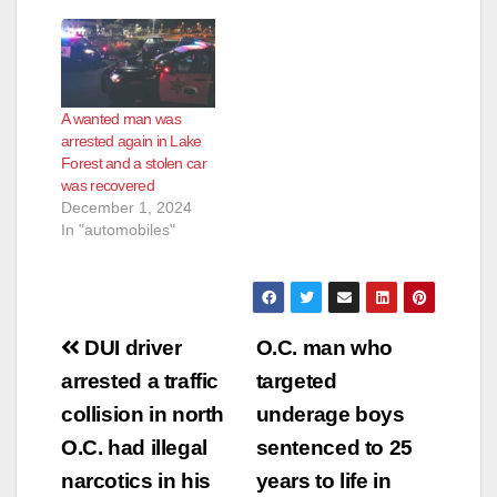
e
o
A wanted man was
arrested again in Lake
Forest and a stolen car
was recovered
December 1, 2024
In "automobiles"
Post
DUI driver
O.C. man who
navigation
arrested a traffic
targeted
collision in north
underage boys
O.C. had illegal
sentenced to 25
narcotics in his
years to life in