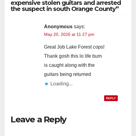
expensive stolen guitars and arrested
the suspect in south Orange County”
Anonymous
says:
May 20, 2026 at 11:27 pm
Great Job Lake Forest cops!
Thank gosh this lo life bum
is caught along with the
guitars being returned
Loading...
REPLY
Leave a Reply