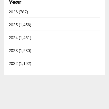
Year
2026 (787)
2025 (1,456)
2024 (1,461)
2023 (1,530)
2022 (1,192)