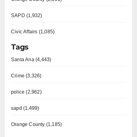
SAPD (1,932)
Civic Affairs (1,085)
Tags
Santa Ana (4,443)
Crime (3,326)
police (2,962)
sapd (1,499)
Orange County (1,185)