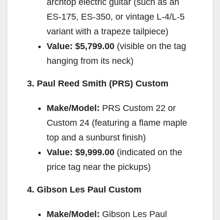
archtop electric guitar (such as an
ES-175, ES-350, or vintage L-4/L-5
variant with a trapeze tailpiece)
Value:
$5,799.00
(visible on the tag
hanging from its neck)
3. Paul Reed Smith (PRS) Custom
Make/Model:
PRS Custom 22 or
Custom 24 (featuring a flame maple
top and a sunburst finish)
Value:
$9,999.00
(indicated on the
price tag near the pickups)
4. Gibson Les Paul Custom
Make/Model:
Gibson Les Paul