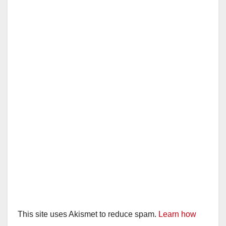
This site uses Akismet to reduce spam.
Learn how