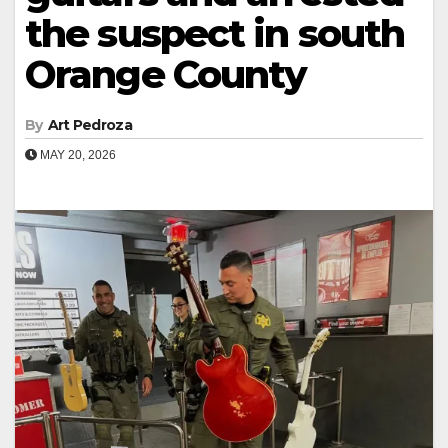
the suspect in south
Orange County
By
Art Pedroza
MAY 20, 2026