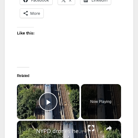
More
Like this:
Related
×
Now Playing
Play Video
×
NYPD drones help catch Brooklyn teen subway surfers