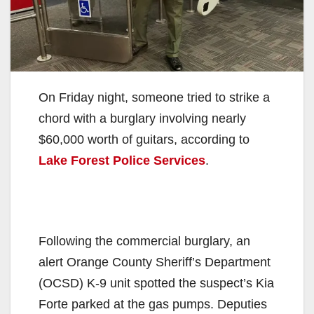
On Friday night, someone tried to strike a
chord with a burglary involving nearly
$60,000 worth of guitars, according to
Lake Forest Police Services
.
Following the commercial burglary, an
alert Orange County Sheriff’s Department
(OCSD) K-9 unit spotted the suspect’s Kia
Forte parked at the gas pumps. Deputies