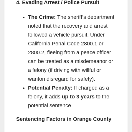
4. Evading Arrest / Police Pursuit
The Crime:
The sheriff’s department
noted that the recovery and arrest
followed a vehicle pursuit. Under
California Penal Code 2800.1 or
2800.2, fleeing from a peace officer
can be treated as a misdemeanor or
a felony (if driving with willful or
wanton disregard for safety).
Potential Penalty:
If charged as a
felony, it adds
up to 3 years
to the
potential sentence.
Sentencing Factors in Orange County