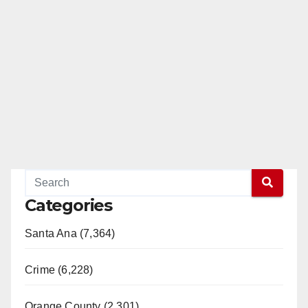
Categories
Santa Ana (7,364)
Crime (6,228)
Orange County (2,301)