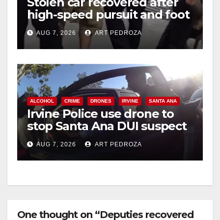
Stolen car recovered after
high-speed pursuit and foot
chase in west OC
AUG 7, 2026
ART PEDROZA
ALCOHOL
CRIME
DRONES
IRVINE
SANTA ANA
Irvine Police use drone to
stop Santa Ana DUI suspect
after near-miss collision
AUG 7, 2026
ART PEDROZA
One thought on “Deputies recovered