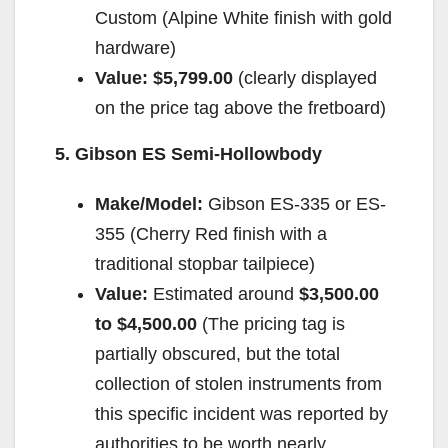
Custom (Alpine White finish with gold
hardware)
Value:
$5,799.00
(clearly displayed
on the price tag above the fretboard)
5. Gibson ES Semi-Hollowbody
Make/Model:
Gibson ES-335 or ES-
355 (Cherry Red finish with a
traditional stopbar tailpiece)
Value:
Estimated around
$3,500.00
to $4,500.00
(The pricing tag is
partially obscured, but the total
collection of stolen instruments from
this specific incident was reported by
authorities to be worth nearly