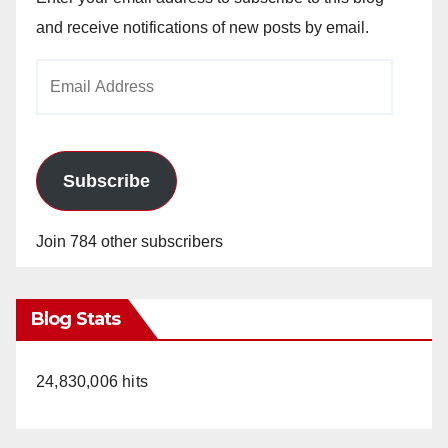
and receive notifications of new posts by email.
Email
Address
Subscribe
Join 784 other subscribers
Blog Stats
24,830,006 hits