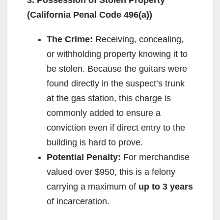
(California Penal Code 496(a))
The Crime:
Receiving, concealing,
or withholding property knowing it to
be stolen. Because the guitars were
found directly in the suspect’s trunk
at the gas station, this charge is
commonly added to ensure a
conviction even if direct entry to the
building is hard to prove.
Potential Penalty:
For merchandise
valued over $950, this is a felony
carrying a maximum of
up to 3 years
of incarceration.