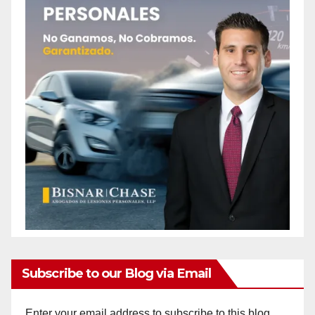
Subscribe to our Blog via Email
Enter your email address to subscribe to this blog