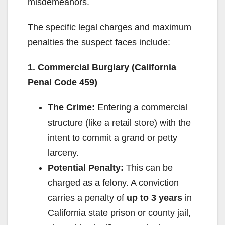
misdemeanors.
The specific legal charges and maximum
penalties the suspect faces include:
1. Commercial Burglary (California
Penal Code 459)
The Crime:
Entering a commercial
structure (like a retail store) with the
intent to commit a grand or petty
larceny.
Potential Penalty:
This can be
charged as a felony. A conviction
carries a penalty of
up to 3 years
in
California state prison or county jail,