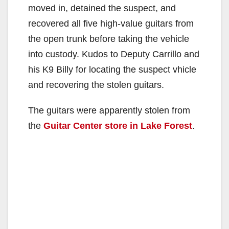
moved in, detained the suspect, and
recovered all five high-value guitars from
the open trunk before taking the vehicle
into custody. Kudos to Deputy Carrillo and
his K9 Billy for locating the suspect vhicle
and recovering the stolen guitars.
The guitars were apparently stolen from
the
Guitar Center store in Lake Forest
.