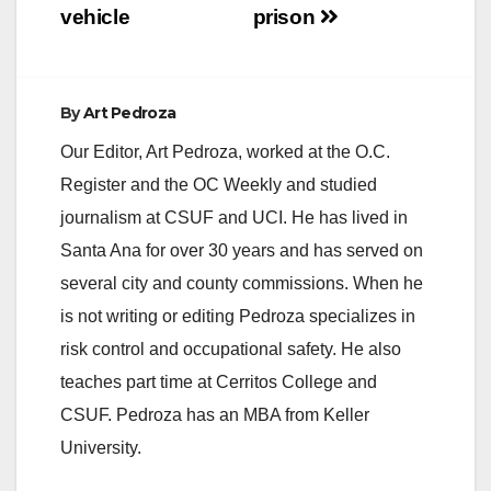
vehicle
prison
By
Art Pedroza
Our Editor, Art Pedroza, worked at the O.C.
Register and the OC Weekly and studied
journalism at CSUF and UCI. He has lived in
Santa Ana for over 30 years and has served on
several city and county commissions. When he
is not writing or editing Pedroza specializes in
risk control and occupational safety. He also
teaches part time at Cerritos College and
CSUF. Pedroza has an MBA from Keller
University.