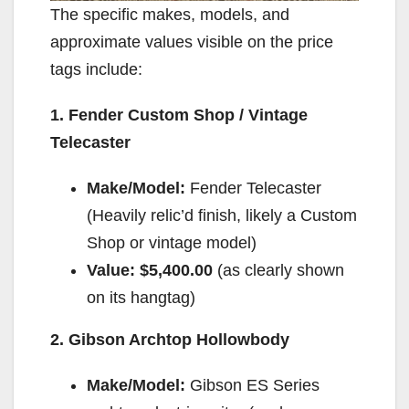
The specific makes, models, and
approximate values visible on the price
tags include:
1. Fender Custom Shop / Vintage
Telecaster
Make/Model:
Fender Telecaster
(Heavily relic’d finish, likely a Custom
Shop or vintage model)
Value:
$5,400.00
(as clearly shown
on its hangtag)
2. Gibson Archtop Hollowbody
Make/Model:
Gibson ES Series