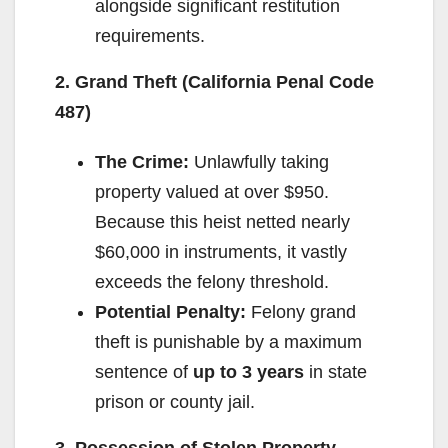
alongside significant restitution
requirements.
2. Grand Theft (California Penal Code
487)
The Crime:
Unlawfully taking
property valued at over $950.
Because this heist netted nearly
$60,000 in instruments, it vastly
exceeds the felony threshold.
Potential Penalty:
Felony grand
theft is punishable by a maximum
sentence of
up to 3 years
in state
prison or county jail.
3. Possession of Stolen Property