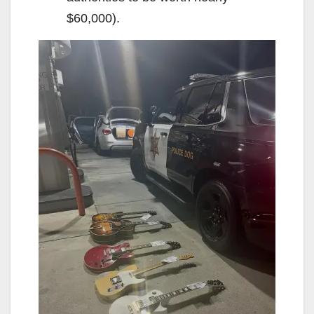
$60,000).