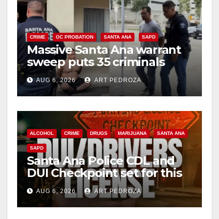
CRIME
OC PROBATION
SANTA ANA
SAPD
Massive Santa Ana warrant
sweep puts 35 criminals
behind bars amid recidivism
AUG 6, 2026
ART PEDROZA
surge
ALCOHOL
CRIME
DRUGS
MARIJUANA
SANTA ANA
SAPD
Santa Ana Police CDL and
DUI Checkpoint set for this
Friday night, August 7
AUG 6, 2026
ART PEDROZA