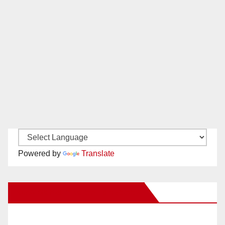
Powered by
Translate
New Santa Ana on Facebook