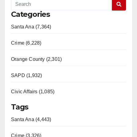
Categories
Santa Ana (7,364)
Crime (6,228)
Orange County (2,301)
SAPD (1,932)
Civic Affairs (1,085)
Tags
Santa Ana (4,443)
Crime (3,326)