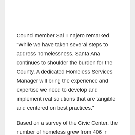
Councilmember Sal Tinajero remarked,
“While we have taken several steps to
address homelessness, Santa Ana
continues to shoulder the burden for the
County. A dedicated Homeless Services
Manager will bring the experience and
expertise we need to develop and
implement real solutions that are tangible
and centered on best practices.”
Based on a survey of the Civic Center, the
number of homeless grew from 406 in