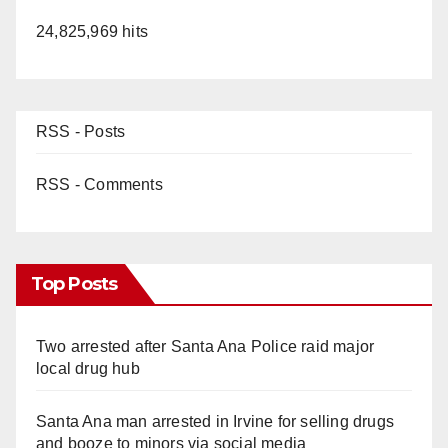
24,825,969 hits
RSS - Posts
RSS - Comments
Top Posts
Two arrested after Santa Ana Police raid major
local drug hub
Santa Ana man arrested in Irvine for selling drugs
and booze to minors via social media