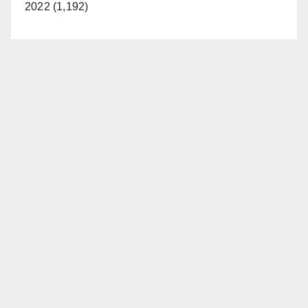
2022 (1,192)