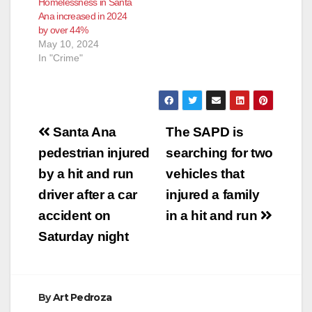
Homelessness in Santa
approved
Ana increased in 2024
approximately $1.2
by over 44%
million in HOME
May 10, 2024
Investment
In "Crime"
Partnership Program
funds for the Guest
House project. This is
the first permanent
supportive housing…
Post
Santa Ana
The SAPD is
navigation
pedestrian injured
searching for two
by a hit and run
vehicles that
driver after a car
injured a family
accident on
in a hit and run
Saturday night
By
Art Pedroza