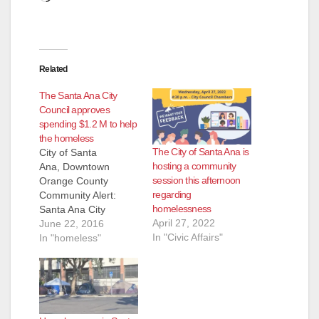
Related
The Santa Ana City
Council approves
spending $1.2 M to help
the homeless
The City of Santa Ana is
City of Santa
hosting a community
Ana, Downtown
session this afternoon
Orange County
regarding
Community Alert:
homelessness
Santa Ana City
April 27, 2022
Council Approves
June 22, 2016
In "Civic Affairs"
Funding to Address
In "homeless"
Chronic
Homelessness At last
night’s meeting, the
Santa Ana City
Council unanimously