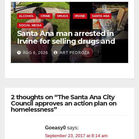
ALCOHOL
CRIME
DRUGS
IRVINE
SANTA ANA
SOCIAL MEDIA
Santa Ana man arrested in
Irvine for selling drugs and
booze to minors via social
AUG 6, 2026
ART PEDROZA
media
2 thoughts on “The Santa Ana City
Council approves an action plan on
homelessness”
Goeasy0
says:
September 23, 2017 at 8:14 am