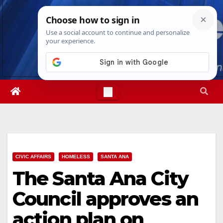
Skip
Fri. Aug 7th, 2026
12:38:47 PM
to
content
CIVIC AFFAIRS
HOMELESS
SANTA ANA
The Santa Ana City
Council approves an
action plan on