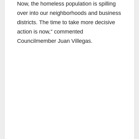
Now, the homeless population is spilling
over into our neighborhoods and business
districts. The time to take more decisive
action is now,” commented
Councilmember Juan Villegas.