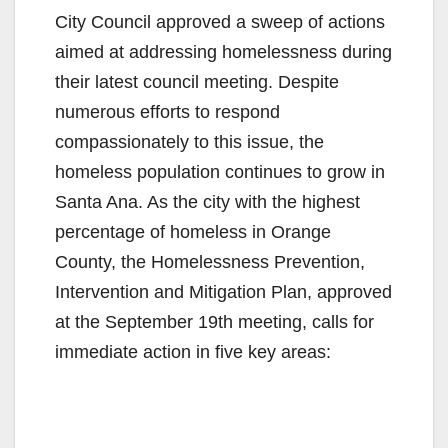
City Council approved a sweep of actions
aimed at addressing homelessness during
their latest council meeting. Despite
numerous efforts to respond
compassionately to this issue, the
homeless population continues to grow in
Santa Ana. As the city with the highest
percentage of homeless in Orange
County, the Homelessness Prevention,
Intervention and Mitigation Plan, approved
at the September 19th meeting, calls for
immediate action in five key areas: