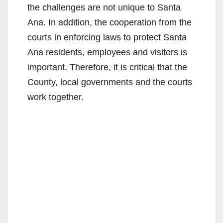
the challenges are not unique to Santa
Ana. In addition, the cooperation from the
courts in enforcing laws to protect Santa
Ana residents, employees and visitors is
important. Therefore, it is critical that the
County, local governments and the courts
work together.