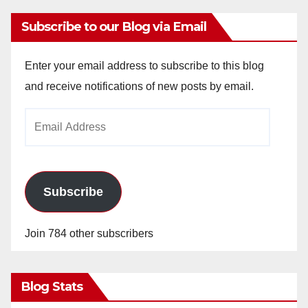
Subscribe to our Blog via Email
Enter your email address to subscribe to this blog
and receive notifications of new posts by email.
Email
Address
Subscribe
Join 784 other subscribers
Blog Stats