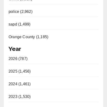
police (2,962)
sapd (1,499)
Orange County (1,185)
Year
2026 (787)
2025 (1,456)
2024 (1,461)
2023 (1,530)