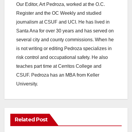
Our Editor, Art Pedroza, worked at the O.C.
Register and the OC Weekly and studied
journalism at CSUF and UCI. He has lived in
Santa Ana for over 30 years and has served on
several city and county commissions. When he
is not writing or editing Pedroza specializes in
risk control and occupational safety. He also
teaches part time at Cerritos College and
CSUF. Pedroza has an MBA from Keller
University.
Related Post