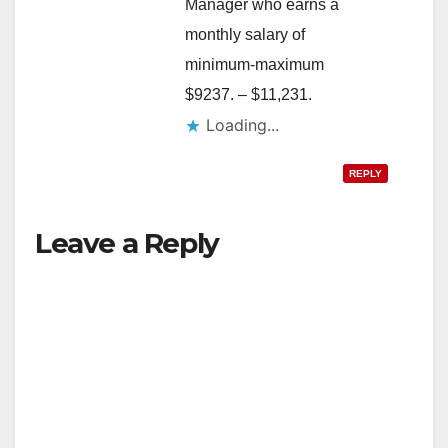
Manager who earns a
monthly salary of
minimum-maximum
$9237. – $11,231.
Loading...
REPLY
Leave a Reply