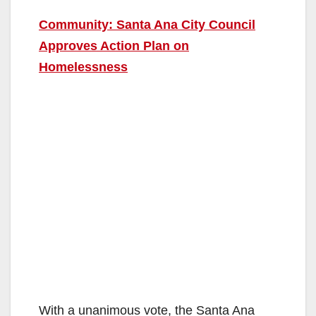
Community: Santa Ana City Council
Approves Action Plan on
Homelessness
With a unanimous vote, the Santa Ana