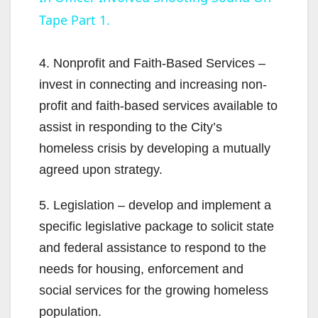
a
Tape Part 1.
y
4. Nonprofit and Faith-Based Services –
V
invest in connecting and increasing non-
profit and faith-based services available to
i
assist in responding to the City’s
homeless crisis by developing a mutually
d
agreed upon strategy.
5. Legislation – develop and implement a
e
specific legislative package to solicit state
and federal assistance to respond to the
o
needs for housing, enforcement and
social services for the growing homeless
population.