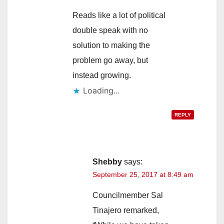
Reads like a lot of political
double speak with no
solution to making the
problem go away, but
instead growing.
Loading...
REPLY
Shebby
says:
September 25, 2017 at 8:49 am
Councilmember Sal
Tinajero remarked,