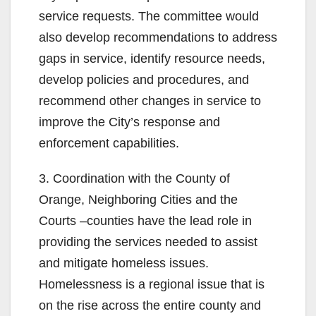
service requests. The committee would
also develop recommendations to address
gaps in service, identify resource needs,
develop policies and procedures, and
recommend other changes in service to
improve the City’s response and
enforcement capabilities.
3. Coordination with the County of
Orange, Neighboring Cities and the
Courts –counties have the lead role in
providing the services needed to assist
and mitigate homeless issues.
Homelessness is a regional issue that is
on the rise across the entire county and