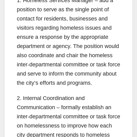
1. Homeless Services Manager – add a
position to serve as the single point of
contact for residents, businesses and
visitors regarding homeless issues and
ensure a response by the appropriate
department or agency. The position would
also coordinate and chair the homeless
inter-departmental committee or task force
and serve to inform the community about
the city’s efforts and programs.
2. Internal Coordination and
Communication – formally establish an
inter-departmental committee or task force
on homelessness to improve how each
city department responds to homeless