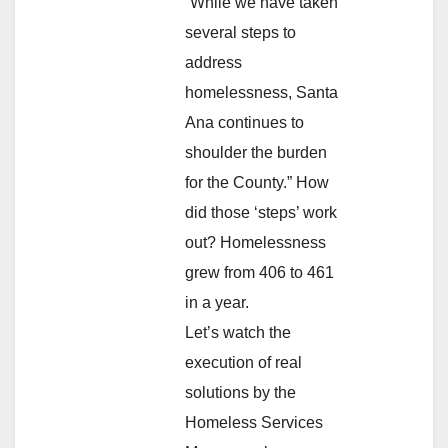
“While we have taken
several steps to
address
homelessness, Santa
Ana continues to
shoulder the burden
for the County.” How
did those ‘steps’ work
out? Homelessness
grew from 406 to 461
in a year.
Let’s watch the
execution of real
solutions by the
Homeless Services