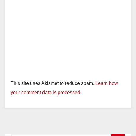
This site uses Akismet to reduce spam.
Learn how
your comment data is processed.