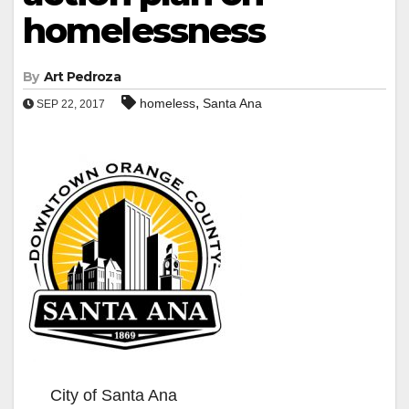
homelessness
By
Art Pedroza
,
homeless
Santa Ana
SEP 22, 2017
City of Santa Ana