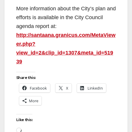
More information about the City’s plan and
efforts is available in the City Council
agenda report at:
http://santaana.granicus.com/MetaView
er.php?
view_id=2&clip_id=1307&meta_id=519
39
Share this:
Facebook
X
LinkedIn
More
Like this:
Loading…