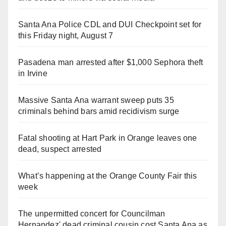
Santa Ana Police CDL and DUI Checkpoint set for
this Friday night, August 7
Pasadena man arrested after $1,000 Sephora theft
in Irvine
Massive Santa Ana warrant sweep puts 35
criminals behind bars amid recidivism surge
Fatal shooting at Hart Park in Orange leaves one
dead, suspect arrested
What’s happening at the Orange County Fair this
week
The unpermitted concert for Councilman
Hernandez' dead criminal cousin cost Santa Ana as