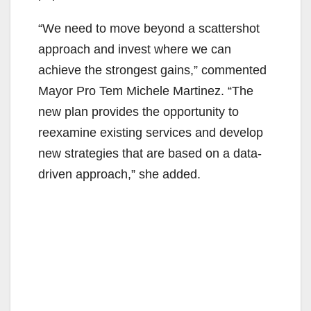
“We need to move beyond a scattershot
approach and invest where we can
achieve the strongest gains,” commented
Mayor Pro Tem Michele Martinez. “The
new plan provides the opportunity to
reexamine existing services and develop
new strategies that are based on a data-
driven approach,” she added.