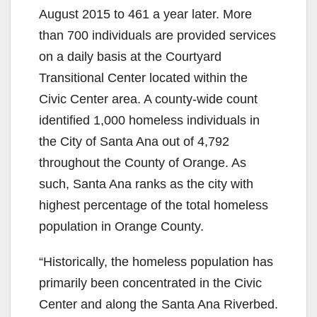
August 2015 to 461 a year later. More
than 700 individuals are provided services
on a daily basis at the Courtyard
Transitional Center located within the
Civic Center area. A county-wide count
identified 1,000 homeless individuals in
the City of Santa Ana out of 4,792
throughout the County of Orange. As
such, Santa Ana ranks as the city with
highest percentage of the total homeless
population in Orange County.
“Historically, the homeless population has
primarily been concentrated in the Civic
Center and along the Santa Ana Riverbed.