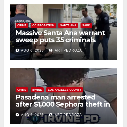
CRIME
OC PROBATION
SANTA ANA
SAPD
Massive Santa Ana warrant
sweep puts 35 criminals
behind bars amid recidivism
AUG 6, 2026
ART PEDROZA
surge
CRIME
IRVINE
LOS ANGELES COUNTY
Pasadena man arrested
after $1,000 Sephora theft in
Irvine
AUG 6, 2026
ART PEDROZA