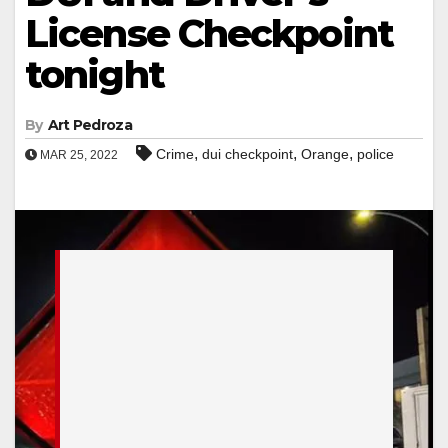
License Checkpoint
tonight
By
Art Pedroza
,
,
,
Crime
dui checkpoint
Orange
police
MAR 25, 2022