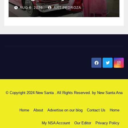
AUG 6, 2026
ART PEDROZA
New Santa Ana
© Copyright 2024 New Santa . All Rights Reserved. by
New Santa Ana
Home
About
Advertise on our blog
Contact Us
Home
My NSA Account
Our Editor
Privacy Policy