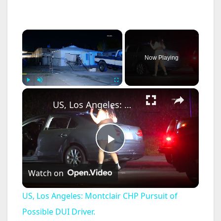
×
Now Playing
×
Play
Unmute
Fullscreen
US, Los Angeles: Montclair CHP Pursuit of Possible DUI Driver.
P
Watch on
l
US, Los Angeles: Montclair CHP Pursuit of
a
Possible DUI Driver.