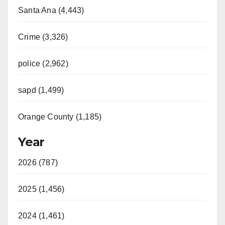
Santa Ana (4,443)
Crime (3,326)
police (2,962)
sapd (1,499)
Orange County (1,185)
Year
2026 (787)
2025 (1,456)
2024 (1,461)