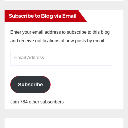
Archives
Subscribe to Blog via Email
Enter your email address to subscribe to this blog
and receive notifications of new posts by email.
Email
Address
Subscribe
Join 784 other subscribers