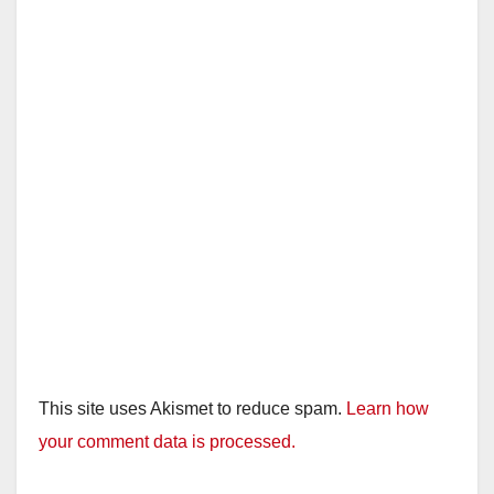
This site uses Akismet to reduce spam.
Learn how
your comment data is processed.