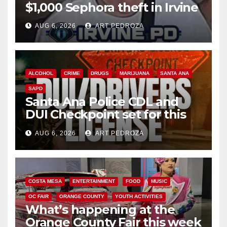
$1,000 Sephora theft in Irvine
AUG 6, 2026
ART PEDROZA
ALCOHOL
CRIME
DRUGS
MARIJUANA
SANTA ANA
SAPD
Santa Ana Police CDL and
DUI Checkpoint set for this
Friday night, August 7
AUG 6, 2026
ART PEDROZA
COSTA MESA
ENTERTAINMENT
FOOD
MUSIC
OC FAIR
ORANGE COUNTY
YOUTH ACTIVITIES
What’s happening at the
Orange County Fair this week