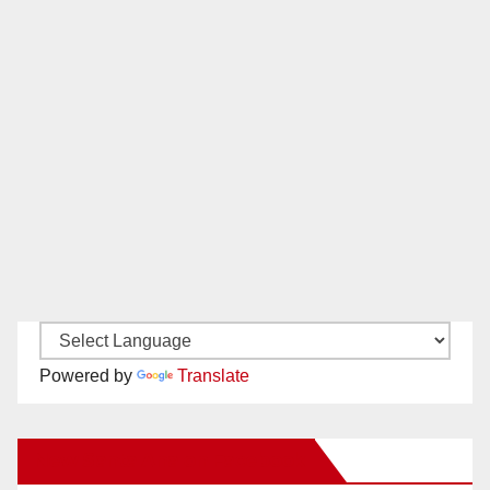
Powered by
Translate
New Santa Ana on Facebook