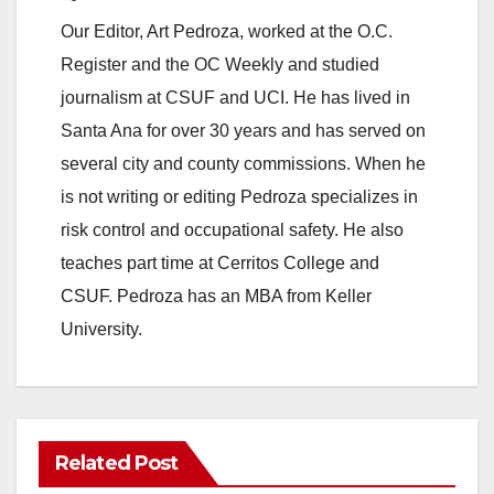
Our Editor, Art Pedroza, worked at the O.C.
Register and the OC Weekly and studied
journalism at CSUF and UCI. He has lived in
Santa Ana for over 30 years and has served on
several city and county commissions. When he
is not writing or editing Pedroza specializes in
risk control and occupational safety. He also
teaches part time at Cerritos College and
CSUF. Pedroza has an MBA from Keller
University.
Related Post