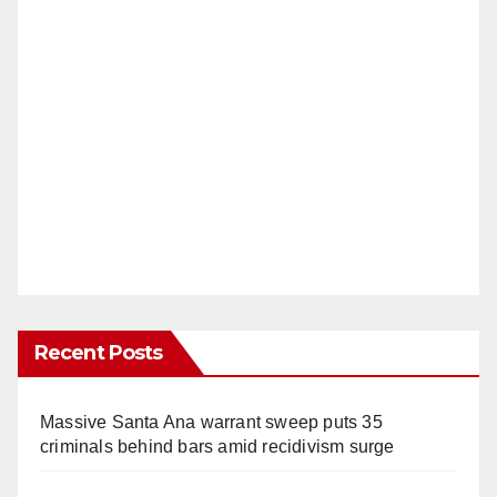
Recent Posts
Massive Santa Ana warrant sweep puts 35
criminals behind bars amid recidivism surge