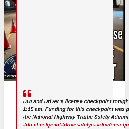
DUI and Driver’s license checkpoint tonigh
1:15 am. Funding for this checkpoint was 
the National Highway Traffic Safety Admini
#duicheckpoint
#drivesafelyca
#duidoesntj