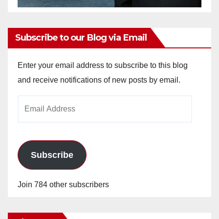
Subscribe to our Blog via Email
Enter your email address to subscribe to this blog
and receive notifications of new posts by email.
Email
Address
Subscribe
Join 784 other subscribers