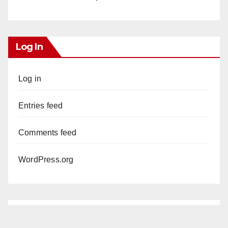
Log In
Log in
Entries feed
Comments feed
WordPress.org