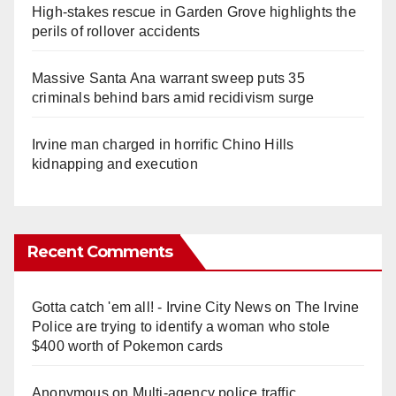
High-stakes rescue in Garden Grove highlights the
perils of rollover accidents
Massive Santa Ana warrant sweep puts 35
criminals behind bars amid recidivism surge
Irvine man charged in horrific Chino Hills
kidnapping and execution
Recent Comments
Gotta catch 'em all! - Irvine City News
on
The Irvine
Police are trying to identify a woman who stole
$400 worth of Pokemon cards
Anonymous
on
Multi‑agency police traffic