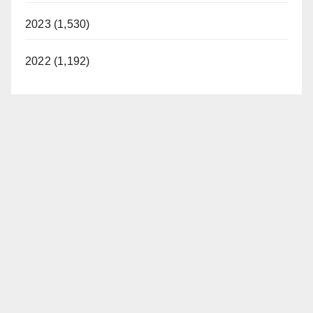
2023 (1,530)
2022 (1,192)