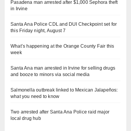
Pasadena man arrested after $1,000 Sephora theft
in Irvine
Santa Ana Police CDL and DUI Checkpoint set for
this Friday night, August 7
What’s happening at the Orange County Fair this
week
Santa Ana man arrested in Irvine for selling drugs
and booze to minors via social media
Salmonella outbreak linked to Mexican Jalapeños:
what you need to know
Two arrested after Santa Ana Police raid major
local drug hub