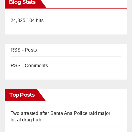
Blog Stats
24,825,104 hits
RSS - Posts
RSS - Comments
Top Posts
Two arrested after Santa Ana Police raid major
local drug hub