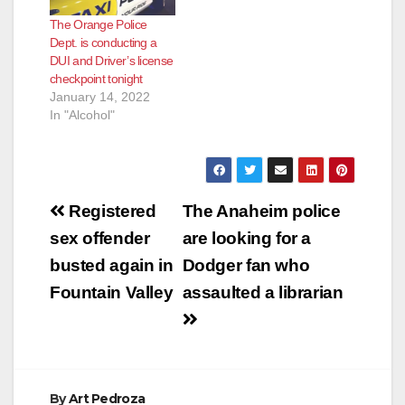
The Orange Police
Dept. is conducting a
DUI and Driver’s license
checkpoint tonight
January 14, 2022
In "Alcohol"
Post
Registered
The Anaheim police
navigation
sex offender
are looking for a
busted again in
Dodger fan who
Fountain Valley
assaulted a librarian
By
Art Pedroza