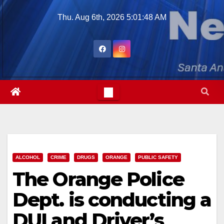
Skip
Thu. Aug 6th, 2026
5:01:50 AM
to
content
ALCOHOL
CRIME
DRUGS
ORANGE
PUBLIC SAFETY
The Orange Police
Dept. is conducting a
DUI and Driver’s