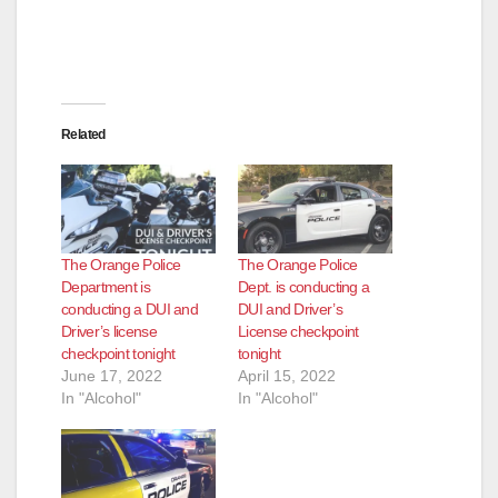
Related
The Orange Police
The Orange Police
Department is
Dept. is conducting a
conducting a DUI and
DUI and Driver’s
Driver’s license
License checkpoint
checkpoint tonight
tonight
June 17, 2022
April 15, 2022
In "Alcohol"
In "Alcohol"