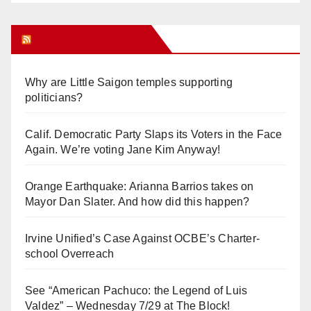
Orange Juice Blog
Why are Little Saigon temples supporting
politicians?
Calif. Democratic Party Slaps its Voters in the Face
Again. We’re voting Jane Kim Anyway!
Orange Earthquake: Arianna Barrios takes on
Mayor Dan Slater. And how did this happen?
Irvine Unified’s Case Against OCBE’s Charter-
school Overreach
See “American Pachuco: the Legend of Luis
Valdez” – Wednesday 7/29 at The Block!