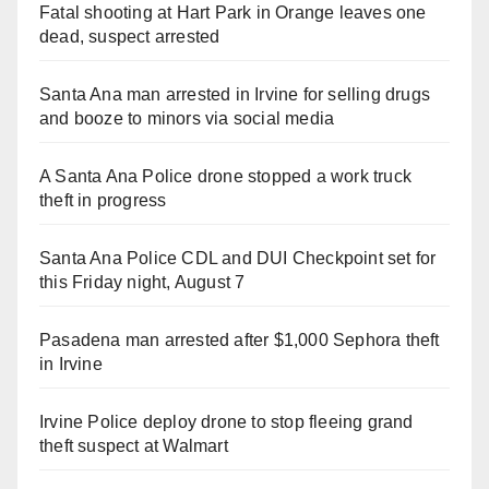
Fatal shooting at Hart Park in Orange leaves one
dead, suspect arrested
Santa Ana man arrested in Irvine for selling drugs
and booze to minors via social media
A Santa Ana Police drone stopped a work truck
theft in progress
Santa Ana Police CDL and DUI Checkpoint set for
this Friday night, August 7
Pasadena man arrested after $1,000 Sephora theft
in Irvine
Irvine Police deploy drone to stop fleeing grand
theft suspect at Walmart