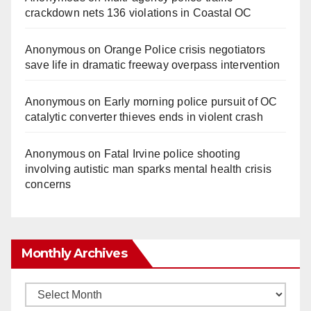
crackdown nets 136 violations in Coastal OC
Anonymous
on
Orange Police crisis negotiators
save life in dramatic freeway overpass intervention
Anonymous
on
Early morning police pursuit of OC
catalytic converter thieves ends in violent crash
Anonymous
on
Fatal Irvine police shooting
involving autistic man sparks mental health crisis
concerns
Monthly Archives
Monthly