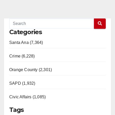
Categories
Santa Ana (7,364)
Crime (6,228)
Orange County (2,301)
SAPD (1,932)
Civic Affairs (1,085)
Tags