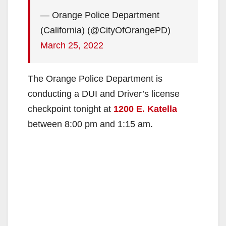
— Orange Police Department
(California) (@CityOfOrangePD)
March 25, 2022
The Orange Police Department is
conducting a DUI and Driver’s license
checkpoint tonight at
1200 E. Katella
between 8:00 pm and 1:15 am.