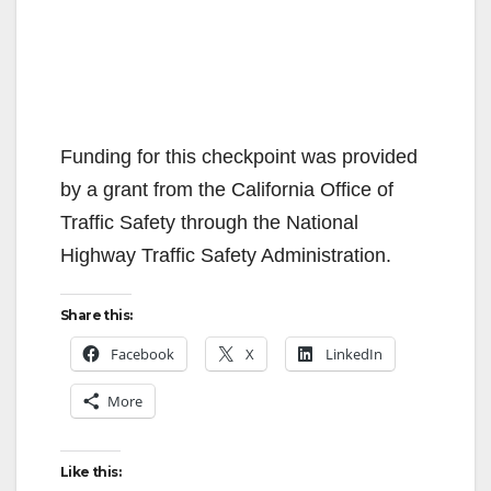
Funding for this checkpoint was provided
by a grant from the California Office of
Traffic Safety through the National
Highway Traffic Safety Administration.
Share this:
Facebook
X
LinkedIn
More
Like this: