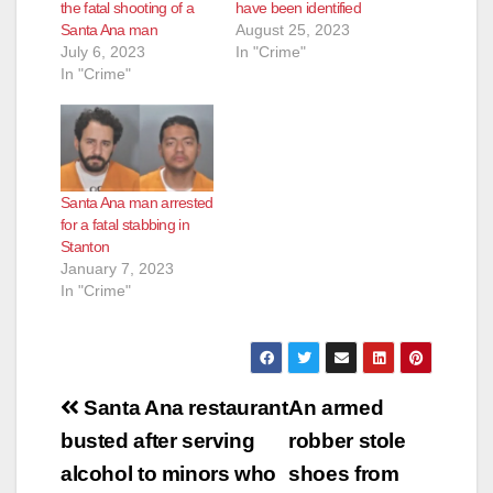
the fatal shooting of a
have been identified
Santa Ana man
August 25, 2023
July 6, 2023
In "Crime"
In "Crime"
Santa Ana man arrested
for a fatal stabbing in
Stanton
January 7, 2023
In "Crime"
Post
Santa Ana restaurant
An armed
navigation
busted after serving
robber stole
alcohol to minors who
shoes from