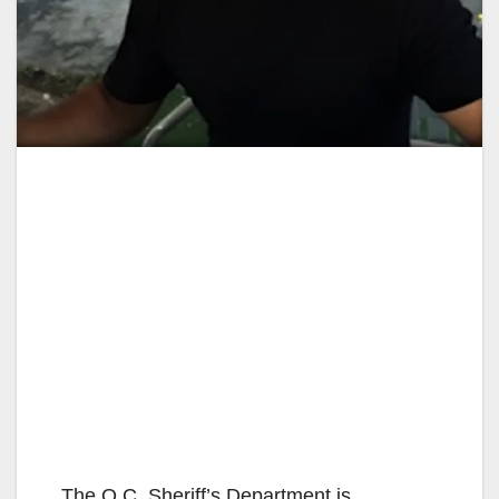
The O.C. Sheriff’s Department is