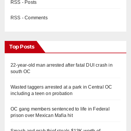
RSS - Posts
RSS - Comments
Top Posts
22-year-old man arrested after fatal DUI crash in
south OC
Wasted taggers arrested at a park in Central OC
including a teen on probation
OC gang members sentenced to life in Federal
prison over Mexican Mafia hit
Smash and grab thief steals $13K worth of