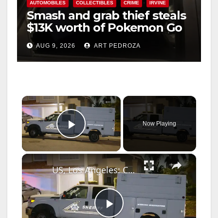
AUTOMOBILES
COLLECTIBLES
CRIME
IRVINE
Smash and grab thief steals
$13K worth of Pokemon Go
cards from a car in Irvine
AUG 9, 2026
ART PEDROZA
×
Now Playing
Play Video
×
US, Los Angeles: Chino Hills Possible Burglary and Sheriff Deputy Involved Shooting Part 2.
P