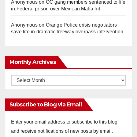
Anonymous
on
OC gang members sentenced to life
in Federal prison over Mexican Mafia hit
Anonymous
on
Orange Police crisis negotiators
save life in dramatic freeway overpass intervention
Monthly Archives
Monthly
Archives
Subscribe to Blog via Email
Enter your email address to subscribe to this blog
and receive notifications of new posts by email.