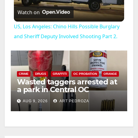
Watch on
l
US, Los Angeles: Chino Hills Possible Burglary
a
and Sheriff Deputy Involved Shooting Part 2.
y
V
CRIME
DRUGS
GRAFFITI
OC PROBATION
ORANGE
Wasted taggers arrested at
a park in Central OC
i
including a teen on
AUG 9, 2026
ART PEDROZA
probation
d
e