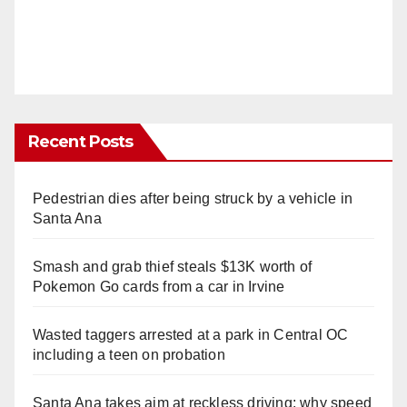
Recent Posts
Pedestrian dies after being struck by a vehicle in
Santa Ana
Smash and grab thief steals $13K worth of
Pokemon Go cards from a car in Irvine
Wasted taggers arrested at a park in Central OC
including a teen on probation
Santa Ana takes aim at reckless driving: why speed