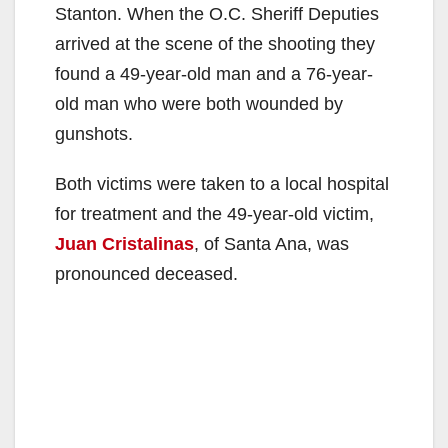
Stanton. When the O.C. Sheriff Deputies
arrived at the scene of the shooting they
found a 49-year-old man and a 76-year-
old man who were both wounded by
gunshots.
Both victims were taken to a local hospital
for treatment and the 49-year-old victim,
Juan Cristalinas
, of Santa Ana, was
pronounced deceased.