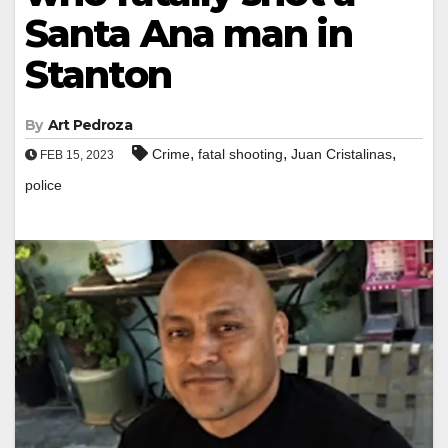
Santa Ana man in
Stanton
By
Art Pedroza
,
,
,
Crime
fatal shooting
Juan Cristalinas
FEB 15, 2023
police