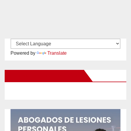
Powered by
Translate
New Santa Ana on Facebook