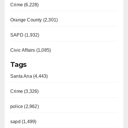
Crime (6,228)
Orange County (2,301)
SAPD (1,932)
Civic Affairs (1,085)
Tags
Santa Ana (4,443)
Crime (3,326)
police (2,962)
sapd (1,499)