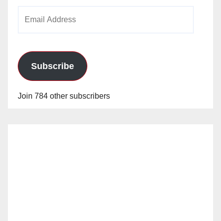
Email
Address
Subscribe
Join 784 other subscribers