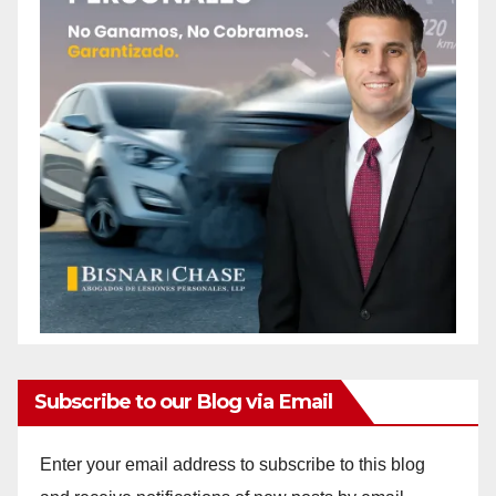
Subscribe to our Blog via Email
Enter your email address to subscribe to this blog