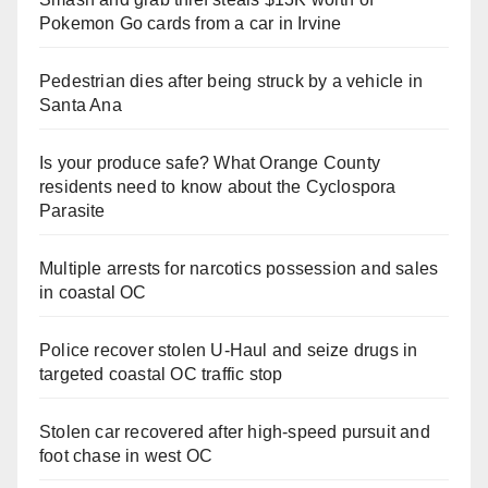
Pokemon Go cards from a car in Irvine
Pedestrian dies after being struck by a vehicle in
Santa Ana
Is your produce safe? What Orange County
residents need to know about the Cyclospora
Parasite
Multiple arrests for narcotics possession and sales
in coastal OC
Police recover stolen U-Haul and seize drugs in
targeted coastal OC traffic stop
Stolen car recovered after high-speed pursuit and
foot chase in west OC