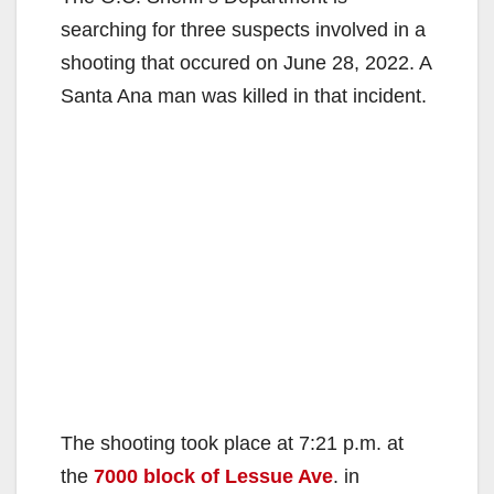
searching for three suspects involved in a
shooting that occured on June 28, 2022. A
Santa Ana man was killed in that incident.
The shooting took place at 7:21 p.m. at
the
7000 block of Lessue Ave
. in