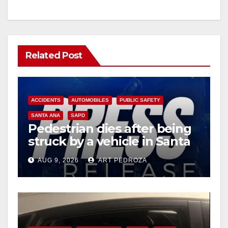
Related Post
ACCIDENTS
AUTOMOBILES
PUBLIC SAFETY
SANTA ANA
SAPD
Pedestrian dies after being
struck by a vehicle in Santa
Ana
AUG 9, 2026
ART PEDROZA