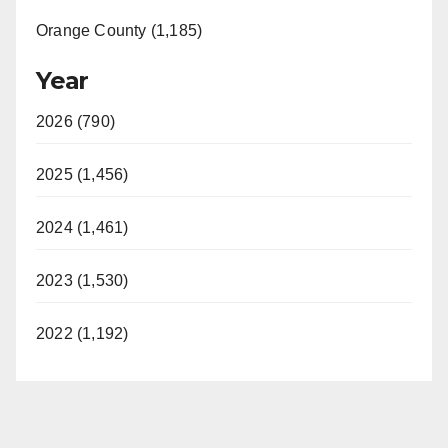
Orange County (1,185)
Year
2026 (790)
2025 (1,456)
2024 (1,461)
2023 (1,530)
2022 (1,192)