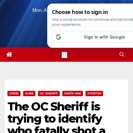
Skip
Mon. Aug 10th, 2026
7:58:06 PM
to
content
CRIME
GUNS
OC SHERIFF
SANTA ANA
STANTON
The OC Sheriff is
trying to identify
who fatally shot a