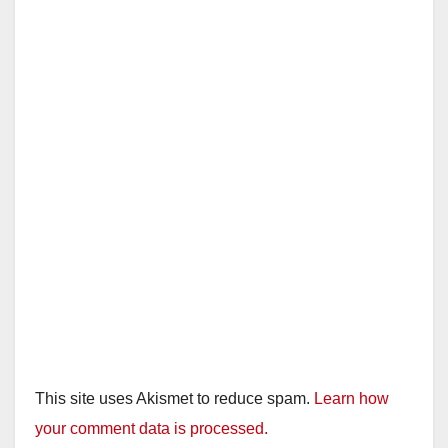
This site uses Akismet to reduce spam.
Learn how
your comment data is processed.