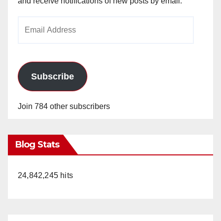
and receive notifications of new posts by email.
Email
Address
Subscribe
Join 784 other subscribers
Blog Stats
24,842,245 hits