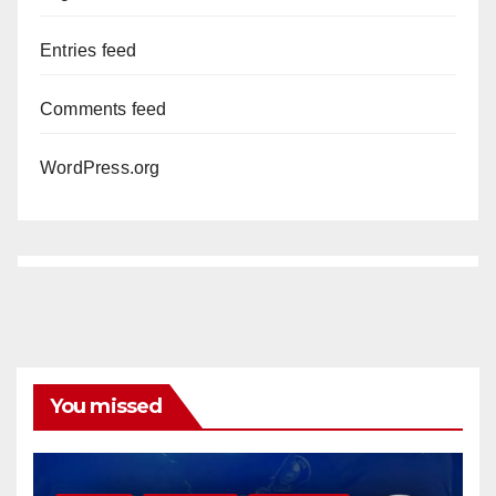
Entries feed
Comments feed
WordPress.org
You missed