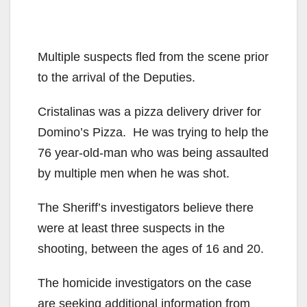
Multiple suspects fled from the scene prior
to the arrival of the Deputies.
Cristalinas was a pizza delivery driver for
Domino’s Pizza. He was trying to help the
76 year-old-man who was being assaulted
by multiple men when he was shot.
The Sheriff’s investigators believe there
were at least three suspects in the
shooting, between the ages of 16 and 20.
The homicide investigators on the case
are seeking additional information from