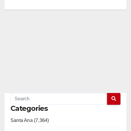
Categories
Santa Ana (7,364)