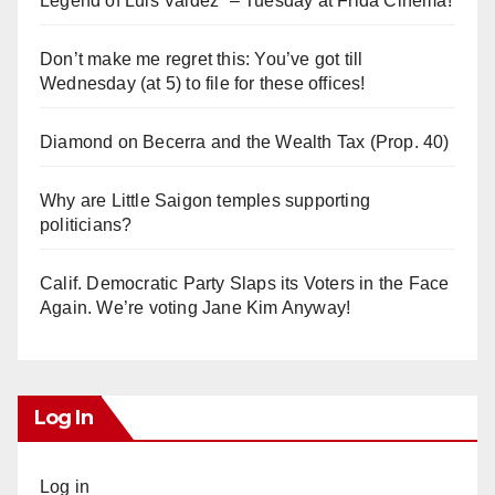
Legend of Luis Valdez” – Tuesday at Frida Cinema!
Don’t make me regret this: You’ve got till
Wednesday (at 5) to file for these offices!
Diamond on Becerra and the Wealth Tax (Prop. 40)
Why are Little Saigon temples supporting
politicians?
Calif. Democratic Party Slaps its Voters in the Face
Again. We’re voting Jane Kim Anyway!
Log In
Log in