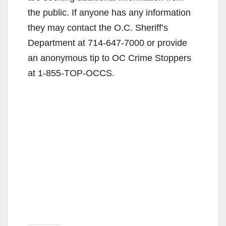
the public. If anyone has any information
they may contact the O.C. Sheriff’s
Department at 714-647-7000 or provide
an anonymous tip to OC Crime Stoppers
at 1-855-TOP-OCCS.