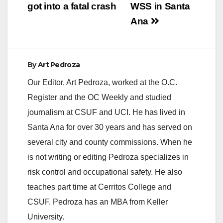
got into a fatal crash
WSS in Santa
Ana
By
Art Pedroza
Our Editor, Art Pedroza, worked at the O.C.
Register and the OC Weekly and studied
journalism at CSUF and UCI. He has lived in
Santa Ana for over 30 years and has served on
several city and county commissions. When he
is not writing or editing Pedroza specializes in
risk control and occupational safety. He also
teaches part time at Cerritos College and
CSUF. Pedroza has an MBA from Keller
University.