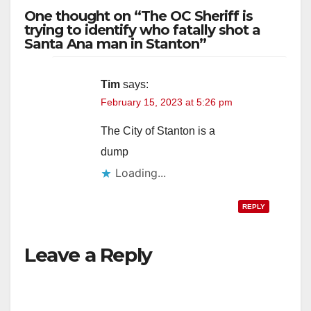
One thought on “The OC Sheriff is
o
trying to identify who fatally shot a
Santa Ana man in Stanton”
Tim
says:
February 15, 2023 at 5:26 pm
The City of Stanton is a
dump
Loading...
REPLY
Leave a Reply