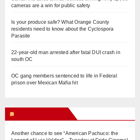
cameras are a win for public safety
Is your produce safe? What Orange County
residents need to know about the Cyclospora
Parasite
22-year-old man arrested after fatal DUI crash in
south OC
OC gang members sentenced to life in Federal
prison over Mexican Mafia hit
Orange Juice Blog
Another chance to see “American Pachuco: the