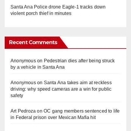
Santa Ana Police drone Eagle-1 tracks down
violent porch thief in minutes
Recent Comments
Anonymous
on
Pedestrian dies after being struck
by a vehicle in Santa Ana
Anonymous
on
Santa Ana takes aim at reckless
driving: why speed cameras are a win for public
safety
Art Pedroza
on
OC gang members sentenced to life
in Federal prison over Mexican Mafia hit