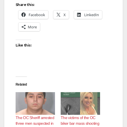
Share this:
Facebook
X
LinkedIn
More
Like this:
Related
The OC Sheriff arrested
The victims of the OC
three men suspected in
biker bar mass shooting