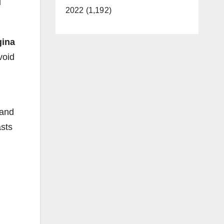
u
2022 (1,192)
gina
void
 and
asts