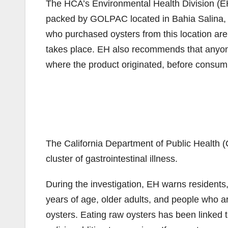
The HCA’s Environmental Health Division (EH)
packed by GOLPAC located in Bahia Salina, S
who purchased oysters from this location are 
takes place. EH also recommends that anyone 
where the product originated, before consum
The California Department of Public Health (C
cluster of gastrointestinal illness.
During the investigation, EH warns residents,
years of age, older adults, and people who 
oysters. Eating raw oysters has been linked 