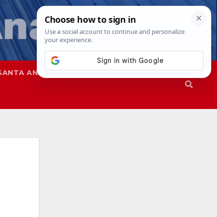
SANTA ANA
SAPD