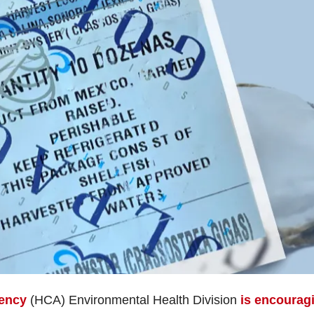
ency
(HCA) Environmental Health Division
is encourag