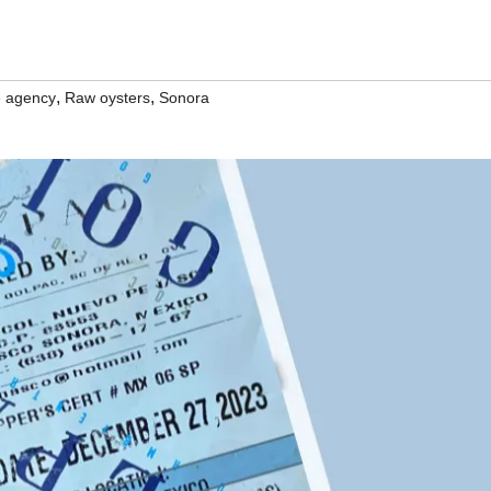
,
,
e agency
Raw oysters
Sonora