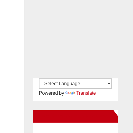
Powered by
Translate
New Santa Ana on Facebook