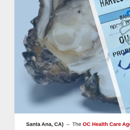
Santa Ana, CA)
– The
OC Health Care Ag