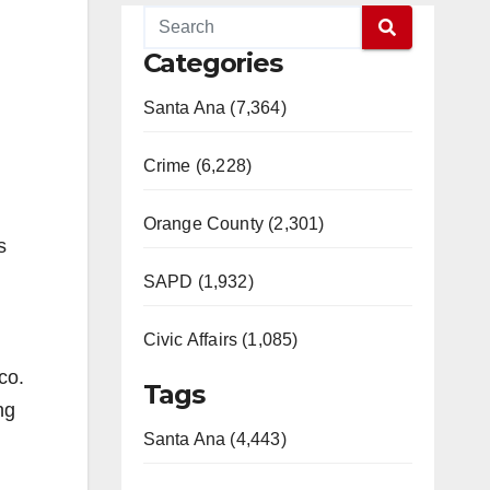
Categories
Santa Ana (7,364)
Crime (6,228)
Orange County (2,301)
s
SAPD (1,932)
Civic Affairs (1,085)
co.
Tags
ng
Santa Ana (4,443)