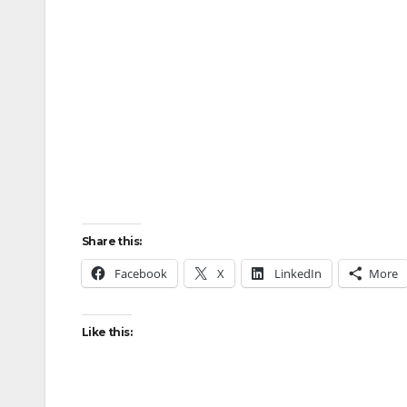
Share this:
Facebook
X
LinkedIn
More
Like this: