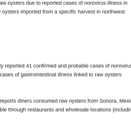
 oysters due to reported cases of norovirus illness in
 oysters imported from a specific harvest in northwest
ty reported 41 confirmed and probable cases of noroviru
ases of gastrointestinal illness linked to raw oysters
reports diners consumed raw oysters from Sonora, Mexi
ble through restaurants and wholesale locations (includi
.