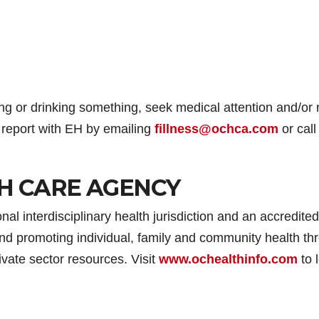
ng or drinking something, seek medical attention and/or n
a report with EH by emailing
fillness@ochca.com
or call
H CARE AGENCY
l interdisciplinary health jurisdiction and an accredited
nd promoting individual, family and community health th
ivate sector resources. Visit
www.ochealthinfo.com
to 