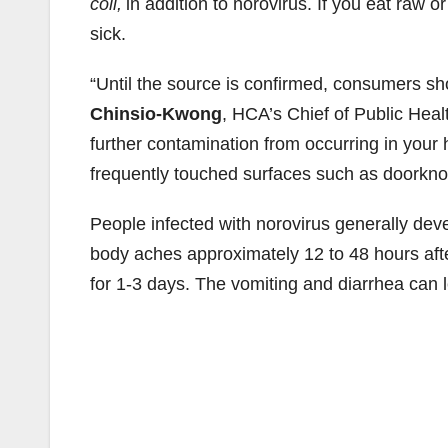
coli,
in addition to norovirus. If you eat raw
sick.
“Until the source is confirmed, consumers sh
Chinsio-Kwong
, HCA’s Chief of Public Heal
further contamination from occurring in you
frequently touched surfaces such as doorknob
People infected with norovirus generally dev
body aches approximately 12 to 48 hours afte
for 1-3 days. The vomiting and diarrhea can l