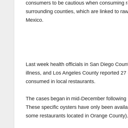
consumers to be cautious when consuming raw
surrounding counties, which are linked to raw
Mexico.
Last week health officials in San Diego Coun
illness, and Los Angeles County reported 27 c
consumed in local restaurants.
The cases began in mid-December following 
These specific oysters have only been availa
some restaurants located in Orange County)