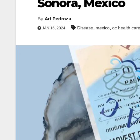
Sonora, Mexico
By
Art Pedroza
,
,
Disease
mexico
oc health car
JAN 16, 2024