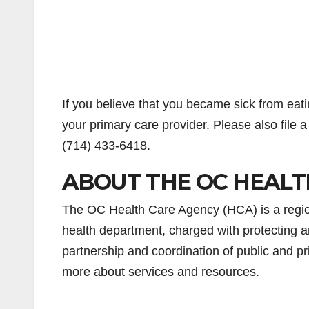
If you believe that you became sick from eati
your primary care provider. Please also file 
(714) 433-6418.
ABOUT THE OC HEALT
The OC Health Care Agency (HCA) is a regiona
health department, charged with protecting a
partnership and coordination of public and pr
more about services and resources.