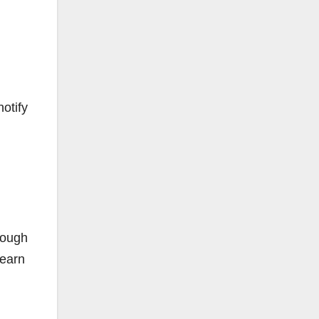
otify
rough
learn