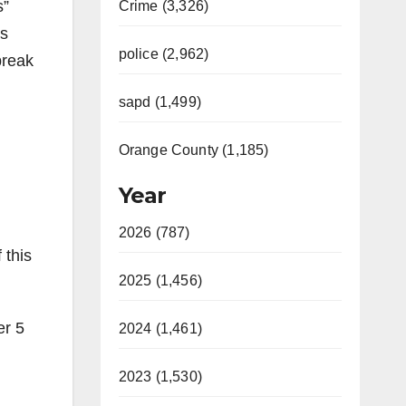
s”
Crime (3,326)
rs
police (2,962)
break
sapd (1,499)
Orange County (1,185)
Year
2026 (787)
 this
2025 (1,456)
er 5
2024 (1,461)
2023 (1,530)