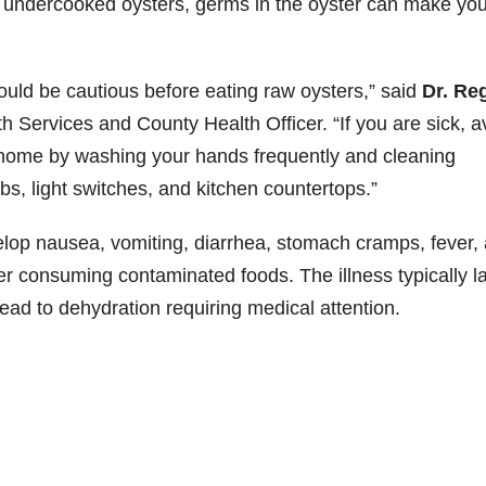
 or undercooked oysters, germs in the oyster can make yo
ould be cautious before eating raw oysters,” said
Dr. Re
th Services and County Health Officer. “If you are sick, a
r home by washing your hands frequently and cleaning
s, light switches, and kitchen countertops.”
elop nausea, vomiting, diarrhea, stomach cramps, fever,
r consuming contaminated foods. The illness typically l
ead to dehydration requiring medical attention.