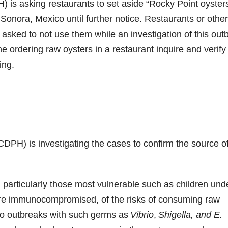
 is asking restaurants to set aside “Rocky Point oyster
onora, Mexico until further notice. Restaurants or othe
asked to not use them while an investigation of this out
ordering raw oysters in a restaurant inquire and verify
ing.
DPH) is investigating the cases to confirm the source of
 particularly those most vulnerable such as children und
are immunocompromised, of the risks of consuming raw
to outbreaks with such germs as
Vibrio
,
Shigella, and E.