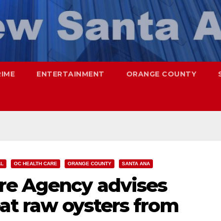
RIME
ENTERTAINMENT
ORANGE COUNTY
AL
OC HEALTH CARE
ORANGE COUNTY
SANTA ANA
re Agency advises
eat raw oysters from