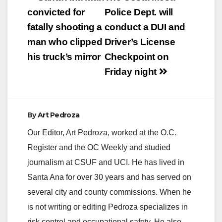
include everything
navigation
convicted for
Police Dept. will
from…
fatally shooting a
conduct a DUI and
man who clipped
Driver’s License
his truck’s mirror
Checkpoint on
Friday night
By
Art Pedroza
Our Editor, Art Pedroza, worked at the O.C.
Register and the OC Weekly and studied
journalism at CSUF and UCI. He has lived in
Santa Ana for over 30 years and has served on
several city and county commissions. When he
is not writing or editing Pedroza specializes in
risk control and occupational safety. He also