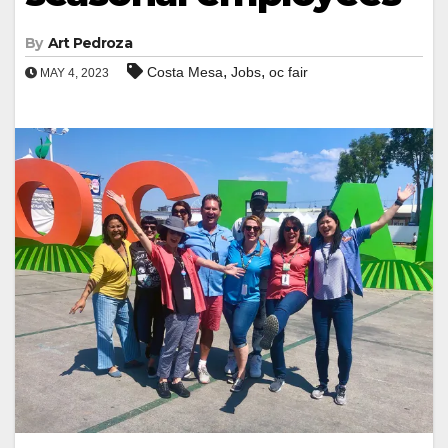
By
Art Pedroza
,
,
Costa Mesa
Jobs
oc fair
MAY 4, 2023