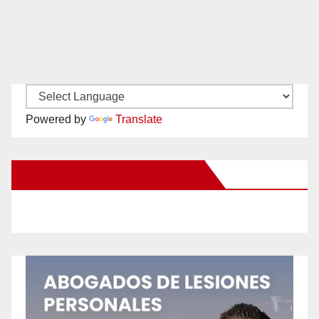
Powered by
Translate
New Santa Ana on Facebook