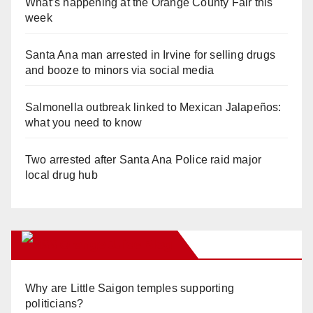
What’s happening at the Orange County Fair this
week
Santa Ana man arrested in Irvine for selling drugs
and booze to minors via social media
Salmonella outbreak linked to Mexican Jalapeños:
what you need to know
Two arrested after Santa Ana Police raid major
local drug hub
Orange Juice Blog
Why are Little Saigon temples supporting
politicians?