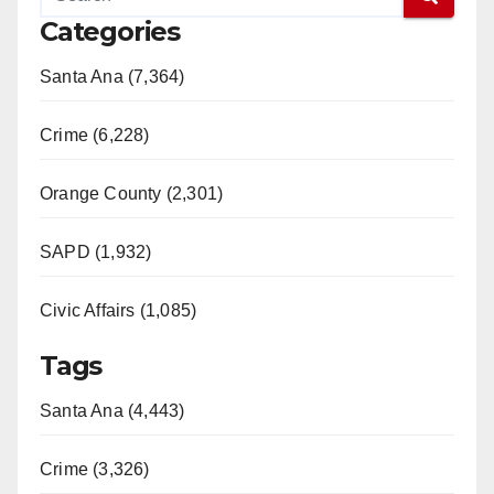
Categories
Santa Ana (7,364)
Crime (6,228)
Orange County (2,301)
SAPD (1,932)
Civic Affairs (1,085)
Tags
Santa Ana (4,443)
Crime (3,326)