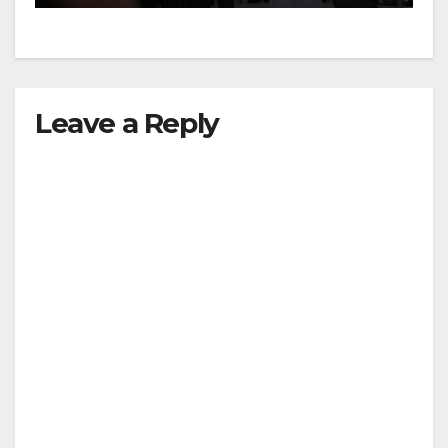
Leadership Summit
Leave a Reply