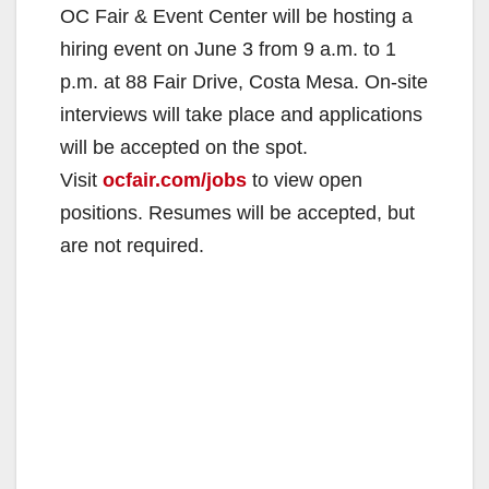
OC Fair & Event Center will be hosting a
hiring event on June 3 from 9 a.m. to 1
p.m. at 88 Fair Drive, Costa Mesa. On-site
interviews will take place and applications
will be accepted on the spot.
Visit
ocfair.com/jobs
to view open
positions. Resumes will be accepted, but
are not required.