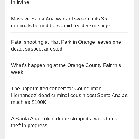
in Irvine
Massive Santa Ana warrant sweep puts 35
criminals behind bars amid recidivism surge
Fatal shooting at Hart Park in Orange leaves one
dead, suspect arrested
What’s happening at the Orange County Fair this
week
The unpermitted concert for Councilman
Hernandez' dead criminal cousin cost Santa Ana as
much as $100K
A Santa Ana Police drone stopped a work truck
theft in progress