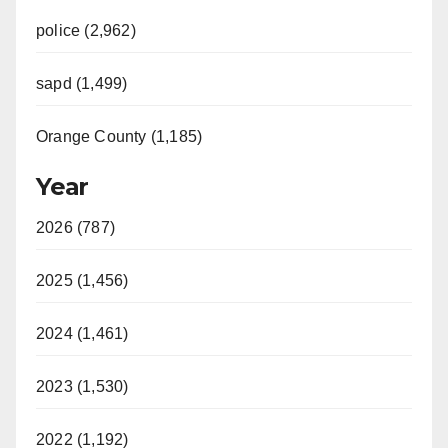
police (2,962)
sapd (1,499)
Orange County (1,185)
Year
2026 (787)
2025 (1,456)
2024 (1,461)
2023 (1,530)
2022 (1,192)