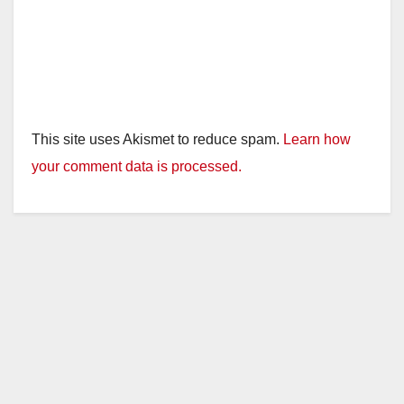
This site uses Akismet to reduce spam.
Learn how
your comment data is processed.