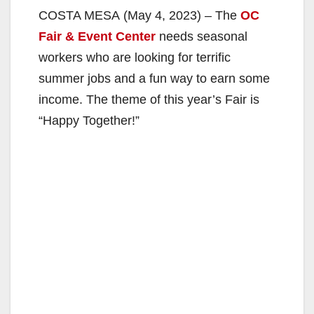
COSTA MESA (May 4, 2023) – The
OC
Fair & Event Center
needs seasonal
workers who are looking for terrific
summer jobs and a fun way to earn some
income. The theme of this year’s Fair is
“Happy Together!”