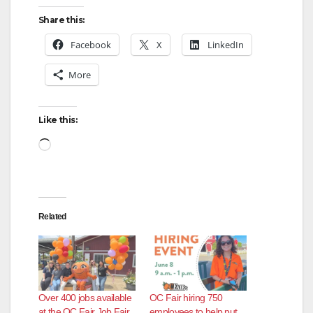
Share this:
V
Facebook
X
LinkedIn
More
i
d
Like this:
Loading…
e
o
Related
Over 400 jobs available
OC Fair hiring 750
at the OC Fair Job Fair
employees to help put