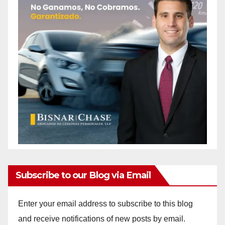
Subscribe to our Blog via Email
Enter your email address to subscribe to this blog
and receive notifications of new posts by email.