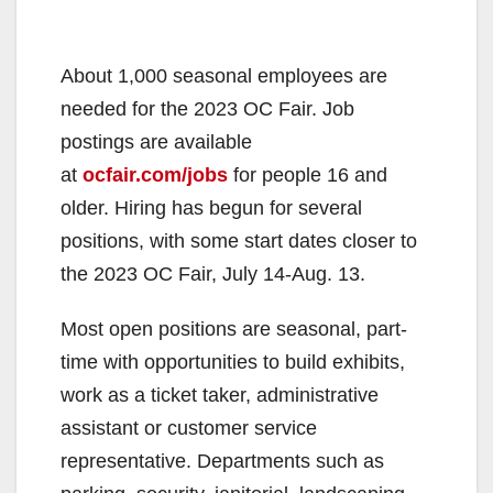
About 1,000 seasonal employees are
needed for the 2023 OC Fair. Job
postings are available
at
ocfair.com/jobs
for people 16 and
older. Hiring has begun for several
positions, with some start dates closer to
the 2023 OC Fair, July 14-Aug. 13.
Most open positions are seasonal, part-
time with opportunities to build exhibits,
work as a ticket taker, administrative
assistant or customer service
representative. Departments such as