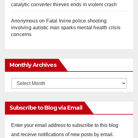
catalytic converter thieves ends in violent crash
Anonymous
on
Fatal Irvine police shooting
involving autistic man sparks mental health crisis
concerns
Monthly Archives
Monthly
Archives
Subscribe to Blog via Email
Enter your email address to subscribe to this blog
and receive notifications of new posts by email.