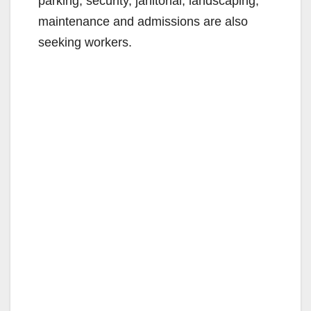
parking, security, janitorial, landscaping,
maintenance and admissions are also
seeking workers.