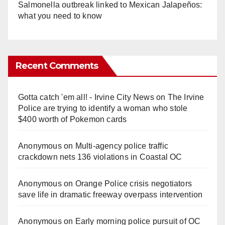
Salmonella outbreak linked to Mexican Jalapeños:
what you need to know
Recent Comments
Gotta catch 'em all! - Irvine City News
on
The Irvine
Police are trying to identify a woman who stole
$400 worth of Pokemon cards
Anonymous
on
Multi‑agency police traffic
crackdown nets 136 violations in Coastal OC
Anonymous
on
Orange Police crisis negotiators
save life in dramatic freeway overpass intervention
Anonymous
on
Early morning police pursuit of OC