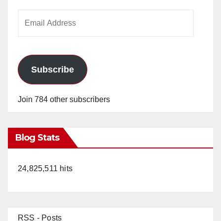
Email
Address
Subscribe
Join 784 other subscribers
Blog Stats
24,825,511 hits
RSS - Posts