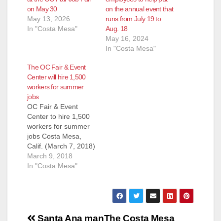
on May 30
on the annual event that
May 13, 2026
runs from July 19 to
In "Costa Mesa"
Aug. 18
May 16, 2024
In "Costa Mesa"
The OC Fair & Event
Center will hire 1,500
workers for summer
jobs
OC Fair & Event
Center to hire 1,500
workers for summer
jobs Costa Mesa,
Calif. (March 7, 2018)
– There is a lot of
March 9, 2018
work that goes into
In "Costa Mesa"
putting on the annual
OC Fair, and hiring is
now under way to fill
about 1,500 seasonal
Post
positions. Jobs
Santa Ana man
The Costa Mesa