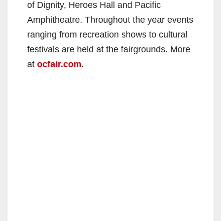
of Dignity, Heroes Hall and Pacific
Amphitheatre. Throughout the year events
ranging from recreation shows to cultural
festivals are held at the fairgrounds. More
at
ocfair.com
.