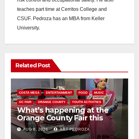
teaches part time at Cerritos College and
CSUF. Pedroza has an MBA from Keller
University.
Related Post
COSTA MESA
ENTERTAINMENT
FOOD
MUSIC
OC FAIR
ORANGE COUNTY
YOUTH ACTIVITIES
What’s happening at the
Orange County Fair this
week
AUG 6, 2026
ART PEDROZA