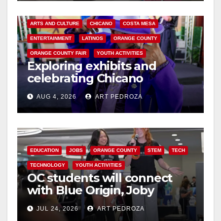
ARTS AND CULTURE
CHICANO
COSTA MESA
ENTERTAINMENT
LATINOS
ORANGE COUNTY
ORANGE COUNTY FAIR
YOUTH ACTIVITIES
Exploring exhibits and
celebrating Chicano
heritage this week at the OC
AUG 4, 2026
ART PEDROZA
Fair
EDUCATION
JOBS
ORANGE COUNTY
STEM
TECH
TECHNOLOGY
YOUTH ACTIVITIES
OC students will connect
with Blue Origin, Joby
Aviation leaders at OC
JUL 24, 2026
ART PEDROZA
Pathways Student