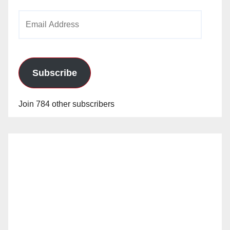
Email
Address
Subscribe
Join 784 other subscribers