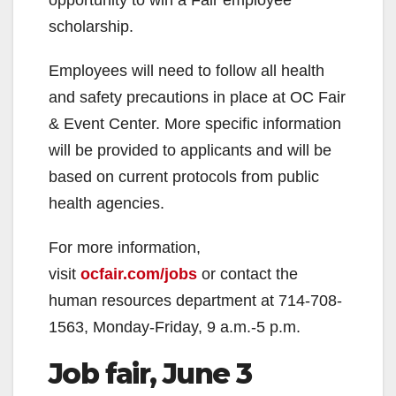
scholarship.
Employees will need to follow all health
and safety precautions in place at OC Fair
& Event Center. More specific information
will be provided to applicants and will be
based on current protocols from public
health agencies.
For more information,
visit
ocfair.com/jobs
or contact the
human resources department at 714-708-
1563, Monday-Friday, 9 a.m.-5 p.m.
Job fair, June 3