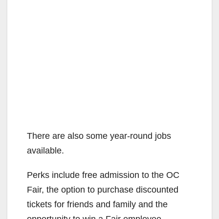
There are also some year-round jobs
available.
Perks include free admission to the OC
Fair, the option to purchase discounted
tickets for friends and family and the
opportunity to win a Fair employee