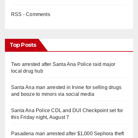
RSS - Comments
Top Posts
Two arrested after Santa Ana Police raid major
local drug hub
Santa Ana man arrested in Irvine for selling drugs
and booze to minors via social media
Santa Ana Police CDL and DUI Checkpoint set for
this Friday night, August 7
Pasadena man arrested after $1,000 Sephora theft