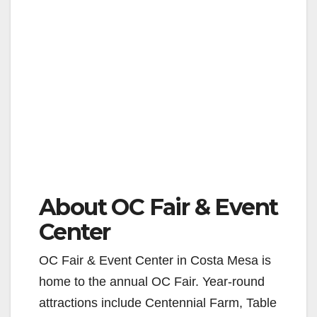
About OC Fair & Event
Center
OC Fair & Event Center in Costa Mesa is
home to the annual OC Fair. Year-round
attractions include Centennial Farm, Table