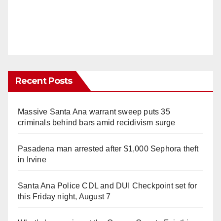
Recent Posts
Massive Santa Ana warrant sweep puts 35
criminals behind bars amid recidivism surge
Pasadena man arrested after $1,000 Sephora theft
in Irvine
Santa Ana Police CDL and DUI Checkpoint set for
this Friday night, August 7