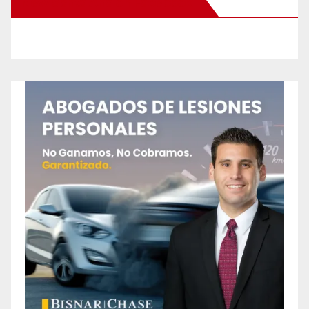
New Santa Ana on Facebook