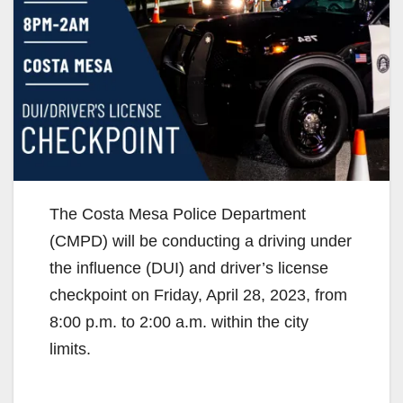
The Costa Mesa Police Department
(CMPD) will be conducting a driving under
the influence (DUI) and driver’s license
checkpoint on Friday, April 28, 2023, from
8:00 p.m. to 2:00 a.m. within the city
limits.