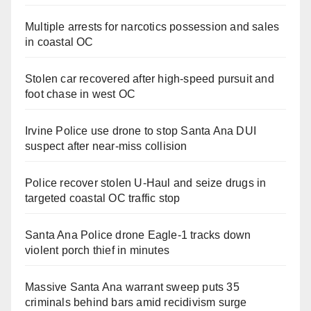
Multiple arrests for narcotics possession and sales
in coastal OC
Stolen car recovered after high-speed pursuit and
foot chase in west OC
Irvine Police use drone to stop Santa Ana DUI
suspect after near-miss collision
Police recover stolen U-Haul and seize drugs in
targeted coastal OC traffic stop
Santa Ana Police drone Eagle-1 tracks down
violent porch thief in minutes
Massive Santa Ana warrant sweep puts 35
criminals behind bars amid recidivism surge