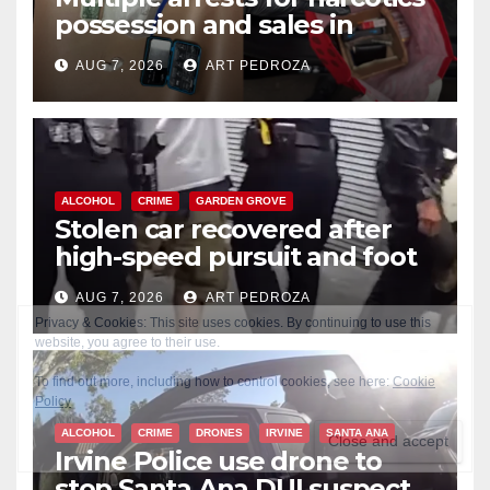
possession and sales in
coastal OC
AUG 7, 2026
ART PEDROZA
ALCOHOL
CRIME
GARDEN GROVE
Stolen car recovered after
high-speed pursuit and foot
chase in west OC
AUG 7, 2026
ART PEDROZA
ALCOHOL
CRIME
DRONES
IRVINE
SANTA ANA
Irvine Police use drone to
stop Santa Ana DUI suspect