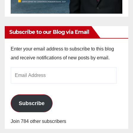
Subscribe to our Blog via Email
Enter your email address to subscribe to this blog
and receive notifications of new posts by email.
Email
Address
Subscribe
Join 784 other subscribers