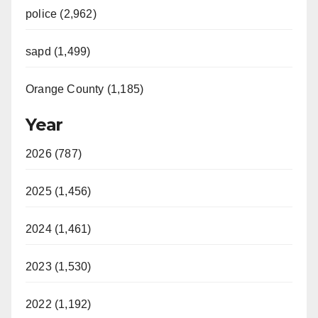
police (2,962)
sapd (1,499)
Orange County (1,185)
Year
2026 (787)
2025 (1,456)
2024 (1,461)
2023 (1,530)
2022 (1,192)