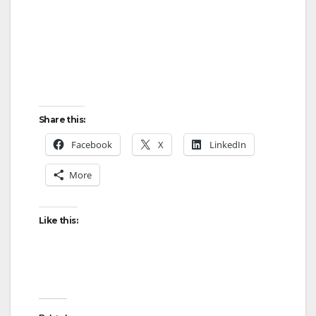
i
d
e
Share this:
o
Facebook
X
LinkedIn
More
Like this: