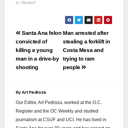
In "Alcohol"
Post
Santa Ana felon
Man arrested after
navigation
convicted of
stealing a forklift in
killing a young
Costa Mesa and
man in a drive-by
trying to ram
shooting
people
By
Art Pedroza
Our Editor, Art Pedroza, worked at the O.C.
Register and the OC Weekly and studied
journalism at CSUF and UCI. He has lived in