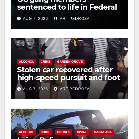
sentenced to life in Federal
prison over Mexican Mafia
AUG 7, 2026
ART PEDROZA
hit
ALCOHOL
CRIME
GARDEN GROVE
Stolen car recovered after
high-speed pursuit and foot
chase in west OC
AUG 7, 2026
ART PEDROZA
ALCOHOL
CRIME
DRONES
IRVINE
SANTA ANA