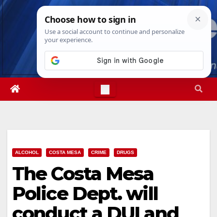
Skip
Fri. Aug 7th, 2026
4:24:47 AM
to
content
ALCOHOL
COSTA MESA
CRIME
DRUGS
The Costa Mesa
Police Dept. will
conduct a DUI and