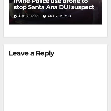
Irvine Police use drone to
stop Santa Ana DUI suspect
after near-miss collision
AUG 7, 2026
ART PEDROZA
Leave a Reply