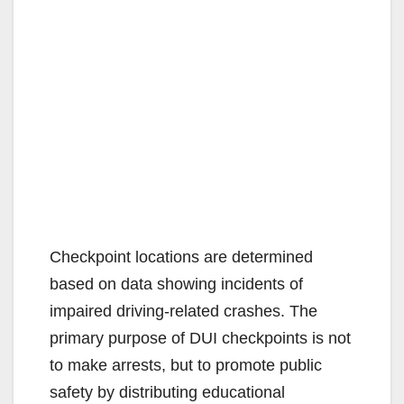
Checkpoint locations are determined
based on data showing incidents of
impaired driving-related crashes. The
primary purpose of DUI checkpoints is not
to make arrests, but to promote public
safety by distributing educational