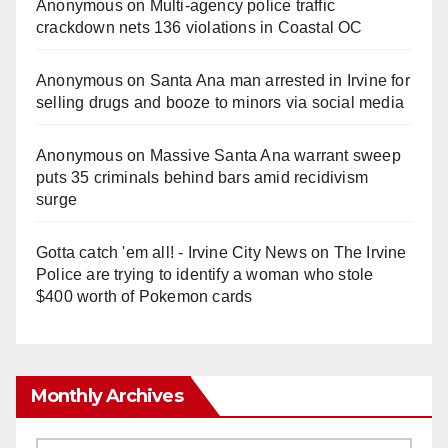
Anonymous
on
Multi‑agency police traffic
crackdown nets 136 violations in Coastal OC
Anonymous
on
Santa Ana man arrested in Irvine for
selling drugs and booze to minors via social media
Anonymous
on
Massive Santa Ana warrant sweep
puts 35 criminals behind bars amid recidivism
surge
Gotta catch 'em all! - Irvine City News
on
The Irvine
Police are trying to identify a woman who stole
$400 worth of Pokemon cards
Monthly Archives