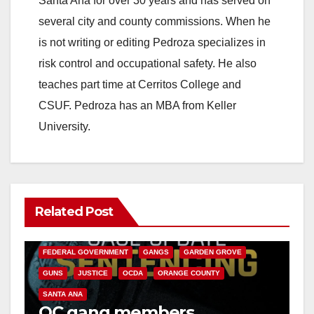
Santa Ana for over 30 years and has served on
several city and county commissions. When he
is not writing or editing Pedroza specializes in
risk control and occupational safety. He also
teaches part time at Cerritos College and
CSUF. Pedroza has an MBA from Keller
University.
Related Post
ANAHEIM
CALIFORNIA
CALIFORNIA DEPARTMENT OF JUSTICE
CRIME
FEDERAL GOVERNMENT
GANGS
GARDEN GROVE
GUNS
JUSTICE
OCDA
ORANGE COUNTY
SANTA ANA
OC gang members