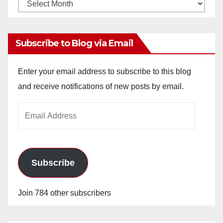
Monthly
Archives
Subscribe to Blog via Email
Enter your email address to subscribe to this blog
and receive notifications of new posts by email.
Email
Address
Subscribe
Join 784 other subscribers