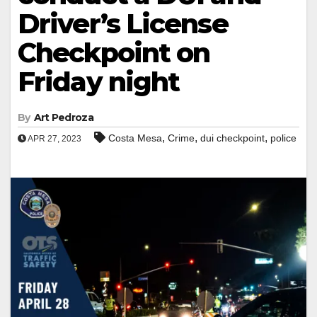
Driver’s License
Checkpoint on
Friday night
By
Art Pedroza
,
,
,
Costa Mesa
Crime
dui checkpoint
police
APR 27, 2023