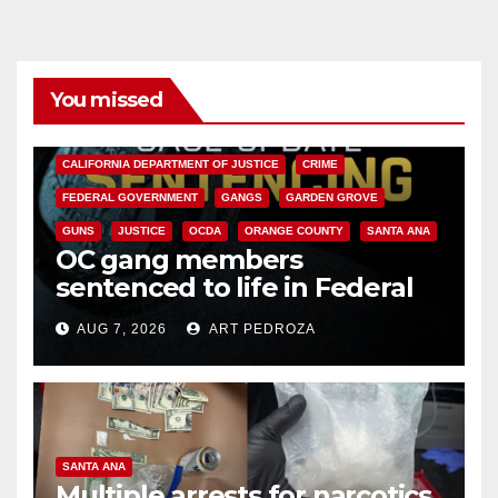
You missed
ANAHEIM
CALIFORNIA
CALIFORNIA DEPARTMENT OF JUSTICE
CRIME
FEDERAL GOVERNMENT
GANGS
GARDEN GROVE
GUNS
JUSTICE
OCDA
ORANGE COUNTY
SANTA ANA
OC gang members
sentenced to life in Federal
prison over Mexican Mafia hit
AUG 7, 2026
ART PEDROZA
SANTA ANA
Multiple arrests for narcotics