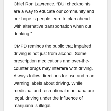
Chief Ron Lawrence. “DUI checkpoints
are a way to educate our community and
our hope is people learn to plan ahead
with alternative transportation when out
drinking.”
CMPD reminds the public that impaired
driving is not just from alcohol. Some
prescription medications and over-the-
counter drugs may interfere with driving.
Always follow directions for use and read
warning labels about driving. While
medicinal and recreational marijuana are
legal, driving under the influence of
marijuana is illegal.