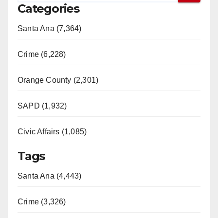
Categories
Santa Ana (7,364)
Crime (6,228)
Orange County (2,301)
SAPD (1,932)
Civic Affairs (1,085)
Tags
Santa Ana (4,443)
Crime (3,326)