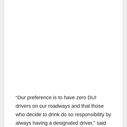
“Our preference is to have zero DUI
drivers on our roadways and that those
who decide to drink do so responsibility by
always having a designated driver,” said