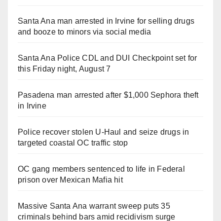
Santa Ana man arrested in Irvine for selling drugs
and booze to minors via social media
Santa Ana Police CDL and DUI Checkpoint set for
this Friday night, August 7
Pasadena man arrested after $1,000 Sephora theft
in Irvine
Police recover stolen U-Haul and seize drugs in
targeted coastal OC traffic stop
OC gang members sentenced to life in Federal
prison over Mexican Mafia hit
Massive Santa Ana warrant sweep puts 35
criminals behind bars amid recidivism surge