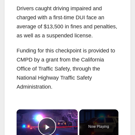
Drivers caught driving impaired and
charged with a first-time DUI face an
average of $13,500 in fines and penalties,
as well as a suspended license.
Funding for this checkpoint is provided to
CMPD by a grant from the California
Office of Traffic Safety, through the
National Highway Traffic Safety
Administration.
×
Now Playing