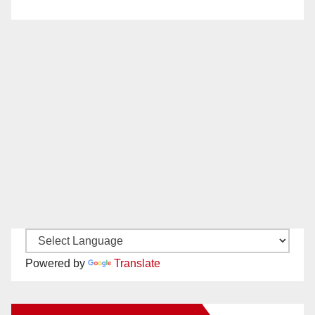
Powered by
Translate