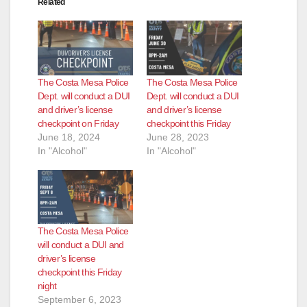
Related
The Costa Mesa Police
The Costa Mesa Police
Dept. will conduct a DUI
Dept. will conduct a DUI
and driver’s license
and driver’s license
checkpoint on Friday
checkpoint this Friday
June 18, 2024
June 28, 2023
In "Alcohol"
In "Alcohol"
The Costa Mesa Police
will conduct a DUI and
driver’s license
checkpoint this Friday
night
September 6, 2023