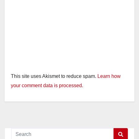
This site uses Akismet to reduce spam.
Learn how
your comment data is processed.