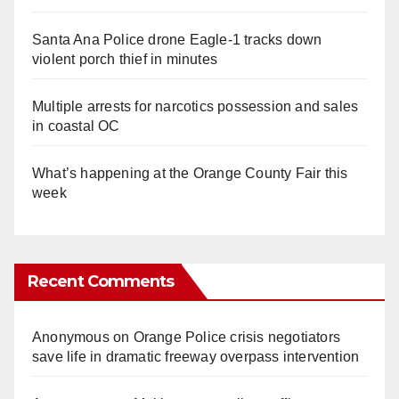
Santa Ana Police drone Eagle-1 tracks down
violent porch thief in minutes
Multiple arrests for narcotics possession and sales
in coastal OC
What’s happening at the Orange County Fair this
week
Recent Comments
Anonymous
on
Orange Police crisis negotiators
save life in dramatic freeway overpass intervention