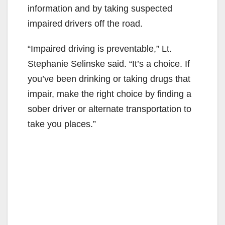
information and by taking suspected
impaired drivers off the road.
“Impaired driving is preventable,” Lt.
Stephanie Selinske said. “It’s a choice. If
you’ve been drinking or taking drugs that
impair, make the right choice by finding a
sober driver or alternate transportation to
take you places.”