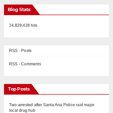
Blog Stats
24,829,428 hits
RSS - Posts
RSS - Comments
Top Posts
Two arrested after Santa Ana Police raid major
local drug hub