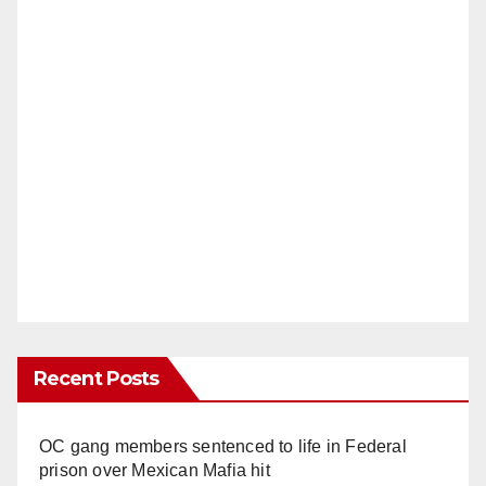
Recent Posts
OC gang members sentenced to life in Federal
prison over Mexican Mafia hit