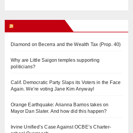
Orange Juice Blog
Diamond on Becerra and the Wealth Tax (Prop. 40)
Why are Little Saigon temples supporting
politicians?
Calif. Democratic Party Slaps its Voters in the Face
Again. We’re voting Jane Kim Anyway!
Orange Earthquake: Arianna Barrios takes on
Mayor Dan Slater. And how did this happen?
Irvine Unified’s Case Against OCBE’s Charter-