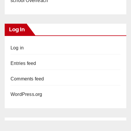
school Overreach
Log In
Log in
Entries feed
Comments feed
WordPress.org